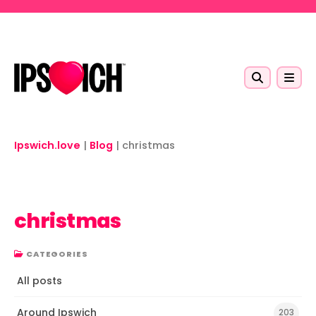
Skip to main content
Ipswich.love
|
Blog
|
christmas
christmas
CATEGORIES
All posts
Around Ipswich
203