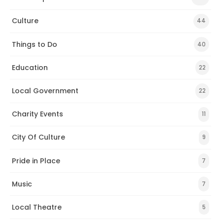
Culture
44
Things to Do
40
Education
22
Local Government
22
Charity Events
11
City Of Culture
9
Pride in Place
7
Music
7
Local Theatre
5