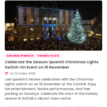
AROUND IPSWICH
THINGS TO DO
Celebrate the Season: Ipswich Christmas Lights
Switch-On Event on 16 November
24 October 2025
Join Ipswich’s festive celebration with the Christmas
Lights switch-on on 16 November at the Cornhill. Enjoy
live entertainment, festive performances, and free
parking on Sundays. Celebrate the start of the holiday
season in Suffolk’s vibrant town centre