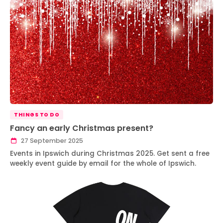
THINGS TO DO
Fancy an early Christmas present?
27 September 2025
Events in Ipswich during Christmas 2025. Get sent a free
weekly event guide by email for the whole of Ipswich.