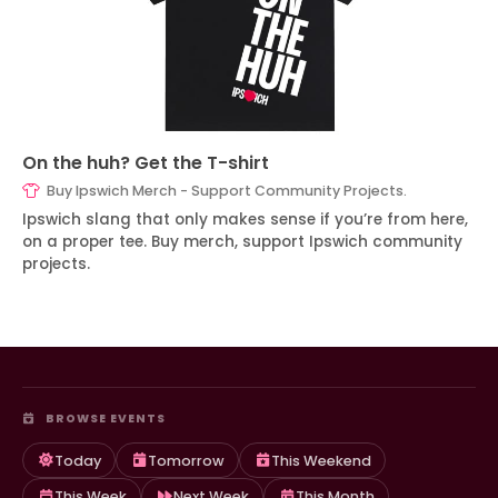
On the huh? Get the T-shirt
Buy Ipswich Merch - Support Community Projects.
Ipswich slang that only makes sense if you’re from here,
on a proper tee. Buy merch, support Ipswich community
projects.
BROWSE EVENTS
Today
Tomorrow
This Weekend
This Week
Next Week
This Month