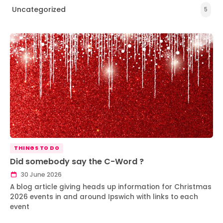
Uncategorized
5
THINGS TO DO
Did somebody say the C-Word ?
30 June 2026
A blog article giving heads up information for Christmas
2026 events in and around Ipswich with links to each
event