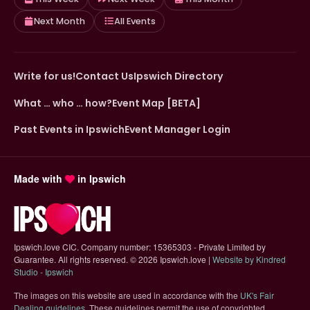
Next Month
All Events
Write for us!
Contact Us
Ipswich Directory
What … who … how?
Event Map [BETA]
Past Events in Ipswich
Event Manager Login
Made with
in Ipswich
Ipswich.love CIC. Company number: 15365303 - Private Limited by
Guarantee. All rights reserved.
©
2026 Ipswich.love |
Website by Kindred
(opens in new tab)
Studio - Ipswich
The images on this website are used in accordance with the
UK's Fair
(opens in new tab)
Dealing guidelines
. These guidelines permit the use of copyrighted