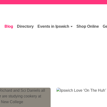
Blog
Directory
Events in Ipswich
Shop Online
Ge