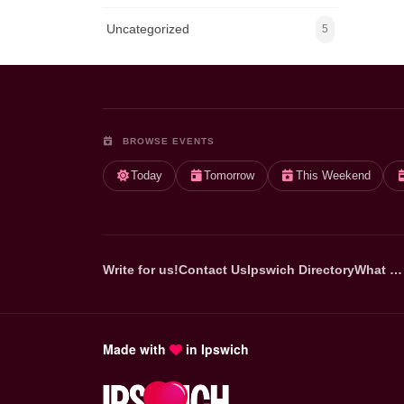
Uncategorized
5
BROWSE EVENTS
Today
Tomorrow
This Weekend
Write for us!
Contact Us
Ipswich Directory
What …
Made with
in Ipswich