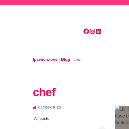
Skip to main content
Ipswich.love
|
Blog
|
chef
chef
CATEGORIES
All posts