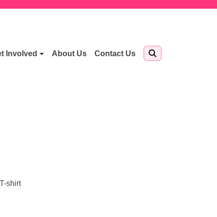
t Involved
About Us
Contact Us