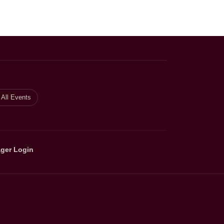
All Events
ger Login