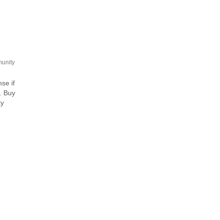
unity
se if
. Buy
ty