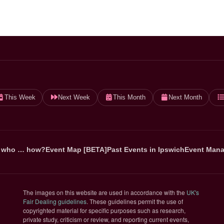
This Week
Next Week
This Month
Next Month
 who … how?
Event Map [BETA]
Past Events in Ipswich
Event Mana
The images on this website are used in accordance with the
UK's
(opens in new tab)
Fair Dealing guidelines
. These guidelines permit the use of
copyrighted material for specific purposes such as research,
private study, criticism or review, and reporting current events,