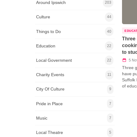
Around Ipswich
203
Culture
44
Things to Do
EDUCA
40
Three 
cookin
Education
22
to stu
Local Government
5 No
22
Three g
have pu
Charity Events
11
Suffolk
of educ
City Of Culture
9
Pride in Place
7
Music
7
Local Theatre
5