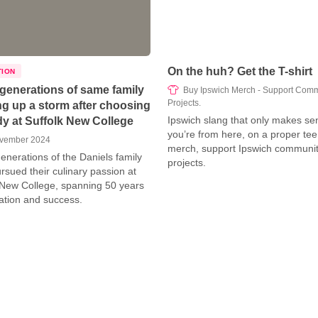
On the huh? Get the T-shirt
TION
generations of same family
Buy Ipswich Merch - Support Comm
Projects.
g up a storm after choosing
Ipswich slang that only makes sen
dy at Suffolk New College
you’re from here, on a proper tee
vember 2024
merch, support Ipswich communi
enerations of the Daniels family
projects.
rsued their culinary passion at
 New College, spanning 50 years
ation and success.