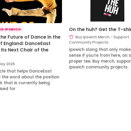
On the huh? Get the T-shi
D IPSWICH
the Future of Dance in the
Buy Ipswich Merch - Support
Community Projects.
of England: DanceEast
Its Next Chair of the
Ipswich slang that only make
sense if you’re from here, on 
d
proper tee. Buy merch, suppor
ay 2026
Ipswich community projects.
icle that helps DanceEast
 the word about the position
r that is currently being
ised for