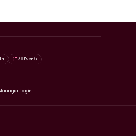
th
All Events
Manager Login