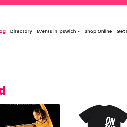
log
Directory
Events in Ipswich
Shop Online
Get 
rd