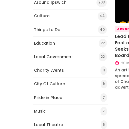
Around Ipswich
203
Culture
44
Things to Do
AROUN
40
Lead 
East 
Education
22
Seeks 
Boar
Local Government
22
20 M
Charity Events
An art
11
spread
of Chai
City Of Culture
9
advert
Pride in Place
7
Music
7
Local Theatre
5