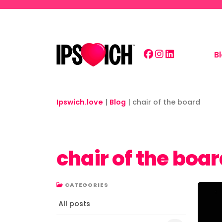
Skip to main content
B
Ipswich.love
|
Blog
|
chair of the board
chair of the boa
CATEGORIES
All posts