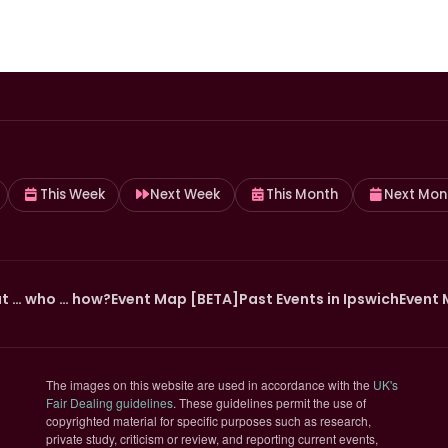
This Week
Next Week
This Month
Next Mon
t … who … how?
Event Map [BETA]
Past Events in Ipswich
Event 
The images on this website are used in accordance with the
UK's
(opens in new tab)
Fair Dealing guidelines
. These guidelines permit the use of
copyrighted material for specific purposes such as research,
private study, criticism or review, and reporting current events,