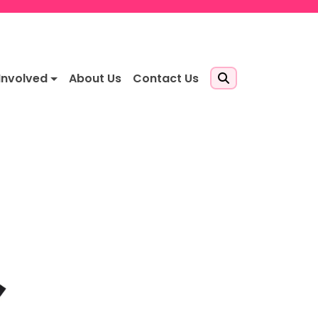
Involved
About Us
Contact Us