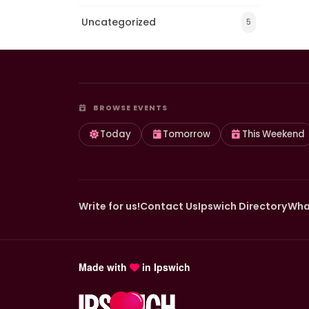
Uncategorized
5
BROWSE EVENTS
Today
Tomorrow
This Weekend
Write for us!
Contact Us
Ipswich Directory
Wha
Made with
in Ipswich