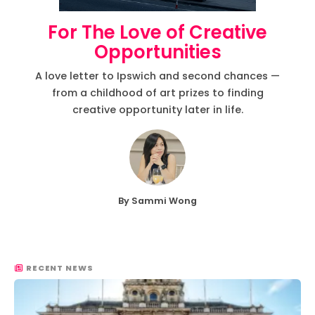
For The Love of Creative
Opportunities
A love letter to Ipswich and second chances —
from a childhood of art prizes to finding
creative opportunity later in life.
By Sammi Wong
RECENT NEWS