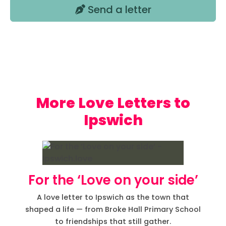
Send a letter
Love Letters to
Ipswich
For the ‘Love on your side’
A love letter to Ipswich as the town that
shaped a life — from Broke Hall Primary School
to friendships that still gather.