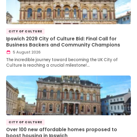
CITY OF CULTURE
Ipswich 2029 City of Culture Bid: Final Call for
Business Backers and Community Champions
5 August 2026
The incredible journey toward becoming the UK City of
Culture is reaching a crucial milestone!…
CITY OF CULTURE
Over 100 new affordable homes proposed to
boost housing in Ipswich