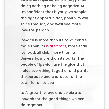
doing nothing or being negative. Still,
I’m confident that if you give people
the right opportunities, positivity will
shine through, and we’ll see more
love for Ipswich.
Ipswich is more than its town centre,
more than its
Waterfront
, more than
its football club, more than its
University, more than its parks. The
people of Ipswich are the glue that
holds everything together and paints
the purpose and character of the
town for all to see.
Let’s grow the love and celebrate
Ipswich for the good things we can
do together.