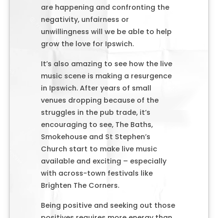
are happening and confronting the
negativity, unfairness or
unwillingness will we be able to help
grow the love for Ipswich.
It’s also amazing to see how the live
music scene is making a resurgence
in Ipswich. After years of small
venues dropping because of the
struggles in the pub trade, it’s
encouraging to see, The Baths,
Smokehouse and St Stephen’s
Church start to make live music
available and exciting – especially
with across-town festivals like
Brighten The Corners.
Being positive and seeking out those
positives requires more energy than