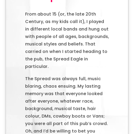
From about 15 (or, the late 20th
Century, as my kids call it), I played
in different local bands and hung out
with people of all ages, backgrounds,
musical styles and beliefs. That
carried on when I started heading to
the pub, the Spread Eagle in
particular.
The Spread was always full, music
blaring, chaos ensuing. My lasting
memory was that everyone looked
after everyone, whatever race,
background, musical taste, hair
colour, DMs, cowboy boots or Vans;
you were all part of this pub’s crowd.
Oh, and I’d be willing to bet you