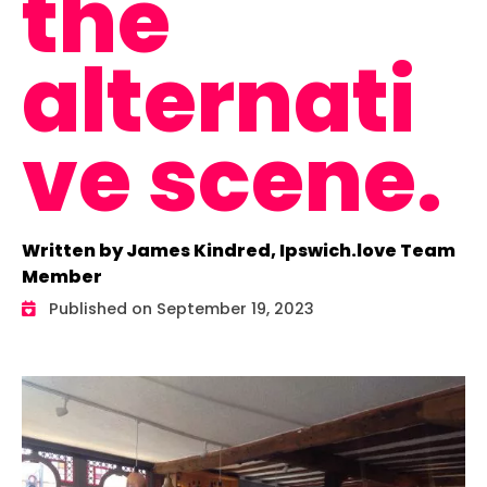
the
alternati
ve scene.
Written by James Kindred, Ipswich.love Team
Member
Published on September 19, 2023