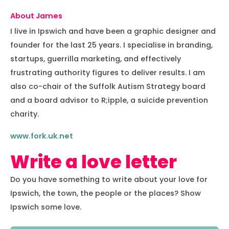
About James
I live in Ipswich and have been a graphic designer and
founder for the last 25 years. I specialise in branding,
startups, guerrilla marketing, and effectively
frustrating authority figures to deliver results. I am
also co-chair of the Suffolk Autism Strategy board
and a board advisor to R;ipple, a suicide prevention
charity.
www.fork.uk.net
Write a love letter
Do you have something to write about your love for
Ipswich, the town, the people or the places? Show
Ipswich some love.