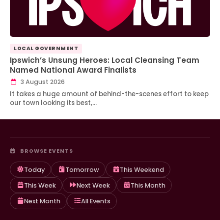
LOCAL GOVERNMENT
Ipswich’s Unsung Heroes: Local Cleansing Team
Named National Award Finalists
3 August 2026
It takes a huge amount of behind-the-scenes effort to keep
our town looking its best,…
BROWSE EVENTS
Today
Tomorrow
This Weekend
This Week
Next Week
This Month
Next Month
All Events