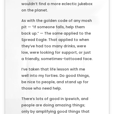
wouldn’t find a more eclectic jukebox
on the planet.
As with the golden code of any mosh
pit — “If someone falls, help them
back up.” — The same applied to the
Spread Eagle. That applied to when
they’ve had too many drinks, were
low, were looking for support, or just
a friendly, sometimes-tattooed face.
I’ve taken that life lesson with me
well into my forties. Do good things,
be nice to people, and stand up for
those who need help.
There’s lots of good in Ipswich, and
people are doing amazing things;
only by amplifying good things that