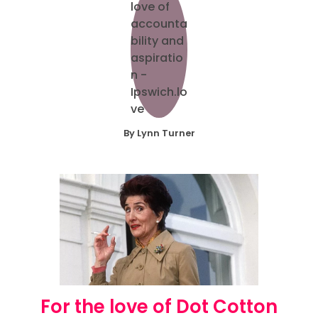
By Lynn Turner
For the love of Dot Cotton