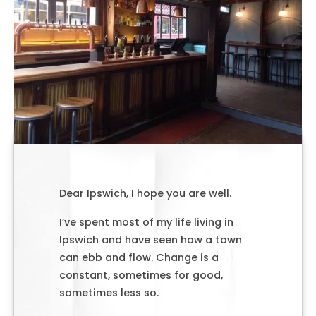
Dear Ipswich, I hope you are well.
I’ve spent most of my life living in
Ipswich and have seen how a town
can ebb and flow. Change is a
constant, sometimes for good,
sometimes less so.