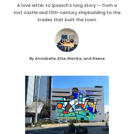
A love letter to Ipswich's long story — from a
lost castle and 13th-century shipbuilding to the
trades that built the town.
By Annabelle, Ellie, Marika, and Reece