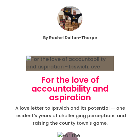
By Rachel Dalton-Thorpe
For the love of
accountability and
aspiration
A love letter to Ipswich and its potential — one
resident's years of challenging perceptions and
raising the county town's game.