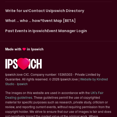
Write for us!
Contact Us
Ipswich Directory
What … who … how?
Event Map [BETA]
Past Events in Ipswich
Event Manager Login
Made with
in Ipswich
Ipswich.love CIC. Company number: 15365303 - Private Limited by
Guarantee. All rights reserved.
©
2026 Ipswich.love |
Website by Kindred
(opens in new tab)
Studio - Ipswich
The images on this website are used in accordance with the
UK's Fair
(opens in new tab)
Dealing guidelines
. These guidelines permit the use of copyrighted
material for specific purposes such as research, private study, criticism or
review, and reporting current events, without requiring permission from the
copyright holder. We strive to ensure that our use of images is fair and does
not negatively impact the market value of the original work. Where