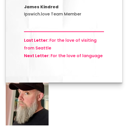
James Kindred
Ipswich.love Team Member
For the love of visiting
from Seattle
For the love of language