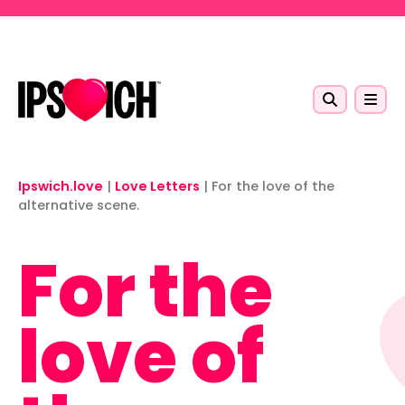
Skip to main content
Ipswich.love
|
Love Letters
|
For the love of the
alternative scene.
For the
love of