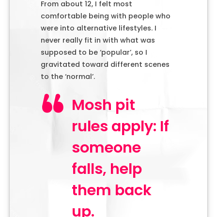
From about 12, I felt most
comfortable being with people who
were into alternative lifestyles. I
never really fit in with what was
supposed to be ‘popular’, so I
gravitated toward different scenes
to the ‘normal’.
Mosh pit
rules apply: If
someone
falls, help
them back
up.