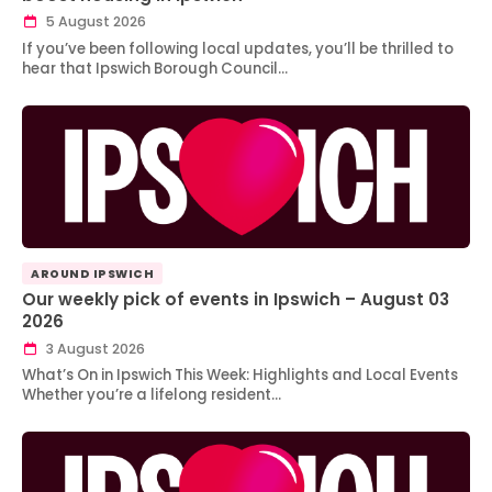
5 August 2026
If you’ve been following local updates, you’ll be thrilled to
hear that Ipswich Borough Council…
AROUND IPSWICH
Our weekly pick of events in Ipswich – August 03
2026
3 August 2026
What’s On in Ipswich This Week: Highlights and Local Events
Whether you’re a lifelong resident…