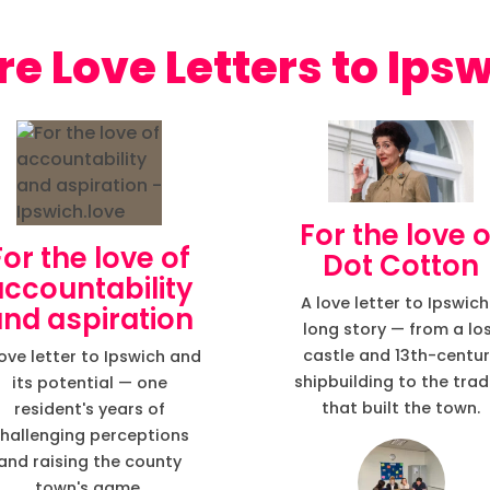
Love Letters to Ips
For the love o
For the love of
Dot Cotton
accountability
A love letter to Ipswich
nd aspiration
long story — from a lo
castle and 13th-centu
love letter to Ipswich and
shipbuilding to the tra
its potential — one
that built the town.
resident's years of
hallenging perceptions
and raising the county
town's game.