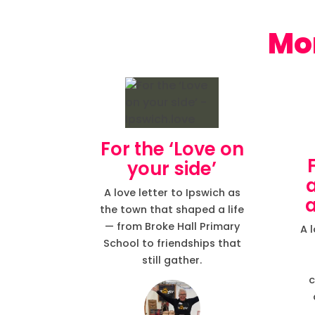
For the ‘Love on
your side’
A love letter to Ipswich as
a
the town that shaped a life
— from Broke Hall Primary
A 
School to friendships that
still gather.
c