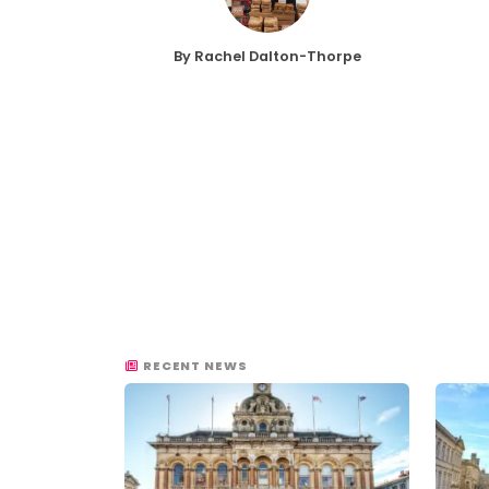
By Rachel Dalton-Thorpe
RECENT NEWS