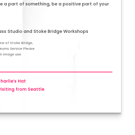
 a part of something, be a positive part of your
ass Studio and Stoke Bridge Workshops
ew of Stoke Bridge,
seums Service Please
on image use.
Charlie’s Hat
visiting from Seattle