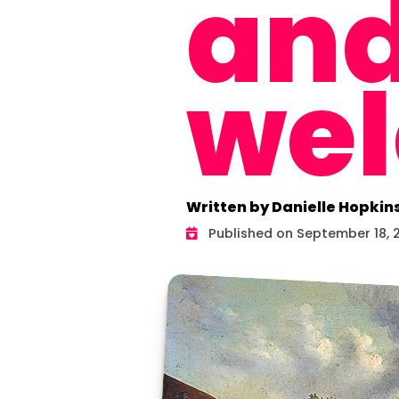
an
we
Written by Danielle Hopkin
Published on September 18, 