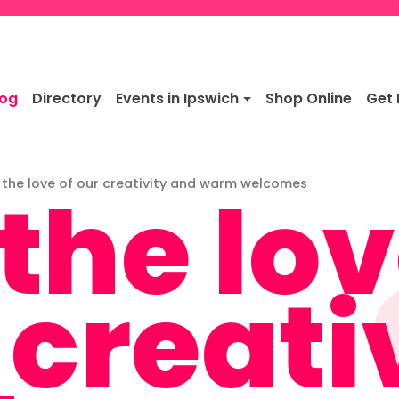
log
Directory
Events in Ipswich
Shop Online
Get 
 the lov
 the love of our creativity and warm welcomes
 creati