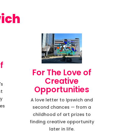
wich
f
For The Love of
Creative
's
Opportunities
st
ry
A love letter to Ipswich and
des
second chances — from a
childhood of art prizes to
finding creative opportunity
later in life.