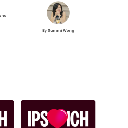
 and
By Sammi Wong