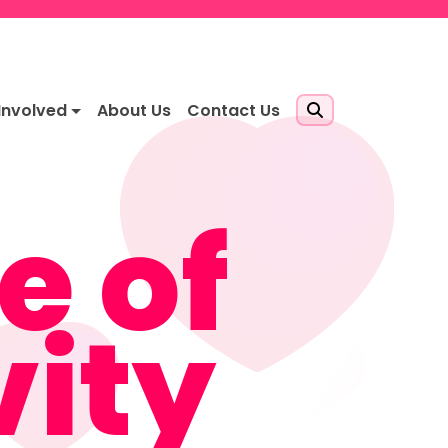
Involved
About Us
Contact Us
e of
vity