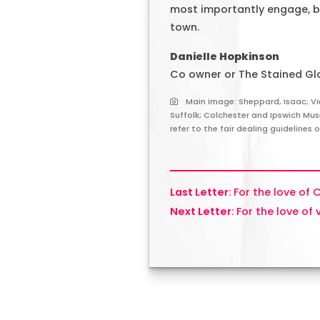
most importantly engage, be
town.
Danielle Hopkinson
Co owner or The Stained Gl
Main image: Sheppard, Isaac; Vi
Suffolk; Colchester and Ipswich Mu
refer to the fair dealing guidelines 
For the love of 
For the love of 