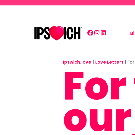
Skip to main content
B
Ipswich.love
For
|
Love Letters
|
For
our