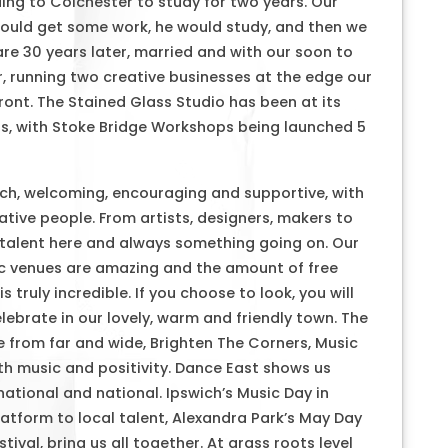
ng to Colchester to study for two years. Our
would get some work, he would study, and then we
e 30 years later, married and with our soon to
r, running two creative businesses at the edge our
ront. The Stained Glass Studio has been at its
ars, with Stoke Bridge Workshops being launched 5
ch, welcoming, encouraging and supportive, with
tive people. From artists, designers, makers to
 talent here and always something going on. Our
c venues are amazing and the amount of free
 truly incredible. If you choose to look, you will
ebrate in our lovely, warm and friendly town. The
 from far and wide, Brighten The Corners, Music
ith music and positivity. Dance East shows us
rnational and national. Ipswich’s Music Day in
latform to local talent, Alexandra Park’s May Day
tival, bring us all together. At grass roots level