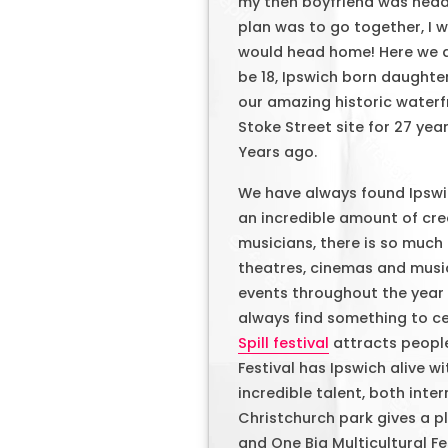
my then boyfriend was headi
plan was to go together, I 
would head home! Here we ar
be 18, Ipswich born daughte
our amazing historic waterf
Stoke Street site for 27 ye
Years ago.
We have always found Ipswi
an incredible amount of crea
musicians, there is so much
theatres, cinemas and musi
events throughout the year is
always find something to cel
Spill festival
attracts people
Festival has Ipswich alive w
incredible talent, both inte
Christchurch park gives a p
and One Big Multicultural Fes