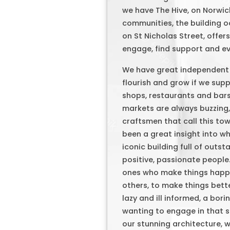
we have The Hive, on Norwi
communities, the building oo
on St Nicholas Street, offer
engage, find support and eve
We have great independent s
flourish and grow if we sup
shops, restaurants and bars
markets are always buzzing,
craftsmen that call this t
been a great insight into wh
iconic building full of outs
positive, passionate people.
ones who make things happe
others, to make things better
lazy and ill informed, a bo
wanting to engage in that so
our stunning architecture, w