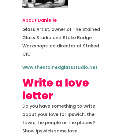
About Danielle
Glass Artist, owner of The Stained
Glass Studio and Stoke Bridge
Workshops, co director of Stoked
CIC
www.thestainedglassstudio.net
Write a love
letter
Do you have something to write
about your love for Ipswich, the
town, the people or the places?
Show Ipswich some love.