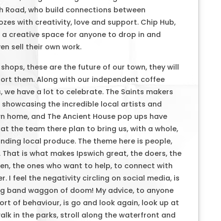
ch Road, who build connections between
zes with creativity, love and support. Chip Hub,
s a creative space for anyone to drop in and
n sell their own work.
hops, these are the future of our town, they will
port them. Along with our independent coffee
, we have a lot to celebrate. The Saints makers
 showcasing the incredible local artists and
own home, and The Ancient House pop ups have
at the team there plan to bring us, with a whole,
tanding local produce. The theme here is people,
 That is what makes Ipswich great, the doers, the
n, the ones who want to help, to connect with
. I feel the negativity circling on social media, is
ring band waggon of doom! My advice, to anyone
rt of behaviour, is go and look again, look up at
alk in the parks, stroll along the waterfront and