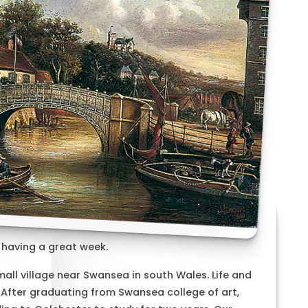
 having a great week.
mall village near Swansea in south Wales. Life and
 After graduating from Swansea college of art,