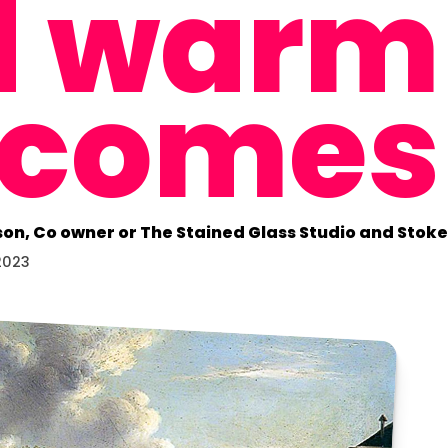
d warm
lcomes
son, Co owner or The Stained Glass Studio and Sto
2023