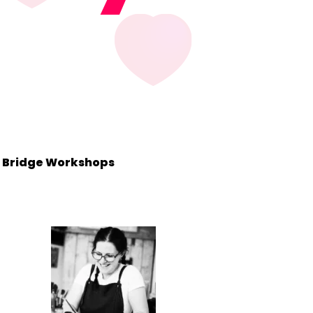
ke Bridge Workshops