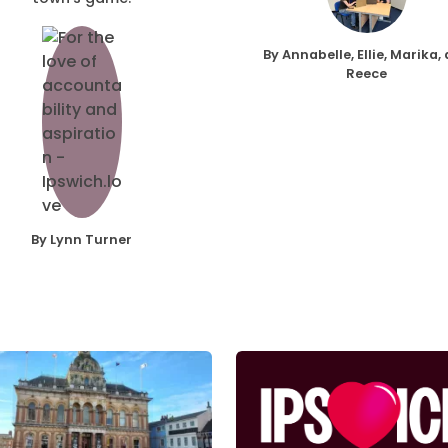
By Annabelle, Ellie, Marika,
Reece
By Lynn Turner