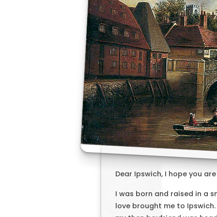
Dear Ipswich, I hope you are
I was born and raised in a s
love brought me to Ipswich.