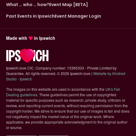
What … who … how?
Event Map [BETA]
Past Events in Ipswich
Event Manager Login
Made with
in Ipswich
Ipswich.love CIC. Company number: 15365303 - Private Limited by
Guarantee. All rights reserved.
©
2026 Ipswich.love |
Website by Kindred
(opens in new tab)
Studio - Ipswich
The images on this website are used in accordance with the
UK's Fair
(opens in new tab)
Dealing guidelines
. These guidelines permit the use of copyrighted
material for specific purposes such as research, private study, criticism or
review, and reporting current events, without requiring permission from the
copyright holder. We strive to ensure that our use of images is fair and does
not negatively impact the market value of the original work. Where
applicable, we provide appropriate acknowledgment to the original author
or source.