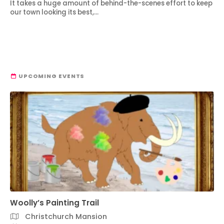
It takes a huge amount of behind-the-scenes effort to keep
our town looking its best,…
UPCOMING EVENTS
Woolly’s Painting Trail
Christchurch Mansion