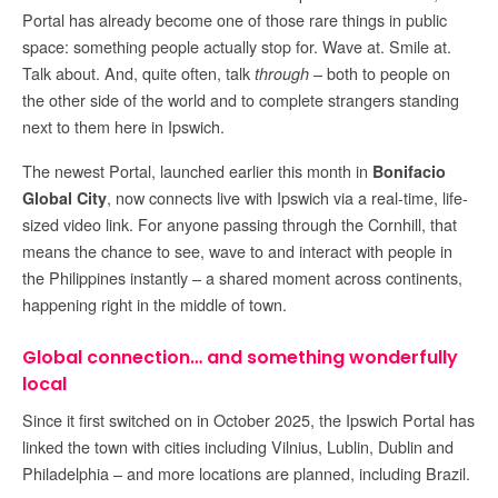
Portal has already become one of those rare things in public
space: something people actually stop for. Wave at. Smile at.
Talk about. And, quite often, talk
– both to people on
through
the other side of the world and to complete strangers standing
next to them here in Ipswich.
The newest Portal, launched earlier this month in
Bonifacio
, now connects live with Ipswich via a real-time, life-
Global City
sized video link. For anyone passing through the Cornhill, that
means the chance to see, wave to and interact with people in
the Philippines instantly – a shared moment across continents,
happening right in the middle of town.
Global connection… and something wonderfully
local
Since it first switched on in October 2025, the Ipswich Portal has
linked the town with cities including Vilnius, Lublin, Dublin and
Philadelphia – and more locations are planned, including Brazil.