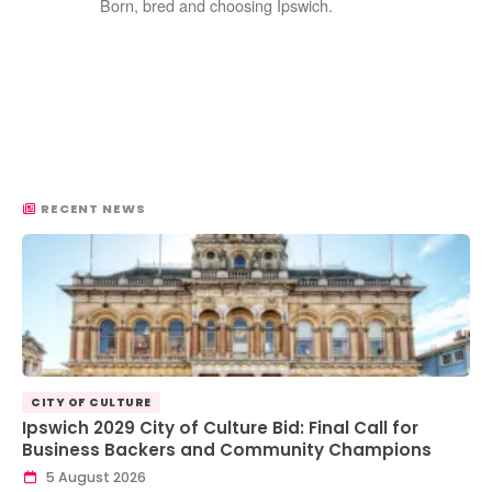
Born, bred and choosing Ipswich.
RECENT NEWS
CITY OF CULTURE
Ipswich 2029 City of Culture Bid: Final Call for
Business Backers and Community Champions
5 August 2026