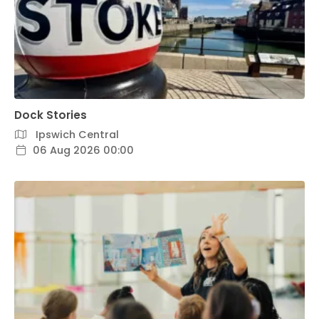
Dock Stories
Ipswich Central
06 Aug 2026 00:00