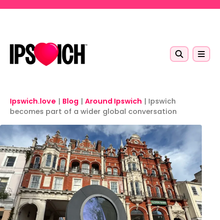
Skip to main content
Ipswich.love
|
Blog
|
Around Ipswich
|
Ipswich
becomes part of a wider global conversation