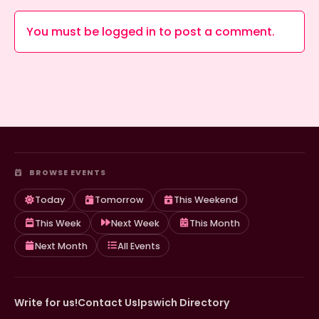
You must be
logged in
to post a comment.
BROWSE EVENTS
Today
Tomorrow
This Weekend
This Week
Next Week
This Month
Next Month
All Events
Write for us!
Contact Us
Ipswich Directory