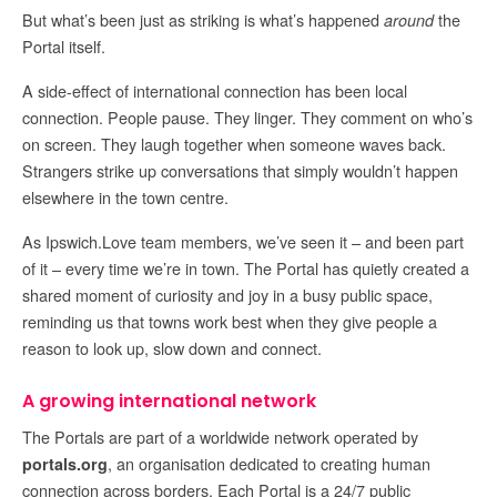
But what’s been just as striking is what’s happened
the
around
Portal itself.
A side-effect of international connection has been local
connection. People pause. They linger. They comment on who’s
on screen. They laugh together when someone waves back.
Strangers strike up conversations that simply wouldn’t happen
elsewhere in the town centre.
As Ipswich.Love team members, we’ve seen it – and been part
of it – every time we’re in town. The Portal has quietly created a
shared moment of curiosity and joy in a busy public space,
reminding us that towns work best when they give people a
reason to look up, slow down and connect.
A growing international network
The Portals are part of a worldwide network operated by
, an organisation dedicated to creating human
portals.org
connection across borders. Each Portal is a 24/7 public