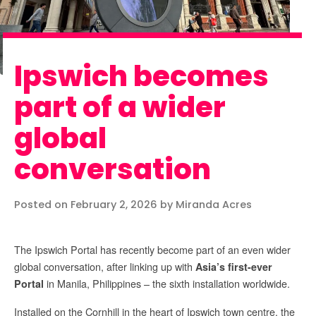
Ipswich becomes
part of a wider
global
conversation
Posted on February 2, 2026 by Miranda Acres
The Ipswich Portal has recently become part of an even wider
global conversation, after linking up with
Asia’s first-ever
in Manila, Philippines – the sixth installation worldwide.
Portal
Installed on the Cornhill in the heart of Ipswich town centre, the