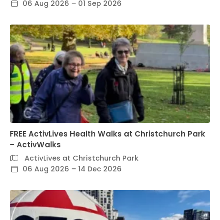
06 Aug 2026 – 01 Sep 2026
FREE ActivLives Health Walks at Christchurch Park
– ActivWalks
ActivLives at Christchurch Park
06 Aug 2026 – 14 Dec 2026