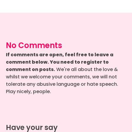
No Comments
If comments are open, feel free to leave a
comment below. You need to register to
comment on posts.
We're all about the love &
whilst we welcome your comments, we will not
tolerate any abusive language or hate speech.
Play nicely, people.
Have your say