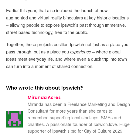
Earlier this year, that also included the launch of new
augmented and virtual reality binoculars at key historic locations
– allowing people to explore Ipswich’s past through immersive,
street-based technology, free to the public.
Together, these projects position Ipswich not just as a place you
pass through, but as a place you
– where global
experience
ideas meet everyday life, and where even a quick trip into town
can turn into a moment of shared connection.
Who wrote this about Ipswich?
Miranda Acres
Miranda has been a Freelance Marketing and Design
Consultant for more years than she cares to
remember, supporting local start-ups, SMEs and
charities. A passionate founder of Ipswich.love. Huge
supporter of Ipswich's bid for City of Culture 2029.