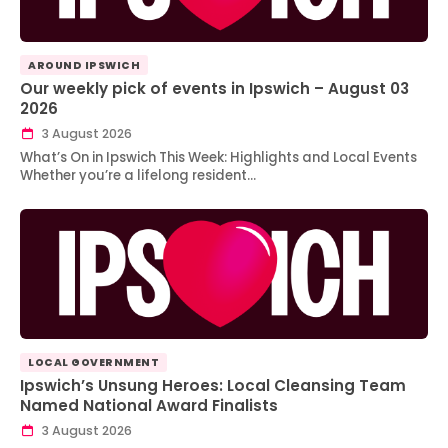
AROUND IPSWICH
Our weekly pick of events in Ipswich – August 03
2026
3 August 2026
What’s On in Ipswich This Week: Highlights and Local Events
Whether you’re a lifelong resident…
LOCAL GOVERNMENT
Ipswich’s Unsung Heroes: Local Cleansing Team
Named National Award Finalists
3 August 2026