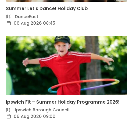
Summer Let’s Dance! Holiday Club
DanceEast
06 Aug 2026 08:45
Ipswich Fit – Summer Holiday Programme 2026!
Ipswich Borough Council
06 Aug 2026 09:00