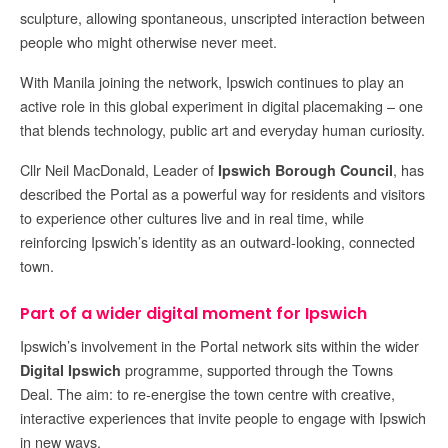
sculpture, allowing spontaneous, unscripted interaction between
people who might otherwise never meet.
With Manila joining the network, Ipswich continues to play an
active role in this global experiment in digital placemaking – one
that blends technology, public art and everyday human curiosity.
Cllr Neil MacDonald, Leader of
, has
Ipswich Borough Council
described the Portal as a powerful way for residents and visitors
to experience other cultures live and in real time, while
reinforcing Ipswich’s identity as an outward-looking, connected
town.
Part of a wider digital moment for Ipswich
Ipswich’s involvement in the Portal network sits within the wider
programme, supported through the Towns
Digital Ipswich
Deal. The aim: to re-energise the town centre with creative,
interactive experiences that invite people to engage with Ipswich
in new ways.