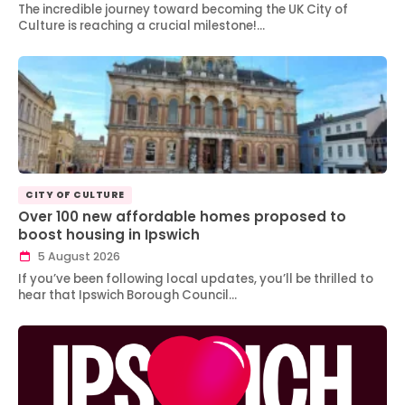
The incredible journey toward becoming the UK City of
Culture is reaching a crucial milestone!…
CITY OF CULTURE
Over 100 new affordable homes proposed to
boost housing in Ipswich
5 August 2026
If you’ve been following local updates, you’ll be thrilled to
hear that Ipswich Borough Council…