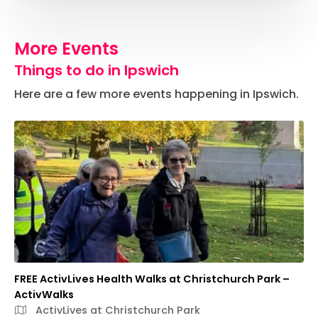
More Events
Things to do in Ipswich
Here are a few more events happening in Ipswich.
FREE ActivLives Health Walks at Christchurch Park –
ActivWalks
ActivLives at Christchurch Park