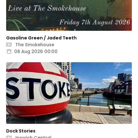
Gasoline Green / Jaded Teeth
The Smokehouse
08 Aug 2026 00:00
Dock Stories
Ipswich Central