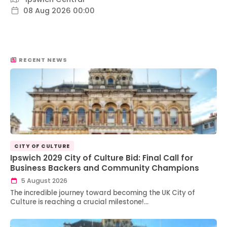
08 Aug 2026 00:00
RECENT NEWS
CITY OF CULTURE
Ipswich 2029 City of Culture Bid: Final Call for
Business Backers and Community Champions
5 August 2026
The incredible journey toward becoming the UK City of
Culture is reaching a crucial milestone!…