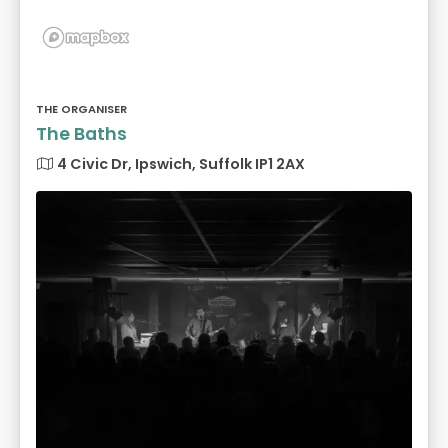
THE ORGANISER
The Baths
4 Civic Dr, Ipswich, Suffolk IP1 2AX