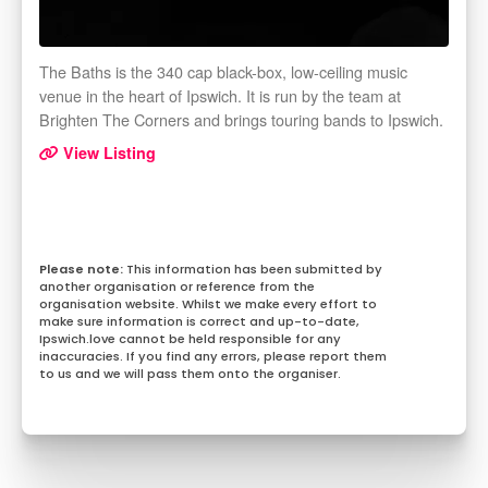
The Baths is the 340 cap black-box, low-ceiling music
venue in the heart of Ipswich. It is run by the team at
Brighten The Corners and brings touring bands to Ipswich.
View Listing
This information has been submitted by
another organisation or reference from the
organisation website. Whilst we make every effort to
make sure information is correct and up-to-date,
Ipswich.love cannot be held responsible for any
inaccuracies. If you find any errors, please report them
to us and we will pass them onto the organiser.