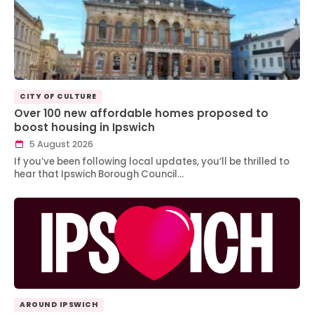
CITY OF CULTURE
Over 100 new affordable homes proposed to
boost housing in Ipswich
5 August 2026
If you’ve been following local updates, you’ll be thrilled to
hear that Ipswich Borough Council…
AROUND IPSWICH