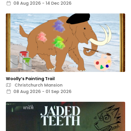
08 Aug 2026 - 14 Dec 2026
Woolly’s Painting Trail
Christchurch Mansion
08 Aug 2026 - 01 Sep 2026