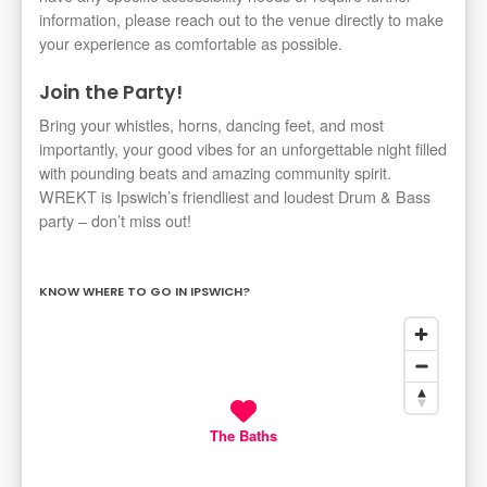
information, please reach out to the venue directly to make
your experience as comfortable as possible.
Join the Party!
Bring your whistles, horns, dancing feet, and most
importantly, your good vibes for an unforgettable night filled
with pounding beats and amazing community spirit.
WREKT is Ipswich’s friendliest and loudest Drum & Bass
party – don’t miss out!
KNOW WHERE TO GO IN IPSWICH?
The Baths