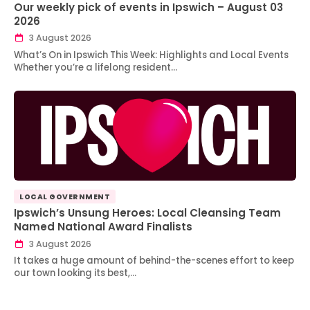
Our weekly pick of events in Ipswich – August 03
2026
3 August 2026
What’s On in Ipswich This Week: Highlights and Local Events
Whether you’re a lifelong resident…
LOCAL GOVERNMENT
Ipswich’s Unsung Heroes: Local Cleansing Team
Named National Award Finalists
3 August 2026
It takes a huge amount of behind-the-scenes effort to keep
our town looking its best,…