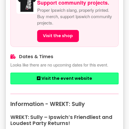
Support community projects.
Proper Ipswich slang, properly printed.
Buy merch, support Ipswich community
projects.
Visit the shop
Dates & Times
Looks like there are no upcoming dates for this event.
Visit the event website
Information - WREKT: Sully
WREKT: Sully – Ipswich’s Friendliest and
Loudest Party Returns!