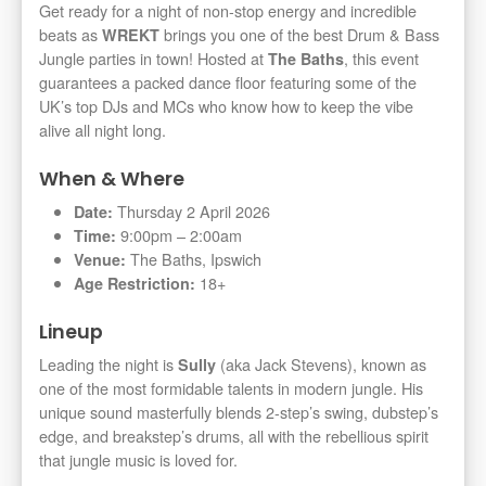
Get ready for a night of non-stop energy and incredible
beats as
brings you one of the best Drum & Bass
WREKT
Jungle parties in town! Hosted at
, this event
The Baths
guarantees a packed dance floor featuring some of the
UK’s top DJs and MCs who know how to keep the vibe
alive all night long.
When & Where
Thursday 2 April 2026
Date:
9:00pm – 2:00am
Time:
The Baths, Ipswich
Venue:
18+
Age Restriction:
Lineup
Leading the night is
(aka Jack Stevens), known as
Sully
one of the most formidable talents in modern jungle. His
unique sound masterfully blends 2-step’s swing, dubstep’s
edge, and breakstep’s drums, all with the rebellious spirit
that jungle music is loved for.