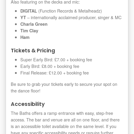
Also featuring on the decks and mic:
(Function Records & Metalheadz)
DIGITAL
– internationally acclaimed producer, singer & MC
YT
Charla Green
Tim Clay
Ham
Tickets & Pricing
Super Early Bird: £7.00 + booking fee
Early Bird: £8.00 + booking fee
Final Release: £12.00 + booking fee
Be sure to grab your tickets early to secure your spot on
the dance floor!
Accessibility
The Baths offers a ramp entrance with easy, step-free
access. The bar and venue are all on one floor, and there
is an accessible toilet available on the same level. If you
have any specific accessibility needs or require further