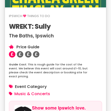
IPSWICH
THINGS TO DO
WREKT: Sully
The Baths, Ipswich
Price Guide
This is rough guide for the cost of the
event. We believe this event will cost around £1-10, but
please check the event description or booking site for
exact pricing.
Event Category
Music & Concerts
Show some Ipswich love.