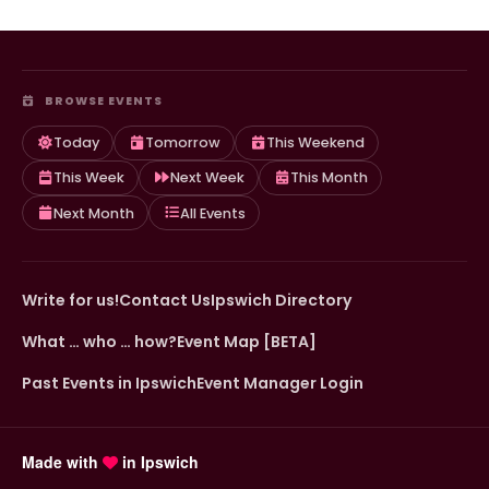
BROWSE EVENTS
Today
Tomorrow
This Weekend
This Week
Next Week
This Month
Next Month
All Events
Write for us!
Contact Us
Ipswich Directory
What … who … how?
Event Map [BETA]
Past Events in Ipswich
Event Manager Login
Made with
in Ipswich