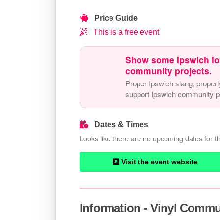
Price Guide
This is a free event
Show some Ipswich lo
community projects.
Proper Ipswich slang, properl
support Ipswich community pr
Dates & Times
Looks like there are no upcoming dates for th
Visit the event website
Information - Vinyl Comm