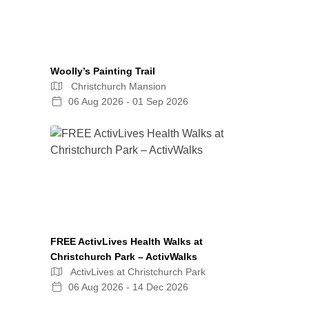
Woolly’s Painting Trail
Christchurch Mansion
06 Aug 2026 - 01 Sep 2026
FREE ActivLives Health Walks at
Christchurch Park – ActivWalks
ActivLives at Christchurch Park
06 Aug 2026 - 14 Dec 2026