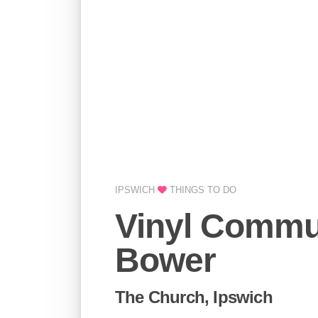
IPSWICH
THINGS TO DO
Vinyl Commu
Bower
The Church, Ipswich