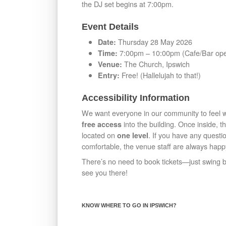
the DJ set begins at 7:00pm.
Event Details
Thursday 28 May 2026
Date:
7:00pm – 10:00pm (Cafe/Bar op
Time:
The Church, Ipswich
Venue:
Free! (Hallelujah to that!)
Entry:
Accessibility Information
We want everyone in our community to feel
into the building. Once inside, t
free access
located on
. If you have any questi
one level
comfortable, the venue staff are always happy
There’s no need to book tickets—just swing by
see you there!
KNOW WHERE TO GO IN IPSWICH?