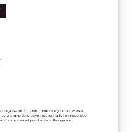
,
-
er organisation or reference from the organisation website.
rrect and up-to-date, Ipswich.love cannot be held responsible
them to us and we will pass them onto the organiser.