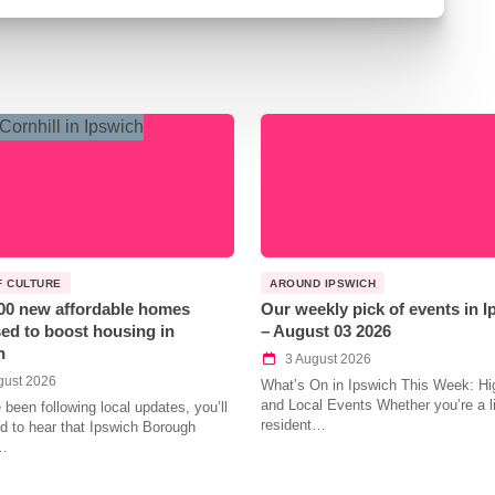
F CULTURE
AROUND IPSWICH
00 new affordable homes
Our weekly pick of events in 
ed to boost housing in
– August 03 2026
h
3 August 2026
gust 2026
What’s On in Ipswich This Week: Hig
and Local Events Whether you’re a l
e been following local updates, you’ll
resident…
led to hear that Ipswich Borough
…