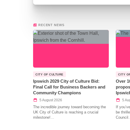
RECENT NEWS
CITY OF CULTURE
CITY O
Ipswich 2029 City of Culture Bid:
Over 1
Final Call for Business Backers and
propos
Community Champions
Ipswic
5 August 2026
5 Au
The incredible journey toward becoming the
If you’v
UK City of Culture is reaching a crucial
be thril
milestone!…
Council