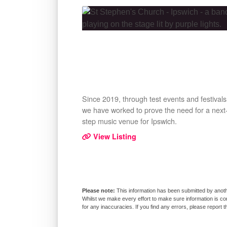
Since 2019, through test events and festivals
we have worked to prove the need for a next
step music venue for Ipswich.
View Listing
This information has been submitted by anoth
Whilst we make every effort to make sure information is co
for any inaccuracies. If you find any errors, please report 