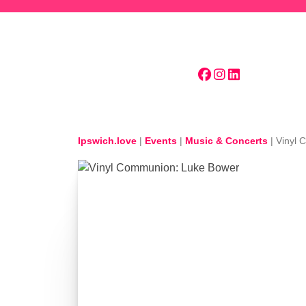
Skip to main content
Ipswich.love
|
Events
|
Music & Concerts
|
Vinyl 