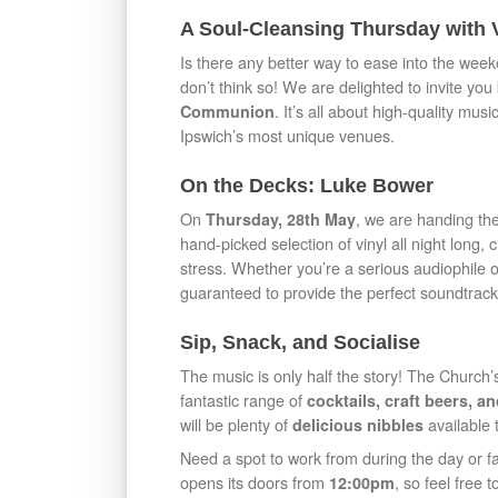
A Soul-Cleansing Thursday with
Is there any better way to ease into the wee
don’t think so! We are delighted to invite you
. It’s all about high-quality mu
Communion
Ipswich’s most unique venues.
On the Decks: Luke Bower
On
, we are handing the
Thursday, 28th May
hand-picked selection of vinyl all night long,
stress. Whether you’re a serious audiophile or
guaranteed to provide the perfect soundtrack
Sip, Snack, and Socialise
The music is only half the story! The Church’
fantastic range of
cocktails, craft beers, 
will be plenty of
available 
delicious nibbles
Need a spot to work from during the day or 
opens its doors from
, so feel free
12:00pm