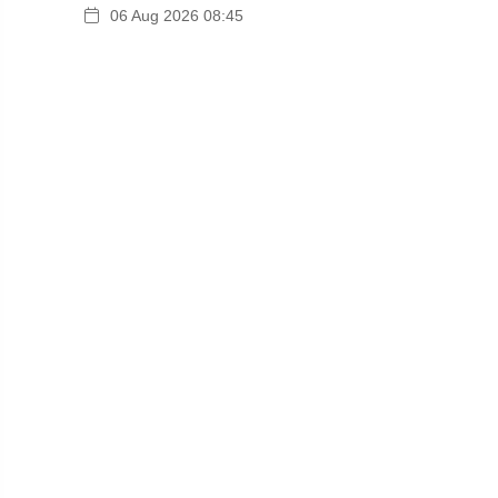
06 Aug 2026 08:45