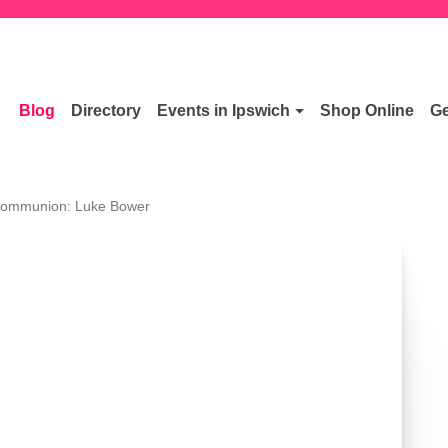
Blog
Directory
Events in Ipswich
Shop Online
Ge
Communion: Luke Bower