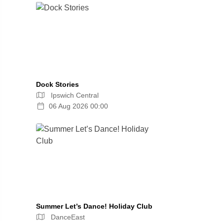
Dock Stories
Ipswich Central
06 Aug 2026 00:00
Summer Let’s Dance! Holiday Club
DanceEast