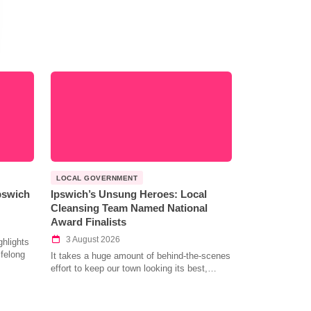
LOCAL GOVERNMENT
Ipswich
Ipswich’s Unsung Heroes: Local
Cleansing Team Named National
Award Finalists
3 August 2026
hlights
ifelong
It takes a huge amount of behind-the-scenes
effort to keep our town looking its best,…