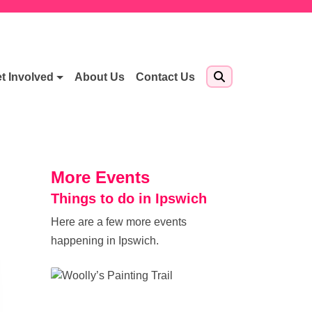
t Involved
About Us
Contact Us
More Events
Things to do in Ipswich
Here are a few more events
happening in Ipswich.