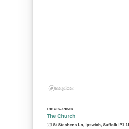
THE ORGANISER
The Church
St Stephens Ln, Ipswich, Suffolk IP1 