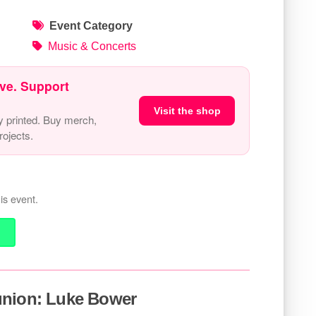
Event Category
Music & Concerts
ve. Support
Visit the shop
y printed. Buy merch,
ojects.
is event.
union: Luke Bower