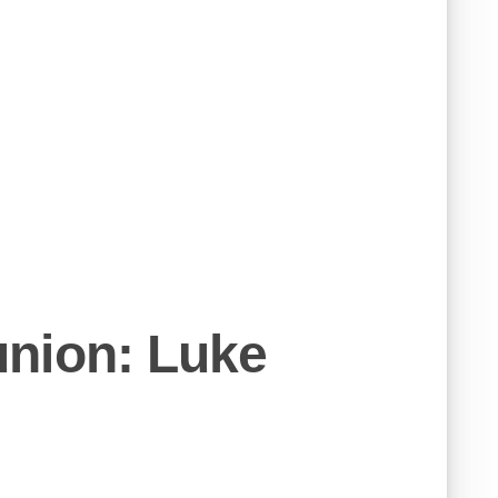
nion: Luke