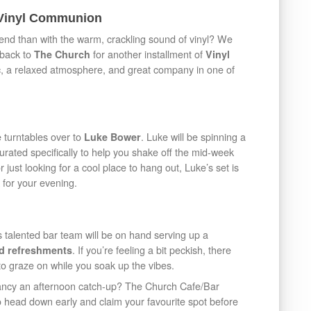
 Vinyl Communion
kend than with the warm, crackling sound of vinyl? We
 back to
for another installment of
The Church
Vinyl
sic, a relaxed atmosphere, and great company in one of
 turntables over to
. Luke will be spinning a
Luke Bower
 curated specifically to help you shake off the mid-week
 just looking for a cool place to hang out, Luke’s set is
 for your evening.
s talented bar team will be on hand serving up a
. If you’re feeling a bit peckish, there
and refreshments
to graze on while you soak up the vibes.
fancy an afternoon catch-up? The Church Cafe/Bar
 to head down early and claim your favourite spot before