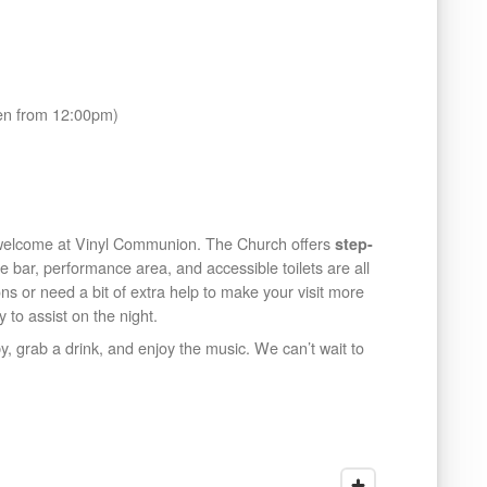
en from 12:00pm)
 welcome at Vinyl Communion. The Church offers
step-
he bar, performance area, and accessible toilets are all
ons or need a bit of extra help to make your visit more
 to assist on the night.
, grab a drink, and enjoy the music. We can’t wait to