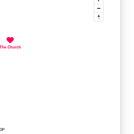
The Church
1DP