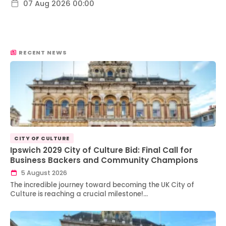
07 Aug 2026 00:00
RECENT NEWS
CITY OF CULTURE
Ipswich 2029 City of Culture Bid: Final Call for
Business Backers and Community Champions
5 August 2026
The incredible journey toward becoming the UK City of
Culture is reaching a crucial milestone!…