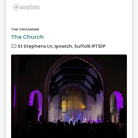
THE ORGANISER
The Church
St Stephens Ln, Ipswich, Suffolk IP1 1DP