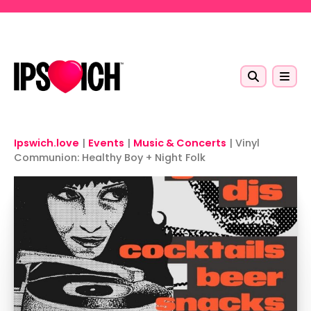
Skip to main content
Ipswich.love
|
Events
|
Music & Concerts
|
Vinyl
Communion: Healthy Boy + Night Folk