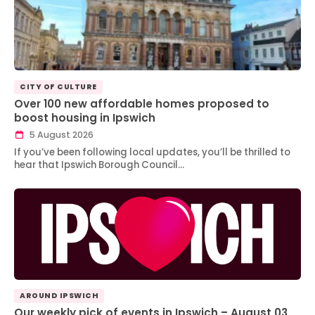
CITY OF CULTURE
Over 100 new affordable homes proposed to
boost housing in Ipswich
5 August 2026
If you’ve been following local updates, you’ll be thrilled to
hear that Ipswich Borough Council…
AROUND IPSWICH
Our weekly pick of events in Ipswich – August 03