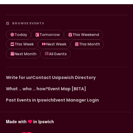
BROWSE EVENTS
Today
Tomorrow
This Weekend
This Week
Next Week
This Month
Next Month
All Events
Write for us!
Contact Us
Ipswich Directory
What … who … how?
Event Map [BETA]
Past Events in Ipswich
Event Manager Login
Made with
in Ipswich