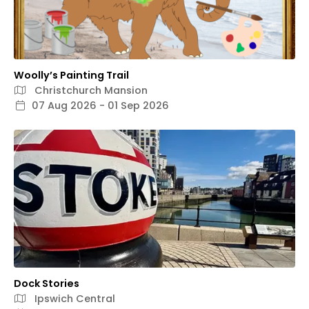
Woolly’s Painting Trail
Christchurch Mansion
07 Aug 2026 - 01 Sep 2026
Dock Stories
Ipswich Central