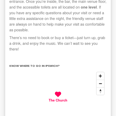
entrance. Once you’re inside, the bar, the main venue floor,
and the accessible toilets are all located on
. If
one level
you have any specific questions about your visit or need a
little extra assistance on the night, the friendly venue staff
are always on hand to help make your visit as comfortable
as possible.
There’s no need to book or buy a ticket—just turn up, grab
a drink, and enjoy the music. We can’t wait to see you
there!
KNOW WHERE TO GO IN IPSWICH?
The Church