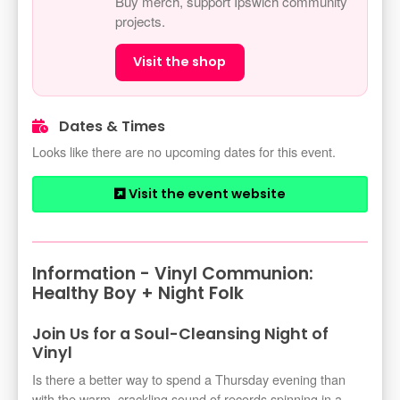
Buy merch, support Ipswich community
projects.
Visit the shop
Dates & Times
Looks like there are no upcoming dates for this event.
Visit the event website
Information - Vinyl Communion:
Healthy Boy + Night Folk
Join Us for a Soul-Cleansing Night of
Vinyl
Is there a better way to spend a Thursday evening than
with the warm, crackling sound of records spinning in a