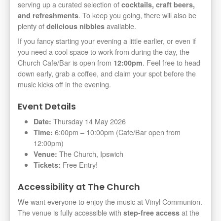
serving up a curated selection of
cocktails, craft beers,
. To keep you going, there will also be
and refreshments
plenty of
available.
delicious nibbles
If you fancy starting your evening a little earlier, or even if
you need a cool space to work from during the day, the
Church Cafe/Bar is open from
. Feel free to head
12:00pm
down early, grab a coffee, and claim your spot before the
music kicks off in the evening.
Event Details
Thursday 14 May 2026
Date:
6:00pm – 10:00pm (Cafe/Bar open from
Time:
12:00pm)
The Church, Ipswich
Venue:
Free Entry!
Tickets:
Accessibility at The Church
We want everyone to enjoy the music at Vinyl Communion.
The venue is fully accessible with
at the
step-free access