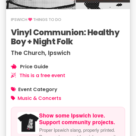
IPSWICH
THINGS TO DO
Vinyl Communion: Healthy
Boy + Night Folk
The Church, Ipswich
Price Guide
This is a free event
Event Category
Music & Concerts
Show some Ipswich love.
Support community projects.
Proper Ipswich slang, properly printed.