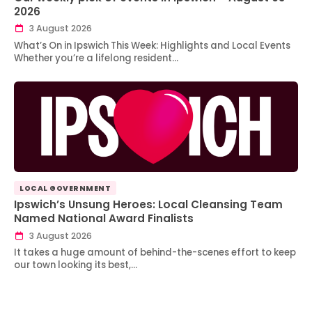
2026
3 August 2026
What’s On in Ipswich This Week: Highlights and Local Events
Whether you’re a lifelong resident…
LOCAL GOVERNMENT
Ipswich’s Unsung Heroes: Local Cleansing Team
Named National Award Finalists
3 August 2026
It takes a huge amount of behind-the-scenes effort to keep
our town looking its best,…