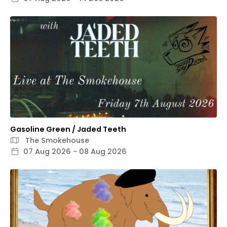
Gasoline Green / Jaded Teeth
The Smokehouse
07 Aug 2026 - 08 Aug 2026