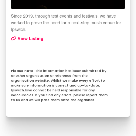
Since 2019, through test events and festivals, we have
worked to prove the need for a next-step music venue for
Ipswich.
View Listing
This information has been submitted by
another organisation or reference from the
organisation website. Whilst we make every effort to
make sure information is correct and up-to-date,
Ipswich.love cannot be held responsible for any
inaccuracies. If you find any errors, please report them
to us and we will pass them onto the organiser.