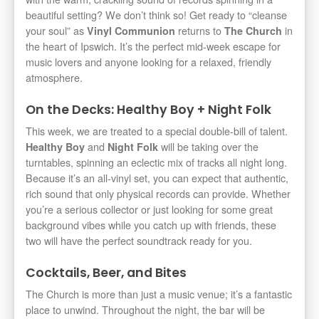
beautiful setting? We don’t think so! Get ready to “cleanse
your soul” as
returns to
in
Vinyl Communion
The Church
the heart of Ipswich. It’s the perfect mid-week escape for
music lovers and anyone looking for a relaxed, friendly
atmosphere.
On the Decks: Healthy Boy + Night Folk
This week, we are treated to a special double-bill of talent.
and
will be taking over the
Healthy Boy
Night Folk
turntables, spinning an eclectic mix of tracks all night long.
Because it’s an all-vinyl set, you can expect that authentic,
rich sound that only physical records can provide. Whether
you’re a serious collector or just looking for some great
background vibes while you catch up with friends, these
two will have the perfect soundtrack ready for you.
Cocktails, Beer, and Bites
The Church is more than just a music venue; it’s a fantastic
place to unwind. Throughout the night, the bar will be