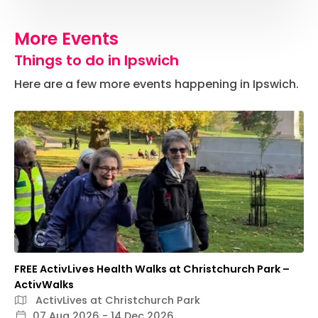
More Events
Things to do in Ipswich
Here are a few more events happening in Ipswich.
FREE ActivLives Health Walks at Christchurch Park –
ActivWalks
ActivLives at Christchurch Park
07 Aug 2026 - 14 Dec 2026