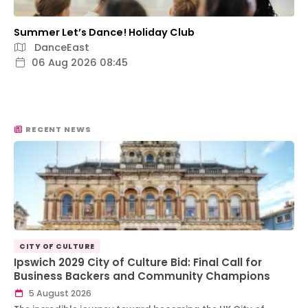
Summer Let’s Dance! Holiday Club
DanceEast
06 Aug 2026 08:45
RECENT NEWS
CITY OF CULTURE
Ipswich 2029 City of Culture Bid: Final Call for
Business Backers and Community Champions
5 August 2026