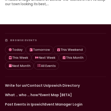
our town looking its best,…
BROWSE EVENTS
Today
Tomorrow
This Weekend
This Week
Next Week
This Month
Next Month
All Events
Write for us!
Contact Us
Ipswich Directory
What … who … how?
Event Map [BETA]
Past Events in Ipswich
Event Manager Login