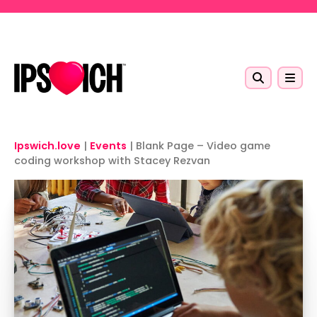
Skip to main content
Ipswich.love
|
Events
|
Blank Page – Video game
coding workshop with Stacey Rezvan