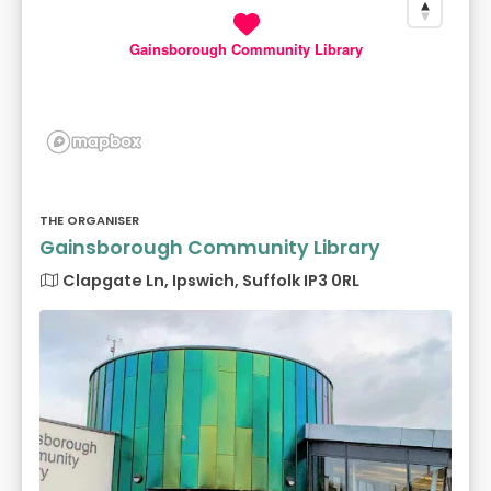
Gainsborough Community Library
THE ORGANISER
Gainsborough Community Library
Clapgate Ln, Ipswich, Suffolk IP3 0RL