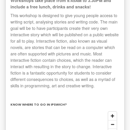
Workshops take place from 9.45AM to 3.30PM and
include a free lunch, drinks and snacks!
This workshop is designed to give young people access to
writing script, analysing stories and writing code. The main
goal will be to have participants create their very own
interactive story which will be published on a public website
for all to play. Interactive fiction, also known as visual
novels, are stories that can be read on a computer which
are often supported with pictures and music. Most
interactive fiction contain choices, which the reader can
interact with resulting in the story to change. Interactive
fiction is a fantastic opportunity for students to consider
different consequences to choices, as well as a myriad of
skills in programming, art and creative writing.
KNOW WHERE TO GO IN IPSWICH?