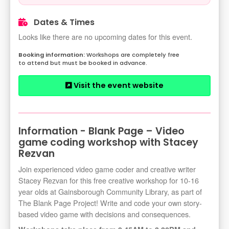
Dates & Times
Looks like there are no upcoming dates for this event.
Workshops are completely free
to attend but must be booked in advance.
Visit the event website
Information - Blank Page – Video
game coding workshop with Stacey
Rezvan
Join experienced video game coder and creative writer
Stacey Rezvan for this free creative workshop for 10-16
year olds at Gainsborough Community Library, as part of
The Blank Page Project! Write and code your own story-
based video game with decisions and consequences.