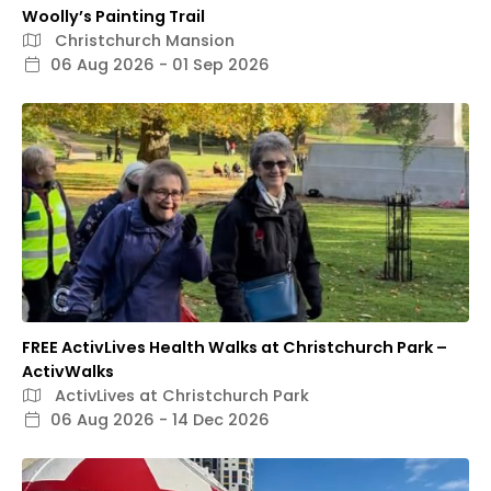
Woolly’s Painting Trail
Christchurch Mansion
06 Aug 2026 - 01 Sep 2026
FREE ActivLives Health Walks at Christchurch Park –
ActivWalks
ActivLives at Christchurch Park
06 Aug 2026 - 14 Dec 2026