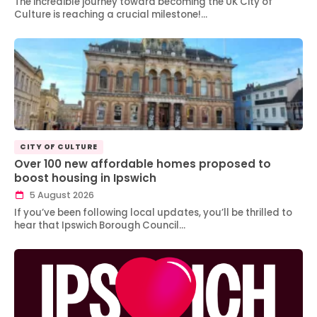
The incredible journey toward becoming the UK City of
Culture is reaching a crucial milestone!…
CITY OF CULTURE
Over 100 new affordable homes proposed to
boost housing in Ipswich
5 August 2026
If you’ve been following local updates, you’ll be thrilled to
hear that Ipswich Borough Council…