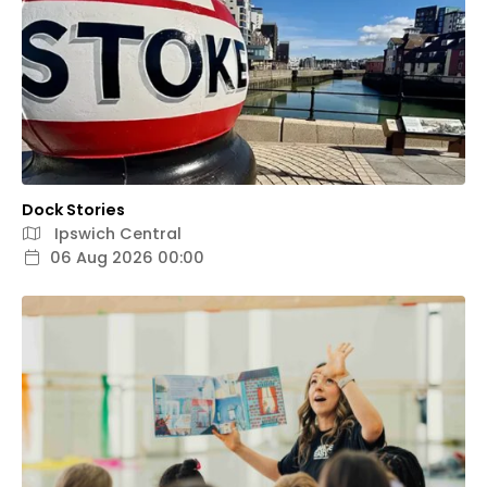
Dock Stories
Ipswich Central
06 Aug 2026 00:00