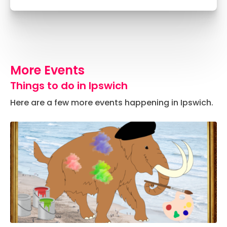
More Events
Things to do in Ipswich
Here are a few more events happening in Ipswich.