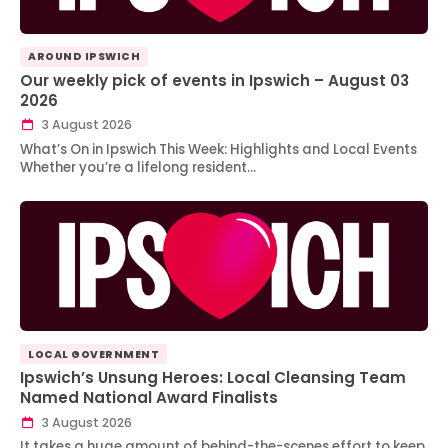
AROUND IPSWICH
Our weekly pick of events in Ipswich – August 03
2026
3 August 2026
What’s On in Ipswich This Week: Highlights and Local Events
Whether you’re a lifelong resident…
LOCAL GOVERNMENT
Ipswich’s Unsung Heroes: Local Cleansing Team
Named National Award Finalists
3 August 2026
It takes a huge amount of behind-the-scenes effort to keep