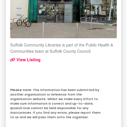
Suffolk Community Libraries is part of the Public Health &
Communities team at Suffolk County Council
View Listing
This information has been submitted by
another organisation or reference from the
organisation website. Whilst we make every effort to
make sure information is correct and up-to-date,
Ipswich.love cannot be held responsible for any
inaccuracies. If you find any errors, please report them
to us and we will pass them onto the organiser.