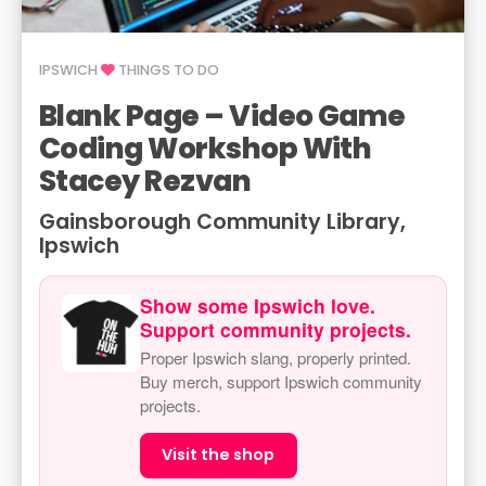
IPSWICH
THINGS TO DO
Blank Page – Video Game
Coding Workshop With
Stacey Rezvan
Gainsborough Community Library,
Ipswich
Show some Ipswich love.
Support community projects.
Proper Ipswich slang, properly printed.
Buy merch, support Ipswich community
projects.
Visit the shop