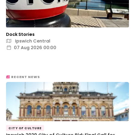
Dock Stories
Ipswich Central
07 Aug 2026 00:00
RECENT NEWS
CITY OF CULTURE