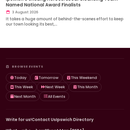
Named National Award Finalists
3 August 2026
It takes a huge amount of behind-the-scenes effort to keep
our town looking its best,…
BROWSE EVENTS
Today
Tomorrow
This Weekend
This Week
Next Week
This Month
Next Month
All Events
Write for us!
Contact Us
Ipswich Directory