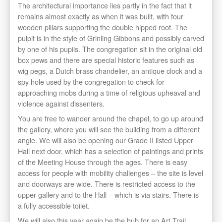
The architectural importance lies partly in the fact that it
remains almost exactly as when it was built, with four
wooden pillars supporting the double hipped roof. The
pulpit is in the style of Grinling Gibbons and possibly carved
by one of his pupils. The congregation sit in the original old
box pews and there are special historic features such as
wig pegs, a Dutch brass chandelier, an antique clock and a
spy hole used by the congregation to check for
approaching mobs during a time of religious upheaval and
violence against dissenters.
You are free to wander around the chapel, to go up around
the gallery, where you will see the building from a different
angle. We will also be opening our Grade II listed Upper
Hall next door, which has a selection of paintings and prints
of the Meeting House through the ages. There is easy
access for people with mobility challenges – the site is level
and doorways are wide. There is restricted access to the
upper gallery and to the Hall – which is via stairs. There is
a fully accessible toilet.
We will also this year again be the hub for an Art Trail