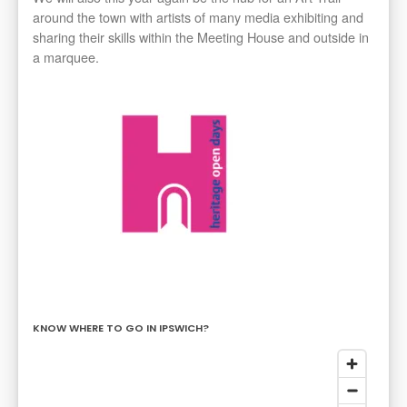
around the town with artists of many media exhibiting and
sharing their skills within the Meeting House and outside in
a marquee.
KNOW WHERE TO GO IN IPSWICH?