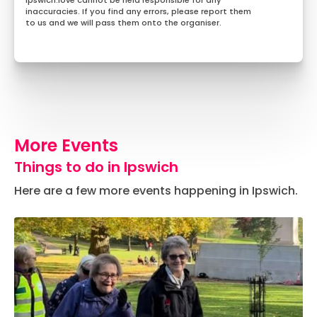
Ipswich.love cannot be held responsible for any
inaccuracies. If you find any errors, please report them
to us and we will pass them onto the organiser.
More Events
Things to do in Ipswich
Here are a few more events happening in Ipswich.