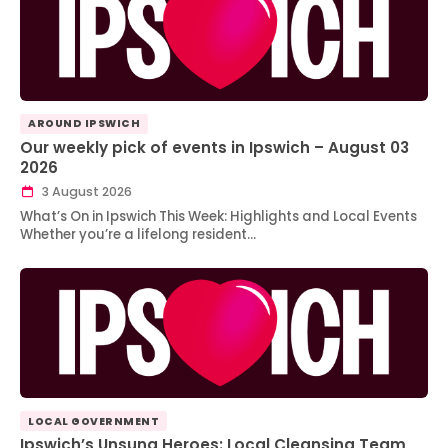
AROUND IPSWICH
Our weekly pick of events in Ipswich – August 03
2026
3 August 2026
What’s On in Ipswich This Week: Highlights and Local Events
Whether you’re a lifelong resident…
LOCAL GOVERNMENT
Ipswich’s Unsung Heroes: Local Cleansing Team