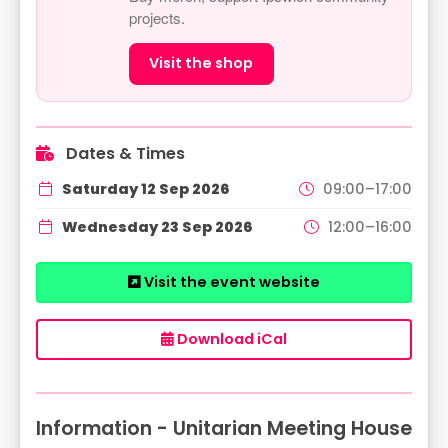
projects.
Visit the shop
Dates & Times
Saturday 12 Sep 2026
09:00–17:00
Wednesday 23 Sep 2026
12:00–16:00
Visit the event website
Download iCal
Information - Unitarian Meeting House