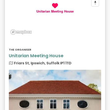
Unitarian Meeting House
THE ORGANISER
Unitarian Meeting House
Friars St, Ipswich, Suffolk IP1 1TD