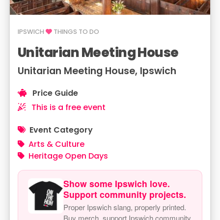
IPSWICH
THINGS TO DO
Unitarian Meeting House
Unitarian Meeting House, Ipswich
Price Guide
This is a free event
Event Category
Arts & Culture
Heritage Open Days
Show some Ipswich love.
Support community projects.
Proper Ipswich slang, properly printed.
Buy merch, support Ipswich community