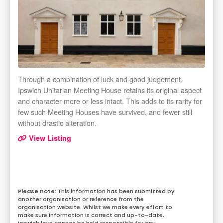
Through a combination of luck and good judgement,
Ipswich Unitarian Meeting House retains its original aspect
and character more or less intact. This adds to its rarity for
few such Meeting Houses have survived, and fewer still
without drastic alteration.
View Listing
This information has been submitted by
another organisation or reference from the
organisation website. Whilst we make every effort to
make sure information is correct and up-to-date,