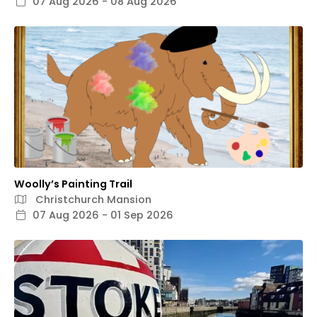
07 Aug 2026 - 08 Aug 2026
Woolly’s Painting Trail
Christchurch Mansion
07 Aug 2026 - 01 Sep 2026