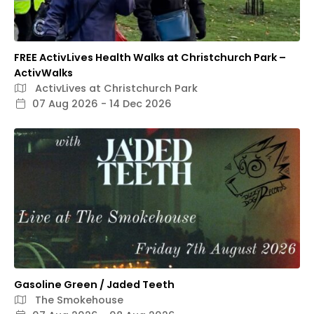
FREE ActivLives Health Walks at Christchurch Park –
ActivWalks
ActivLives at Christchurch Park
07 Aug 2026 - 14 Dec 2026
Gasoline Green / Jaded Teeth
The Smokehouse