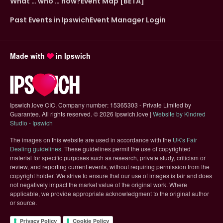
What … who … how?
Event Map [BETA]
Past Events in Ipswich
Event Manager Login
Made with
in Ipswich
Ipswich.love CIC. Company number: 15365303 - Private Limited by
Guarantee. All rights reserved.
©
2026 Ipswich.love |
Website by Kindred
(opens in new tab)
Studio - Ipswich
The images on this website are used in accordance with the
UK's Fair
(opens in new tab)
Dealing guidelines
. These guidelines permit the use of copyrighted
material for specific purposes such as research, private study, criticism or
review, and reporting current events, without requiring permission from the
copyright holder. We strive to ensure that our use of images is fair and does
not negatively impact the market value of the original work. Where
applicable, we provide appropriate acknowledgment to the original author
or source.
Privacy Policy
Cookie Policy