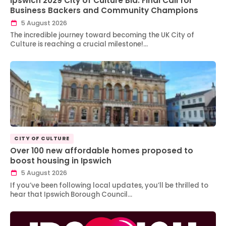
Ipswich 2029 City of Culture Bid: Final Call for
Business Backers and Community Champions
5 August 2026
The incredible journey toward becoming the UK City of
Culture is reaching a crucial milestone!…
CITY OF CULTURE
Over 100 new affordable homes proposed to
boost housing in Ipswich
5 August 2026
If you’ve been following local updates, you’ll be thrilled to
hear that Ipswich Borough Council…