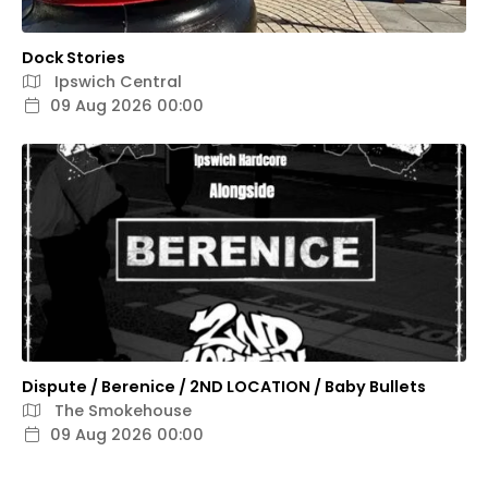
Dock Stories
Ipswich Central
09 Aug 2026 00:00
Dispute / Berenice / 2ND LOCATION / Baby Bullets
The Smokehouse
09 Aug 2026 00:00