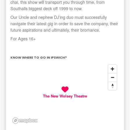
chai, this show will transport you through time, from
Southalls biggest deck off 1999 to now.
Our Uncle and nephew DJ’ing duo must successfully
navigate their latest gig in order to save the company, their
future aspirations and ultimately, their bromance.
For Ages 16+
KNOW WHERE TO GO IN IPSWICH?
The New Wolsey Theatre