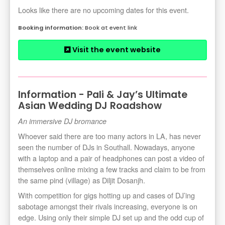
Looks like there are no upcoming dates for this event.
Book at event link
Visit the event website
Information - Pali & Jay’s Ultimate
Asian Wedding DJ Roadshow
An immersive DJ bromance
Whoever said there are too many actors in LA, has never
seen the number of DJs in Southall. Nowadays, anyone
with a laptop and a pair of headphones can post a video of
themselves online mixing a few tracks and claim to be from
the same pind (village) as Diljit Dosanjh.
With competition for gigs hotting up and cases of DJ’ing
sabotage amongst their rivals increasing, everyone is on
edge. Using only their simple DJ set up and the odd cup of