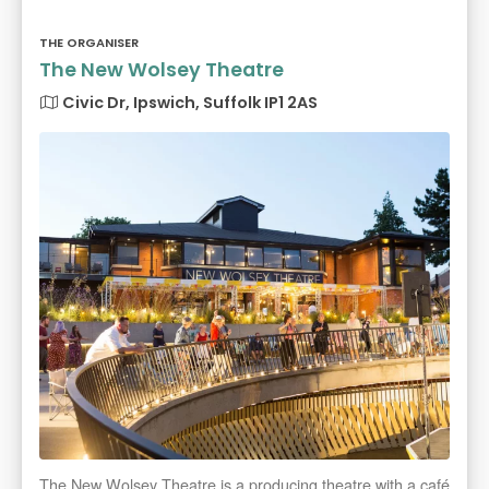
THE ORGANISER
The New Wolsey Theatre
Civic Dr, Ipswich, Suffolk IP1 2AS
The New Wolsey Theatre is a producing theatre with a café