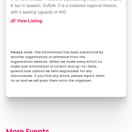
& bar in Ipswich, Suffolk. It is a midsized regional theatre,
with a seating capacity of 400.
View Listing
This information has been submitted by
another organisation or reference from the
organisation website. Whilst we make every effort to
make sure information is correct and up-to-date,
Ipswich.love cannot be held responsible for any
inaccuracies. If you find any errors, please report them
to us and we will pass them onto the organiser.
More Events