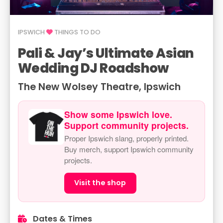
IPSWICH
THINGS TO DO
Pali & Jay’s Ultimate Asian
Wedding DJ Roadshow
The New Wolsey Theatre, Ipswich
Show some Ipswich love.
Support community projects.
Proper Ipswich slang, properly printed.
Buy merch, support Ipswich community
projects.
Visit the shop
Dates & Times