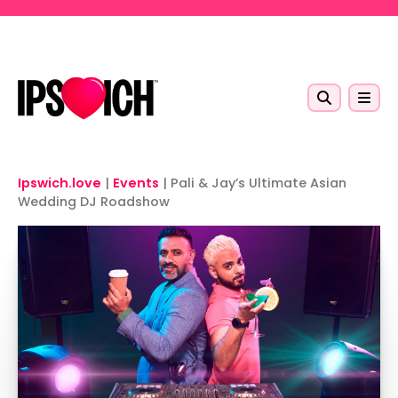
Skip to main content
Ipswich.love
|
Events
|
Pali & Jay’s Ultimate Asian
Wedding DJ Roadshow