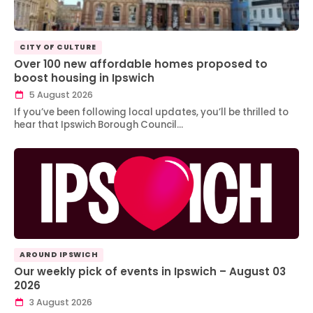
CITY OF CULTURE
Over 100 new affordable homes proposed to
boost housing in Ipswich
5 August 2026
If you’ve been following local updates, you’ll be thrilled to
hear that Ipswich Borough Council…
AROUND IPSWICH
Our weekly pick of events in Ipswich – August 03
2026
3 August 2026