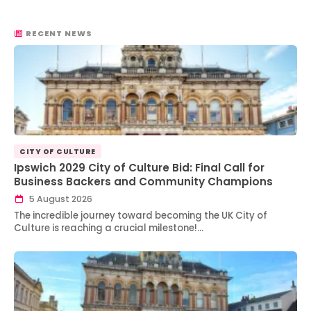
RECENT NEWS
CITY OF CULTURE
Ipswich 2029 City of Culture Bid: Final Call for
Business Backers and Community Champions
5 August 2026
The incredible journey toward becoming the UK City of
Culture is reaching a crucial milestone!…