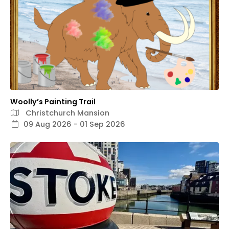
Woolly’s Painting Trail
Christchurch Mansion
09 Aug 2026 - 01 Sep 2026