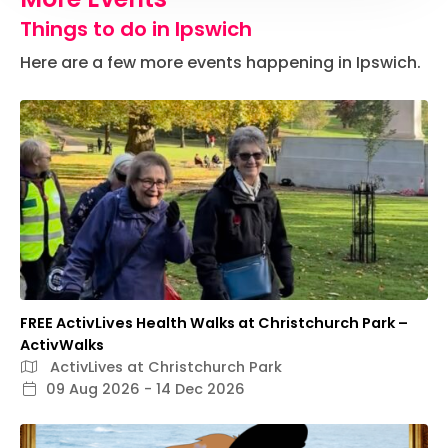
Things to do in Ipswich
Here are a few more events happening in Ipswich.
FREE ActivLives Health Walks at Christchurch Park –
ActivWalks
ActivLives at Christchurch Park
09 Aug 2026 - 14 Dec 2026