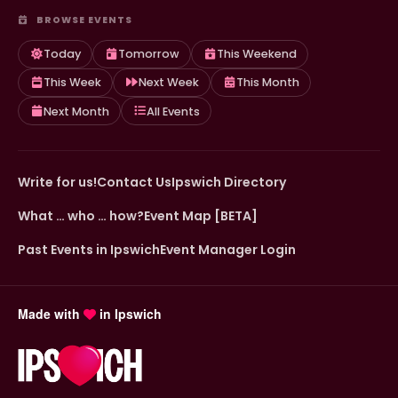
BROWSE EVENTS
Today
Tomorrow
This Weekend
This Week
Next Week
This Month
Next Month
All Events
Write for us!
Contact Us
Ipswich Directory
What … who … how?
Event Map [BETA]
Past Events in Ipswich
Event Manager Login
Made with
in Ipswich