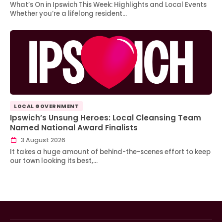
What’s On in Ipswich This Week: Highlights and Local Events
Whether you’re a lifelong resident…
LOCAL GOVERNMENT
Ipswich’s Unsung Heroes: Local Cleansing Team
Named National Award Finalists
3 August 2026
It takes a huge amount of behind-the-scenes effort to keep
our town looking its best,…