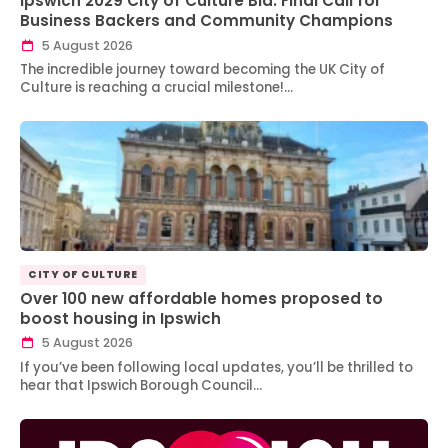
Ipswich 2029 City of Culture Bid: Final Call for
Business Backers and Community Champions
5 August 2026
The incredible journey toward becoming the UK City of
Culture is reaching a crucial milestone!…
CITY OF CULTURE
Over 100 new affordable homes proposed to
boost housing in Ipswich
5 August 2026
If you’ve been following local updates, you’ll be thrilled to
hear that Ipswich Borough Council…