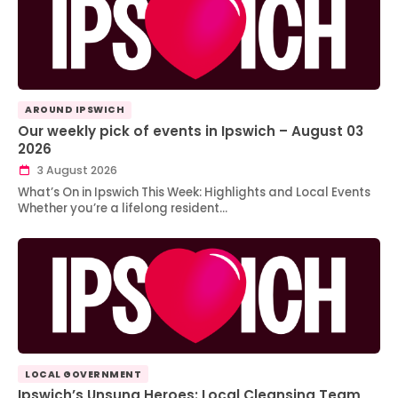
AROUND IPSWICH
Our weekly pick of events in Ipswich – August 03
2026
3 August 2026
What’s On in Ipswich This Week: Highlights and Local Events
Whether you’re a lifelong resident…
LOCAL GOVERNMENT
Ipswich’s Unsung Heroes: Local Cleansing Team