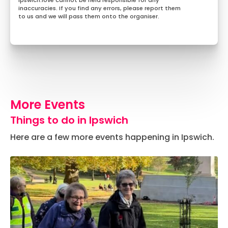
Ipswich.love cannot be held responsible for any
inaccuracies. If you find any errors, please report them
to us and we will pass them onto the organiser.
More Events
Things to do in Ipswich
Here are a few more events happening in Ipswich.