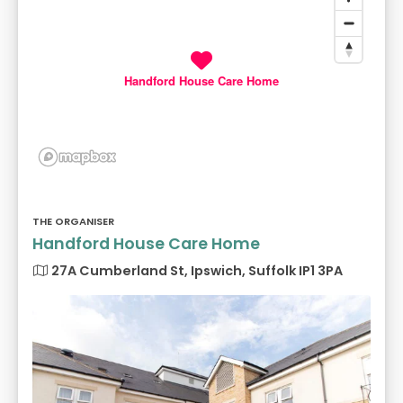
Handford House Care Home
THE ORGANISER
Handford House Care Home
27A Cumberland St, Ipswich, Suffolk IP1 3PA