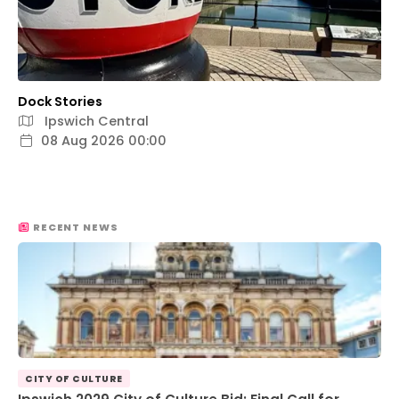
Dock Stories
Ipswich Central
08 Aug 2026 00:00
RECENT NEWS
CITY OF CULTURE