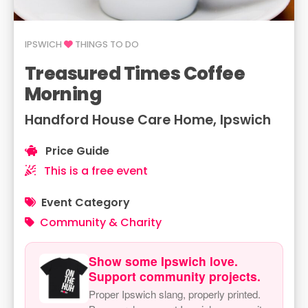
IPSWICH
THINGS TO DO
Treasured Times Coffee
Morning
Handford House Care Home, Ipswich
Price Guide
This is a free event
Event Category
Community & Charity
Show some Ipswich love.
Support community projects.
Proper Ipswich slang, properly printed.