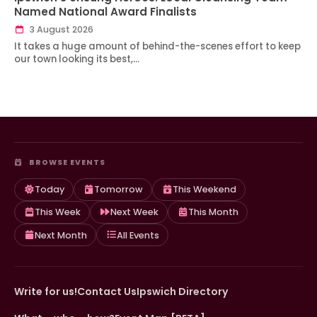
Named National Award Finalists
3 August 2026
It takes a huge amount of behind-the-scenes effort to keep
our town looking its best,…
BROWSE EVENTS
Today
Tomorrow
This Weekend
This Week
Next Week
This Month
Next Month
All Events
Write for us!
Contact Us
Ipswich Directory