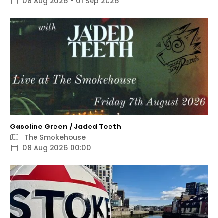
08 Aug 2026 - 01 Sep 2026
Gasoline Green / Jaded Teeth
The Smokehouse
08 Aug 2026 00:00