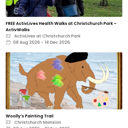
FREE ActivLives Health Walks at Christchurch Park –
ActivWalks
ActivLives at Christchurch Park
08 Aug 2026 - 14 Dec 2026
Woolly’s Painting Trail
Christchurch Mansion