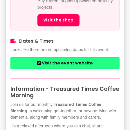
Buy merch, support Ipswich community
projects.
Visit the shop
Dates & Times
Looks like there are no upcoming dates for this event.
Visit the event website
Information - Treasured Times Coffee
Morning
Join us for our monthly
Treasured Times Coffee
, a welcoming get-together for anyone living with
Morning
dementia, along with family members and carers.
It’s a relaxed afternoon where you can chat, share