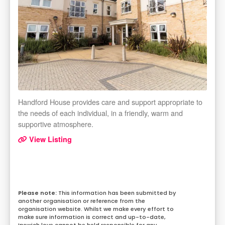
Handford House provides care and support appropriate to
the needs of each individual, in a friendly, warm and
supportive atmosphere.
View Listing
This information has been submitted by
another organisation or reference from the
organisation website. Whilst we make every effort to
make sure information is correct and up-to-date,