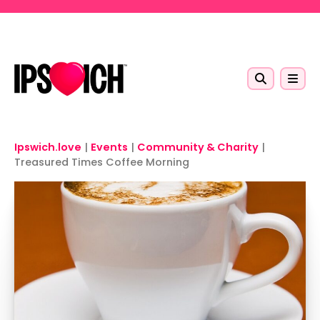
Skip to main content
Ipswich.love
|
Events
|
Community & Charity
|
Treasured Times Coffee Morning