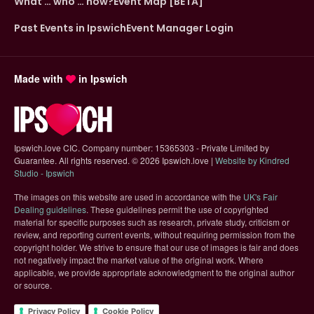
What … who … how?
Event Map [BETA]
Past Events in Ipswich
Event Manager Login
Made with
in Ipswich
Ipswich.love CIC. Company number: 15365303 - Private Limited by
Guarantee. All rights reserved.
©
2026 Ipswich.love |
Website by Kindred
(opens in new tab)
Studio - Ipswich
The images on this website are used in accordance with the
UK's Fair
(opens in new tab)
Dealing guidelines
. These guidelines permit the use of copyrighted
material for specific purposes such as research, private study, criticism or
review, and reporting current events, without requiring permission from the
copyright holder. We strive to ensure that our use of images is fair and does
not negatively impact the market value of the original work. Where
applicable, we provide appropriate acknowledgment to the original author
or source.
Privacy Policy
Cookie Policy