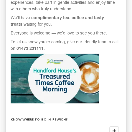
experiences, take part in gentle activities and enjoy time
with others who truly understand.
We’ll have
complimentary tea, coffee and tasty
waiting for you.
treats
Everyone is welcome — we’d love to see you there.
To let us know you’re coming, give our friendly team a call
on
.
01473 231111
KNOW WHERE TO GO IN IPSWICH?