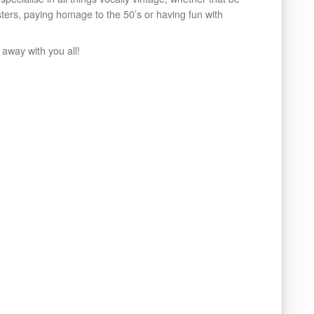
isters, paying homage to the 50’s or having fun with
 away with you all!