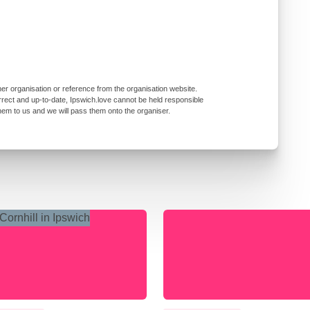
er organisation or reference from the organisation website.
rrect and up-to-date, Ipswich.love cannot be held responsible
them to us and we will pass them onto the organiser.