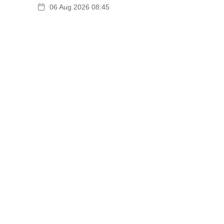
06 Aug 2026 08:45