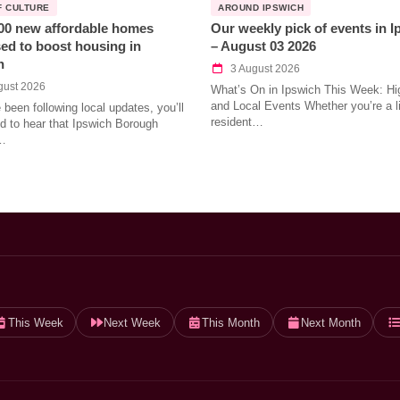
F CULTURE
AROUND IPSWICH
00 new affordable homes
Our weekly pick of events in 
ed to boost housing in
– August 03 2026
h
3 August 2026
gust 2026
What’s On in Ipswich This Week: Hig
and Local Events Whether you’re a l
e been following local updates, you’ll
resident…
led to hear that Ipswich Borough
…
This Week
Next Week
This Month
Next Month