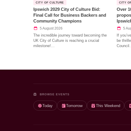
CITY OF CULTURE
CITY O
Ipswich 2029 City of Culture Bid:
Over 1
Final Call for Business Backers and
propos
Community Champions
Ipswic
5 August 2026
5 Au
The incredible journey toward becoming the
If you’v
UK City of Culture is reaching a crucial
be thril
milestone!…
Council
BROWSE EVENTS
Today
Tomorrow
This Weekend