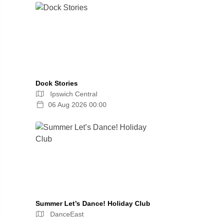
Dock Stories
Ipswich Central
06 Aug 2026 00:00
Summer Let’s Dance! Holiday Club
DanceEast