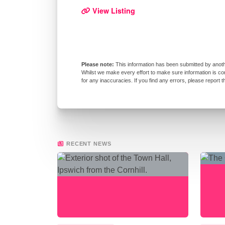
View Listing
This information has been submitted by anoth
Whilst we make every effort to make sure information is co
for any inaccuracies. If you find any errors, please report 
RECENT NEWS