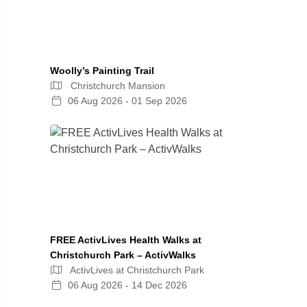
Woolly’s Painting Trail
Christchurch Mansion
06 Aug 2026 - 01 Sep 2026
FREE ActivLives Health Walks at
Christchurch Park – ActivWalks
ActivLives at Christchurch Park
06 Aug 2026 - 14 Dec 2026