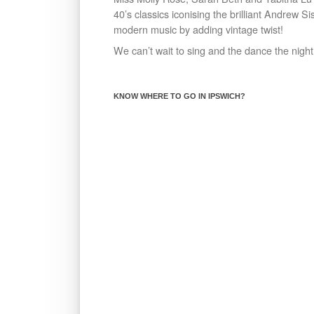
40’s classics iconising the brilliant Andrew S
modern music by adding vintage twist!
We can’t wait to sing and the dance the night
KNOW WHERE TO GO IN IPSWICH?