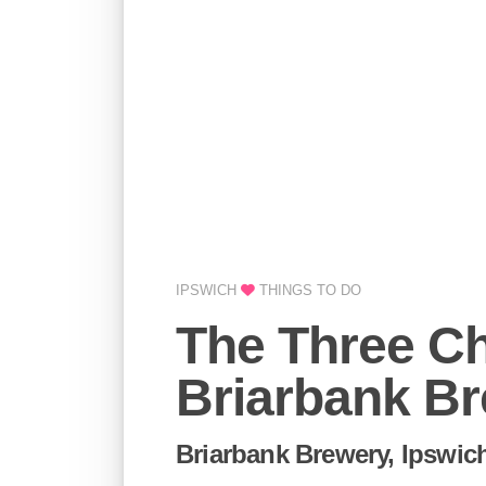
IPSWICH
THINGS TO DO
The Three Ch
Briarbank B
Briarbank Brewery, Ipswic