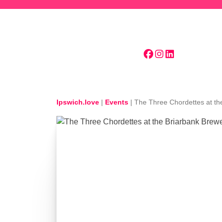
Skip to main content
Ipswich.love
|
Events
|
The Three Chordettes at th