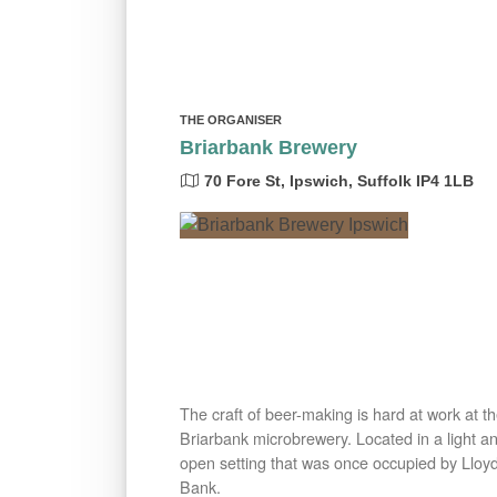
THE ORGANISER
Briarbank Brewery
70 Fore St, Ipswich, Suffolk IP4 1LB
The craft of beer-making is hard at work at t
Briarbank microbrewery. Located in a light a
open setting that was once occupied by Lloy
Bank.