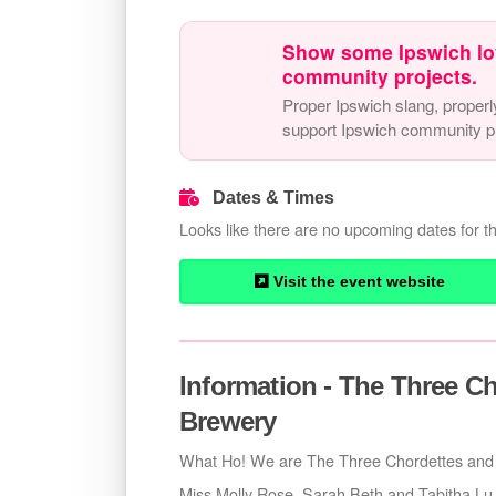
Show some Ipswich lo
community projects.
Proper Ipswich slang, properl
support Ipswich community pr
Dates & Times
Looks like there are no upcoming dates for th
Visit the event website
Information - The Three Ch
Brewery
What Ho! We are The Three Chordettes and 
Miss Molly Rose, Sarah Beth and Tabitha Lu sp