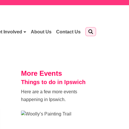
t Involved
About Us
Contact Us
More Events
Things to do in Ipswich
Here are a few more events
happening in Ipswich.