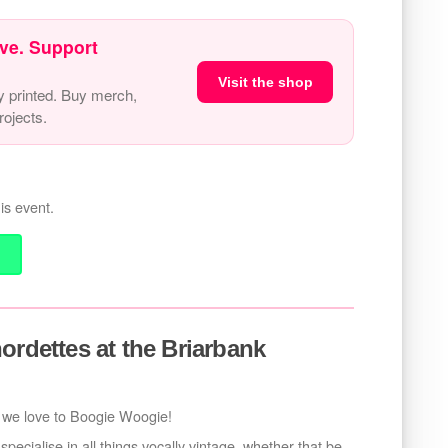
ve. Support
Visit the shop
y printed. Buy merch,
ojects.
is event.
ordettes at the Briarbank
we love to Boogie Woogie!
ecialise in all things vocally vintage, whether that be