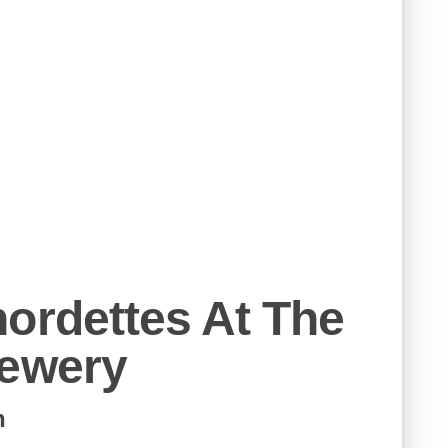
ordettes At The
rewery
h