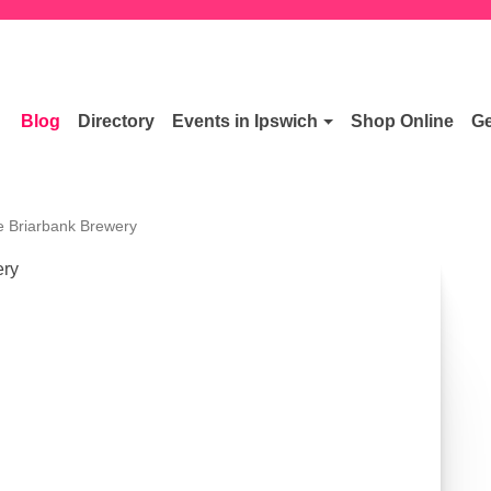
Blog
Directory
Events in Ipswich
Shop Online
Ge
e Briarbank Brewery