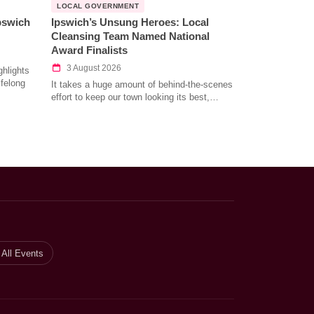
LOCAL GOVERNMENT
Ipswich
Ipswich’s Unsung Heroes: Local
Cleansing Team Named National
Award Finalists
3 August 2026
hlights
ifelong
It takes a huge amount of behind-the-scenes
effort to keep our town looking its best,…
All Events