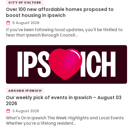
CITY OF CULTURE
Over 100 new affordable homes proposed to
boost housing in Ipswich
5 August 2026
If you’ve been following local updates, you’ll be thrilled to
hear that Ipswich Borough Council…
AROUND IPSWICH
Our weekly pick of events in Ipswich – August 03
2026
3 August 2026
What’s On in Ipswich This Week: Highlights and Local Events
Whether you’re a lifelong resident…