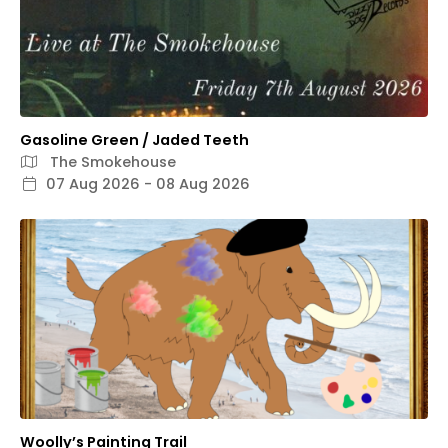
Gasoline Green / Jaded Teeth
The Smokehouse
07 Aug 2026 - 08 Aug 2026
Woolly’s Painting Trail