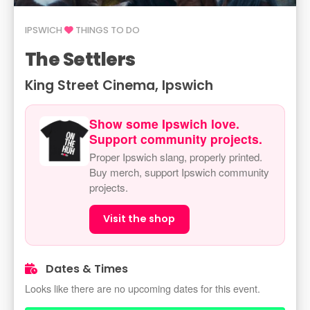
IPSWICH
THINGS TO DO
The Settlers
King Street Cinema, Ipswich
Show some Ipswich love.
Support community projects.
Proper Ipswich slang, properly printed.
Buy merch, support Ipswich community
projects.
Visit the shop
Dates & Times
Looks like there are no upcoming dates for this event.