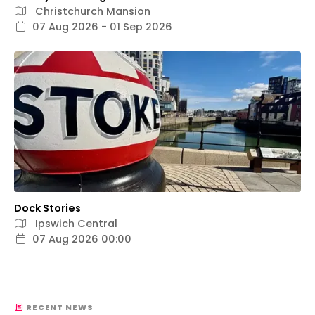
Christchurch Mansion
07 Aug 2026 - 01 Sep 2026
Dock Stories
Ipswich Central
07 Aug 2026 00:00
RECENT NEWS