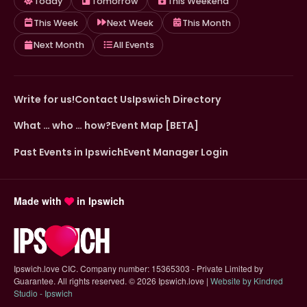
Today
Tomorrow
This Weekend
This Week
Next Week
This Month
Next Month
All Events
Write for us!
Contact Us
Ipswich Directory
What … who … how?
Event Map [BETA]
Past Events in Ipswich
Event Manager Login
Made with
in Ipswich
Ipswich.love CIC. Company number: 15365303 - Private Limited by
Guarantee. All rights reserved.
©
2026 Ipswich.love |
Website by Kindred
(opens in new tab)
Studio - Ipswich