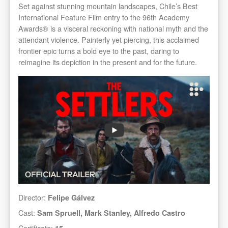
Set against stunning mountain landscapes, Chile’s Best
International Feature Film entry to the 96th Academy
Awards® is a visceral reckoning with national myth and the
attendant violence. Painterly yet piercing, this acclaimed
frontier epic turns a bold eye to the past, daring to
reimagine its depiction in the present and for the future.
Director:
Felipe Gálvez
Cast:
Sam Spruell, Mark Stanley, Alfredo Castro
Certificate:
15