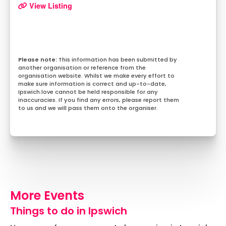
View Listing
This information has been submitted by
another organisation or reference from the
organisation website. Whilst we make every effort to
make sure information is correct and up-to-date,
Ipswich.love cannot be held responsible for any
inaccuracies. If you find any errors, please report them
to us and we will pass them onto the organiser.
More Events
Things to do in Ipswich