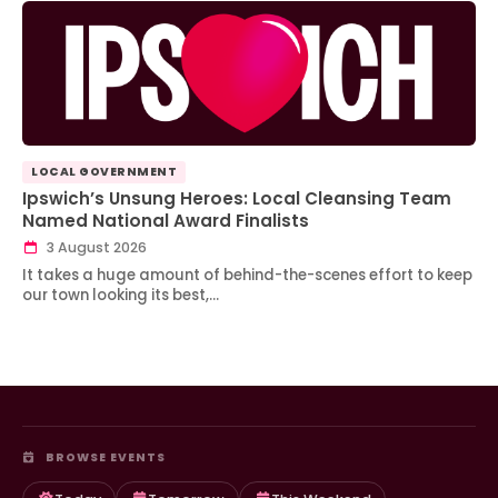
LOCAL GOVERNMENT
Ipswich’s Unsung Heroes: Local Cleansing Team
Named National Award Finalists
3 August 2026
It takes a huge amount of behind-the-scenes effort to keep
our town looking its best,…
BROWSE EVENTS