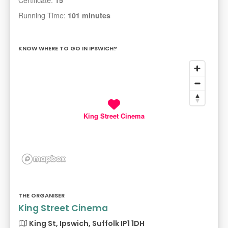
Running Time:
101 minutes
KNOW WHERE TO GO IN IPSWICH?
King Street Cinema
THE ORGANISER
King Street Cinema
King St, Ipswich, Suffolk IP1 1DH