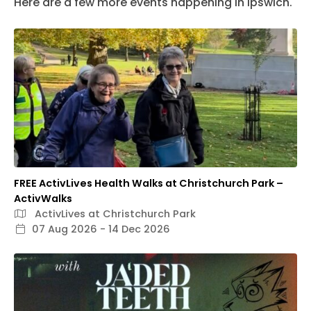
Here are a few more events happening in Ipswich.
FREE ActivLives Health Walks at Christchurch Park –
ActivWalks
ActivLives at Christchurch Park
07 Aug 2026 - 14 Dec 2026