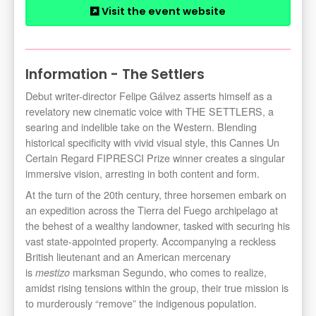
Visit the event website
Information - The Settlers
Debut writer-director Felipe Gálvez asserts himself as a
revelatory new cinematic voice with THE SETTLERS, a
searing and indelible take on the Western. Blending
historical specificity with vivid visual style, this Cannes Un
Certain Regard FIPRESCI Prize winner creates a singular
immersive vision, arresting in both content and form.
At the turn of the 20th century, three horsemen embark on
an expedition across the Tierra del Fuego archipelago at
the behest of a wealthy landowner, tasked with securing his
vast state-appointed property. Accompanying a reckless
British lieutenant and an American mercenary
is
marksman Segundo, who comes to realize,
mestizo
amidst rising tensions within the group, their true mission is
to murderously “remove” the indigenous population.