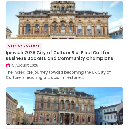
CITY OF CULTURE
Ipswich 2029 City of Culture Bid: Final Call for
Business Backers and Community Champions
5 August 2026
The incredible journey toward becoming the UK City of
Culture is reaching a crucial milestone!…