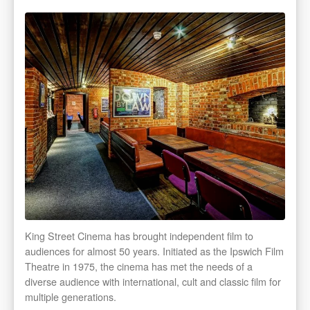
King Street Cinema has brought independent film to
audiences for almost 50 years. Initiated as the Ipswich Film
Theatre in 1975, the cinema has met the needs of a
diverse audience with international, cult and classic film for
multiple generations.