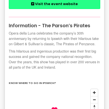
Visit the event website
Information - The Parson’s Pirates
Opera della Luna celebrates the company’s 30th
anniversary by returning to Ipswich with their hilarious take
on Gilbert & Sullivan’s classic, The Pirates of Penzance.
This hilarious and ingenious production was their first big
success and gained the company national recognition.
Over the years, this show has played in over 200 venues in
all parts of the UK and Ireland.
KNOW WHERE TO GO IN IPSWICH?