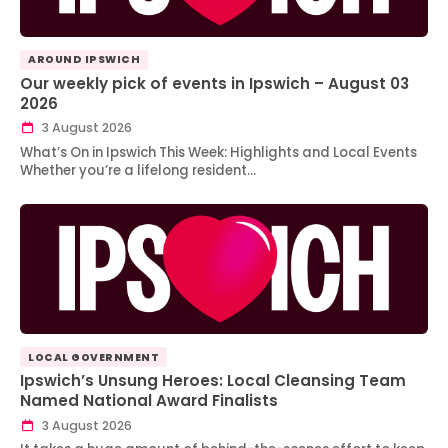
AROUND IPSWICH
Our weekly pick of events in Ipswich – August 03
2026
3 August 2026
What’s On in Ipswich This Week: Highlights and Local Events
Whether you’re a lifelong resident…
LOCAL GOVERNMENT
Ipswich’s Unsung Heroes: Local Cleansing Team
Named National Award Finalists
3 August 2026