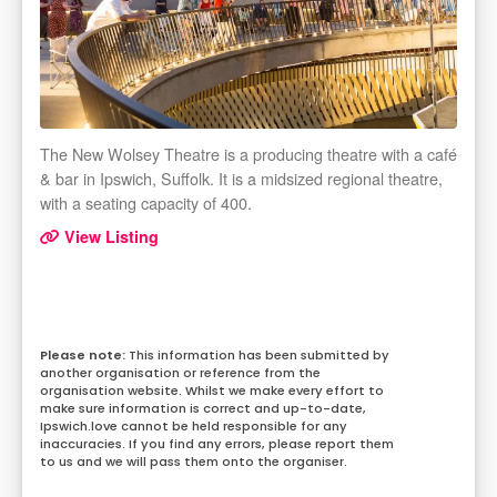
The New Wolsey Theatre is a producing theatre with a café
& bar in Ipswich, Suffolk. It is a midsized regional theatre,
with a seating capacity of 400.
View Listing
This information has been submitted by
another organisation or reference from the
organisation website. Whilst we make every effort to
make sure information is correct and up-to-date,
Ipswich.love cannot be held responsible for any
inaccuracies. If you find any errors, please report them
to us and we will pass them onto the organiser.