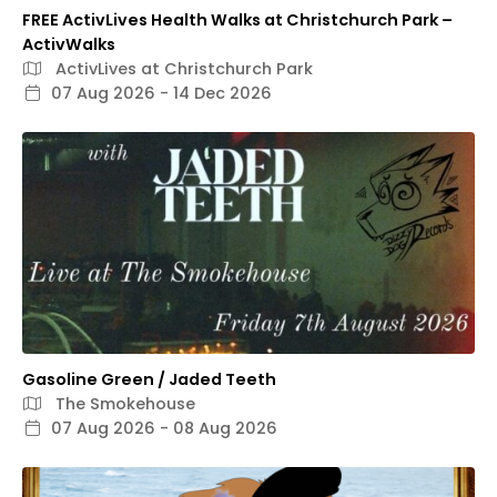
FREE ActivLives Health Walks at Christchurch Park –
ActivWalks
ActivLives at Christchurch Park
07 Aug 2026 - 14 Dec 2026
Gasoline Green / Jaded Teeth
The Smokehouse
07 Aug 2026 - 08 Aug 2026