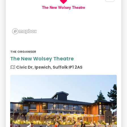
The New Wolsey Theatre
THE ORGANISER
The New Wolsey Theatre
Civic Dr, Ipswich, Suffolk IP1 2AS