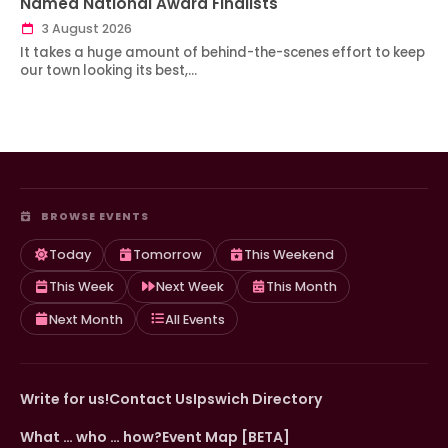
Named National Award Finalists
3 August 2026
It takes a huge amount of behind-the-scenes effort to keep
our town looking its best,…
BROWSE EVENTS
Today
Tomorrow
This Weekend
This Week
Next Week
This Month
Next Month
All Events
Write for us!
Contact Us
Ipswich Directory
What … who … how?
Event Map [BETA]