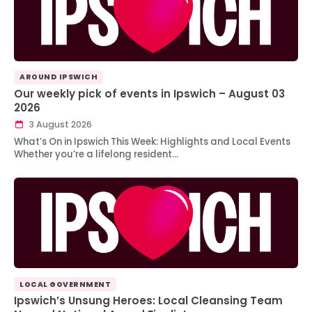
AROUND IPSWICH
Our weekly pick of events in Ipswich – August 03
2026
3 August 2026
What’s On in Ipswich This Week: Highlights and Local Events
Whether you’re a lifelong resident…
LOCAL GOVERNMENT
Ipswich’s Unsung Heroes: Local Cleansing Team