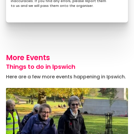
inaccuracies. If you find any errors, please report them
to us and we will pass them onto the organiser.
More Events
Things to do in Ipswich
Here are a few more events happening in Ipswich.