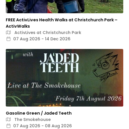
FREE ActivLives Health Walks at Christchurch Park –
ActivWalks
ActivLives at Christchurch Park
07 Aug 2026 - 14 Dec 2026
Gasoline Green / Jaded Teeth
The Smokehouse
07 Aug 2026 - 08 Aug 2026