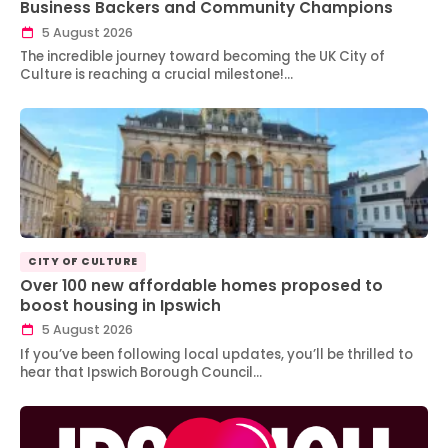
Business Backers and Community Champions
5 August 2026
The incredible journey toward becoming the UK City of
Culture is reaching a crucial milestone!…
CITY OF CULTURE
Over 100 new affordable homes proposed to
boost housing in Ipswich
5 August 2026
If you’ve been following local updates, you’ll be thrilled to
hear that Ipswich Borough Council…