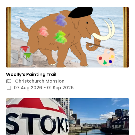
Woolly’s Painting Trail
Christchurch Mansion
07 Aug 2026 - 01 Sep 2026