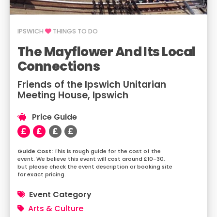
IPSWICH
THINGS TO DO
The Mayflower And Its Local
Connections
Friends of the Ipswich Unitarian
Meeting House, Ipswich
Price Guide
This is rough guide for the cost of the
event. We believe this event will cost around £10-30,
but please check the event description or booking site
for exact pricing.
Event Category
Arts & Culture