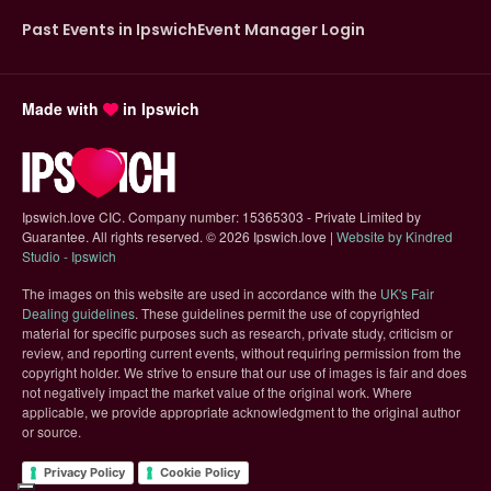
Past Events in Ipswich
Event Manager Login
Made with
in Ipswich
Ipswich.love CIC. Company number: 15365303 - Private Limited by
Guarantee. All rights reserved.
©
2026 Ipswich.love |
Website by Kindred
(opens in new tab)
Studio - Ipswich
The images on this website are used in accordance with the
UK's Fair
(opens in new tab)
Dealing guidelines
. These guidelines permit the use of copyrighted
material for specific purposes such as research, private study, criticism or
review, and reporting current events, without requiring permission from the
copyright holder. We strive to ensure that our use of images is fair and does
not negatively impact the market value of the original work. Where
applicable, we provide appropriate acknowledgment to the original author
or source.
Privacy Policy
Cookie Policy