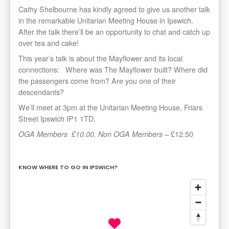
Cathy Shelbourne has kindly agreed to give us another talk
in the remarkable Unitarian Meeting House in Ipswich.
After the talk there’ll be an opportunity to chat and catch up
over tea and cake!
This year’s talk is about the Mayflower and its local
connections: Where was The Mayflower built? Where did
the passengers come from? Are you one of their
descendants?
We’ll meet at 3pm at the Unitarian Meeting House, Friars
Street Ipswich IP1 1TD.
£12.50
OGA Members
£10.00, Non OGA Members –
KNOW WHERE TO GO IN IPSWICH?