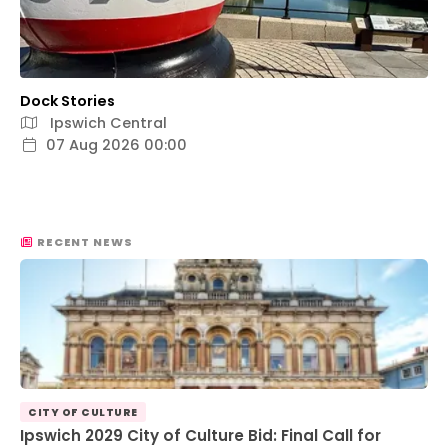
Dock Stories
Ipswich Central
07 Aug 2026 00:00
RECENT NEWS
CITY OF CULTURE
Ipswich 2029 City of Culture Bid: Final Call for