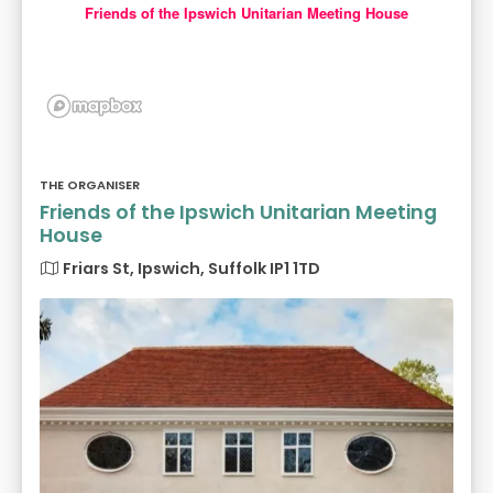
Friends of the Ipswich Unitarian Meeting House
THE ORGANISER
Friends of the Ipswich Unitarian Meeting
House
Friars St, Ipswich, Suffolk IP1 1TD