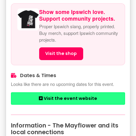
Show some Ipswich love.
Support community projects.
Proper Ipswich slang, properly printed.
Buy merch, support Ipswich community
projects.
Visit the shop
Dates & Times
Looks like there are no upcoming dates for this event.
Visit the event website
Information - The Mayflower and its
local connections