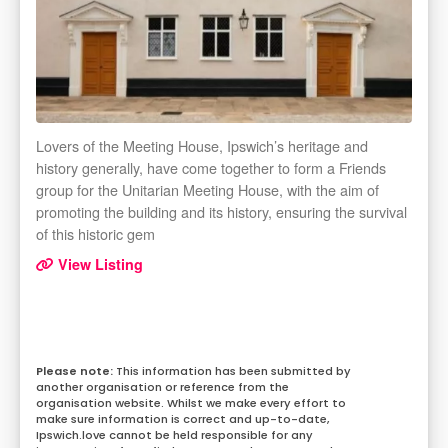
Lovers of the Meeting House, Ipswich’s heritage and
history generally, have come together to form a Friends
group for the Unitarian Meeting House, with the aim of
promoting the building and its history, ensuring the survival
of this historic gem
View Listing
This information has been submitted by
another organisation or reference from the
organisation website. Whilst we make every effort to
make sure information is correct and up-to-date,
Ipswich.love cannot be held responsible for any