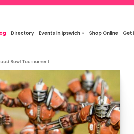
log
Directory
Events in Ipswich
Shop Online
Get 
Blood Bowl Tournament