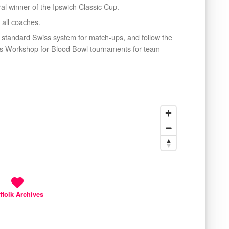
al winner of the Ipswich Classic Cup.
 all coaches.
 standard Swiss system for match-ups, and follow the
mes Workshop for Blood Bowl tournaments for team
ffolk Archives