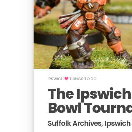
IPSWICH
THINGS TO DO
The Ipswich
Bowl Tourn
Suffolk Archives, Ipswich