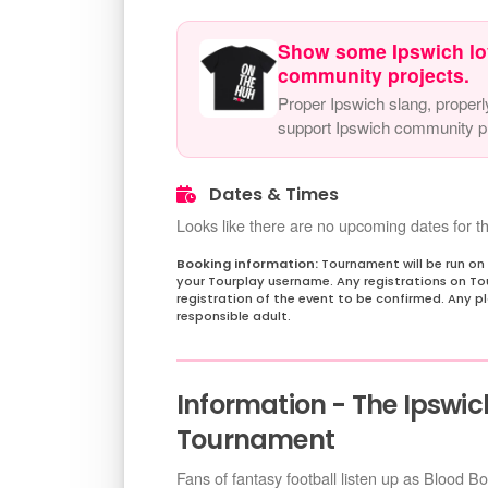
Show some Ipswich lo
community projects.
Proper Ipswich slang, properl
support Ipswich community pr
Dates & Times
Looks like there are no upcoming dates for th
Tournament will be run on
your Tourplay username. Any registrations on Tou
registration of the event to be confirmed. Any 
responsible adult.
Information - The Ipswic
Tournament
Fans of fantasy football listen up as Blood B