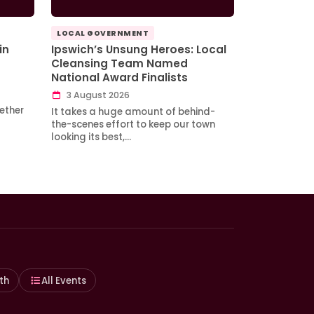
LOCAL GOVERNMENT
in
Ipswich’s Unsung Heroes: Local
Cleansing Team Named
National Award Finalists
3 August 2026
ether
It takes a huge amount of behind-
the-scenes effort to keep our town
looking its best,…
th
All Events