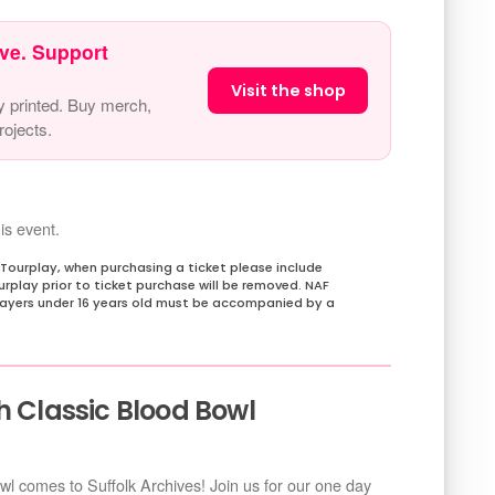
ve. Support
Visit the shop
y printed. Buy merch,
ojects.
is event.
 Tourplay, when purchasing a ticket please include
rplay prior to ticket purchase will be removed. NAF
players under 16 years old must be accompanied by a
h Classic Blood Bowl
owl comes to Suffolk Archives! Join us for our one day