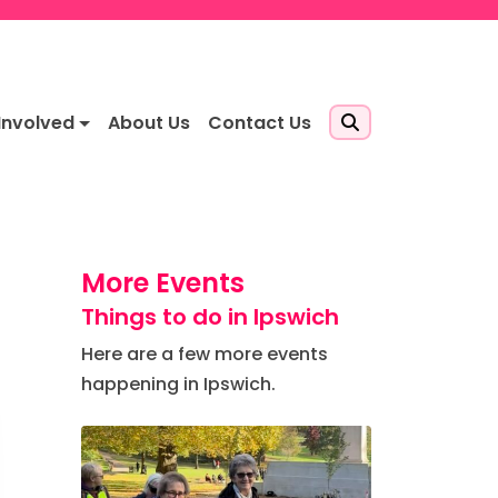
Involved
About Us
Contact Us
More Events
Things to do in Ipswich
Here are a few more events
happening in Ipswich.