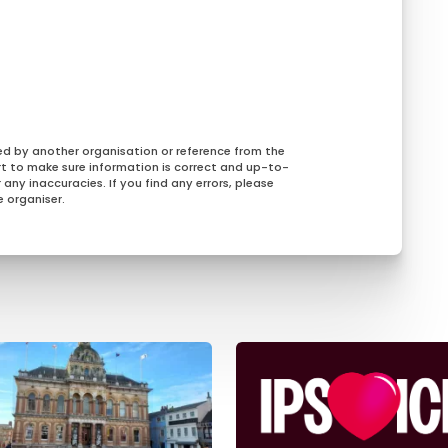
ed by another organisation or reference from the
rt to make sure information is correct and up-to-
any inaccuracies. If you find any errors, please
 organiser.