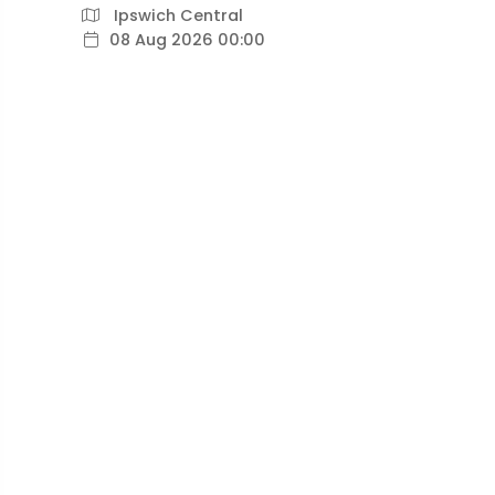
Ipswich Central
08 Aug 2026 00:00