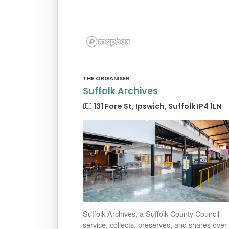
THE ORGANISER
Suffolk Archives
131 Fore St, Ipswich, Suffolk IP4 1LN
Suffolk Archives, a Suffolk County Council
service, collects, preserves, and shares over