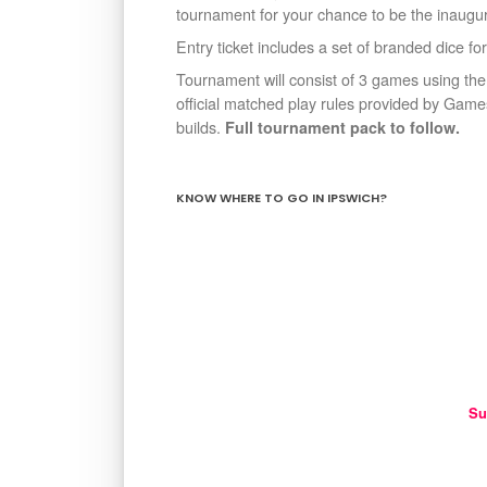
tournament for your chance to be the inaugur
Entry ticket includes a set of branded dice for
Tournament will consist of 3 games using the
official matched play rules provided by Ga
builds.
Full tournament pack to follow.
KNOW WHERE TO GO IN IPSWICH?
Su