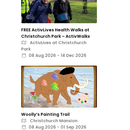
FREE ActivLives Health Walks at
Christchurch Park – ActivWalks
ActivLives at Christchurch
Park
08 Aug 2026 - 14 Dec 2026
Woolly’s Painting Trail
Christchurch Mansion
08 Aug 2026 - 01 Sep 2026