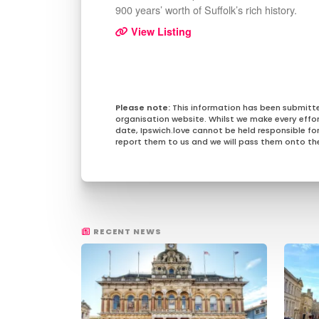
900 years’ worth of Suffolk’s rich history.
View Listing
This information has been submitt
organisation website. Whilst we make every effo
date, Ipswich.love cannot be held responsible for 
report them to us and we will pass them onto the
RECENT NEWS