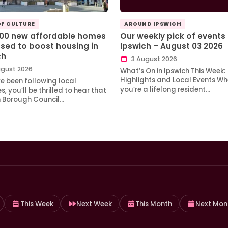
OF CULTURE
AROUND IPSWICH
100 new affordable homes
Our weekly pick of events 
sed to boost housing in
Ipswich – August 03 2026
ch
3 August 2026
gust 2026
What’s On in Ipswich This Week:
Highlights and Local Events Wh
ve been following local
you’re a lifelong resident…
, you’ll be thrilled to hear that
h Borough Council…
This Week
Next Week
This Month
Next Mon