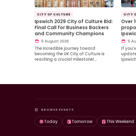
CITY OF CULTURE
CITY 
Ipswich 2029 City of Culture Bid:
Over 
Final Call for Business Backers
propo
and Community Champions
Ipswi
5 August 2026
5 Au
The incredible journey toward
If you’
becoming the UK City of Culture is
updates
reaching a crucial milestone!…
Ipswic
BROWSE EVENTS
Today
Tomorrow
This Weekend