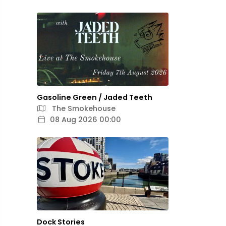
Gasoline Green / Jaded Teeth
The Smokehouse
08 Aug 2026 00:00
Dock Stories