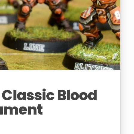
 Classic Blood
ament