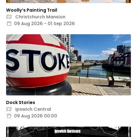
Woolly’s Painting Trail
Christchurch Mansion
09 Aug 2026 - 01 Sep 2026
Dock Stories
Ipswich Central
09 Aug 2026 00:00