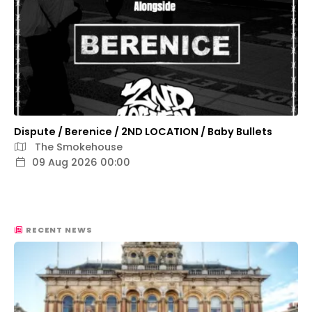
Dispute / Berenice / 2ND LOCATION / Baby Bullets
The Smokehouse
09 Aug 2026 00:00
RECENT NEWS