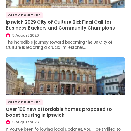
CITY OF CULTURE
Ipswich 2029 City of Culture Bid: Final Call for
Business Backers and Community Champions
5 August 2026
The incredible journey toward becoming the UK City of
Culture is reaching a crucial milestone!…
CITY OF CULTURE
Over 100 new affordable homes proposed to
boost housing in Ipswich
5 August 2026
If you’ve been following local updates, you’ll be thrilled to