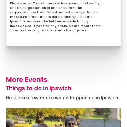
This information has been submitted by
another organisation or reference from the
organisation website. Whilst we make every effort to
make sure information is correct and up-to-date,
Ipswich.love cannot be held responsible for any
inaccuracies. If you find any errors, please report them
to us and we will pass them onto the organiser.
More Events
Things to do in Ipswich
Here are a few more events happening in Ipswich.