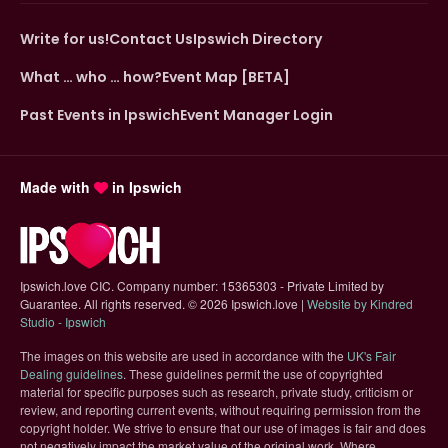
Write for us!
Contact Us
Ipswich Directory
What … who … how?
Event Map [BETA]
Past Events in Ipswich
Event Manager Login
Made with
in Ipswich
Ipswich.love CIC. Company number: 15365303 - Private Limited by
Guarantee. All rights reserved.
©
2026 Ipswich.love |
Website by Kindred
(opens in new tab)
Studio - Ipswich
The images on this website are used in accordance with the
UK's Fair
(opens in new tab)
Dealing guidelines
. These guidelines permit the use of copyrighted
material for specific purposes such as research, private study, criticism or
review, and reporting current events, without requiring permission from the
copyright holder. We strive to ensure that our use of images is fair and does
not negatively impact the market value of the original work. Where