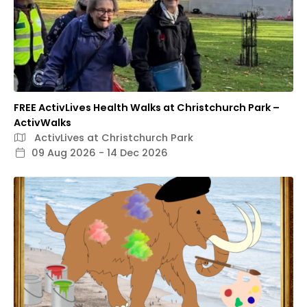
FREE ActivLives Health Walks at Christchurch Park –
ActivWalks
ActivLives at Christchurch Park
09 Aug 2026 - 14 Dec 2026