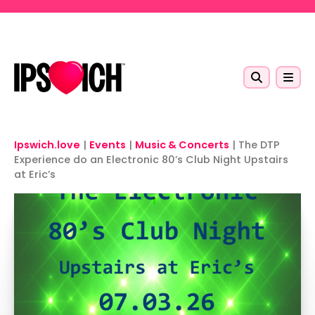
Skip to main content
Ipswich.love
|
Events
|
Music & Concerts
|
The DTP
Experience do an Electronic 80’s Club Night Upstairs
at Eric’s