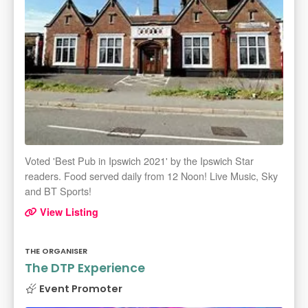
Voted 'Best Pub in Ipswich 2021' by the Ipswich Star
readers. Food served daily from 12 Noon! Live Music, Sky
and BT Sports!
View Listing
THE ORGANISER
The DTP Experience
Event Promoter