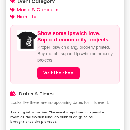
Event Category
Music & Concerts
Nightlife
Show some Ipswich love.
Support community projects.
Proper Ipswich slang, properly printed.
Buy merch, support Ipswich community
projects.
Visit the shop
Dates & Times
Looks like there are no upcoming dates for this event.
The event is upstairs in a private
room at the Golden Hind, do drink or drugs to be
brought onto the premises.