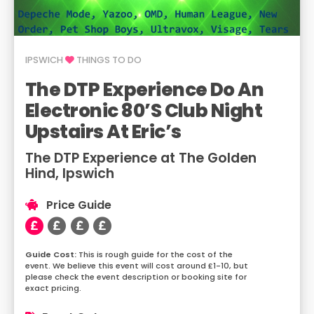
IPSWICH
THINGS TO DO
The DTP Experience Do An
Electronic 80’s Club Night
Upstairs At Eric’s
The DTP Experience at The Golden
Hind, Ipswich
Price Guide
This is rough guide for the cost of the
event. We believe this event will cost around £1-10, but
please check the event description or booking site for
exact pricing.