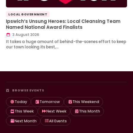
LOCAL GOVERNMENT
Ipswich’s Unsung Heroes: Local Cleansing Team
Named National Award Finalists
3 August 2026
It takes a huge amount of behind-the-scenes effort to keep
our town looking its best,…
BROWSE EVENTS
Today
Tomorrow
This Weekend
This Week
Next Week
This Month
Next Month
All Events