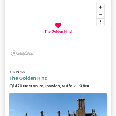
The Golden Hind
THE VENUE
The Golden Hind
470 Nacton Rd, Ipswich, Suffolk IP3 9NF