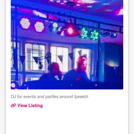
DJ for events and parties around Ipswich
View Listing