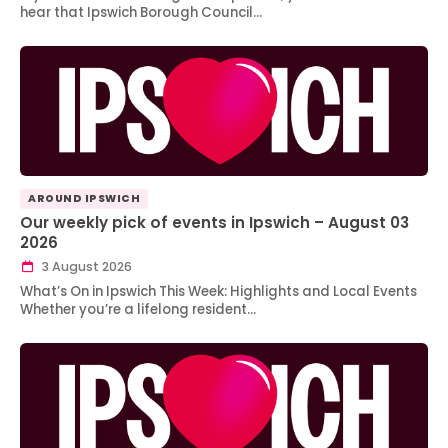
hear that Ipswich Borough Council…
AROUND IPSWICH
Our weekly pick of events in Ipswich – August 03
2026
3 August 2026
What’s On in Ipswich This Week: Highlights and Local Events
Whether you’re a lifelong resident…