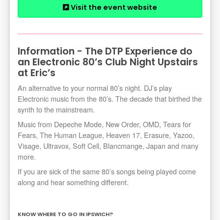
Visit the event website
Information - The DTP Experience do
an Electronic 80’s Club Night Upstairs
at Eric’s
An alternative to your normal 80’s night. DJ’s play
Electronic music from the 80’s. The decade that birthed the
synth to the mainstream.
Music from Depeche Mode, New Order, OMD, Tears for
Fears, The Human League, Heaven 17, Erasure, Yazoo,
Visage, Ultravox, Soft Cell, Blancmange, Japan and many
more.
If you are sick of the same 80’s songs being played come
along and hear something different.
KNOW WHERE TO GO IN IPSWICH?