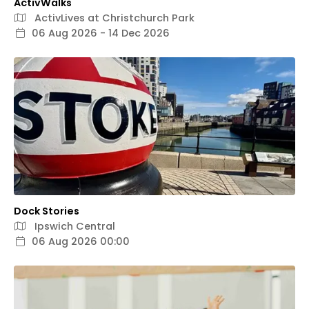
ActivWalks
ActivLives at Christchurch Park
06 Aug 2026 - 14 Dec 2026
Dock Stories
Ipswich Central
06 Aug 2026 00:00