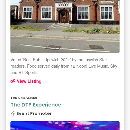
Voted 'Best Pub in Ipswich 2021' by the Ipswich Star
readers. Food served daily from 12 Noon! Live Music, Sky
and BT Sports!
View Listing
THE ORGANISER
The DTP Experience
Event Promoter