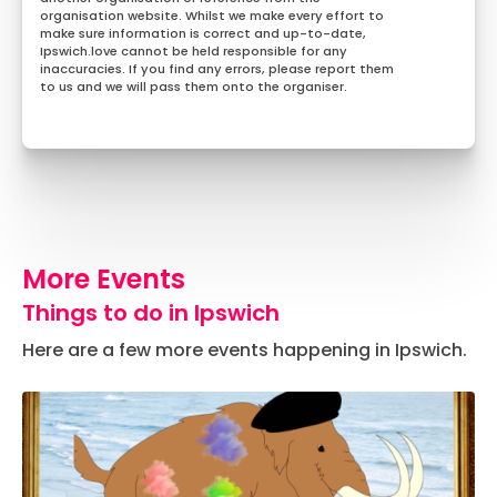
organisation website. Whilst we make every effort to
make sure information is correct and up-to-date,
Ipswich.love cannot be held responsible for any
inaccuracies. If you find any errors, please report them
to us and we will pass them onto the organiser.
More Events
Things to do in Ipswich
Here are a few more events happening in Ipswich.