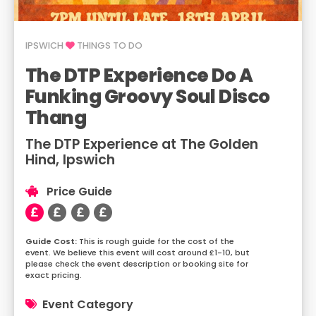
IPSWICH
THINGS TO DO
The DTP Experience Do A
Funking Groovy Soul Disco
Thang
The DTP Experience at The Golden
Hind, Ipswich
Price Guide
This is rough guide for the cost of the
event. We believe this event will cost around £1-10, but
please check the event description or booking site for
exact pricing.
Event Category