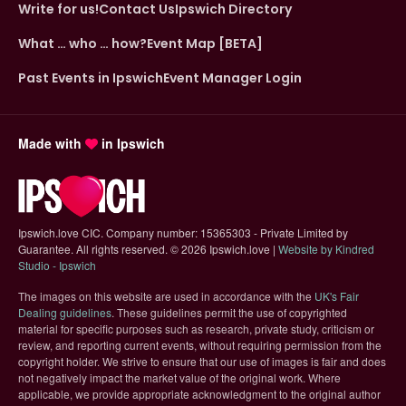
Write for us!
Contact Us
Ipswich Directory
What … who … how?
Event Map [BETA]
Past Events in Ipswich
Event Manager Login
Made with
in Ipswich
Ipswich.love CIC. Company number: 15365303 - Private Limited by
Guarantee. All rights reserved.
©
2026 Ipswich.love |
Website by Kindred
(opens in new tab)
Studio - Ipswich
The images on this website are used in accordance with the
UK's Fair
(opens in new tab)
Dealing guidelines
. These guidelines permit the use of copyrighted
material for specific purposes such as research, private study, criticism or
review, and reporting current events, without requiring permission from the
copyright holder. We strive to ensure that our use of images is fair and does
not negatively impact the market value of the original work. Where
applicable, we provide appropriate acknowledgment to the original author