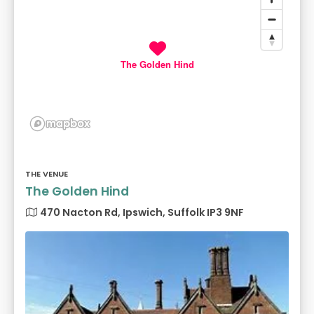
The Golden Hind
THE VENUE
The Golden Hind
470 Nacton Rd, Ipswich, Suffolk IP3 9NF