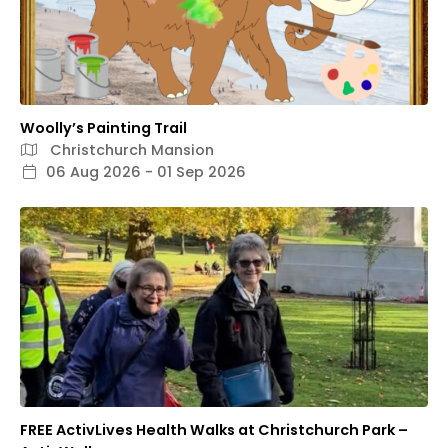
Woolly’s Painting Trail
Christchurch Mansion
06 Aug 2026 - 01 Sep 2026
FREE ActivLives Health Walks at Christchurch Park –