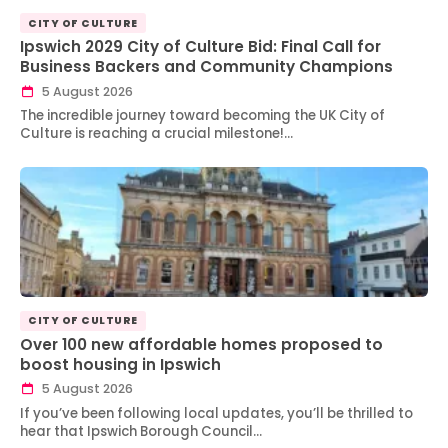
CITY OF CULTURE
Ipswich 2029 City of Culture Bid: Final Call for
Business Backers and Community Champions
5 August 2026
The incredible journey toward becoming the UK City of
Culture is reaching a crucial milestone!…
CITY OF CULTURE
Over 100 new affordable homes proposed to
boost housing in Ipswich
5 August 2026
If you’ve been following local updates, you’ll be thrilled to
hear that Ipswich Borough Council…