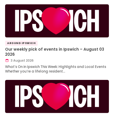
AROUND IPSWICH
Our weekly pick of events in Ipswich – August 03
2026
3 August 2026
What’s On in Ipswich This Week: Highlights and Local Events
Whether you’re a lifelong resident…