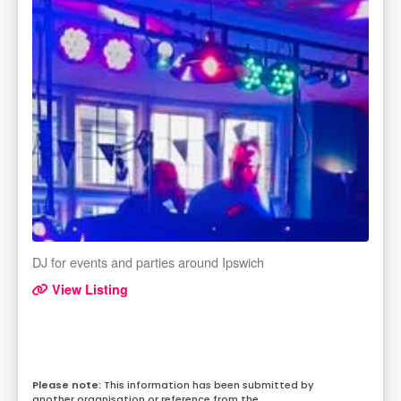
DJ for events and parties around Ipswich
View Listing
This information has been submitted by
another organisation or reference from the