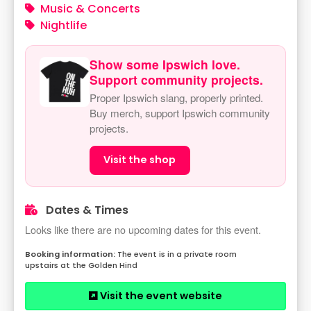
Music & Concerts
Nightlife
Show some Ipswich love.
Support community projects.
Proper Ipswich slang, properly printed.
Buy merch, support Ipswich community
projects.
Visit the shop
Dates & Times
Looks like there are no upcoming dates for this event.
The event is in a private room
upstairs at the Golden Hind
Visit the event website