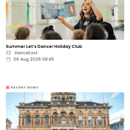
Summer Let’s Dance! Holiday Club
DanceEast
06 Aug 2026 08:45
RECENT NEWS