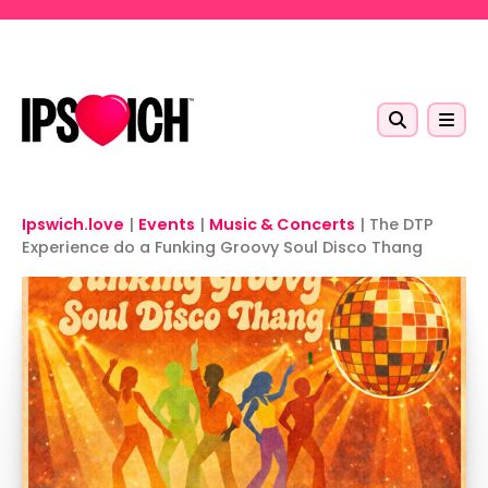
Skip to main content
Ipswich.love
|
Events
|
Music & Concerts
|
The DTP
Experience do a Funking Groovy Soul Disco Thang