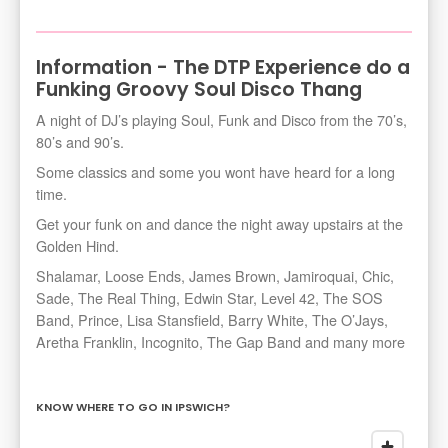
Information - The DTP Experience do a
Funking Groovy Soul Disco Thang
A night of DJ’s playing Soul, Funk and Disco from the 70’s,
80’s and 90’s.
Some classics and some you wont have heard for a long
time.
Get your funk on and dance the night away upstairs at the
Golden Hind.
Shalamar, Loose Ends, James Brown, Jamiroquai, Chic,
Sade, The Real Thing, Edwin Star, Level 42, The SOS
Band, Prince, Lisa Stansfield, Barry White, The O’Jays,
Aretha Franklin, Incognito, The Gap Band and many more
KNOW WHERE TO GO IN IPSWICH?