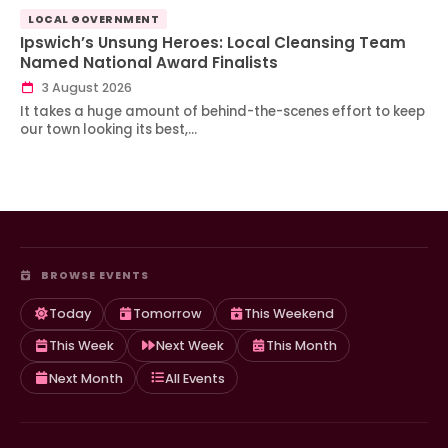
LOCAL GOVERNMENT
Ipswich’s Unsung Heroes: Local Cleansing Team
Named National Award Finalists
3 August 2026
It takes a huge amount of behind-the-scenes effort to keep
our town looking its best,…
BROWSE EVENTS
Today
Tomorrow
This Weekend
This Week
Next Week
This Month
Next Month
All Events