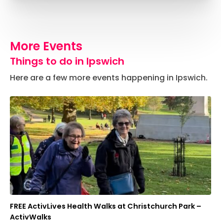
More Events
Things to do in Ipswich
Here are a few more events happening in Ipswich.
FREE ActivLives Health Walks at Christchurch Park –
ActivWalks