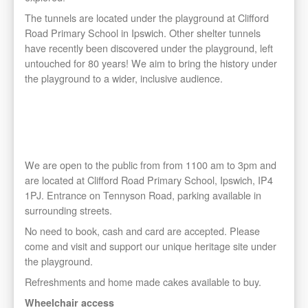
The tunnels are located under the playground at Clifford
Road Primary School in Ipswich. Other shelter tunnels
have recently been discovered under the playground, left
untouched for 80 years! We aim to bring the history under
the playground to a wider, inclusive audience.
No need to book, cash and card are accepted. Please
come and visit and support our unique heritage site under
the playground. Refreshments and home made cakes
available to buy.
We are open to the public from from 1100 am to 3pm and
are located at Clifford Road Primary School, Ipswich, IP4
1PJ. Entrance on Tennyson Road, parking available in
surrounding streets.
No need to book, cash and card are accepted. Please
come and visit and support our unique heritage site under
the playground.
Refreshments and home made cakes available to buy.
Wheelchair access