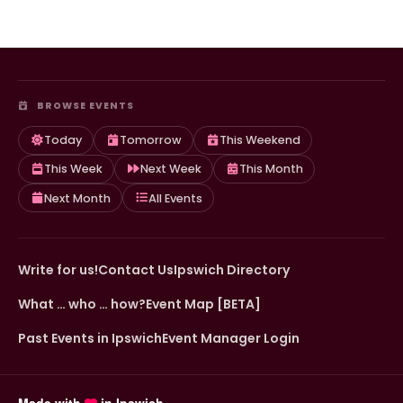
BROWSE EVENTS
Today
Tomorrow
This Weekend
This Week
Next Week
This Month
Next Month
All Events
Write for us!
Contact Us
Ipswich Directory
What … who … how?
Event Map [BETA]
Past Events in Ipswich
Event Manager Login
Made with
in Ipswich