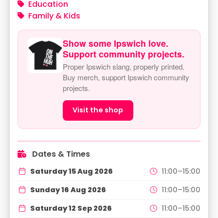
Education
Family & Kids
Show some Ipswich love.
Support community projects.
Proper Ipswich slang, properly printed.
Buy merch, support Ipswich community
projects.
Visit the shop
Dates & Times
Saturday 15 Aug 2026
11:00–15:00
Sunday 16 Aug 2026
11:00–15:00
Saturday 12 Sep 2026
11:00–15:00