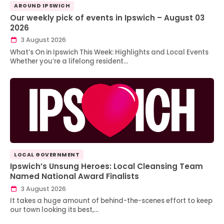
AROUND IPSWICH
Our weekly pick of events in Ipswich – August 03
2026
3 August 2026
What’s On in Ipswich This Week: Highlights and Local Events
Whether you’re a lifelong resident…
LOCAL GOVERNMENT
Ipswich’s Unsung Heroes: Local Cleansing Team
Named National Award Finalists
3 August 2026
It takes a huge amount of behind-the-scenes effort to keep
our town looking its best,…