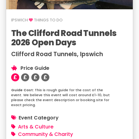
IPSWICH
THINGS TO DO
The Clifford Road Tunnels
2026 Open Days
Clifford Road Tunnels, Ipswich
Price Guide
This is rough guide for the cost of the
event. We believe this event will cost around £1-10, but
please check the event description or booking site for
exact pricing.
Event Category
Arts & Culture
Community & Charity