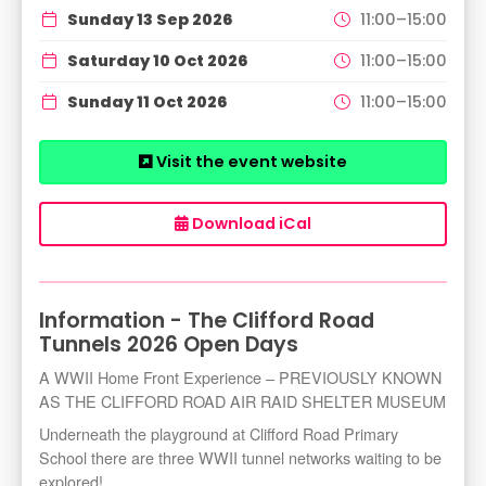
Sunday 13 Sep 2026
11:00–15:00
Saturday 10 Oct 2026
11:00–15:00
Sunday 11 Oct 2026
11:00–15:00
Visit the event website
Download iCal
Information - The Clifford Road
Tunnels 2026 Open Days
A WWII Home Front Experience – PREVIOUSLY KNOWN
AS THE CLIFFORD ROAD AIR RAID SHELTER MUSEUM
Underneath the playground at Clifford Road Primary
School there are three WWII tunnel networks waiting to be
explored!