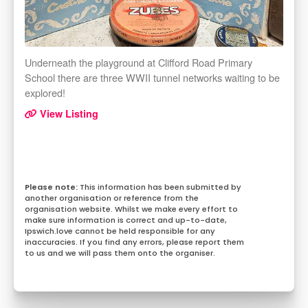
Underneath the playground at Clifford Road Primary
School there are three WWII tunnel networks waiting to be
explored!
View Listing
This information has been submitted by
another organisation or reference from the
organisation website. Whilst we make every effort to
make sure information is correct and up-to-date,
Ipswich.love cannot be held responsible for any
inaccuracies. If you find any errors, please report them
to us and we will pass them onto the organiser.