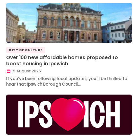
CITY OF CULTURE
Over 100 new affordable homes proposed to
boost housing in Ipswich
5 August 2026
If you’ve been following local updates, you’ll be thrilled to
hear that Ipswich Borough Council…