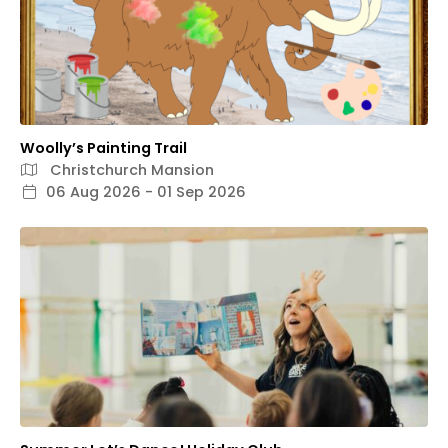
Woolly’s Painting Trail
Christchurch Mansion
06 Aug 2026 - 01 Sep 2026