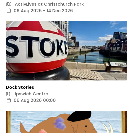
ActivLives at Christchurch Park
06 Aug 2026 - 14 Dec 2026
Dock Stories
Ipswich Central
06 Aug 2026 00:00