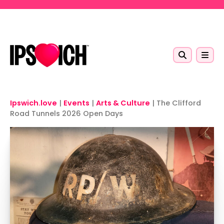
Skip to main content
Ipswich.love
|
Events
|
Arts & Culture
|
The Clifford
Road Tunnels 2026 Open Days