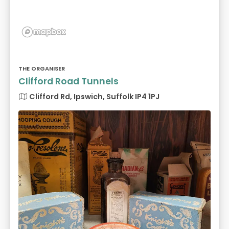
THE ORGANISER
Clifford Road Tunnels
Clifford Rd, Ipswich, Suffolk IP4 1PJ