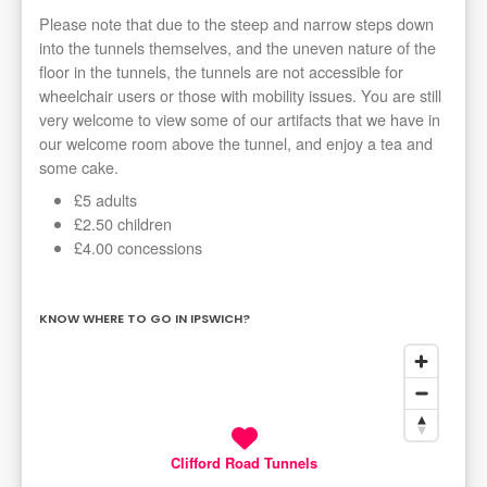
Please note that due to the steep and narrow steps down
into the tunnels themselves, and the uneven nature of the
floor in the tunnels, the tunnels are not accessible for
wheelchair users or those with mobility issues. You are still
very welcome to view some of our artifacts that we have in
our welcome room above the tunnel, and enjoy a tea and
some cake.
£5 adults
£2.50 children
£4.00 concessions
KNOW WHERE TO GO IN IPSWICH?
Clifford Road Tunnels