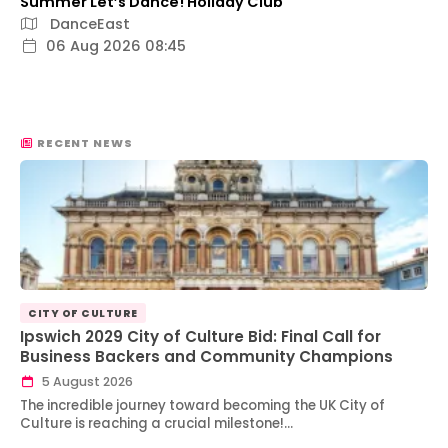
Summer Let’s Dance! Holiday Club
DanceEast
06 Aug 2026 08:45
RECENT NEWS
CITY OF CULTURE
Ipswich 2029 City of Culture Bid: Final Call for
Business Backers and Community Champions
5 August 2026
The incredible journey toward becoming the UK City of
Culture is reaching a crucial milestone!…