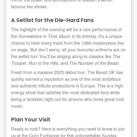
famous live shows.
A Setlist for the Die-Hard Fans
The highlight of the evening will be a rare performance of
the
album in its entirety. It’s a unique
Somewhere in Time
chance to hear every track from the 1986 masterpiece live
on stage. But don’t worry, all your favourite anthems are on
the setlist too! You’ll be singing along to classics like
The
,
, and
.
Trooper
Run to the Hills
The Number of the Beast
Fresh from a massive 2025 debut tour, The Beast UK has
quickly earned a reputation as one of the most ambitious
and authentic tribute productions in Europe. This is a high-
energy show that satisfies the most dedicated fans while
being a fantastic night out for anyone who loves great rock
music.
Plan Your Visit
Ready to rock? Here is everything you need to know to join
us at the Corn Exchange for this unforgettable Sunday