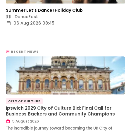
Summer Let’s Dance! Holiday Club
DanceEast
06 Aug 2026 08:45
RECENT NEWS
CITY OF CULTURE
Ipswich 2029 City of Culture Bid: Final Call for
Business Backers and Community Champions
5 August 2026
The incredible journey toward becoming the UK City of