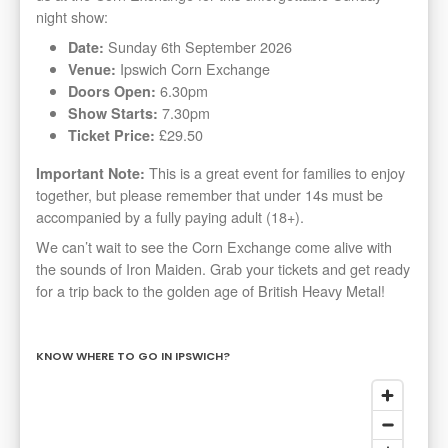
night show:
Sunday 6th September 2026
Date:
Ipswich Corn Exchange
Venue:
6.30pm
Doors Open:
7.30pm
Show Starts:
£29.50
Ticket Price:
This is a great event for families to enjoy
Important Note:
together, but please remember that under 14s must be
accompanied by a fully paying adult (18+).
We can’t wait to see the Corn Exchange come alive with
the sounds of Iron Maiden. Grab your tickets and get ready
for a trip back to the golden age of British Heavy Metal!
KNOW WHERE TO GO IN IPSWICH?