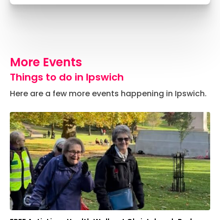
More Events
Things to do in Ipswich
Here are a few more events happening in Ipswich.