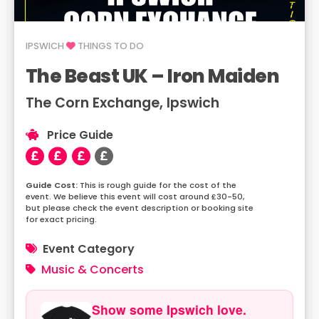
IPSWICH
THINGS TO DO
The Beast UK – Iron Maiden
The Corn Exchange, Ipswich
Price Guide
This is rough guide for the cost of the
event. We believe this event will cost around £30-50,
but please check the event description or booking site
for exact pricing.
Event Category
Music & Concerts
Show some Ipswich love.