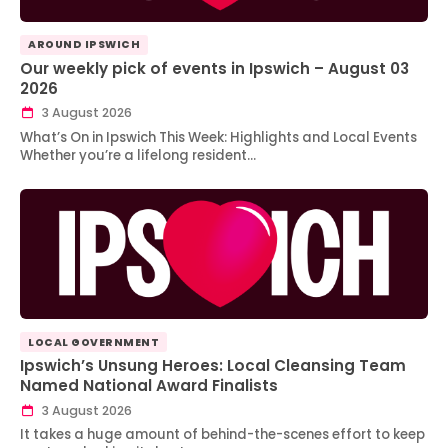
AROUND IPSWICH
Our weekly pick of events in Ipswich – August 03
2026
3 August 2026
What’s On in Ipswich This Week: Highlights and Local Events
Whether you’re a lifelong resident…
LOCAL GOVERNMENT
Ipswich’s Unsung Heroes: Local Cleansing Team
Named National Award Finalists
3 August 2026
It takes a huge amount of behind-the-scenes effort to keep