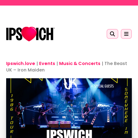
Skip to main content
Ipswich.love
|
Events
|
Music & Concerts
|
The Beast
UK – Iron Maiden