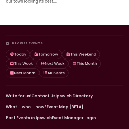
our town looking its best,…
BROWSE EVENTS
Today
Tomorrow
This Weekend
This Week
Next Week
This Month
Next Month
All Events
Write for us!
Contact Us
Ipswich Directory
What … who … how?
Event Map [BETA]
Past Events in Ipswich
Event Manager Login