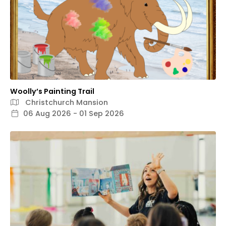
Woolly’s Painting Trail
Christchurch Mansion
06 Aug 2026 - 01 Sep 2026