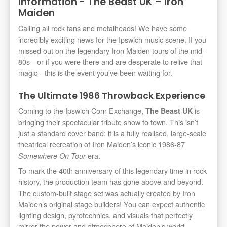
Information - The Beast UK – Iron
Maiden
Calling all rock fans and metalheads! We have some
incredibly exciting news for the Ipswich music scene. If you
missed out on the legendary Iron Maiden tours of the mid-
80s—or if you were there and are desperate to relive that
magic—this is the event you’ve been waiting for.
The Ultimate 1986 Throwback Experience
Coming to the Ipswich Corn Exchange,
is
The Beast UK
bringing their spectacular tribute show to town. This isn’t
just a standard cover band; it is a fully realised, large-scale
theatrical recreation of Iron Maiden’s iconic 1986-87
era.
Somewhere On Tour
To mark the 40th anniversary of this legendary time in rock
history, the production team has gone above and beyond.
The custom-built stage set was actually created by Iron
Maiden’s original stage builders! You can expect authentic
lighting design, pyrotechnics, and visuals that perfectly
mirror the power and atmosphere of Maiden’s world-