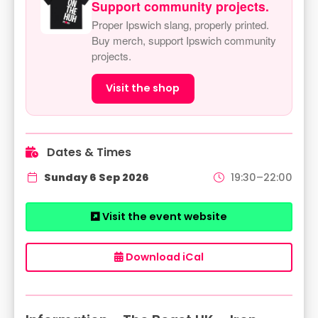
Support community projects.
Proper Ipswich slang, properly printed.
Buy merch, support Ipswich community
projects.
Visit the shop
Dates & Times
Sunday 6 Sep 2026
19:30–22:00
Visit the event website
Download iCal