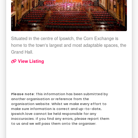
Situated in the centre of Ipswich, the Corn Exchange is
home to the town's largest and most adaptable spaces, the
Grand Hall.
View Listing
This information has been submitted by
another organisation or reference from the
organisation website. Whilst we make every effort to
make sure information is correct and up-to-date,
Ipswich.love cannot be held responsible for any
inaccuracies. If you find any errors, please report them
to us and we will pass them onto the organiser.