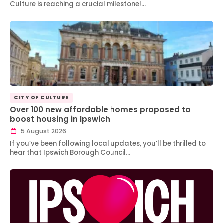
Culture is reaching a crucial milestone!…
CITY OF CULTURE
Over 100 new affordable homes proposed to
boost housing in Ipswich
5 August 2026
If you’ve been following local updates, you’ll be thrilled to
hear that Ipswich Borough Council…