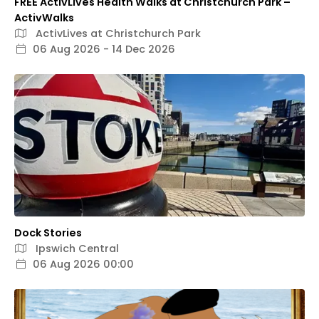
FREE ActivLives Health Walks at Christchurch Park –
ActivWalks
ActivLives at Christchurch Park
06 Aug 2026 - 14 Dec 2026
Dock Stories
Ipswich Central
06 Aug 2026 00:00