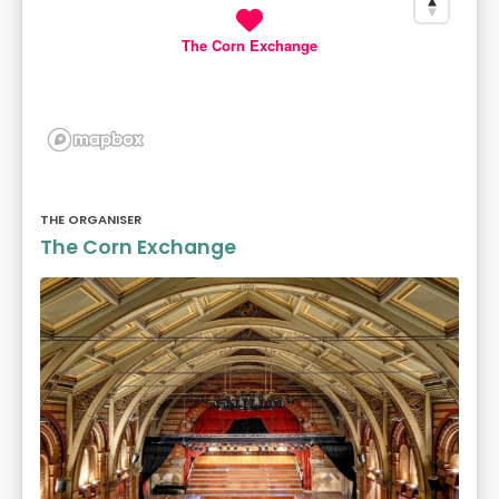
The Corn Exchange
THE ORGANISER
The Corn Exchange