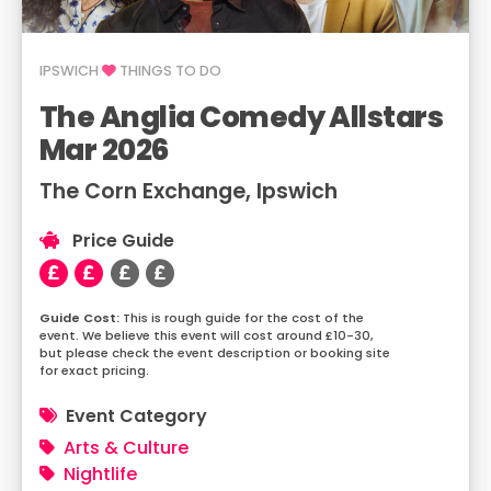
IPSWICH
THINGS TO DO
The Anglia Comedy Allstars
Mar 2026
The Corn Exchange, Ipswich
Price Guide
This is rough guide for the cost of the
event. We believe this event will cost around £10-30,
but please check the event description or booking site
for exact pricing.
Event Category
Arts & Culture
Nightlife