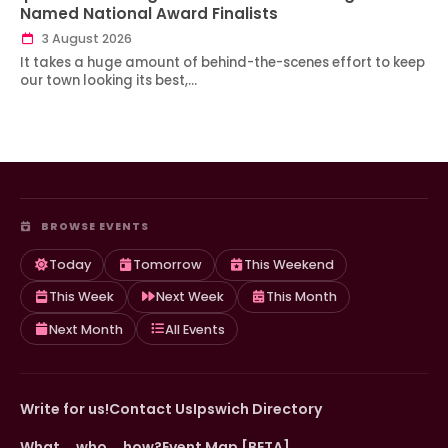
Named National Award Finalists
3 August 2026
It takes a huge amount of behind-the-scenes effort to keep
our town looking its best,…
BROWSE EVENTS
Today
Tomorrow
This Weekend
This Week
Next Week
This Month
Next Month
All Events
Write for us!
Contact Us
Ipswich Directory
What … who … how?
Event Map [BETA]