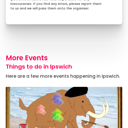
inaccuracies. If you find any errors, please report them
to us and we will pass them onto the organiser.
More Events
Things to do in Ipswich
Here are a few more events happening in Ipswich.