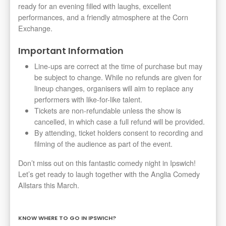
ready for an evening filled with laughs, excellent
performances, and a friendly atmosphere at the Corn
Exchange.
Important Information
Line-ups are correct at the time of purchase but may
be subject to change. While no refunds are given for
lineup changes, organisers will aim to replace any
performers with like-for-like talent.
Tickets are non-refundable unless the show is
cancelled, in which case a full refund will be provided.
By attending, ticket holders consent to recording and
filming of the audience as part of the event.
Don’t miss out on this fantastic comedy night in Ipswich!
Let’s get ready to laugh together with the Anglia Comedy
Allstars this March.
KNOW WHERE TO GO IN IPSWICH?