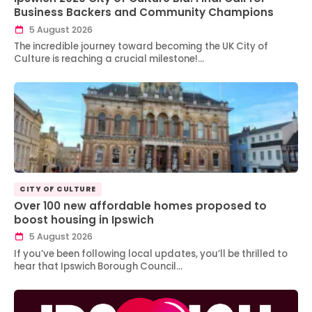
Business Backers and Community Champions
5 August 2026
The incredible journey toward becoming the UK City of
Culture is reaching a crucial milestone!…
CITY OF CULTURE
Over 100 new affordable homes proposed to
boost housing in Ipswich
5 August 2026
If you’ve been following local updates, you’ll be thrilled to
hear that Ipswich Borough Council…