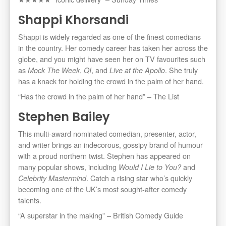
Shappi Khorsandi
Shappi is widely regarded as one of the finest comedians
in the country. Her comedy career has taken her across the
globe, and you might have seen her on TV favourites such
as
,
, and
. She truly
Mock The Week
QI
Live at the Apollo
has a knack for holding the crowd in the palm of her hand.
“Has the crowd in the palm of her hand” – The List
Stephen Bailey
This multi-award nominated comedian, presenter, actor,
and writer brings an indecorous, gossipy brand of humour
with a proud northern twist. Stephen has appeared on
many popular shows, including
and
Would I Lie to You?
. Catch a rising star who’s quickly
Celebrity Mastermind
becoming one of the UK’s most sought-after comedy
talents.
“A superstar in the making” – British Comedy Guide