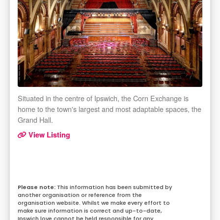
Situated in the centre of Ipswich, the Corn Exchange is
home to the town's largest and most adaptable spaces, the
Grand Hall.
View Listing
This information has been submitted by
another organisation or reference from the
organisation website. Whilst we make every effort to
make sure information is correct and up-to-date,
Ipswich.love cannot be held responsible for any