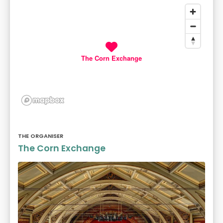
The Corn Exchange
THE ORGANISER
The Corn Exchange