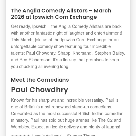
The Anglia Comedy Allstars – March
2026 at Ipswich Corn Exchange
Get ready, Ipswich – the Anglia Comedy Allstars are back
with another fantastic night of laughter and entertainment!
This March, join us at the Ipswich Corn Exchange for an
unforgettable comedy show featuring four incredible
talents: Paul Chowdhry, Shappi Khorsandi, Stephen Bailey,
and Red Richardson. It’s a line-up that promises to keep
you chuckling all evening long.
Meet the Comedians
Paul Chowdhry
Known for his sharp wit and incredible versatility, Paul is
one of Britain’s most renowned stand-up comedians.
Celebrated as the most successful British Indian comedian
in history, Paul has sold out huge arenas like The O2 and
Wembley. Expect an iconic delivery and plenty of laughs!
★★★★★ “Iconic delivery” – Sunday Times