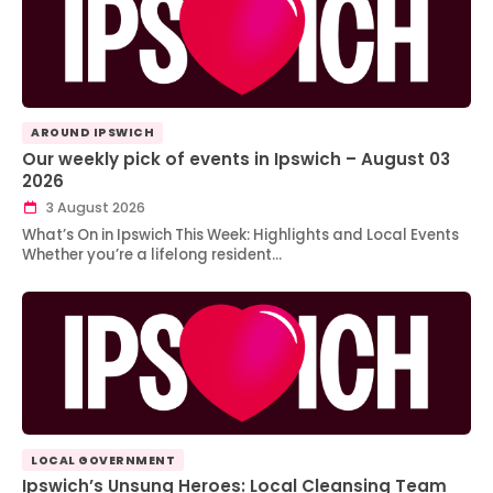
AROUND IPSWICH
Our weekly pick of events in Ipswich – August 03
2026
3 August 2026
What’s On in Ipswich This Week: Highlights and Local Events
Whether you’re a lifelong resident…
LOCAL GOVERNMENT
Ipswich’s Unsung Heroes: Local Cleansing Team