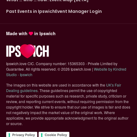
Past Events in Ipswich
Event Manager Login
Made with
in Ipswich
Ipswich.love CIC. Company number: 15365303 - Private Limited by
Guarantee. All rights reserved.
©
2026 Ipswich.love |
Website by Kindred
(opens in new tab)
Studio - Ipswich
The images on this website are used in accordance with the
UK's Fair
(opens in new tab)
Dealing guidelines
. These guidelines permit the use of copyrighted
material for specific purposes such as research, private study, criticism or
review, and reporting current events, without requiring permission from the
copyright holder. We strive to ensure that our use of images is fair and does
not negatively impact the market value of the original work. Where
applicable, we provide appropriate acknowledgment to the original author
or source.
Privacy Policy
Cookie Policy