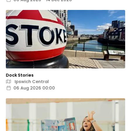
Dock Stories
Ipswich Central
06 Aug 2026 00:00