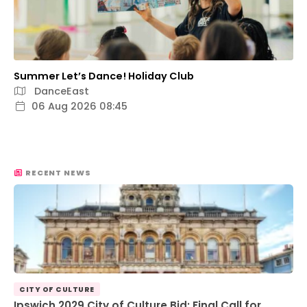
Summer Let’s Dance! Holiday Club
DanceEast
06 Aug 2026 08:45
RECENT NEWS
CITY OF CULTURE
Ipswich 2029 City of Culture Bid: Final Call for