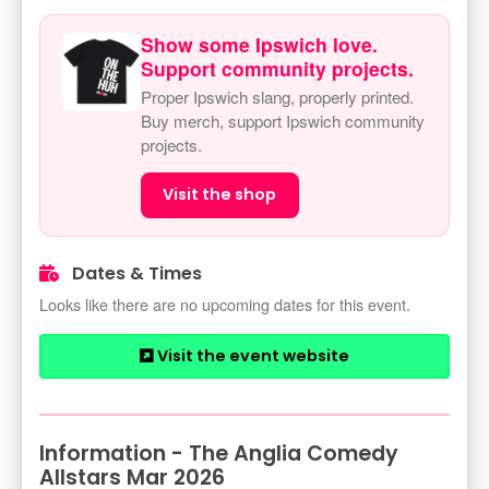
Show some Ipswich love.
Support community projects.
Proper Ipswich slang, properly printed.
Buy merch, support Ipswich community
projects.
Visit the shop
Dates & Times
Looks like there are no upcoming dates for this event.
Visit the event website
Information - The Anglia Comedy
Allstars Mar 2026