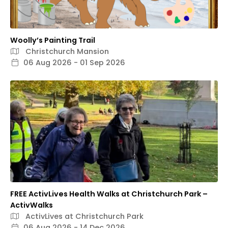
Woolly’s Painting Trail
Christchurch Mansion
06 Aug 2026 - 01 Sep 2026
FREE ActivLives Health Walks at Christchurch Park –
ActivWalks
ActivLives at Christchurch Park
06 Aug 2026 - 14 Dec 2026