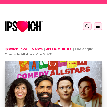
Skip to main content
Ipswich.love
|
Events
|
Arts & Culture
|
The Anglia
Comedy Allstars Mar 2026