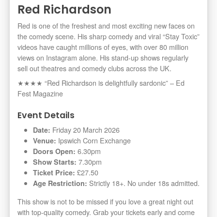
Red Richardson
Red is one of the freshest and most exciting new faces on
the comedy scene. His sharp comedy and viral “Stay Toxic”
videos have caught millions of eyes, with over 80 million
views on Instagram alone. His stand-up shows regularly
sell out theatres and comedy clubs across the UK.
★★★★ “Red Richardson is delightfully sardonic” – Ed
Fest Magazine
Event Details
Friday 20 March 2026
Date:
Ipswich Corn Exchange
Venue:
6.30pm
Doors Open:
7.30pm
Show Starts:
£27.50
Ticket Price:
Strictly 18+. No under 18s admitted.
Age Restriction:
This show is not to be missed if you love a great night out
with top-quality comedy. Grab your tickets early and come