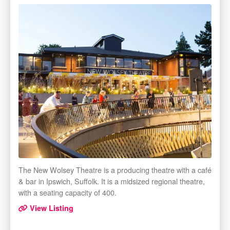
The New Wolsey Theatre is a producing theatre with a café
& bar in Ipswich, Suffolk. It is a midsized regional theatre,
with a seating capacity of 400.
View Listing