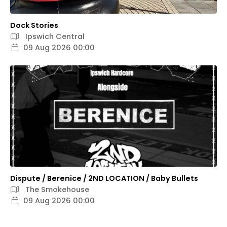
Dock Stories
Ipswich Central
09 Aug 2026 00:00
Dispute / Berenice / 2ND LOCATION / Baby Bullets
The Smokehouse
09 Aug 2026 00:00