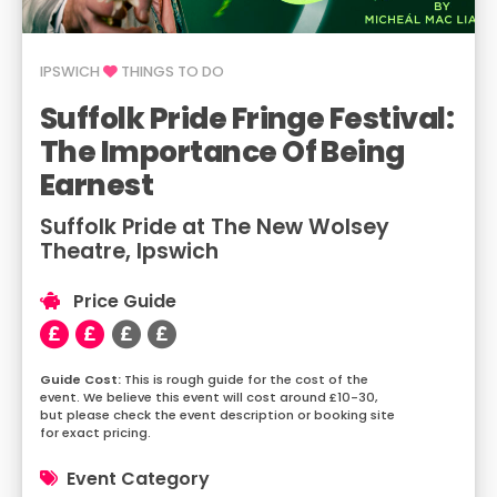
IPSWICH
THINGS TO DO
Suffolk Pride Fringe Festival:
The Importance Of Being
Earnest
Suffolk Pride at The New Wolsey
Theatre, Ipswich
Price Guide
This is rough guide for the cost of the
event. We believe this event will cost around £10-30,
but please check the event description or booking site
for exact pricing.
Event Category