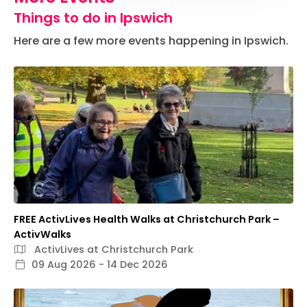
Things to do in Ipswich
Here are a few more events happening in Ipswich.
FREE ActivLives Health Walks at Christchurch Park –
ActivWalks
ActivLives at Christchurch Park
09 Aug 2026 - 14 Dec 2026