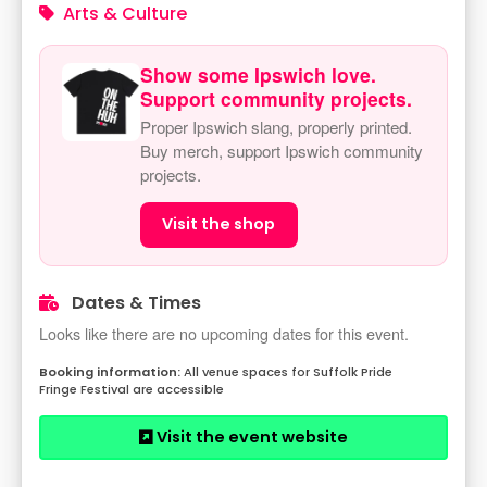
Arts & Culture
Show some Ipswich love.
Support community projects.
Proper Ipswich slang, properly printed.
Buy merch, support Ipswich community
projects.
Visit the shop
Dates & Times
Looks like there are no upcoming dates for this event.
All venue spaces for Suffolk Pride
Fringe Festival are accessible
Visit the event website