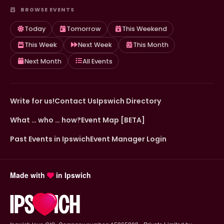
BROWSE EVENTS
Today
Tomorrow
This Weekend
This Week
Next Week
This Month
Next Month
All Events
Write for us!
Contact Us
Ipswich Directory
What … who … how?
Event Map [BETA]
Past Events in Ipswich
Event Manager Login
Made with
in Ipswich