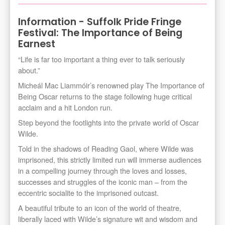
Information - Suffolk Pride Fringe
Festival: The Importance of Being
Earnest
“Life is far too important a thing ever to talk seriously
about.”
Micheál Mac Liammóir’s renowned play The Importance of
Being Oscar returns to the stage following huge critical
acclaim and a hit London run.
Step beyond the footlights into the private world of Oscar
Wilde.
Told in the shadows of Reading Gaol, where Wilde was
imprisoned, this strictly limited run will immerse audiences
in a compelling journey through the loves and losses,
successes and struggles of the iconic man – from the
eccentric socialite to the imprisoned outcast.
A beautiful tribute to an icon of the world of theatre,
liberally laced with Wilde’s signature wit and wisdom and