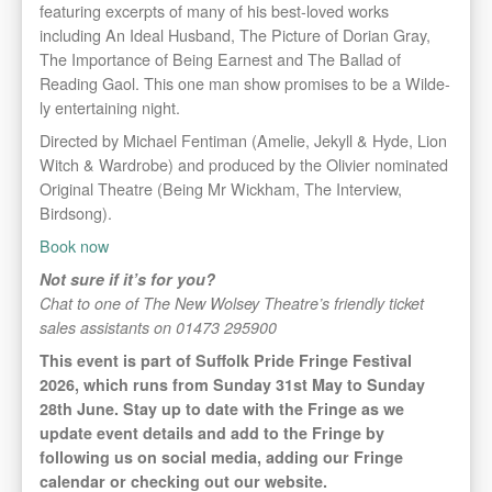
featuring excerpts of many of his best-loved works
including An Ideal Husband, The Picture of Dorian Gray,
The Importance of Being Earnest and The Ballad of
Reading Gaol. This one man show promises to be a Wilde-
ly entertaining night.
Directed by Michael Fentiman (Amelie, Jekyll & Hyde, Lion
Witch & Wardrobe) and produced by the Olivier nominated
Original Theatre (Being Mr Wickham, The Interview,
Birdsong).
Book now
Not sure if it’s for you?
Chat to one of The New Wolsey Theatre’s friendly ticket
sales assistants on 01473 295900
This event is part of Suffolk Pride Fringe Festival
2026, which runs from Sunday 31st May to Sunday
28th June. Stay up to date with the Fringe as we
update event details and add to the Fringe by
following us on social media, adding our Fringe
calendar or checking out our website.