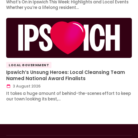
What’s On in Ipswich This Week: Highlights and Local Events
Whether you’re a lifelong resident…
LOCAL GOVERNMENT
Ipswich’s Unsung Heroes: Local Cleansing Team
Named National Award Finalists
3 August 2026
It takes a huge amount of behind-the-scenes effort to keep
our town looking its best,…