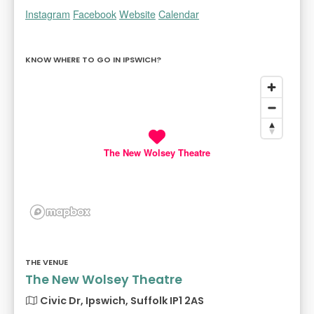
Instagram
Facebook
Website
Calendar
KNOW WHERE TO GO IN IPSWICH?
The New Wolsey Theatre
THE VENUE
The New Wolsey Theatre
Civic Dr, Ipswich, Suffolk IP1 2AS