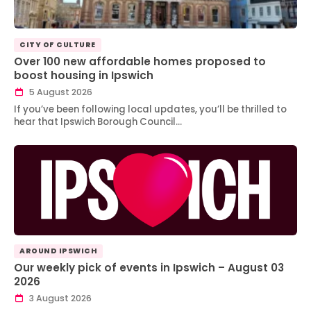
CITY OF CULTURE
Over 100 new affordable homes proposed to
boost housing in Ipswich
5 August 2026
If you’ve been following local updates, you’ll be thrilled to
hear that Ipswich Borough Council…
AROUND IPSWICH
Our weekly pick of events in Ipswich – August 03
2026
3 August 2026