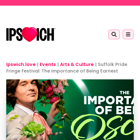
Skip to main content
Ipswich.love
|
Events
|
Arts & Culture
|
Suffolk Pride
Fringe Festival: The Importance of Being Earnest