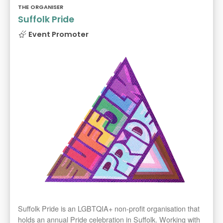
THE ORGANISER
Suffolk Pride
Event Promoter
Suffolk Pride is an LGBTQIA+ non-profit organisation that
holds an annual Pride celebration in Suffolk. Working with