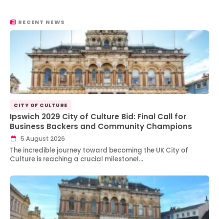
RECENT NEWS
CITY OF CULTURE
Ipswich 2029 City of Culture Bid: Final Call for
Business Backers and Community Champions
5 August 2026
The incredible journey toward becoming the UK City of
Culture is reaching a crucial milestone!…