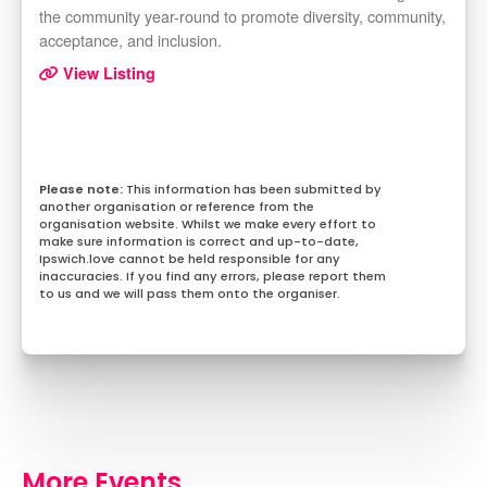
the community year-round to promote diversity, community,
acceptance, and inclusion.
View Listing
This information has been submitted by
another organisation or reference from the
organisation website. Whilst we make every effort to
make sure information is correct and up-to-date,
Ipswich.love cannot be held responsible for any
inaccuracies. If you find any errors, please report them
to us and we will pass them onto the organiser.
More Events