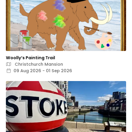
Woolly’s Painting Trail
Christchurch Mansion
09 Aug 2026 - 01 Sep 2026