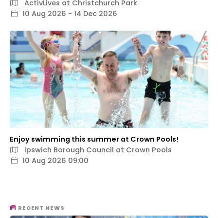
ActivLives at Christchurch Park
10 Aug 2026 - 14 Dec 2026
Enjoy swimming this summer at Crown Pools!
Ipswich Borough Council at Crown Pools
10 Aug 2026 09:00
RECENT NEWS