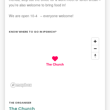
you’re also welcome to bring food in!
We are open 10-4 – everyone welcome!
KNOW WHERE TO GO IN IPSWICH?
The Church
THE ORGANISER
The Church