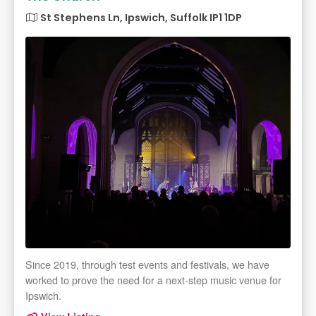
St Stephens Ln, Ipswich, Suffolk IP1 1DP
Since 2019, through test events and festivals, we have
worked to prove the need for a next-step music venue for
Ipswich.