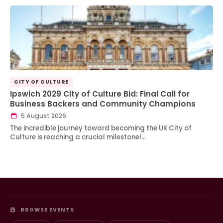
CITY OF CULTURE
Ipswich 2029 City of Culture Bid: Final Call for
Business Backers and Community Champions
5 August 2026
The incredible journey toward becoming the UK City of
Culture is reaching a crucial milestone!…
BROWSE EVENTS