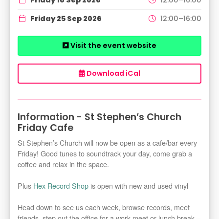
Friday 25 Sep 2026
12:00–16:00
Visit the event website
Download iCal
Information - St Stephen’s Church
Friday Cafe
St Stephen’s Church will now be open as a cafe/bar every
Friday! Good tunes to soundtrack your day, come grab a
coffee and relax in the space.
Plus
Hex Record Shop
is open with new and used vinyl
Head down to see us each week, browse records, meet
friends, step out the office for a work meet or lunch break –