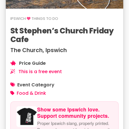
IPSWICH
THINGS TO DO
St Stephen’s Church Friday
Cafe
The Church, Ipswich
Price Guide
This is a free event
Event Category
Food & Drink
Show some Ipswich love.
Support community projects.
Proper Ipswich slang, properly printed.