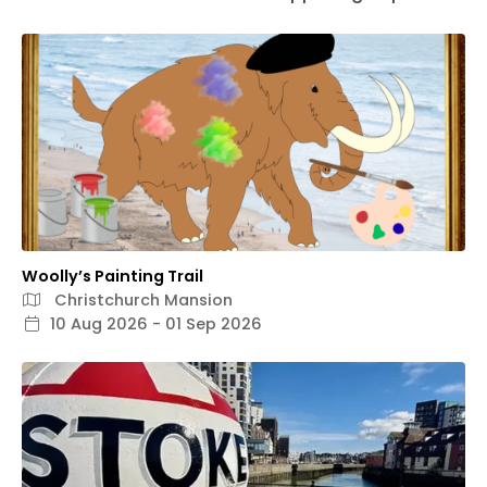
Woolly’s Painting Trail
Christchurch Mansion
10 Aug 2026 - 01 Sep 2026