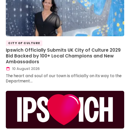
CITY OF CULTURE
Ipswich Officially Submits UK City of Culture 2029
Bid Backed by 100+ Local Champions and New
Ambassadors
10 August 2026
The heart and soul of our town is officially on its way to the
Department…