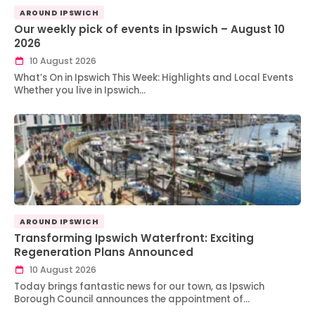
AROUND IPSWICH
Our weekly pick of events in Ipswich – August 10
2026
10 August 2026
What’s On in Ipswich This Week: Highlights and Local Events
Whether you live in Ipswich…
AROUND IPSWICH
Transforming Ipswich Waterfront: Exciting
Regeneration Plans Announced
10 August 2026
Today brings fantastic news for our town, as Ipswich
Borough Council announces the appointment of…