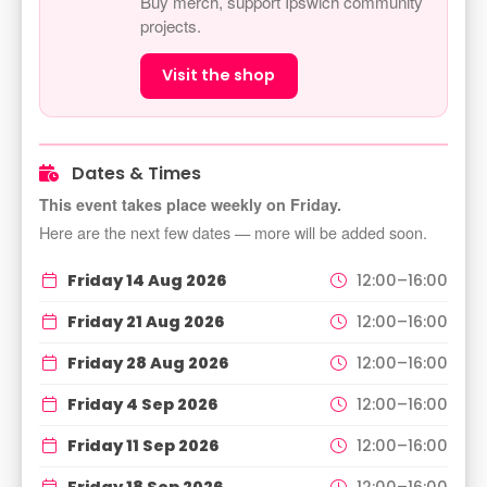
Buy merch, support Ipswich community
projects.
Visit the shop
Dates & Times
This event takes place weekly on Friday.
Here are the next few dates — more will be added soon.
Friday 14 Aug 2026
12:00–16:00
Friday 21 Aug 2026
12:00–16:00
Friday 28 Aug 2026
12:00–16:00
Friday 4 Sep 2026
12:00–16:00
Friday 11 Sep 2026
12:00–16:00
Friday 18 Sep 2026
12:00–16:00