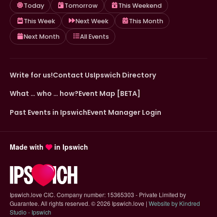
Today
Tomorrow
This Weekend
This Week
Next Week
This Month
Next Month
All Events
Write for us!
Contact Us
Ipswich Directory
What … who … how?
Event Map [BETA]
Past Events in Ipswich
Event Manager Login
Made with
in Ipswich
Ipswich.love CIC. Company number: 15365303 - Private Limited by
Guarantee. All rights reserved.
©
2026 Ipswich.love |
Website by Kindred
(opens in new tab)
Studio - Ipswich