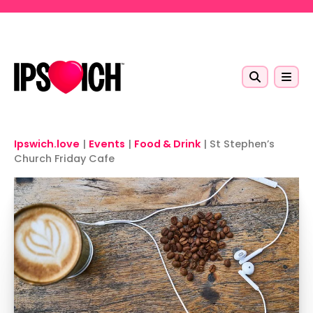
Skip to main content
Ipswich.love
|
Events
|
Food & Drink
|
St Stephen’s
Church Friday Cafe