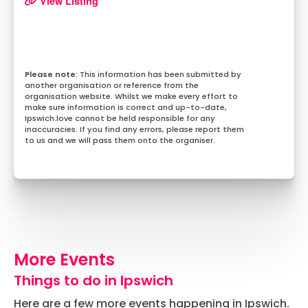
View Listing
This information has been submitted by
another organisation or reference from the
organisation website. Whilst we make every effort to
make sure information is correct and up-to-date,
Ipswich.love cannot be held responsible for any
inaccuracies. If you find any errors, please report them
to us and we will pass them onto the organiser.
More Events
Things to do in Ipswich
Here are a few more events happening in Ipswich.