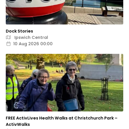
Dock Stories
Ipswich Central
10 Aug 2026 00:00
FREE ActivLives Health Walks at Christchurch Park –
ActivWalks