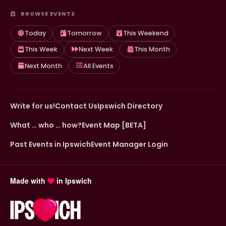
BROWSE EVENTS
Today
Tomorrow
This Weekend
This Week
Next Week
This Month
Next Month
All Events
Write for us!
Contact Us
Ipswich Directory
What … who … how?
Event Map [BETA]
Past Events in Ipswich
Event Manager Login
Made with
in Ipswich