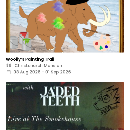
Woolly’s Painting Trail
Christchurch Mansion
08 Aug 2026 - 01 Sep 2026