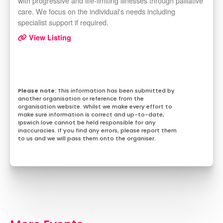
with progressive and life-limiting illnesses through palliative
care. We focus on the individual's needs including
specialist support if required.
View Listing
This information has been submitted by
another organisation or reference from the
organisation website. Whilst we make every effort to
make sure information is correct and up-to-date,
Ipswich.love cannot be held responsible for any
inaccuracies. If you find any errors, please report them
to us and we will pass them onto the organiser.