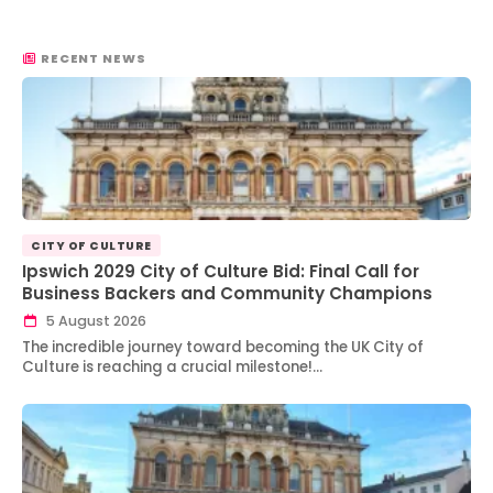
RECENT NEWS
CITY OF CULTURE
Ipswich 2029 City of Culture Bid: Final Call for
Business Backers and Community Champions
5 August 2026
The incredible journey toward becoming the UK City of
Culture is reaching a crucial milestone!…