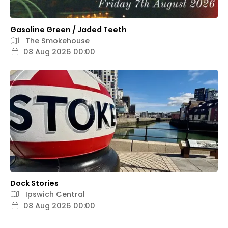
Gasoline Green / Jaded Teeth
The Smokehouse
08 Aug 2026 00:00
Dock Stories
Ipswich Central
08 Aug 2026 00:00