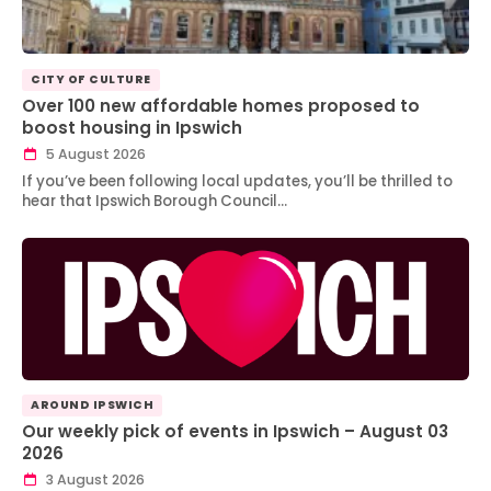
CITY OF CULTURE
Over 100 new affordable homes proposed to
boost housing in Ipswich
5 August 2026
If you’ve been following local updates, you’ll be thrilled to
hear that Ipswich Borough Council…
AROUND IPSWICH
Our weekly pick of events in Ipswich – August 03
2026
3 August 2026