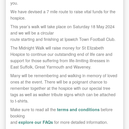
you.
We have devised a 7 mile
route to raise vital funds for the
hospice.
This year’s walk will take place on Saturday 18 May 2024
and we will be a circular
route starting and finishing at Ipswich Town Football Club.
The Midnight Walk will raise money for St Elizabeth
Hospice to continue our outstanding end of life care and
support for those suffering from life-limiting illnesses in
East Suffolk, Great Yarmouth and Waveney.
Many will be remembering and walking in memory of loved
ones at the event. There will be a poignant chance to
remember together at the hospice with our special tree
tags as well as walker tribute signs which can be attached
to t-shirts.
Make sure to read all the
before
terms and conditions
booking
and
for more detailed information.
explore our FAQs