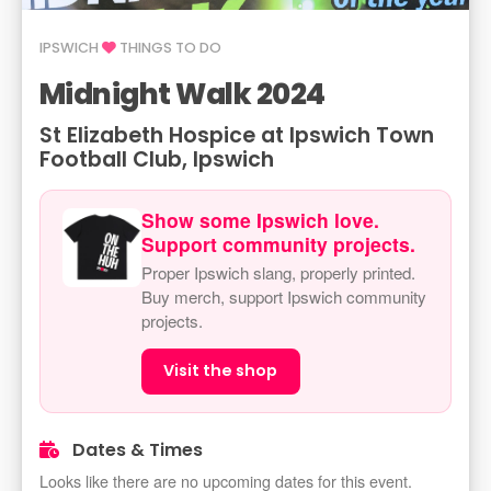
IPSWICH
THINGS TO DO
Midnight Walk 2024
St Elizabeth Hospice at Ipswich Town
Football Club, Ipswich
Show some Ipswich love.
Support community projects.
Proper Ipswich slang, properly printed.
Buy merch, support Ipswich community
projects.
Visit the shop
Dates & Times
Looks like there are no upcoming dates for this event.