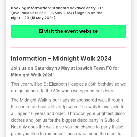
Standard advance entry: £17
(available until 23.59, 15 May 2024) | Sign up on the
night: £20 (18 May 2024)
Visit the event website
Information - Midnight Walk 2024
Join us on Saturday 18 May at Ipswich Town FC for
Midnight Walk 2024!
This year will be St Elizabeth Hospice’s 35th birthday so we
are going back to the 80s when we opened our doors!
The Midnight Walk is our flagship sponsored walk through
the centre and outskirts of Ipswich. The walk is available to
all, aged 10 years and older. Throw on your brightest disco
clothes and join us for the biggest disco party in Suffolk!
Not only does the walk give you the chance to party it also
gives you time to remember those who mean the most to