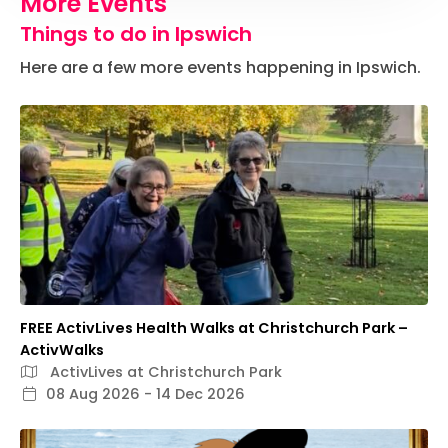
More Events
Things to do in Ipswich
Here are a few more events happening in Ipswich.
FREE ActivLives Health Walks at Christchurch Park –
ActivWalks
ActivLives at Christchurch Park
08 Aug 2026 - 14 Dec 2026