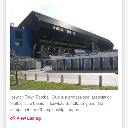
Ipswich Town Football Club is a professional association
football club based in Ipswich, Suffolk, England, that
compete in the Championship League
View Listing