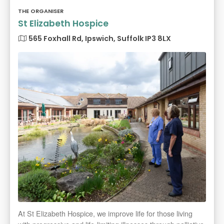
THE ORGANISER
St Elizabeth Hospice
565 Foxhall Rd, Ipswich, Suffolk IP3 8LX
At St Elizabeth Hospice, we improve life for those living