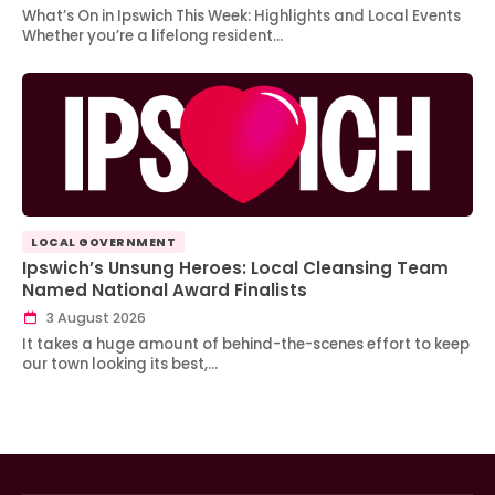
What’s On in Ipswich This Week: Highlights and Local Events
Whether you’re a lifelong resident…
LOCAL GOVERNMENT
Ipswich’s Unsung Heroes: Local Cleansing Team
Named National Award Finalists
3 August 2026
It takes a huge amount of behind-the-scenes effort to keep
our town looking its best,…