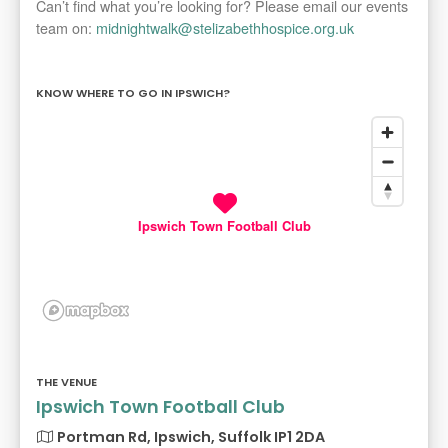
Can’t find what you’re looking for? Please email our events
team on:
midnightwalk@stelizabethhospice.org.uk
KNOW WHERE TO GO IN IPSWICH?
Ipswich Town Football Club
THE VENUE
Ipswich Town Football Club
Portman Rd, Ipswich, Suffolk IP1 2DA