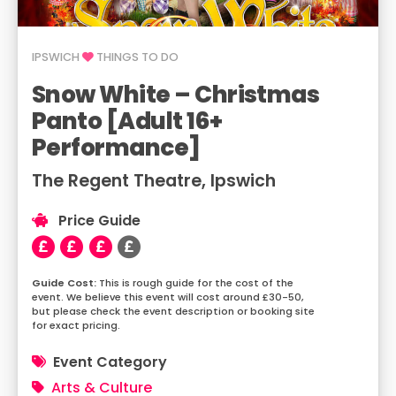
IPSWICH
THINGS TO DO
Snow White – Christmas
Panto [Adult 16+
Performance]
The Regent Theatre, Ipswich
Price Guide
This is rough guide for the cost of the
event. We believe this event will cost around £30-50,
but please check the event description or booking site
for exact pricing.
Event Category
Arts & Culture