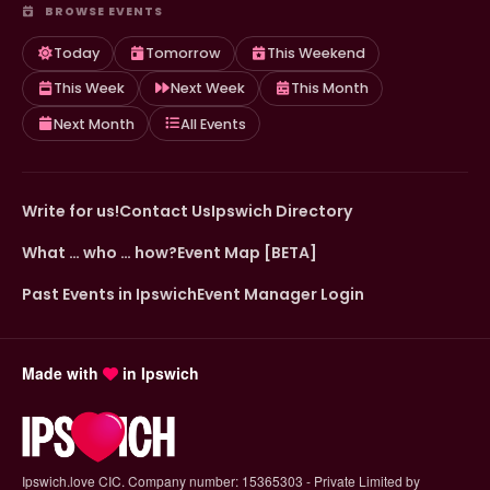
BROWSE EVENTS
Today
Tomorrow
This Weekend
This Week
Next Week
This Month
Next Month
All Events
Write for us!
Contact Us
Ipswich Directory
What … who … how?
Event Map [BETA]
Past Events in Ipswich
Event Manager Login
Made with
in Ipswich
Ipswich.love CIC. Company number: 15365303 - Private Limited by