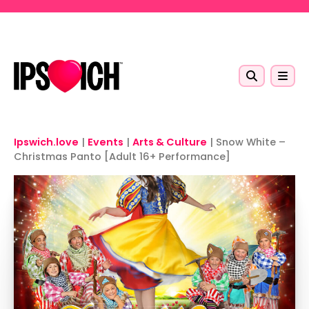
Skip to main content
Ipswich.love
|
Events
|
Arts & Culture
|
Snow White –
Christmas Panto [Adult 16+ Performance]