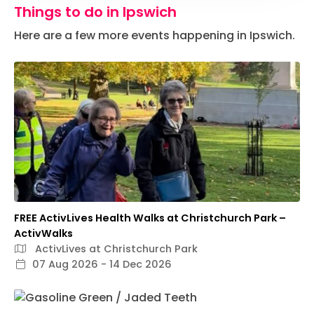
Things to do in Ipswich
Here are a few more events happening in Ipswich.
FREE ActivLives Health Walks at Christchurch Park –
ActivWalks
ActivLives at Christchurch Park
07 Aug 2026 - 14 Dec 2026