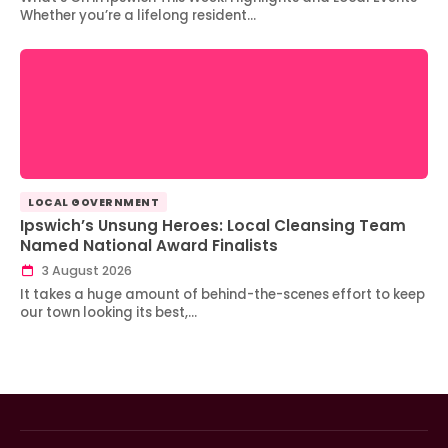
Whether you’re a lifelong resident…
LOCAL GOVERNMENT
Ipswich’s Unsung Heroes: Local Cleansing Team
Named National Award Finalists
3 August 2026
It takes a huge amount of behind-the-scenes effort to keep
our town looking its best,…