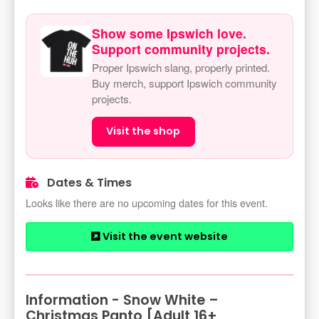
Show some Ipswich love.
Support community projects.
Proper Ipswich slang, properly printed.
Buy merch, support Ipswich community
projects.
Visit the shop
Dates & Times
Looks like there are no upcoming dates for this event.
Visit the event website
Information - Snow White –
Christmas Panto [Adult 16+