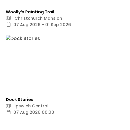
Woolly’s Painting Trail
Christchurch Mansion
07 Aug 2026 - 01 Sep 2026
Dock Stories
Ipswich Central
07 Aug 2026 00:00