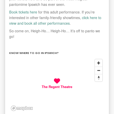
pantomime Ipswich has ever seen.
Book tickets here
for this adult performance. If you’re
interested in other family-friendly showtimes,
click here to
view and book all other performances
.
So come on, Heigh-Ho… Heigh-Ho… It’s off to panto we
go!
KNOW WHERE TO GO IN IPSWICH?
The Regent Theatre