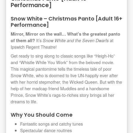
Performance]
Snow White – Christmas Panto [Adult 16+
Performance]
Mirror, Mirror on the wall… What’s the greatest panto
It’s
at
of them all?
Snow White and the Seven Dwarfs
Ipswich Regent Theatre!
Get ready to sing along to classic songs like “Heigh-Ho”
and “Whistle While You Work” from the beloved movie.
This magical pantomime tells the timeless tale of poor
Snow White, who is doomed to live UN-happily ever after
with her horrid stepmother, the Wicked Queen. But with the
help of her madcap friend Muddles and a handsome
Prince, Snow White’s rags-to-riches story brings all her
dreams to life.
Why You Should Come
Fantastic songs and catchy tunes
Spectacular dance routines