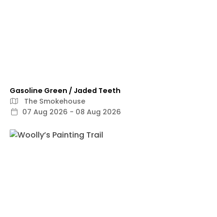
Gasoline Green / Jaded Teeth
The Smokehouse
07 Aug 2026 - 08 Aug 2026