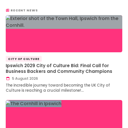
RECENT NEWS
CITY OF CULTURE
Ipswich 2029 City of Culture Bid: Final Call for
Business Backers and Community Champions
5 August 2026
The incredible journey toward becoming the UK City of
Culture is reaching a crucial milestone!…