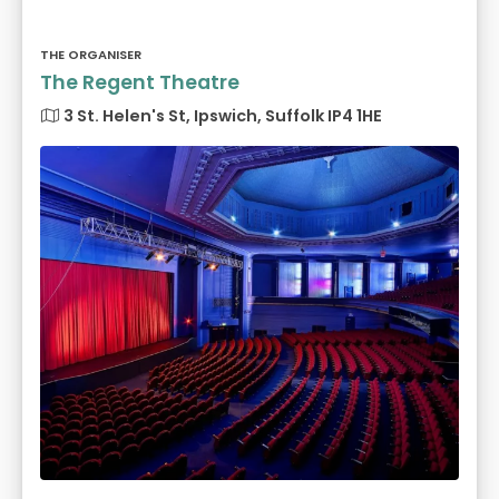
THE ORGANISER
The Regent Theatre
3 St. Helen's St, Ipswich, Suffolk IP4 1HE