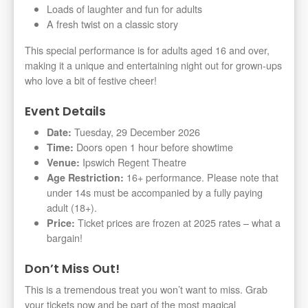
Loads of laughter and fun for adults
A fresh twist on a classic story
This special performance is for adults aged 16 and over,
making it a unique and entertaining night out for grown-ups
who love a bit of festive cheer!
Event Details
Tuesday, 29 December 2026
Date:
Doors open 1 hour before showtime
Time:
Ipswich Regent Theatre
Venue:
16+ performance. Please note that
Age Restriction:
under 14s must be accompanied by a fully paying
adult (18+).
Ticket prices are frozen at 2025 rates – what a
Price:
bargain!
Don’t Miss Out!
This is a tremendous treat you won’t want to miss. Grab
your tickets now and be part of the most magical