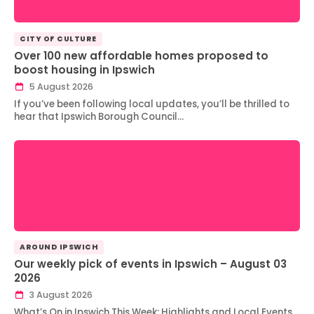
CITY OF CULTURE
Over 100 new affordable homes proposed to
boost housing in Ipswich
5 August 2026
If you’ve been following local updates, you’ll be thrilled to
hear that Ipswich Borough Council…
AROUND IPSWICH
Our weekly pick of events in Ipswich – August 03
2026
3 August 2026
What’s On in Ipswich This Week: Highlights and Local Events