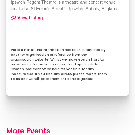
Ipswich Regent Theatre is a theatre and concert venue
located at St Helen's Street in Ipswich, Suffolk, England.
View Listing
This information has been submitted by
another organisation or reference from the
organisation website. Whilst we make every effort to
make sure information is correct and up-to-date,
Ipswich.love cannot be held responsible for any
inaccuracies. If you find any errors, please report them
to us and we will pass them onto the organiser.
More Events