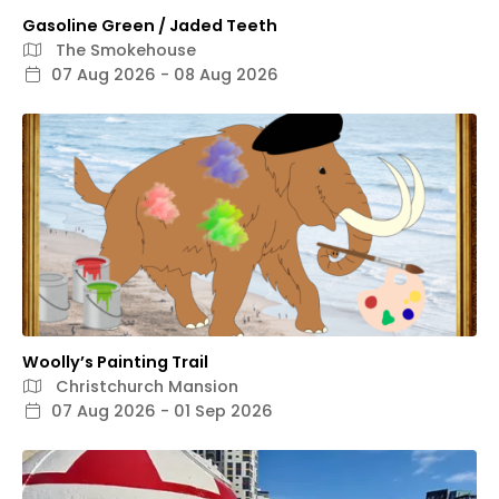
Gasoline Green / Jaded Teeth
The Smokehouse
07 Aug 2026 - 08 Aug 2026
Woolly’s Painting Trail
Christchurch Mansion
07 Aug 2026 - 01 Sep 2026