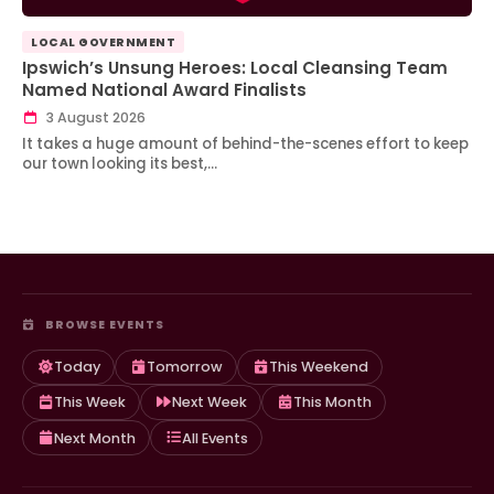
LOCAL GOVERNMENT
Ipswich’s Unsung Heroes: Local Cleansing Team
Named National Award Finalists
3 August 2026
It takes a huge amount of behind-the-scenes effort to keep
our town looking its best,…
BROWSE EVENTS
Today
Tomorrow
This Weekend
This Week
Next Week
This Month
Next Month
All Events