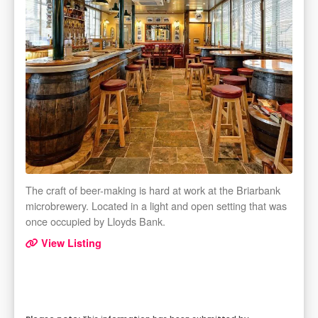
The craft of beer-making is hard at work at the Briarbank
microbrewery. Located in a light and open setting that was
once occupied by Lloyds Bank.
View Listing