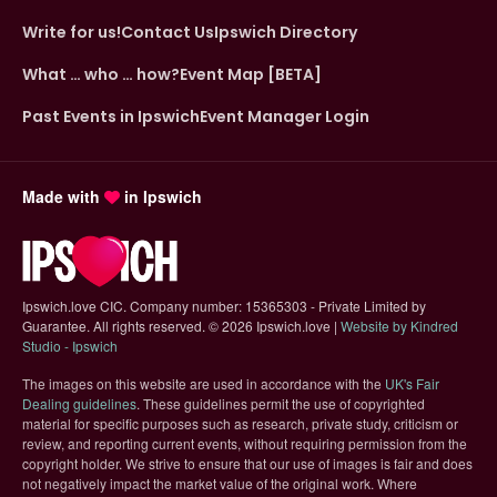
Write for us!
Contact Us
Ipswich Directory
What … who … how?
Event Map [BETA]
Past Events in Ipswich
Event Manager Login
Made with
in Ipswich
Ipswich.love CIC. Company number: 15365303 - Private Limited by
Guarantee. All rights reserved.
©
2026 Ipswich.love |
Website by Kindred
(opens in new tab)
Studio - Ipswich
The images on this website are used in accordance with the
UK's Fair
(opens in new tab)
Dealing guidelines
. These guidelines permit the use of copyrighted
material for specific purposes such as research, private study, criticism or
review, and reporting current events, without requiring permission from the
copyright holder. We strive to ensure that our use of images is fair and does
not negatively impact the market value of the original work. Where