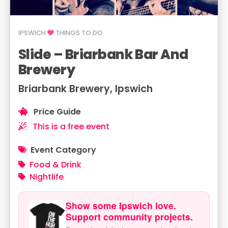
IPSWICH
THINGS TO DO
Slide – Briarbank Bar And
Brewery
Briarbank Brewery, Ipswich
Price Guide
This is a free event
Event Category
Food & Drink
Nightlife
Show some Ipswich love.
Support community projects.