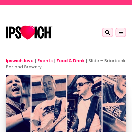
Skip to main content
Ipswich.love
|
Events
|
Food & Drink
|
Slide – Briarbank
Bar and Brewery