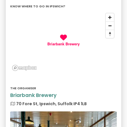
KNOW WHERE TO GO IN IPSWICH?
Briarbank Brewery
THE ORGANISER
Briarbank Brewery
70 Fore St, Ipswich, Suffolk IP4 1LB