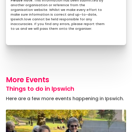
This information has been submitted by
another organisation or reference from the
organisation website. Whilst we make every effort to
make sure information is correct and up-to-date,
Ipswich.love cannot be held responsible for any
inaccuracies. If you find any errors, please report them
to us and we will pass them onto the organiser.
More Events
Things to do in Ipswich
Here are a few more events happening in Ipswich.