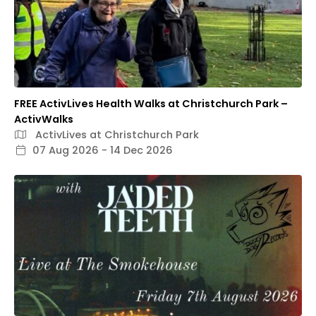
FREE ActivLives Health Walks at Christchurch Park –
ActivWalks
ActivLives at Christchurch Park
07 Aug 2026 - 14 Dec 2026