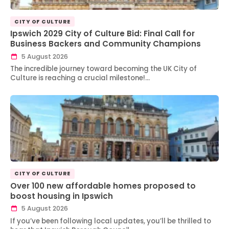
CITY OF CULTURE
Ipswich 2029 City of Culture Bid: Final Call for
Business Backers and Community Champions
5 August 2026
The incredible journey toward becoming the UK City of
Culture is reaching a crucial milestone!…
CITY OF CULTURE
Over 100 new affordable homes proposed to
boost housing in Ipswich
5 August 2026
If you’ve been following local updates, you’ll be thrilled to