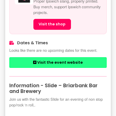
Proper Ipswich slang, properly printed.
Buy merch, support Ipswich community
projects.
Visit the shop
Dates & Times
Looks like there are no upcoming dates for this event.
Visit the event website
Information - Slide – Briarbank Bar
and Brewery
Join us with the fantastic Slide for an evening of non stop
pop/rock ‘n roll,.