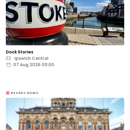
Dock Stories
Ipswich Central
07 Aug 2026 00:00
RECENT NEWS