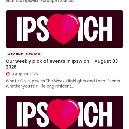
hear that Ipswich Borough Council…
AROUND IPSWICH
Our weekly pick of events in Ipswich – August 03
2026
3 August 2026
What’s On in Ipswich This Week: Highlights and Local Events
Whether you’re a lifelong resident…