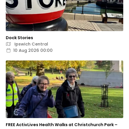
Dock Stories
Ipswich Central
10 Aug 2026 00:00
FREE ActivLives Health Walks at Christchurch Park –