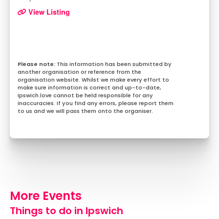
View Listing
This information has been submitted by
another organisation or reference from the
organisation website. Whilst we make every effort to
make sure information is correct and up-to-date,
Ipswich.love cannot be held responsible for any
inaccuracies. If you find any errors, please report them
to us and we will pass them onto the organiser.
More Events
Things to do in Ipswich