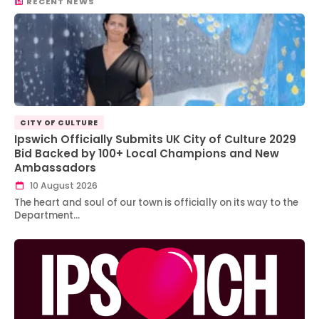
RECENT NEWS
CITY OF CULTURE
Ipswich Officially Submits UK City of Culture 2029
Bid Backed by 100+ Local Champions and New
Ambassadors
10 August 2026
The heart and soul of our town is officially on its way to the
Department…