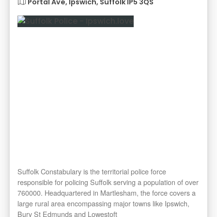
Portal Ave, Ipswich, Suffolk IP5 3QS
Suffolk Constabulary is the territorial police force
responsible for policing Suffolk serving a population of over
760000. Headquartered in Martlesham, the force covers a
large rural area encompassing major towns like Ipswich,
Bury St Edmunds and Lowestoft