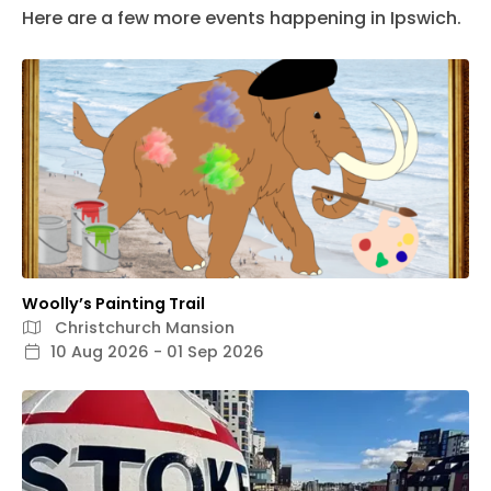
Here are a few more events happening in Ipswich.
Woolly’s Painting Trail
Christchurch Mansion
10 Aug 2026 - 01 Sep 2026