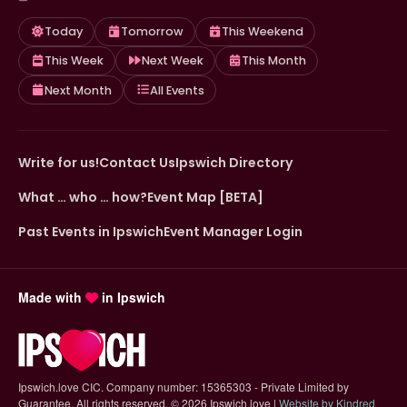
Today
Tomorrow
This Weekend
This Week
Next Week
This Month
Next Month
All Events
Write for us!
Contact Us
Ipswich Directory
What … who … how?
Event Map [BETA]
Past Events in Ipswich
Event Manager Login
Made with
in Ipswich
Ipswich.love CIC. Company number: 15365303 - Private Limited by
Guarantee. All rights reserved.
©
2026 Ipswich.love |
Website by Kindred