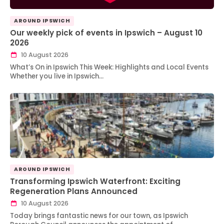
AROUND IPSWICH
Our weekly pick of events in Ipswich – August 10
2026
10 August 2026
What’s On in Ipswich This Week: Highlights and Local Events
Whether you live in Ipswich…
AROUND IPSWICH
Transforming Ipswich Waterfront: Exciting
Regeneration Plans Announced
10 August 2026
Today brings fantastic news for our town, as Ipswich