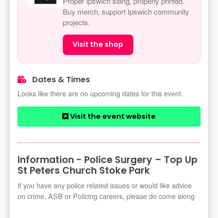
Proper Ipswich slang, properly printed.
Buy merch, support Ipswich community
projects.
Visit the shop
Dates & Times
Looks like there are no upcoming dates for this event.
Visit the event website
Information - Police Surgery – Top Up
St Peters Church Stoke Park
If you have any police related issues or would like advice
on crime, ASB or Policing careers, please do come along