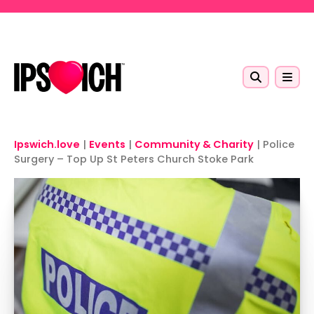
Skip to main content
Ipswich.love
|
Events
|
Community & Charity
|
Police
Surgery – Top Up St Peters Church Stoke Park