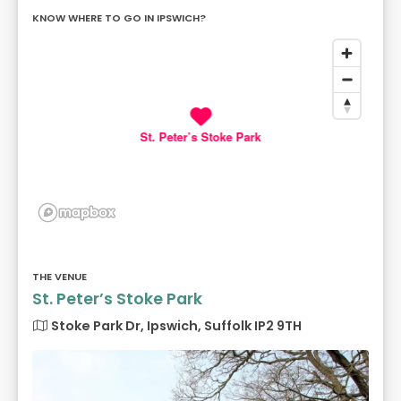
KNOW WHERE TO GO IN IPSWICH?
St. Peter’s Stoke Park
THE VENUE
St. Peter’s Stoke Park
Stoke Park Dr, Ipswich, Suffolk IP2 9TH