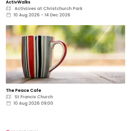
ActivWalks
ActivLives at Christchurch Park
10 Aug 2026 - 14 Dec 2026
The Peace Cafe
St Francis Church
10 Aug 2026 09:00