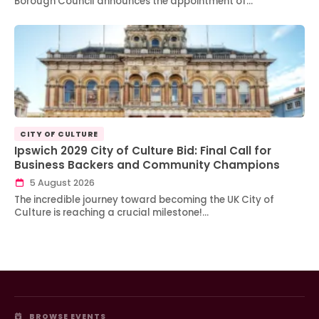
Borough Council announces the appointment of…
CITY OF CULTURE
Ipswich 2029 City of Culture Bid: Final Call for
Business Backers and Community Champions
5 August 2026
The incredible journey toward becoming the UK City of
Culture is reaching a crucial milestone!…
BROWSE EVENTS