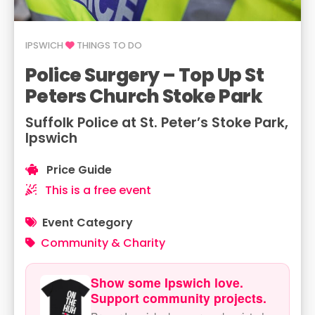
IPSWICH
THINGS TO DO
Police Surgery – Top Up St
Peters Church Stoke Park
Suffolk Police at St. Peter’s Stoke Park,
Ipswich
Price Guide
This is a free event
Event Category
Community & Charity
Show some Ipswich love.
Support community projects.