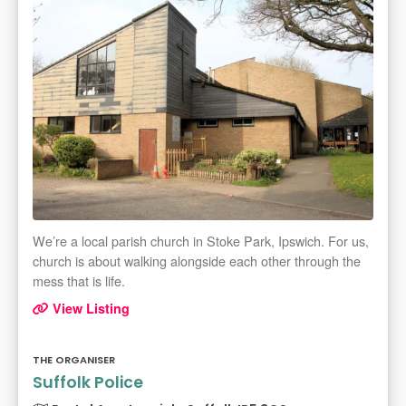
We’re a local parish church in Stoke Park, Ipswich. For us,
church is about walking alongside each other through the
mess that is life.
View Listing
THE ORGANISER
Suffolk Police