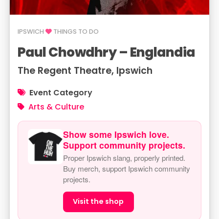
IPSWICH
THINGS TO DO
Paul Chowdhry – Englandia
The Regent Theatre, Ipswich
Event Category
Arts & Culture
Show some Ipswich love.
Support community projects.
Proper Ipswich slang, properly printed.
Buy merch, support Ipswich community
projects.
Visit the shop