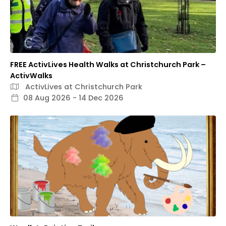
FREE ActivLives Health Walks at Christchurch Park –
ActivWalks
ActivLives at Christchurch Park
08 Aug 2026 - 14 Dec 2026