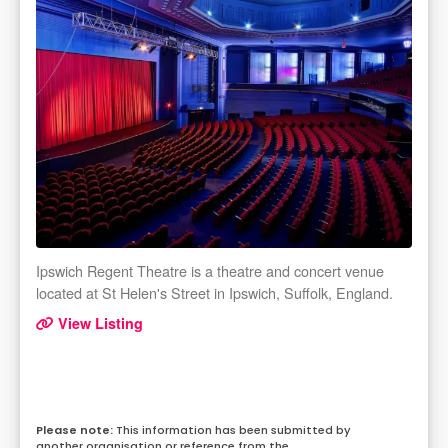
Ipswich Regent Theatre is a theatre and concert venue
located at St Helen's Street in Ipswich, Suffolk, England.
View Listing
This information has been submitted by
another organisation or reference from the