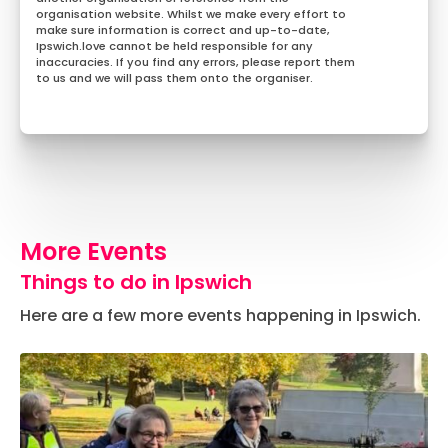
organisation website. Whilst we make every effort to
make sure information is correct and up-to-date,
Ipswich.love cannot be held responsible for any
inaccuracies. If you find any errors, please report them
to us and we will pass them onto the organiser.
More Events
Things to do in Ipswich
Here are a few more events happening in Ipswich.