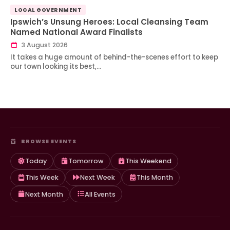
LOCAL GOVERNMENT
Ipswich’s Unsung Heroes: Local Cleansing Team
Named National Award Finalists
3 August 2026
It takes a huge amount of behind-the-scenes effort to keep
our town looking its best,…
BROWSE EVENTS
Today
Tomorrow
This Weekend
This Week
Next Week
This Month
Next Month
All Events