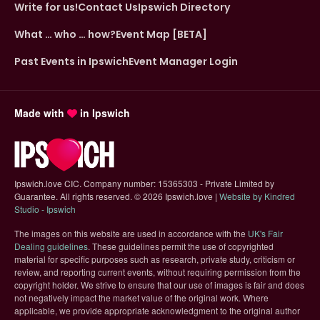
Write for us!
Contact Us
Ipswich Directory
What … who … how?
Event Map [BETA]
Past Events in Ipswich
Event Manager Login
Made with
in Ipswich
Ipswich.love CIC. Company number: 15365303 - Private Limited by
Guarantee. All rights reserved.
©
2026 Ipswich.love |
Website by Kindred
(opens in new tab)
Studio - Ipswich
The images on this website are used in accordance with the
UK's Fair
(opens in new tab)
Dealing guidelines
. These guidelines permit the use of copyrighted
material for specific purposes such as research, private study, criticism or
review, and reporting current events, without requiring permission from the
copyright holder. We strive to ensure that our use of images is fair and does
not negatively impact the market value of the original work. Where
applicable, we provide appropriate acknowledgment to the original author