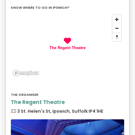
KNOW WHERE TO GO IN IPSWICH?
The Regent Theatre
THE ORGANISER
The Regent Theatre
3 St. Helen's St, Ipswich, Suffolk IP4 1HE