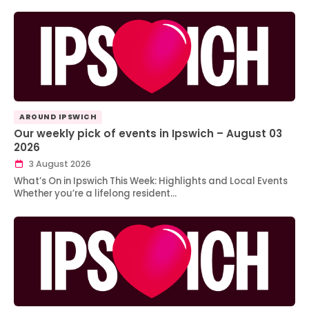
AROUND IPSWICH
Our weekly pick of events in Ipswich – August 03
2026
3 August 2026
What’s On in Ipswich This Week: Highlights and Local Events
Whether you’re a lifelong resident…