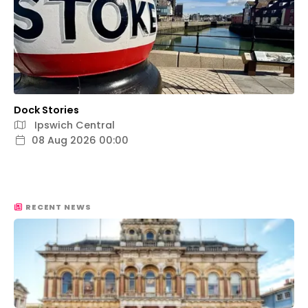
Dock Stories
Ipswich Central
08 Aug 2026 00:00
RECENT NEWS