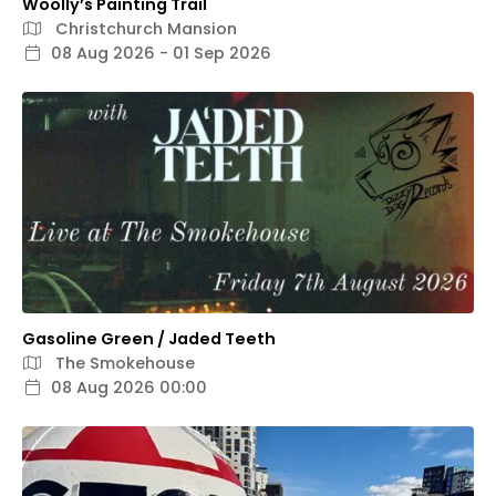
Woolly’s Painting Trail
Christchurch Mansion
08 Aug 2026 - 01 Sep 2026
Gasoline Green / Jaded Teeth
The Smokehouse
08 Aug 2026 00:00