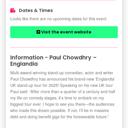
Dates & Times
Looks like there are no upcoming dates for this event.
Visit the event website
Information - Paul Chowdhry –
Englandia
Multi-award-winning stand-up comedian, actor and writer
Paul Chowdhry has announced his brand-new ‘Englandia’
UK stand-up tour for 2025! Speaking on his new UK tour
Paul said: “After more than a quarter of a century and half
my life on comedy stages, it’s time to embark on my
biggest tour ever. I hope to see you there—the audiences
who made this dream possible. If not, I’ll be in massive
debt and doing benefit gigs for the foreseeable future.”