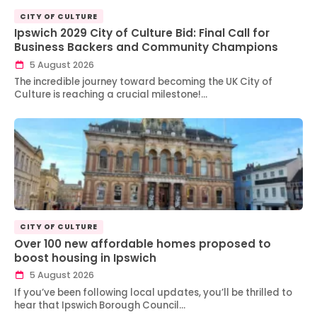
CITY OF CULTURE
Ipswich 2029 City of Culture Bid: Final Call for
Business Backers and Community Champions
5 August 2026
The incredible journey toward becoming the UK City of
Culture is reaching a crucial milestone!…
CITY OF CULTURE
Over 100 new affordable homes proposed to
boost housing in Ipswich
5 August 2026
If you’ve been following local updates, you’ll be thrilled to
hear that Ipswich Borough Council…