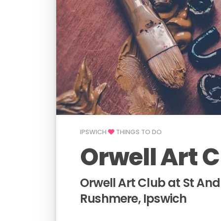
IPSWICH
THINGS TO DO
Orwell Art 
Orwell Art Club at St An
Rushmere, Ipswich