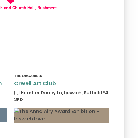
ch and Church Hall, Rushmere
THE ORGANISER
h
Orwell Art Club
Humber Doucy Ln, Ipswich, Suffolk IP4
3PD