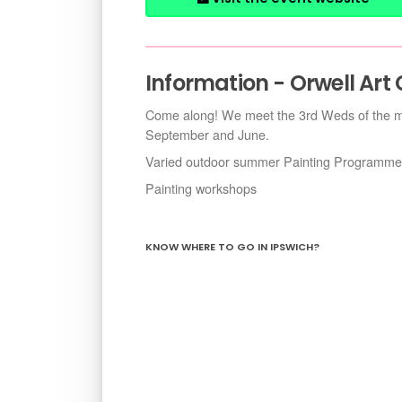
Information - Orwell Art
Come along! We meet the 3rd Weds of the mo
September and June.
Varied outdoor summer Painting Programme
Painting workshops
KNOW WHERE TO GO IN IPSWICH?