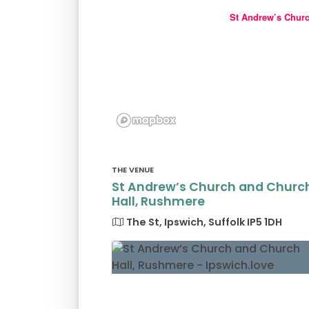
St Andrew’s Chur
THE VENUE
St Andrew’s Church and Churc
Hall, Rushmere
The St, Ipswich, Suffolk IP5 1DH