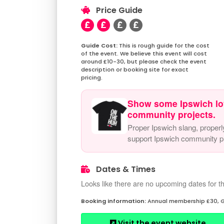
Price Guide
This is rough guide for the cost
of the event. We believe this event will cost
around £10-30, but please check the event
description or booking site for exact
pricing.
Show some Ipswich lo
community projects.
Proper Ipswich slang, properl
support Ipswich community pr
Dates & Times
Looks like there are no upcoming dates for th
Annual membership £30, G
Visit the event website