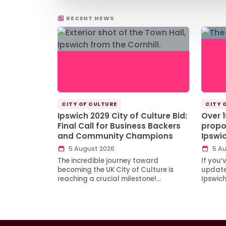
RECENT NEWS
CITY OF CULTURE
CITY 
Ipswich 2029 City of Culture Bid:
Over 
Final Call for Business Backers
propo
and Community Champions
Ipswi
5 August 2026
5 Au
The incredible journey toward
If you’
becoming the UK City of Culture is
updates
reaching a crucial milestone!…
Ipswic