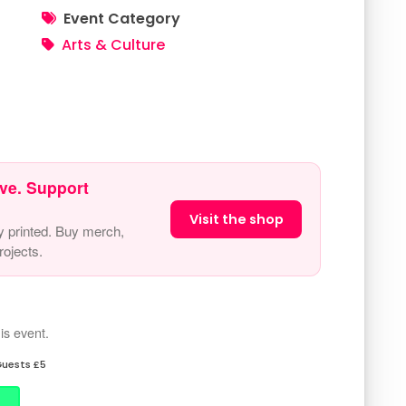
Event Category
Arts & Culture
ve. Support
Visit the shop
y printed. Buy merch,
ojects.
is event.
uests £5