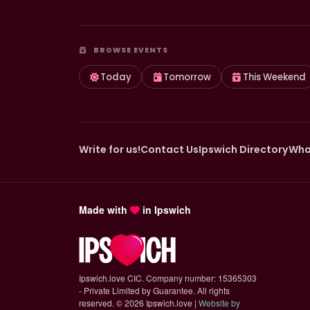
BROWSE EVENTS
Today
Tomorrow
This Weekend
Write for us!
Contact Us
Ipswich Directory
Wha
Made with
in Ipswich
Ipswich.love CIC. Company number: 15365303
- Private Limited by Guarantee. All rights
reserved.
©
2026 Ipswich.love |
Website by