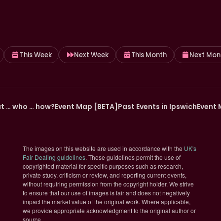
This Week
Next Week
This Month
Next Mon
t … who … how?
Event Map [BETA]
Past Events in Ipswich
Event 
The images on this website are used in accordance with the
UK's
(opens in new tab)
Fair Dealing guidelines
. These guidelines permit the use of
copyrighted material for specific purposes such as research,
private study, criticism or review, and reporting current events,
without requiring permission from the copyright holder. We strive
to ensure that our use of images is fair and does not negatively
impact the market value of the original work. Where applicable,
we provide appropriate acknowledgment to the original author or
source.