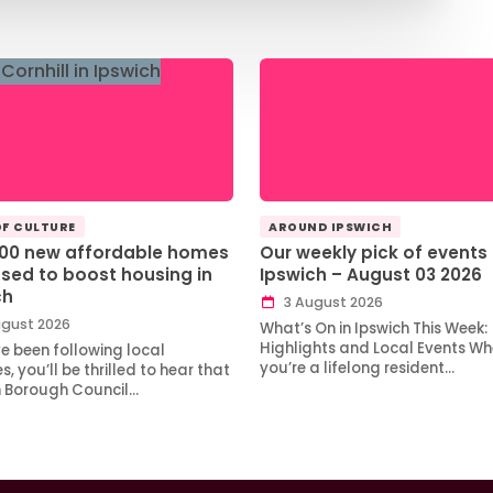
OF CULTURE
AROUND IPSWICH
100 new affordable homes
Our weekly pick of events 
sed to boost housing in
Ipswich – August 03 2026
ch
3 August 2026
gust 2026
What’s On in Ipswich This Week:
Highlights and Local Events Wh
ve been following local
you’re a lifelong resident…
, you’ll be thrilled to hear that
h Borough Council…