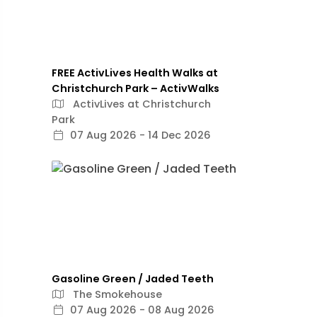
FREE ActivLives Health Walks at
Christchurch Park – ActivWalks
ActivLives at Christchurch
Park
07 Aug 2026 - 14 Dec 2026
Gasoline Green / Jaded Teeth
The Smokehouse
07 Aug 2026 - 08 Aug 2026