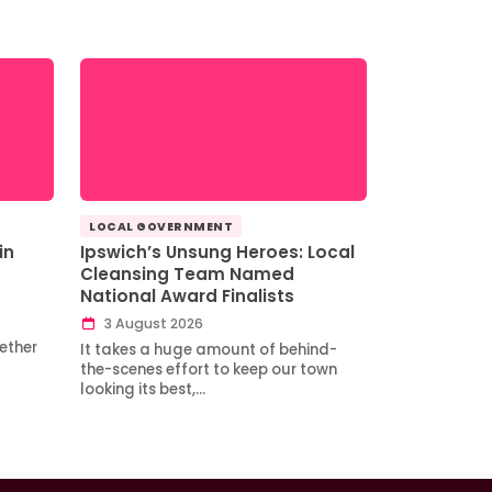
LOCAL GOVERNMENT
in
Ipswich’s Unsung Heroes: Local
Cleansing Team Named
National Award Finalists
3 August 2026
ether
It takes a huge amount of behind-
the-scenes effort to keep our town
looking its best,…