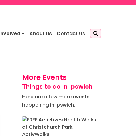
Involved
About Us
Contact Us
More Events
Things to do in Ipswich
Here are a few more events
happening in Ipswich.