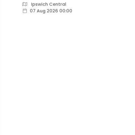
Ipswich Central
07 Aug 2026 00:00