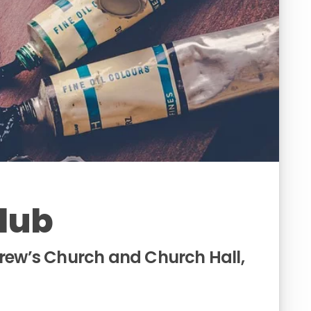
Club
drew’s Church and Church Hall,