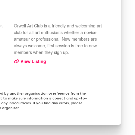
e,
Orwell Art Club is a friendly and welcoming art
club for all art enthusiasts whether a novice,
amateur or professional. New members are
always welcome, first session is free to new
members when they sign up.
View Listing
ed by another organisation or reference from the
rt to make sure information is correct and up-to-
any inaccuracies. If you find any errors, please
 organiser.