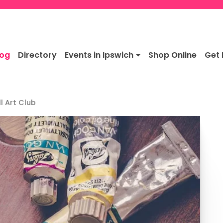
log
Directory
Events in Ipswich
Shop Online
Get 
l Art Club