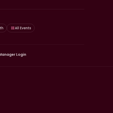
th
All Events
Manager Login