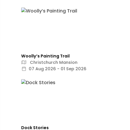
Woolly’s Painting Trail
Christchurch Mansion
07 Aug 2026 - 01 Sep 2026
Dock Stories