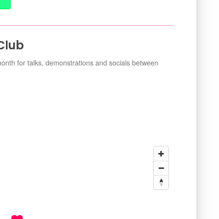
 Club
nth for talks, demonstrations and socials between