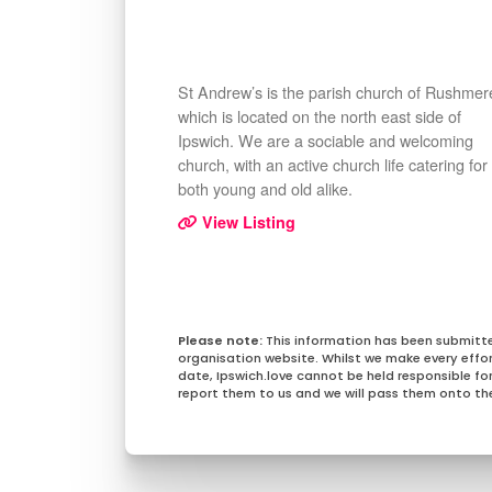
St Andrew’s is the parish church of Rushmer
which is located on the north east side of
Ipswich. We are a sociable and welcoming
church, with an active church life catering for
both young and old alike.
View Listing
This information has been submitt
organisation website. Whilst we make every effo
date, Ipswich.love cannot be held responsible for 
report them to us and we will pass them onto the