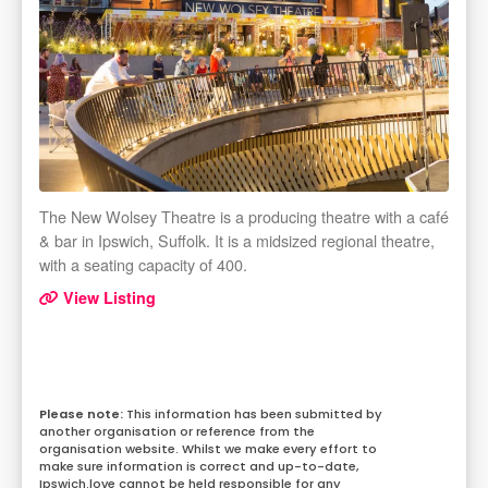
The New Wolsey Theatre is a producing theatre with a café
& bar in Ipswich, Suffolk. It is a midsized regional theatre,
with a seating capacity of 400.
View Listing
This information has been submitted by
another organisation or reference from the
organisation website. Whilst we make every effort to
make sure information is correct and up-to-date,
Ipswich.love cannot be held responsible for any