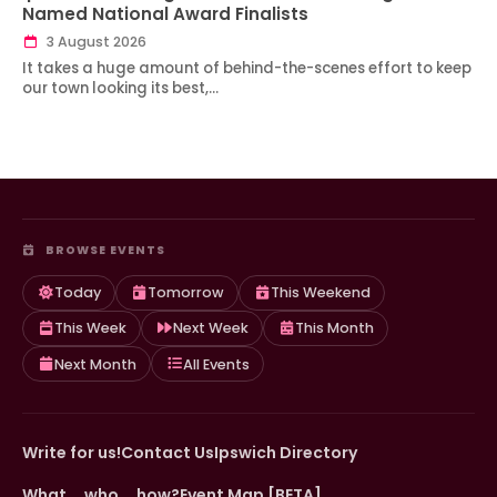
Named National Award Finalists
3 August 2026
It takes a huge amount of behind-the-scenes effort to keep
our town looking its best,…
BROWSE EVENTS
Today
Tomorrow
This Weekend
This Week
Next Week
This Month
Next Month
All Events
Write for us!
Contact Us
Ipswich Directory
What … who … how?
Event Map [BETA]