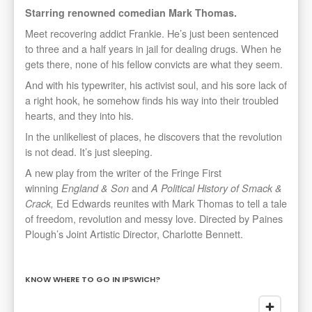
Starring renowned comedian Mark Thomas.
Meet recovering addict Frankie. He’s just been sentenced
to three and a half years in jail for dealing drugs. When he
gets there, none of his fellow convicts are what they seem.
And with his typewriter, his activist soul, and his sore lack of
a right hook, he somehow finds his way into their troubled
hearts, and they into his.
In the unlikeliest of places, he discovers that the revolution
is not dead. It’s just sleeping.
A new play from the writer of the Fringe First
winning
and
England & Son
A Political History of Smack &
Ed Edwards reunites with Mark Thomas to tell a tale
Crack,
of freedom, revolution and messy love. Directed by Paines
Plough’s Joint Artistic Director, Charlotte Bennett.
KNOW WHERE TO GO IN IPSWICH?