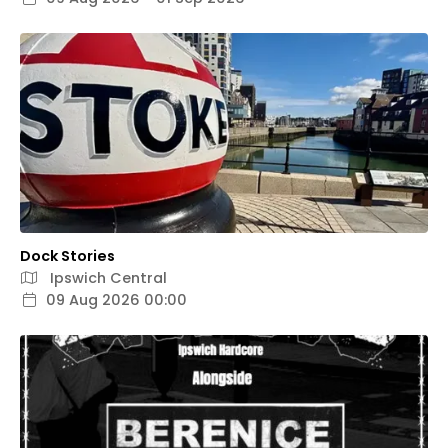
Dock Stories
Ipswich Central
09 Aug 2026 00:00