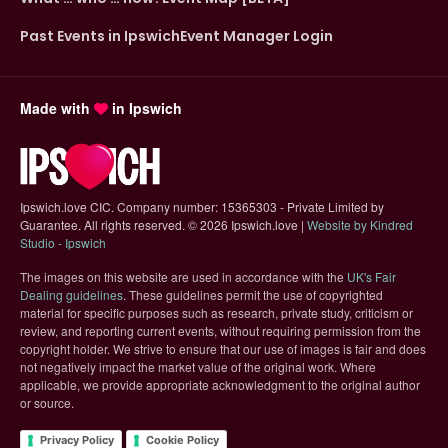
Past Events in Ipswich
Event Manager Login
Made with
in Ipswich
Ipswich.love CIC. Company number: 15365303 - Private Limited by
Guarantee. All rights reserved.
©
2026 Ipswich.love |
Website by Kindred
(opens in new tab)
Studio - Ipswich
The images on this website are used in accordance with the
UK's Fair
(opens in new tab)
Dealing guidelines
. These guidelines permit the use of copyrighted
material for specific purposes such as research, private study, criticism or
review, and reporting current events, without requiring permission from the
copyright holder. We strive to ensure that our use of images is fair and does
not negatively impact the market value of the original work. Where
applicable, we provide appropriate acknowledgment to the original author
or source.
Privacy Policy
Cookie Policy