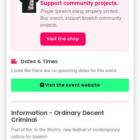
Support community projects.
Proper Ipswich slang, properly printed.
Buy merch, support Ipswich community
projects.
Visit the shop
Dates & Times
Looks like there are no upcoming dates for this event.
Visit the event website
Information - Ordinary Decent
Criminal
Part of the ‘In the Work’s new festival of contemporary
culture for Ipswich