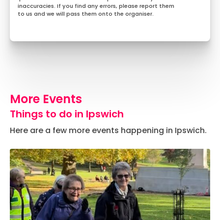
inaccuracies. If you find any errors, please report them
to us and we will pass them onto the organiser.
More Events
Things to do in Ipswich
Here are a few more events happening in Ipswich.