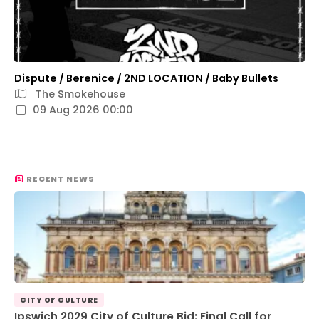
Dispute / Berenice / 2ND LOCATION / Baby Bullets
The Smokehouse
09 Aug 2026 00:00
RECENT NEWS
CITY OF CULTURE
Ipswich 2029 City of Culture Bid: Final Call for