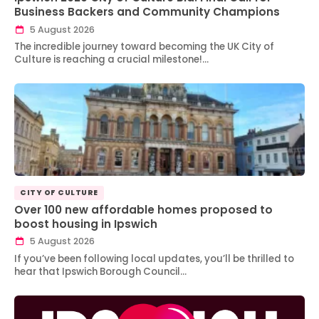
Business Backers and Community Champions
5 August 2026
The incredible journey toward becoming the UK City of
Culture is reaching a crucial milestone!…
CITY OF CULTURE
Over 100 new affordable homes proposed to
boost housing in Ipswich
5 August 2026
If you’ve been following local updates, you’ll be thrilled to
hear that Ipswich Borough Council…