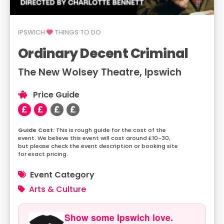
IPSWICH
THINGS TO DO
Ordinary Decent Criminal
The New Wolsey Theatre, Ipswich
Price Guide
This is rough guide for the cost of the
event. We believe this event will cost around £10-30,
but please check the event description or booking site
for exact pricing.
Event Category
Arts & Culture
Show some Ipswich love.