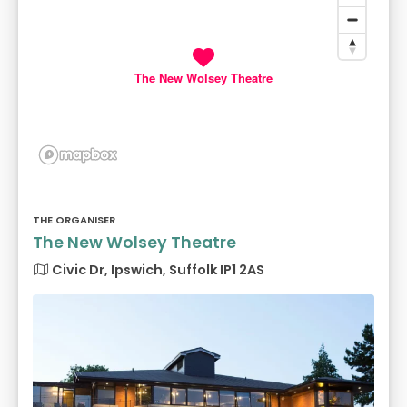
The New Wolsey Theatre
THE ORGANISER
The New Wolsey Theatre
Civic Dr, Ipswich, Suffolk IP1 2AS