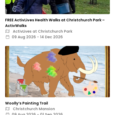
FREE ActivLives Health Walks at Christchurch Park –
ActivWalks
ActivLives at Christchurch Park
09 Aug 2026 - 14 Dec 2026
Woolly’s Painting Trail
Christchurch Mansion
09 Aug 2026 - 01 Sep 2026