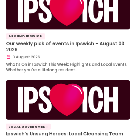
AROUND IPSWICH
Our weekly pick of events in Ipswich – August 03
2026
3 August 2026
What’s On in Ipswich This Week: Highlights and Local Events
Whether you’re a lifelong resident…
LOCAL GOVERNMENT
Ipswich’s Unsung Heroes: Local Cleansing Team