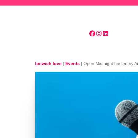
Skip to main content
Ipswich.love
|
Events
|
Open Mic night hosted by 