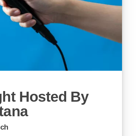
ght Hosted By
tana
ich