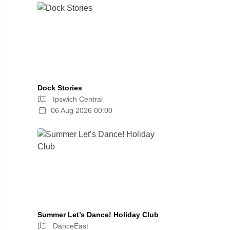
Dock Stories
Ipswich Central
06 Aug 2026 00:00
Summer Let’s Dance! Holiday Club
DanceEast