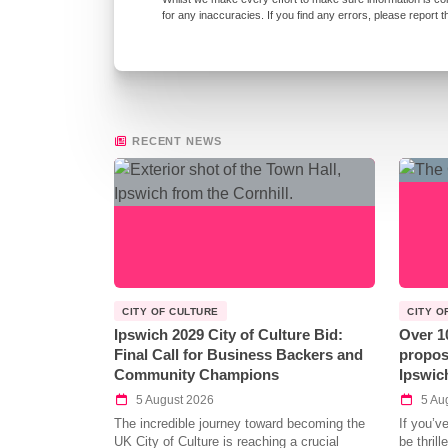
for any inaccuracies. If you find any errors, please report 
RECENT NEWS
CITY OF CULTURE
CITY O
Ipswich 2029 City of Culture Bid:
Over 1
Final Call for Business Backers and
propos
Community Champions
Ipswic
5 August 2026
5 Au
The incredible journey toward becoming the
If you’v
UK City of Culture is reaching a crucial
be thril