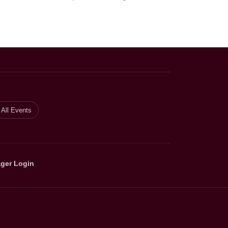
All Events
ger Login