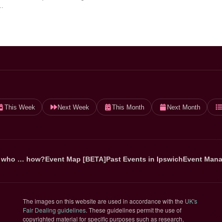
…
This Week
Next Week
This Month
Next Month
 who … how?
Event Map [BETA]
Past Events in Ipswich
Event Mana
The images on this website are used in accordance with the
UK's
(opens in new tab)
Fair Dealing guidelines
. These guidelines permit the use of
copyrighted material for specific purposes such as research,