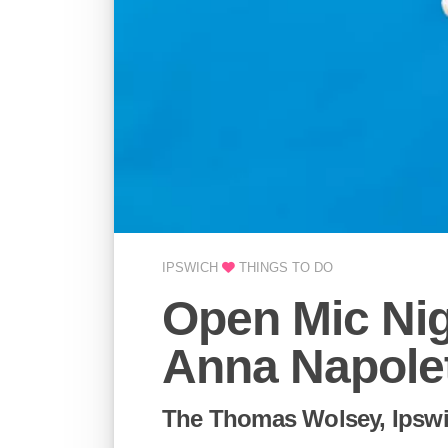
IPSWICH
THINGS TO DO
Open Mic Ni
Anna Napole
The Thomas Wolsey, Ipsw