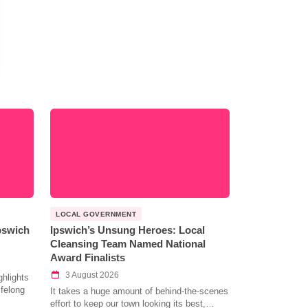
LOCAL GOVERNMENT
Ipswich
Ipswich’s Unsung Heroes: Local
Cleansing Team Named National
Award Finalists
3 August 2026
hlights
ifelong
It takes a huge amount of behind-the-scenes
effort to keep our town looking its best,…