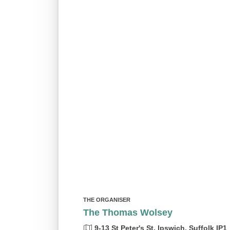
THE ORGANISER
The Thomas Wolsey
9-13 St Peter's St, Ipswich, Suffolk IP1