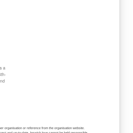
s a
6th-
and
er organisation or reference from the organisation website.
rrect and up-to-date, Ipswich.love cannot be held responsible