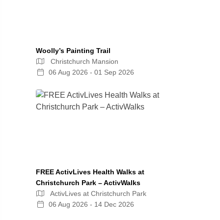
Woolly’s Painting Trail
Christchurch Mansion
06 Aug 2026 - 01 Sep 2026
FREE ActivLives Health Walks at
Christchurch Park – ActivWalks
ActivLives at Christchurch Park
06 Aug 2026 - 14 Dec 2026