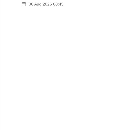
06 Aug 2026 08:45