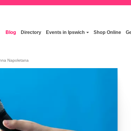
Blog
Directory
Events in Ipswich
Shop Online
Ge
Anna Napoletana