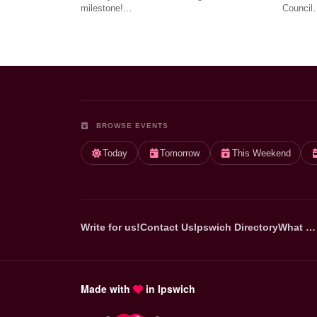
milestone!…
Council
BROWSE EVENTS
Today
Tomorrow
This Weekend
Write for us!
Contact Us
Ipswich Directory
What …
Made with
in Ipswich