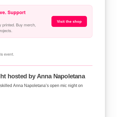
ve. Support
Visit the shop
y printed. Buy merch,
ojects.
is event.
ght hosted by Anna Napoletana
i-skilled Anna Napoletana’s open mic night on