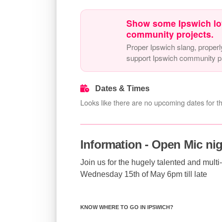
Show some Ipswich lo
community projects.
Proper Ipswich slang, properl
support Ipswich community pr
Dates & Times
Looks like there are no upcoming dates for th
Information - Open Mic ni
Join us for the hugely talented and mult
Wednesday 15th of May 6pm till late
KNOW WHERE TO GO IN IPSWICH?