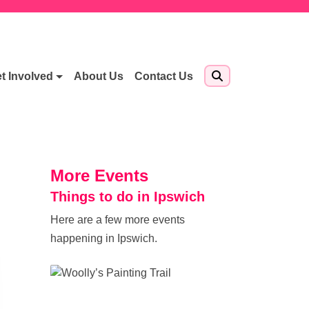
t Involved
About Us
Contact Us
More Events
Things to do in Ipswich
Here are a few more events
happening in Ipswich.