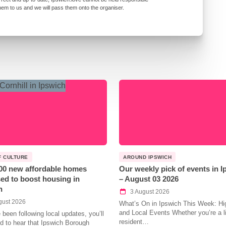
them to us and we will pass them onto the organiser.
F CULTURE
AROUND IPSWICH
00 new affordable homes
Our weekly pick of events in 
ed to boost housing in
– August 03 2026
h
3 August 2026
gust 2026
What’s On in Ipswich This Week: Hig
and Local Events Whether you’re a l
e been following local updates, you’ll
resident…
led to hear that Ipswich Borough