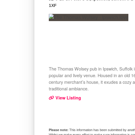
1XF
The Thomas Wolsey pub in Ipswich, Suffolk i
popular and lively venue. Housed in an old 1
century merchant’s house, it exudes a cozy 
traditional ambiance.
View Listing
This information has been submitted by anoth
Whilst we make every effort to make sure information is co