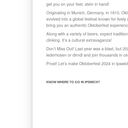
get you on your feet, stein in hand!
Originating in Munich, Germany, in 1810, Ok
evolved into a global festival known for livel
bring you an authentic Oktoberfest experienc
Along with a variety of beers, expect traditio
clinking. It’s a cultural extravaganza!
Don’t Miss Out! Last year was a blast, but 20
lederhosen or dirndl and join thousands in ce
Prost! Let’s make Oktoberfest 2024 in Ipswi
KNOW WHERE TO GO IN IPSWICH?