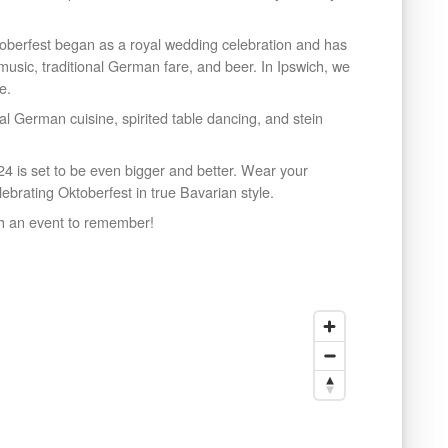
toberfest began as a royal wedding celebration and has
y music, traditional German fare, and beer. In Ipswich, we
e.
nal German cuisine, spirited table dancing, and stein
24 is set to be even bigger and better. Wear your
lebrating Oktoberfest in true Bavarian style.
ch an event to remember!