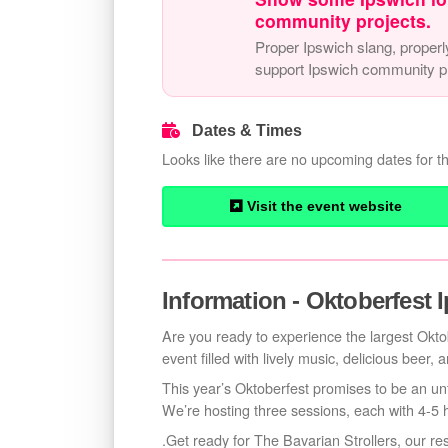
community projects.
Proper Ipswich slang, properl
support Ipswich community pr
Dates & Times
Looks like there are no upcoming dates for th
Visit the event website
Information - Oktoberfest 
Are you ready to experience the largest Oktob
event filled with lively music, delicious beer,
This year’s Oktoberfest promises to be an un
We’re hosting three sessions, each with 4-5 
.Get ready for The Bavarian Strollers, our re