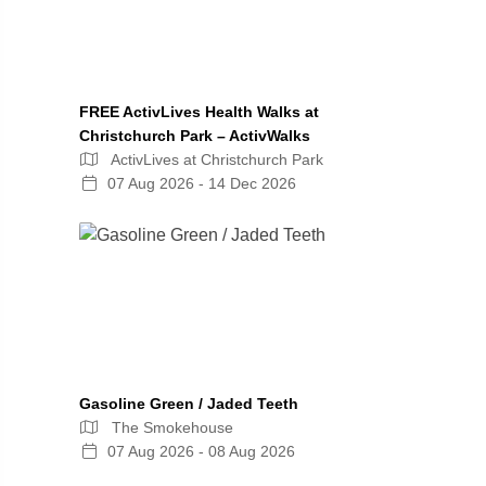
FREE ActivLives Health Walks at
Christchurch Park – ActivWalks
ActivLives at Christchurch Park
07 Aug 2026 - 14 Dec 2026
Gasoline Green / Jaded Teeth
The Smokehouse
07 Aug 2026 - 08 Aug 2026