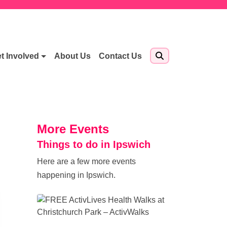
t Involved
About Us
Contact Us
More Events
Things to do in Ipswich
Here are a few more events
happening in Ipswich.