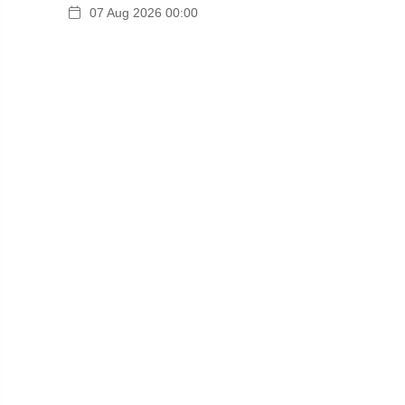
07 Aug 2026 00:00