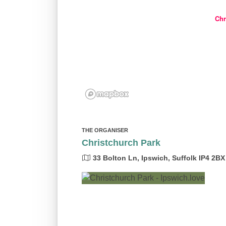
Chr
THE ORGANISER
Christchurch Park
33 Bolton Ln, Ipswich, Suffolk IP4 2BX