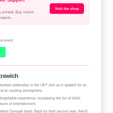
Visit the shop
y printed. Buy merch,
ojects.
is event.
Ipswich
erfest celebration in the UK? Join us in Ipswich for an
 and an exciting atmosphere.
forgettable experience, surpassing the fun of 2023.
hours of entertainment.
sident Oompah band. Back for their second year, they’ll