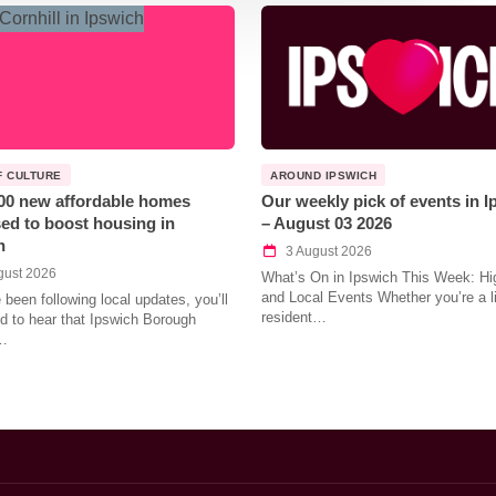
F CULTURE
AROUND IPSWICH
00 new affordable homes
Our weekly pick of events in 
ed to boost housing in
– August 03 2026
h
3 August 2026
gust 2026
What’s On in Ipswich This Week: Hig
and Local Events Whether you’re a l
e been following local updates, you’ll
resident…
led to hear that Ipswich Borough
…