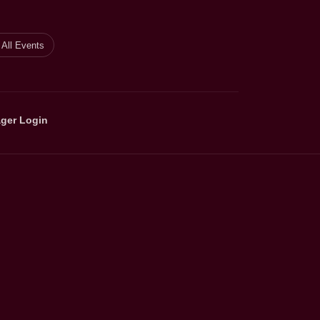
All Events
ger Login