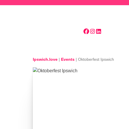
Skip to main content
Ipswich.love
|
Events
|
Oktoberfest Ipswich