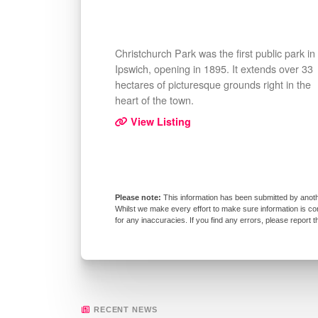
Christchurch Park was the first public park in
Ipswich, opening in 1895. It extends over 33
hectares of picturesque grounds right in the
heart of the town.
View Listing
This information has been submitted by anoth
Whilst we make every effort to make sure information is co
for any inaccuracies. If you find any errors, please report 
RECENT NEWS