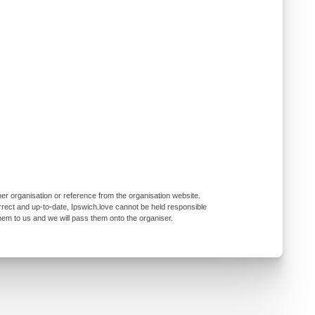
er organisation or reference from the organisation website.
rrect and up-to-date, Ipswich.love cannot be held responsible
them to us and we will pass them onto the organiser.