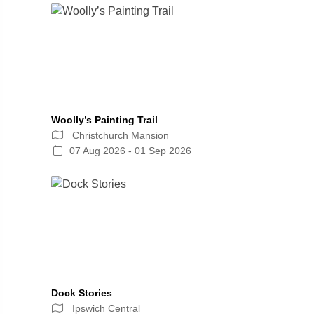
Woolly’s Painting Trail
Christchurch Mansion
07 Aug 2026 - 01 Sep 2026
Dock Stories
Ipswich Central