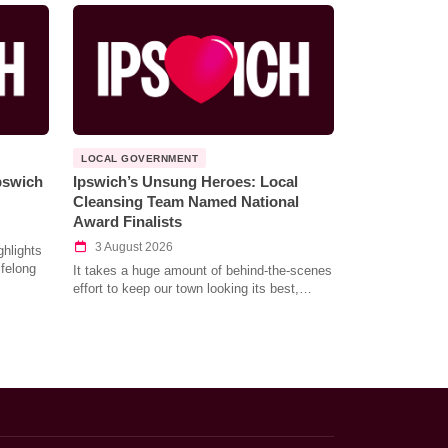
LOCAL GOVERNMENT
Ipswich
Ipswich’s Unsung Heroes: Local
Cleansing Team Named National
Award Finalists
3 August 2026
hlights
ifelong
It takes a huge amount of behind-the-scenes
effort to keep our town looking its best,…