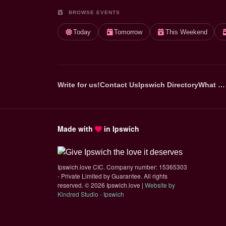
BROWSE EVENTS
Today
Tomorrow
This Weekend
Write for us!
Contact Us
Ipswich Directory
What …
Made with
in Ipswich
Ipswich.love CIC. Company number: 15365303
- Private Limited by Guarantee. All rights
reserved.
©
2026 Ipswich.love |
Website by
(opens in new tab)
Kindred Studio - Ipswich