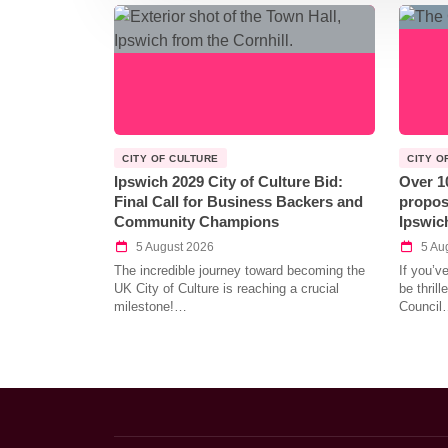
CITY OF CULTURE
CITY O
Ipswich 2029 City of Culture Bid:
Over 1
Final Call for Business Backers and
propos
Community Champions
Ipswic
5 August 2026
5 Au
The incredible journey toward becoming the
If you’v
UK City of Culture is reaching a crucial
be thril
milestone!…
Council