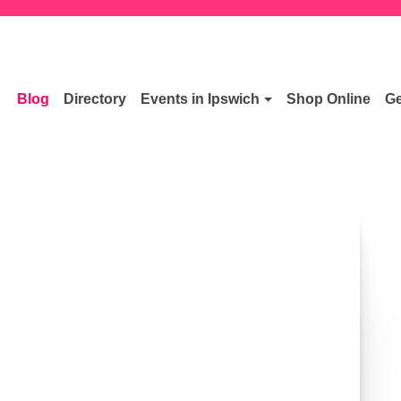
Blog
Directory
Events in Ipswich
Shop Online
Ge