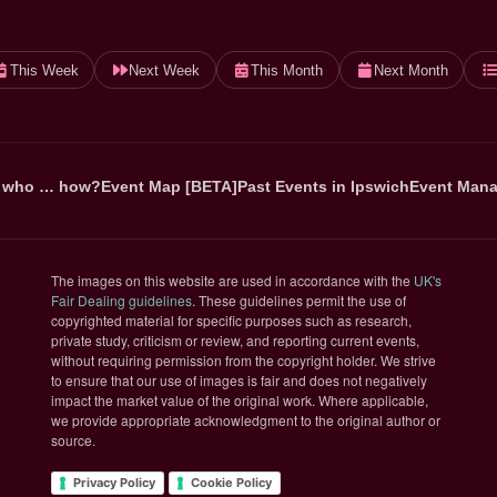
This Week
Next Week
This Month
Next Month
 who … how?
Event Map [BETA]
Past Events in Ipswich
Event Mana
The images on this website are used in accordance with the
UK's
(opens in new tab)
Fair Dealing guidelines
. These guidelines permit the use of
copyrighted material for specific purposes such as research,
private study, criticism or review, and reporting current events,
without requiring permission from the copyright holder. We strive
to ensure that our use of images is fair and does not negatively
impact the market value of the original work. Where applicable,
we provide appropriate acknowledgment to the original author or
source.
Privacy Policy
Cookie Policy