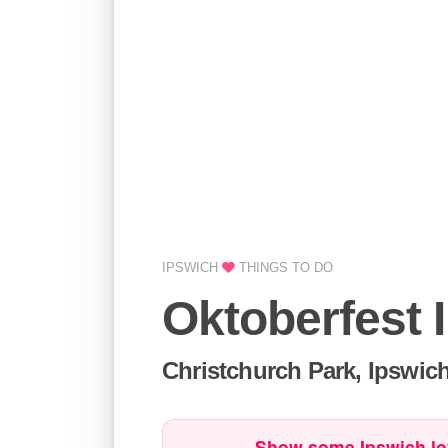
IPSWICH
THINGS TO DO
Oktoberfest 
Christchurch Park, Ipswic
Show some Ipswich lo