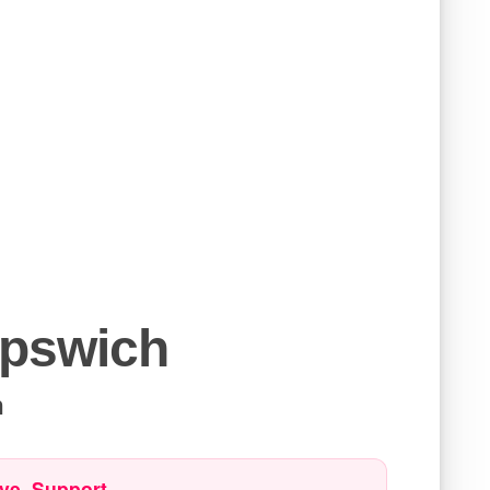
Ipswich
h
ve. Support