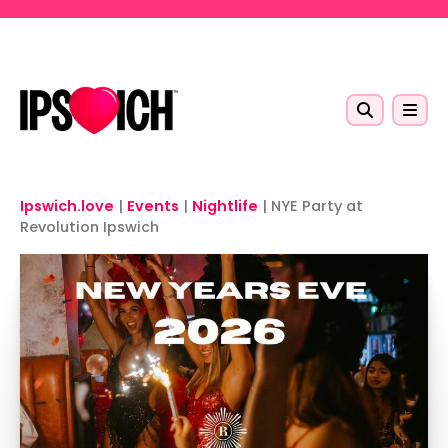
Skip to main content
Ipswich.love
|
Events
|
Nightlife
|
NYE Party at
Revolution Ipswich