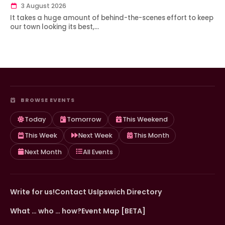
3 August 2026
It takes a huge amount of behind-the-scenes effort to keep
our town looking its best,…
BROWSE EVENTS
Today
Tomorrow
This Weekend
This Week
Next Week
This Month
Next Month
All Events
Write for us!
Contact Us
Ipswich Directory
What … who … how?
Event Map [BETA]