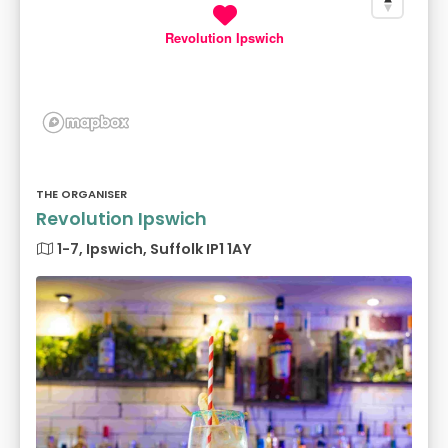
Revolution Ipswich
THE ORGANISER
Revolution Ipswich
1-7, Ipswich, Suffolk IP1 1AY