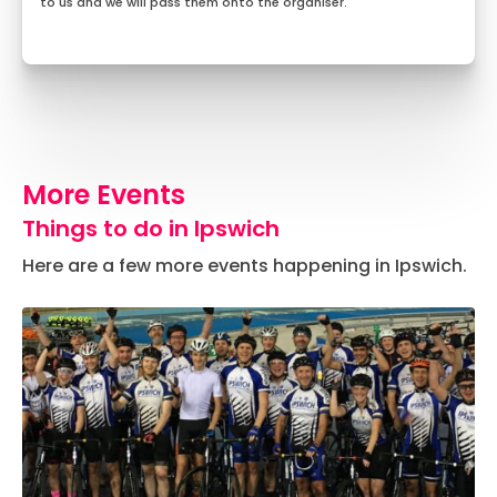
to us and we will pass them onto the organiser.
More Events
Things to do in Ipswich
Here are a few more events happening in Ipswich.