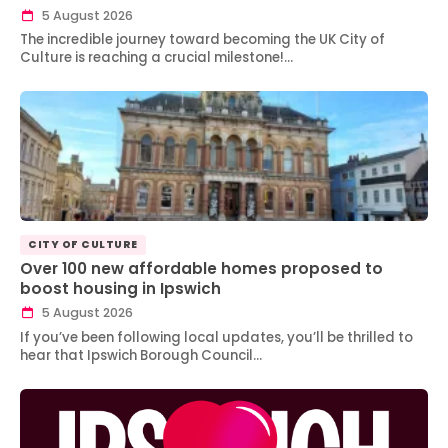
5 August 2026
The incredible journey toward becoming the UK City of
Culture is reaching a crucial milestone!…
CITY OF CULTURE
Over 100 new affordable homes proposed to
boost housing in Ipswich
5 August 2026
If you’ve been following local updates, you’ll be thrilled to
hear that Ipswich Borough Council…