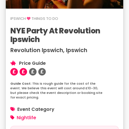
IPSWICH
THINGS TO DO
NYE Party At Revolution
Ipswich
Revolution Ipswich, Ipswich
Price Guide
This is rough guide for the cost of the
event. We believe this event will cost around £10-30,
but please check the event description or booking site
for exact pricing.
Event Category
Nightlife