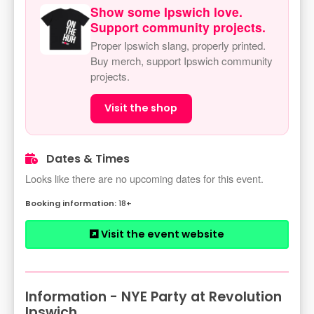
Show some Ipswich love.
Support community projects.
Proper Ipswich slang, properly printed.
Buy merch, support Ipswich community
projects.
Visit the shop
Dates & Times
Looks like there are no upcoming dates for this event.
18+
Visit the event website
Information - NYE Party at Revolution
Ipswich