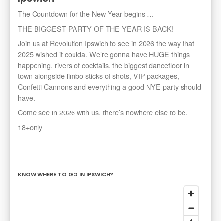
The Countdown for the New Year begins …
THE BIGGEST PARTY OF THE YEAR IS BACK!
Join us at Revolution Ipswich to see in 2026 the way that
2025 wished it coulda. We’re gonna have HUGE things
happening, rivers of cocktails, the biggest dancefloor in
town alongside limbo sticks of shots, VIP packages,
Confetti Cannons and everything a good NYE party should
have.
Come see in 2026 with us, there’s nowhere else to be.
18+only
KNOW WHERE TO GO IN IPSWICH?