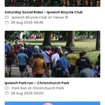
Saturday Social Rides – Ipswich Bicycle Club
Ipswich Bicycle Club at Venue 16
08 Aug 2026 08:45
Ipswich Park run – Christchurch Park
Park Run at Christchurch Park
08 Aug 2026 09:00