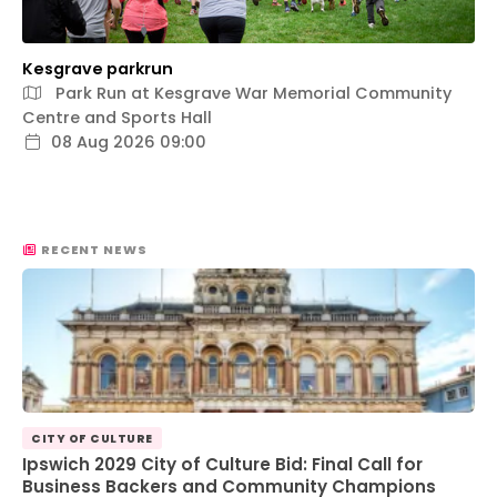
Kesgrave parkrun
Park Run at Kesgrave War Memorial Community
Centre and Sports Hall
08 Aug 2026 09:00
RECENT NEWS
CITY OF CULTURE
Ipswich 2029 City of Culture Bid: Final Call for
Business Backers and Community Champions