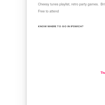
Cheesy tunes playlist, retro party games. B
Free to attend
KNOW WHERE TO GO IN IPSWICH?
Th