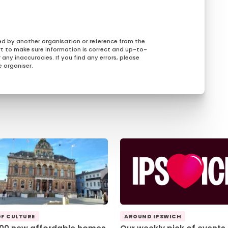
ed by another organisation or reference from the
rt to make sure information is correct and up-to-
any inaccuracies. If you find any errors, please
 organiser.
OF CULTURE
AROUND IPSWICH