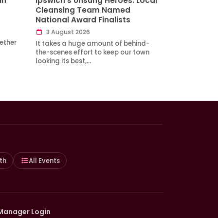
in
Ipswich’s Unsung Heroes: Local
Cleansing Team Named
National Award Finalists
3 August 2026
ether
It takes a huge amount of behind-
the-scenes effort to keep our town
looking its best,…
th
All Events
Manager Login