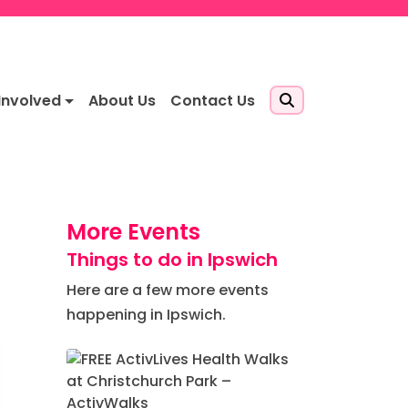
Involved
About Us
Contact Us
More Events
Things to do in Ipswich
Here are a few more events
happening in Ipswich.