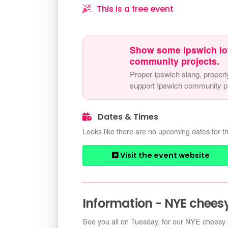
This is a free event
Show some Ipswich lo
community projects.
Proper Ipswich slang, properl
support Ipswich community pr
Dates & Times
Looks like there are no upcoming dates for th
Visit the event website
Information - NYE cheesy
See you all on Tuesday, for our NYE cheesy 