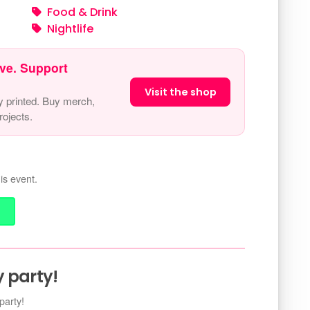
Food & Drink
Nightlife
ve. Support
Visit the shop
y printed. Buy merch,
ojects.
is event.
 party!
party!