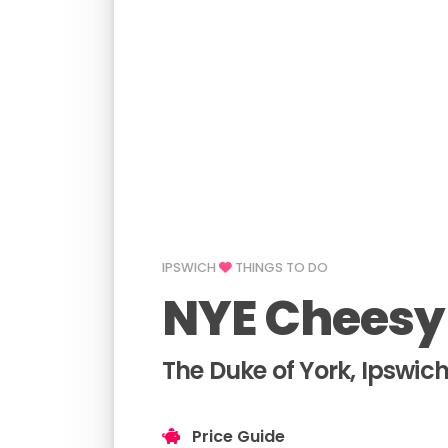
IPSWICH
THINGS TO DO
NYE Cheesy
The Duke of York, Ipswic
Price Guide