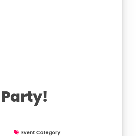
 Party!
h
Event Category