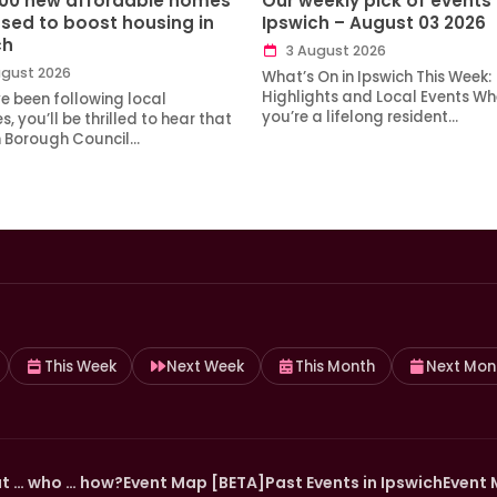
100 new affordable homes
Our weekly pick of events 
sed to boost housing in
Ipswich – August 03 2026
ch
3 August 2026
gust 2026
What’s On in Ipswich This Week:
Highlights and Local Events Wh
ve been following local
you’re a lifelong resident…
, you’ll be thrilled to hear that
h Borough Council…
This Week
Next Week
This Month
Next Mon
t … who … how?
Event Map [BETA]
Past Events in Ipswich
Event 