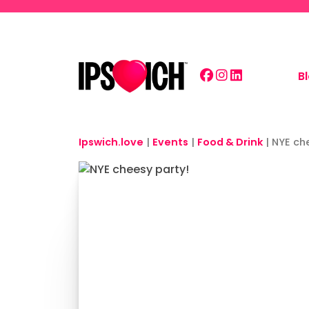
Skip to main content
B
Ipswich.love
|
Events
|
Food & Drink
|
NYE ch