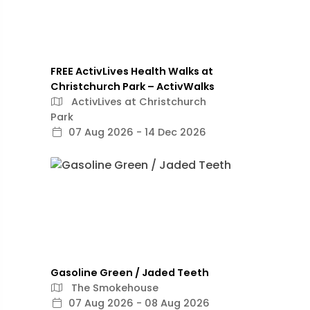
FREE ActivLives Health Walks at
Christchurch Park – ActivWalks
ActivLives at Christchurch
Park
07 Aug 2026 - 14 Dec 2026
Gasoline Green / Jaded Teeth
The Smokehouse
07 Aug 2026 - 08 Aug 2026