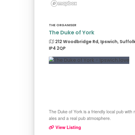
THE ORGANISER
The Duke of York
212 Woodbridge Rd, Ipswich, Suffol
IP4 2QP
The Duke of York is a friendly local pub with 
ales and a real pub atmosphere.
View Listing