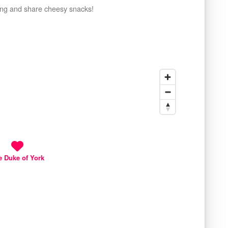
ring and share cheesy snacks!
e Duke of York