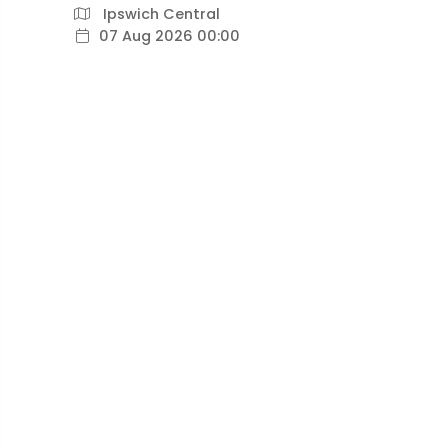
Ipswich Central
07 Aug 2026 00:00