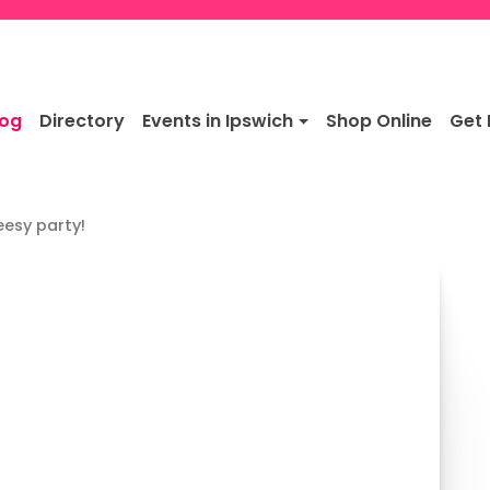
log
Directory
Events in Ipswich
Shop Online
Get 
eesy party!