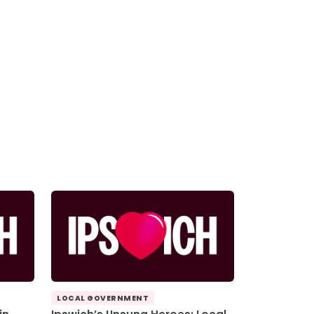
LOCAL GOVERNMENT