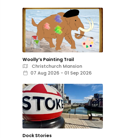
Woolly’s Painting Trail
Christchurch Mansion
07 Aug 2026 - 01 Sep 2026
Dock Stories