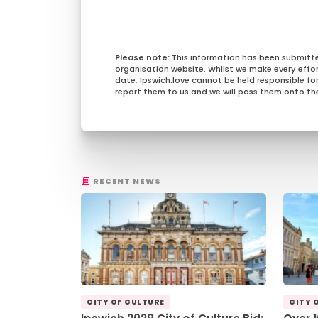
This information has been submitt
organisation website. Whilst we make every effo
date, Ipswich.love cannot be held responsible for 
report them to us and we will pass them onto the
RECENT NEWS
CITY OF CULTURE
CITY 