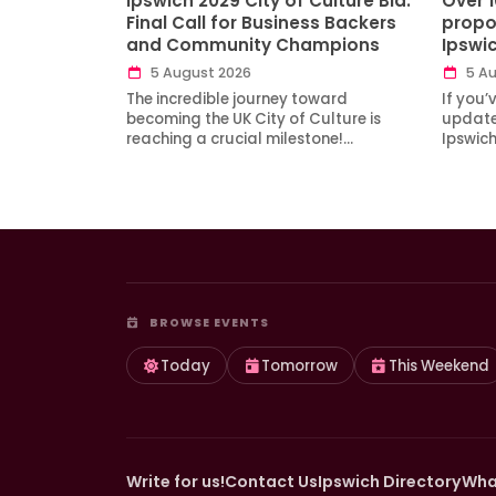
Ipswich 2029 City of Culture Bid:
Over 
Final Call for Business Backers
propo
and Community Champions
Ipswi
5 August 2026
5 Au
The incredible journey toward
If you’
becoming the UK City of Culture is
updates
reaching a crucial milestone!…
Ipswic
BROWSE EVENTS
Today
Tomorrow
This Weekend
Write for us!
Contact Us
Ipswich Directory
Wha