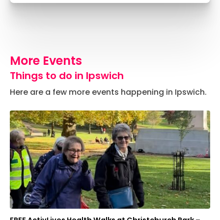
More Events
Things to do in Ipswich
Here are a few more events happening in Ipswich.