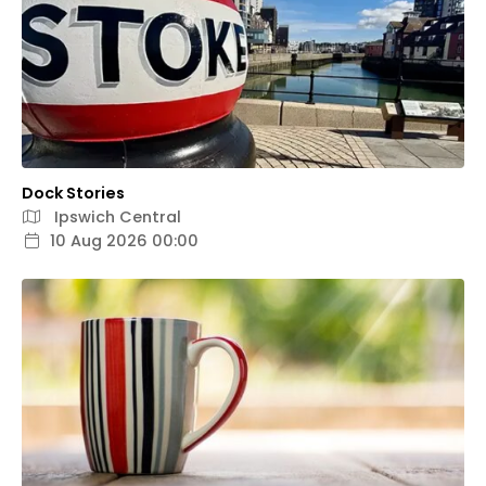
Dock Stories
Ipswich Central
10 Aug 2026 00:00