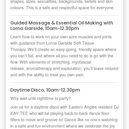
shapes, sizes, sexualities, backgrounds, beliefs and skin
colours. This is a safe and respectful space for everyone.
Guided Massage & Essential Oil Making with
Lorna Garside, 10am-12.30pm
Learn how to work on your own sore muscles and joints
with guidance from Lorna Garside Soft Tissue
Therapy.
We’ll
create an easy-going, friendly space where
you
can’t
fail, and where all you need to do is go with the
flow. With elements of stretching, myofascial
release,
aromatherapy
and exploration,
you’ll
leave relaxed
and with the ability to treat you own pain.
Daytime Disco, 10am-12.30pm
Why wait until nighttime to party?
Join us for a daytime disco with Eastern Angles resident DJ
KAY TEE who will be playing back-to-back dance floor
fillers to move and groove to! Dance like no one’s watching
in a safe and fun environment where we celebrate the joy