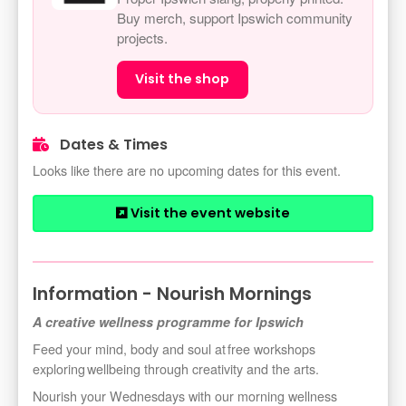
Buy merch, support Ipswich community
projects.
Visit the shop
Dates & Times
Looks like there are no upcoming dates for this event.
Visit the event website
Information - Nourish Mornings
A creative wellness programme for Ipswich
Feed your mind, body
and soul at free workshops
exploring wellbeing through creativity and the arts.
Nourish your Wednesdays with our morning wellness