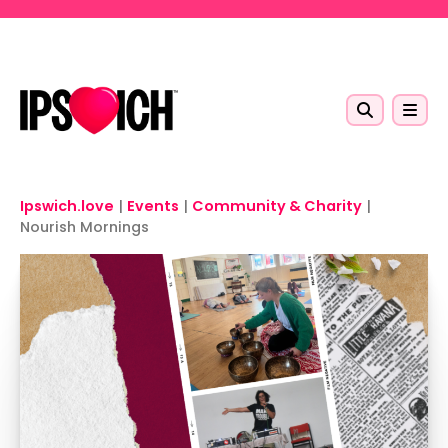
Skip to main content
Ipswich.love
|
Events
|
Community & Charity
|
Nourish Mornings