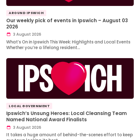
AROUND IPSWICH
Our weekly pick of events in Ipswich – August 03
2026
3 August 2026
What’s On in Ipswich This Week: Highlights and Local Events
Whether you’re a lifelong resident…
LOCAL GOVERNMENT
Ipswich’s Unsung Heroes: Local Cleansing Team
Named National Award Finalists
3 August 2026
It takes a huge amount of behind-the-scenes effort to keep