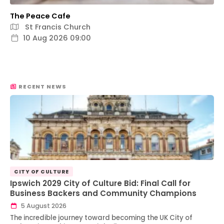
The Peace Cafe
St Francis Church
10 Aug 2026 09:00
RECENT NEWS
CITY OF CULTURE
Ipswich 2029 City of Culture Bid: Final Call for
Business Backers and Community Champions
5 August 2026
The incredible journey toward becoming the UK City of