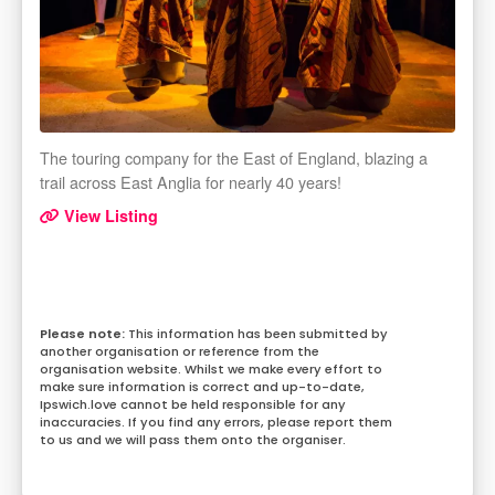
The touring company for the East of England, blazing a
trail across East Anglia for nearly 40 years!
View Listing
This information has been submitted by
another organisation or reference from the
organisation website. Whilst we make every effort to
make sure information is correct and up-to-date,
Ipswich.love cannot be held responsible for any
inaccuracies. If you find any errors, please report them
to us and we will pass them onto the organiser.