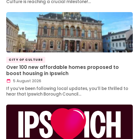
Culture is reaching a crucial milestone!…
CITY OF CULTURE
Over 100 new affordable homes proposed to
boost housing in Ipswich
5 August 2026
If you’ve been following local updates, you’ll be thrilled to
hear that Ipswich Borough Council…