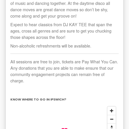
of music and dancing together. At the daytime disco all
dance moves are great dance moves so don’t be shy,
come along and get your groove on!
Expect to hear classics from DJ KAY TEE that span the
ages, cross all genres and are sure to get you chucking
those shapes across the floor!
Non-alcoholic refreshments will be available.
All sessions are free to join, tickets are Pay What You Can.
Any donations that you are able to make ensure that our
community engagement projects can remain free of
charge.
KNOW WHERE TO GO IN IPSWICH?