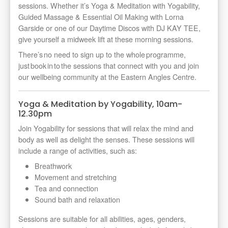
sessions. Whether it’s Yoga & Meditation with Yogability,
Guided Massage & Essential Oil Making with Lorna
Garside or one of our Daytime Discos with DJ KAY TEE,
give yourself a midweek lift at these morning sessions.
There’s no need to sign up to the whole programme,
just book in to the sessions that connect with you and join
our wellbeing community at the Eastern Angles Centre.
Yoga & Meditation by Yogability, 10am-
12.30pm
Join Yogability for sessions that will relax the mind and
body as well as delight the senses. These sessions will
include a range of activities, such as:
Breathwork
Movement and stretching
Tea and connection
Sound bath and relaxation
Sessions are suitable for all abilities, ages, genders,