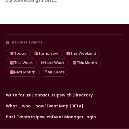
our town looking its best,…
BROWSE EVENTS
Today
Tomorrow
This Weekend
This Week
Next Week
This Month
Next Month
All Events
Write for us!
Contact Us
Ipswich Directory
What … who … how?
Event Map [BETA]
Past Events in Ipswich
Event Manager Login