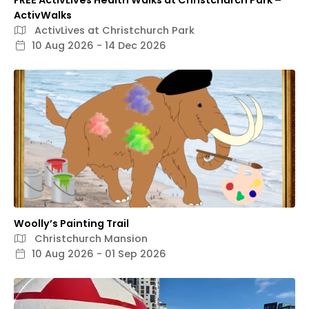
FREE ActivLives Health Walks at Christchurch Park –
ActivWalks
ActivLives at Christchurch Park
10 Aug 2026 - 14 Dec 2026
Woolly’s Painting Trail
Christchurch Mansion
10 Aug 2026 - 01 Sep 2026