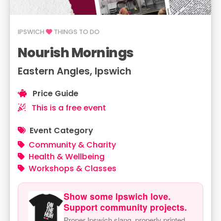
IPSWICH
THINGS TO DO
Nourish Mornings
Eastern Angles, Ipswich
Price Guide
This is a free event
Event Category
Community & Charity
Health & Wellbeing
Workshops & Classes
Show some Ipswich love.
Support community projects.
Proper Ipswich slang, properly printed.