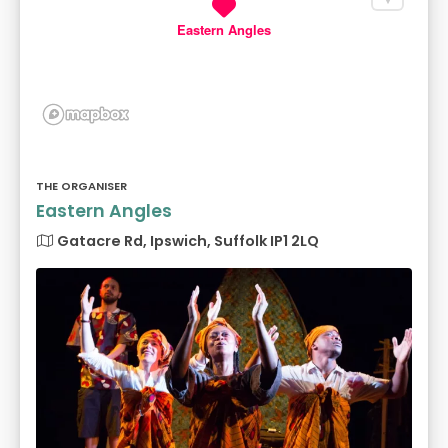
Eastern Angles
THE ORGANISER
Eastern Angles
Gatacre Rd, Ipswich, Suffolk IP1 2LQ