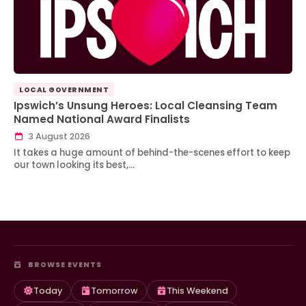
LOCAL GOVERNMENT
Ipswich’s Unsung Heroes: Local Cleansing Team
Named National Award Finalists
3 August 2026
It takes a huge amount of behind-the-scenes effort to keep
our town looking its best,…
BROWSE EVENTS
Today
Tomorrow
This Weekend