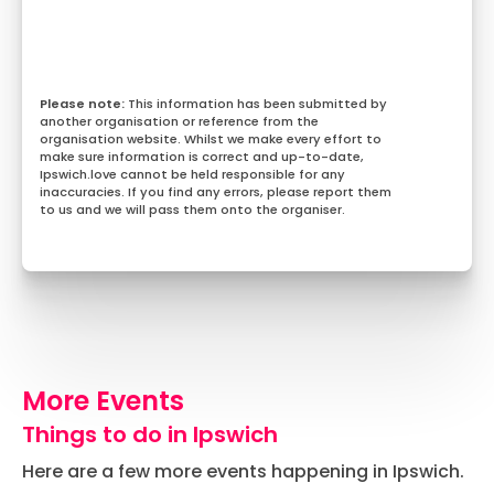
This information has been submitted by
another organisation or reference from the
organisation website. Whilst we make every effort to
make sure information is correct and up-to-date,
Ipswich.love cannot be held responsible for any
inaccuracies. If you find any errors, please report them
to us and we will pass them onto the organiser.
More Events
Things to do in Ipswich
Here are a few more events happening in Ipswich.