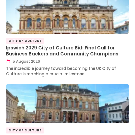
CITY OF CULTURE
Ipswich 2029 City of Culture Bid: Final Call for
Business Backers and Community Champions
5 August 2026
The incredible journey toward becoming the UK City of
Culture is reaching a crucial milestone!…
CITY OF CULTURE