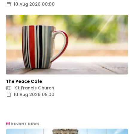
10 Aug 2026 00:00
The Peace Cafe
St Francis Church
10 Aug 2026 09:00
RECENT NEWS