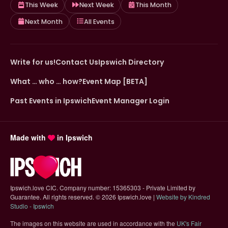
This Week
Next Week
This Month
Next Month
All Events
Write for us!
Contact Us
Ipswich Directory
What … who … how?
Event Map [BETA]
Past Events in Ipswich
Event Manager Login
Made with
in Ipswich
Ipswich.love CIC. Company number: 15365303 - Private Limited by
Guarantee. All rights reserved.
©
2026 Ipswich.love |
Website by Kindred
(opens in new tab)
Studio - Ipswich
The images on this website are used in accordance with the
UK's Fair