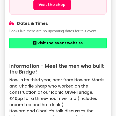
Visit the shop
Dates & Times
Looks like there are no upcoming dates for this event.
Visit the event website
Information - Meet the men who built
the Bridge!
Now in its third year, hear from Howard Morris
and Charlie Sharp who worked on the
construction of our iconic Orwell Bridge.
£40pp for a three-hour river trip (includes
cream tea and hot drink!)
Howard and Charlie’s talk discusses the