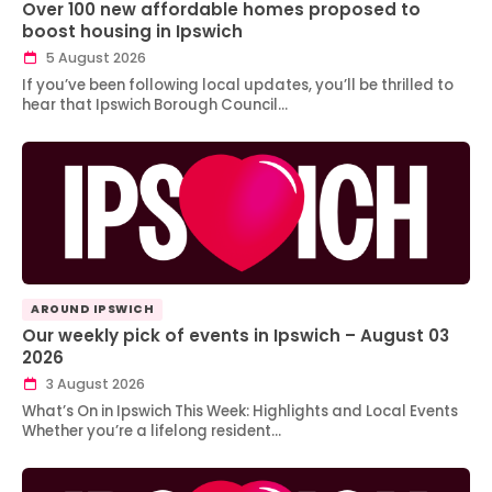
Over 100 new affordable homes proposed to
boost housing in Ipswich
5 August 2026
If you’ve been following local updates, you’ll be thrilled to
hear that Ipswich Borough Council…
AROUND IPSWICH
Our weekly pick of events in Ipswich – August 03
2026
3 August 2026
What’s On in Ipswich This Week: Highlights and Local Events
Whether you’re a lifelong resident…