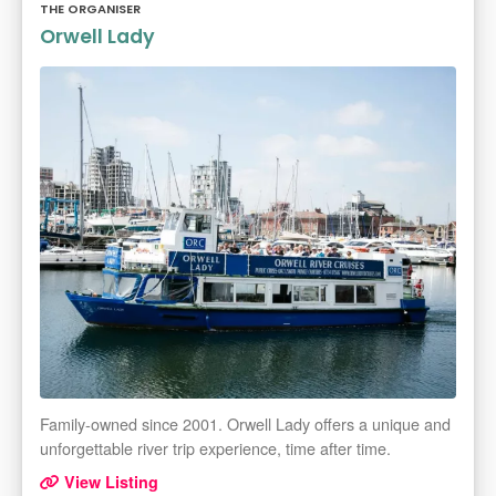
THE ORGANISER
Orwell Lady
Family-owned since 2001. Orwell Lady offers a unique and
unforgettable river trip experience, time after time.
View Listing