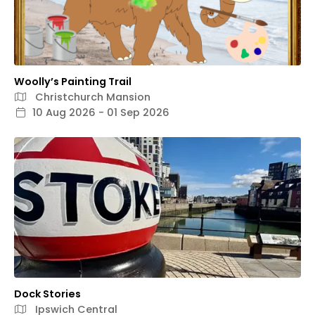
Woolly’s Painting Trail
Christchurch Mansion
10 Aug 2026 - 01 Sep 2026
Dock Stories
Ipswich Central