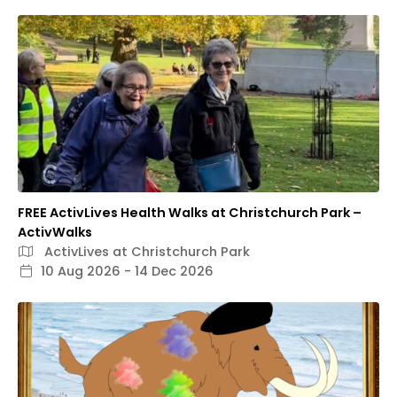
FREE ActivLives Health Walks at Christchurch Park –
ActivWalks
ActivLives at Christchurch Park
10 Aug 2026 - 14 Dec 2026