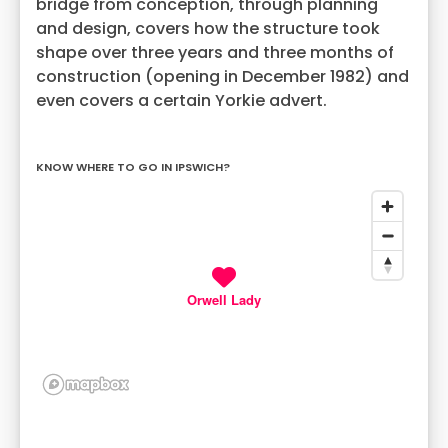
bridge from conception, through planning
and design, covers how the structure took
shape over three years and three months of
construction (opening in December 1982) and
even covers a certain Yorkie advert.
KNOW WHERE TO GO IN IPSWICH?
Orwell Lady