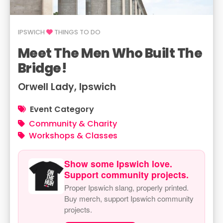
IPSWICH
THINGS TO DO
Meet The Men Who Built The
Bridge!
Orwell Lady, Ipswich
Event Category
Community & Charity
Workshops & Classes
Show some Ipswich love.
Support community projects.
Proper Ipswich slang, properly printed.
Buy merch, support Ipswich community
projects.