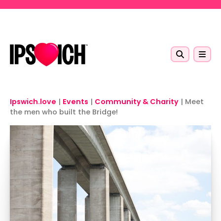
Skip to main content
Ipswich.love
|
Events
|
Community & Charity
|
Meet
the men who built the Bridge!