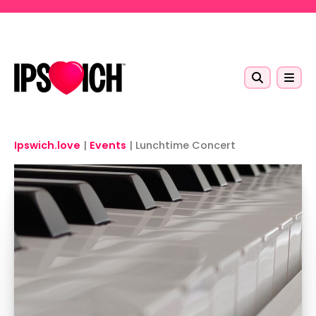
Skip to main content
Ipswich.love
|
Events
|
Lunchtime Concert