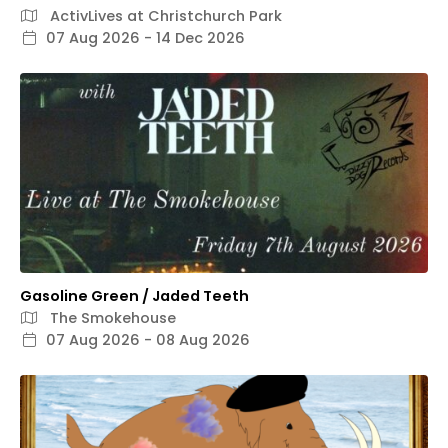
ActivLives at Christchurch Park
07 Aug 2026 - 14 Dec 2026
Gasoline Green / Jaded Teeth
The Smokehouse
07 Aug 2026 - 08 Aug 2026