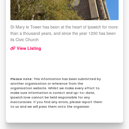
St Mary le Tower has been at the heart of Ipswich for more
than a thousand years, and since the year 1200 has been
its Civic Church
View Listing
This information has been submitted by
another organisation or reference from the
organisation website. Whilst we make every effort to
make sure information is correct and up-to-date,
Ipswich.love cannot be held responsible for any
inaccuracies. If you find any errors, please report them
to us and we will pass them onto the organiser.