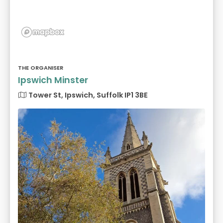
THE ORGANISER
Ipswich Minster
Tower St, Ipswich, Suffolk IP1 3BE