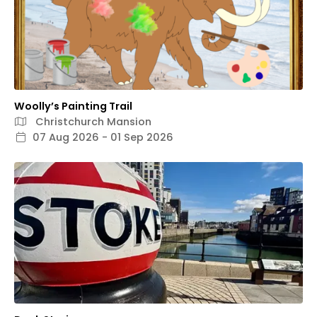
Woolly’s Painting Trail
Christchurch Mansion
07 Aug 2026 - 01 Sep 2026