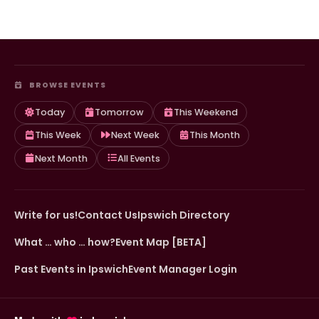
BROWSE EVENTS
Today
Tomorrow
This Weekend
This Week
Next Week
This Month
Next Month
All Events
Write for us!
Contact Us
Ipswich Directory
What … who … how?
Event Map [BETA]
Past Events in Ipswich
Event Manager Login