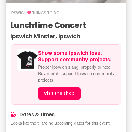
IPSWICH
THINGS TO DO
Lunchtime Concert
Ipswich Minster, Ipswich
Show some Ipswich love.
Support community projects.
Proper Ipswich slang, properly printed.
Buy merch, support Ipswich community
projects.
Visit the shop
Dates & Times
Looks like there are no upcoming dates for this event.