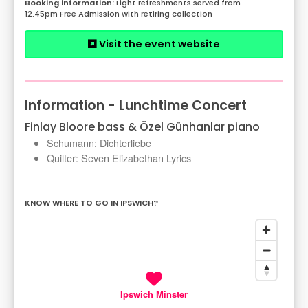
Light refreshments served from
12.45pm Free Admission with retiring collection
Visit the event website
Information - Lunchtime Concert
Finlay Bloore bass & Özel Günhanlar piano
Schumann: Dichterliebe
Quilter: Seven Elizabethan Lyrics
KNOW WHERE TO GO IN IPSWICH?
Ipswich Minster