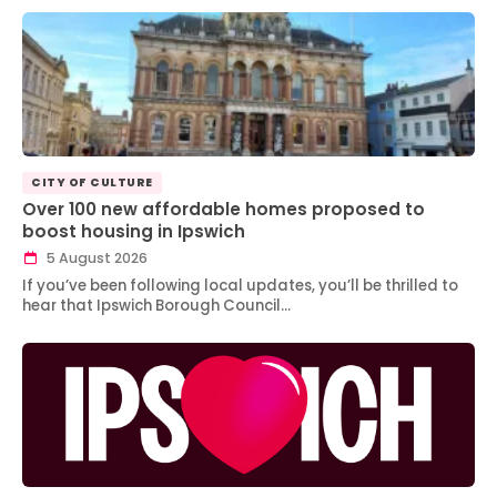
CITY OF CULTURE
Over 100 new affordable homes proposed to
boost housing in Ipswich
5 August 2026
If you’ve been following local updates, you’ll be thrilled to
hear that Ipswich Borough Council…