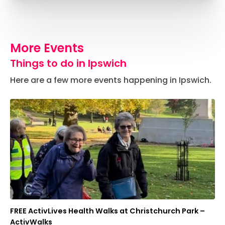
More Events
Things to do in Ipswich
Here are a few more events happening in Ipswich.
FREE ActivLives Health Walks at Christchurch Park –
ActivWalks