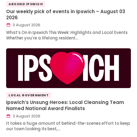
AROUND IPSWICH
Our weekly pick of events in Ipswich – August 03
2026
3 August 2026
What’s On in Ipswich This Week: Highlights and Local Events
Whether you’re a lifelong resident…
LOCAL GOVERNMENT
Ipswich’s Unsung Heroes: Local Cleansing Team
Named National Award Finalists
3 August 2026
It takes a huge amount of behind-the-scenes effort to keep
our town looking its best,…