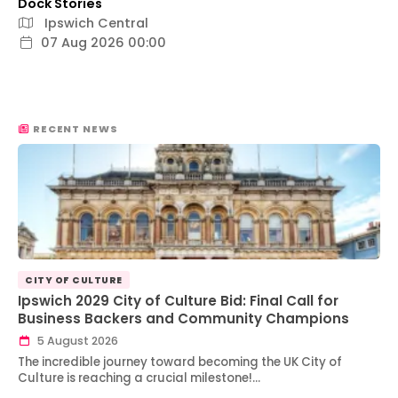
Dock Stories
Ipswich Central
07 Aug 2026 00:00
RECENT NEWS
CITY OF CULTURE
Ipswich 2029 City of Culture Bid: Final Call for
Business Backers and Community Champions
5 August 2026
The incredible journey toward becoming the UK City of
Culture is reaching a crucial milestone!…