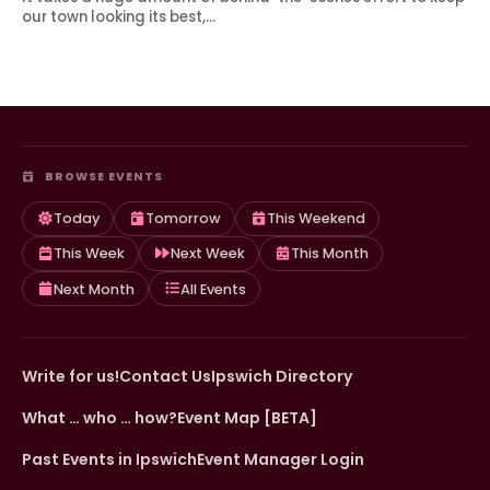
our town looking its best,…
BROWSE EVENTS
Today
Tomorrow
This Weekend
This Week
Next Week
This Month
Next Month
All Events
Write for us!
Contact Us
Ipswich Directory
What … who … how?
Event Map [BETA]
Past Events in Ipswich
Event Manager Login