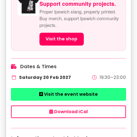
Support community projects.
Proper Ipswich slang, properly printed.
Buy merch, support Ipswich community
projects.
Visit the shop
Dates & Times
Saturday 20 Feb 2027
19:30–23:00
Visit the event website
Download iCal