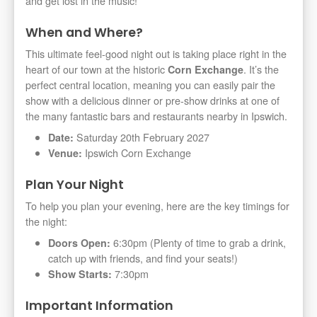
and get lost in the music!
When and Where?
This ultimate feel-good night out is taking place right in the
heart of our town at the historic
. It’s the
Corn Exchange
perfect central location, meaning you can easily pair the
show with a delicious dinner or pre-show drinks at one of
the many fantastic bars and restaurants nearby in Ipswich.
Saturday 20th February 2027
Date:
Ipswich Corn Exchange
Venue:
Plan Your Night
To help you plan your evening, here are the key timings for
the night:
6:30pm (Plenty of time to grab a drink,
Doors Open:
catch up with friends, and find your seats!)
7:30pm
Show Starts:
Important Information