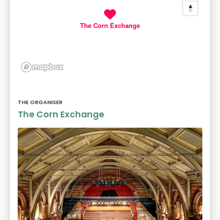
The Corn Exchange
THE ORGANISER
The Corn Exchange