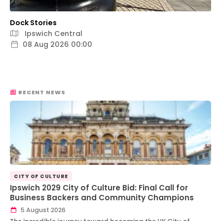
Dock Stories
Ipswich Central
08 Aug 2026 00:00
RECENT NEWS
CITY OF CULTURE
Ipswich 2029 City of Culture Bid: Final Call for
Business Backers and Community Champions
5 August 2026