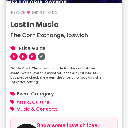
IPSWICH
THINGS TO DO
Lost In Music
The Corn Exchange, Ipswich
Price Guide
This is rough guide for the cost of the
event. We believe this event will cost around £30-50,
but please check the event description or booking site
for exact pricing.
Event Category
Arts & Culture
Music & Concerts
Show some Ipswich love.