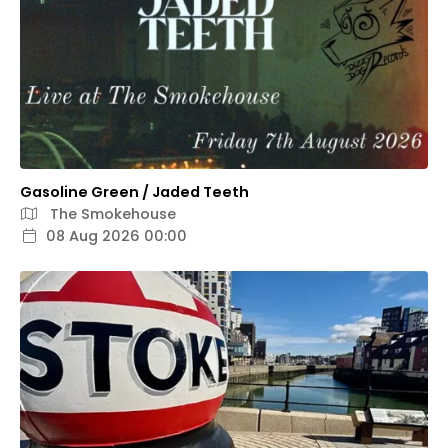
Gasoline Green / Jaded Teeth
The Smokehouse
08 Aug 2026 00:00