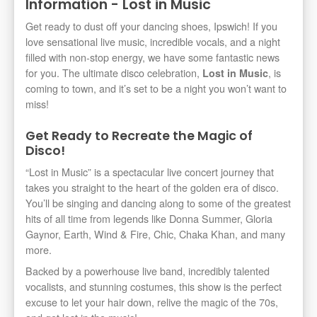
Information - Lost in Music
Get ready to dust off your dancing shoes, Ipswich! If you
love sensational live music, incredible vocals, and a night
filled with non-stop energy, we have some fantastic news
for you. The ultimate disco celebration,
, is
Lost in Music
coming to town, and it’s set to be a night you won’t want to
miss!
Get Ready to Recreate the Magic of
Disco!
“Lost in Music” is a spectacular live concert journey that
takes you straight to the heart of the golden era of disco.
You’ll be singing and dancing along to some of the greatest
hits of all time from legends like Donna Summer, Gloria
Gaynor, Earth, Wind & Fire, Chic, Chaka Khan, and many
more.
Backed by a powerhouse live band, incredibly talented
vocalists, and stunning costumes, this show is the perfect
excuse to let your hair down, relive the magic of the 70s,