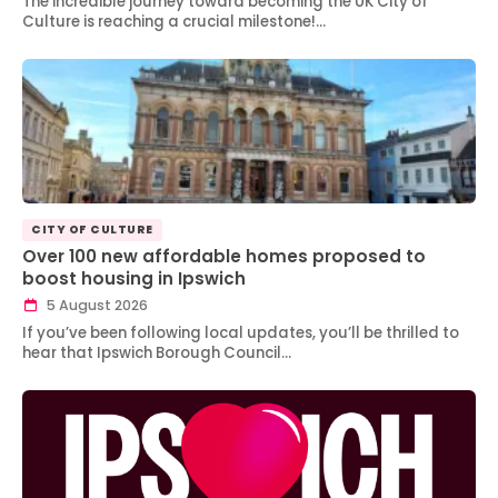
The incredible journey toward becoming the UK City of
Culture is reaching a crucial milestone!…
CITY OF CULTURE
Over 100 new affordable homes proposed to
boost housing in Ipswich
5 August 2026
If you’ve been following local updates, you’ll be thrilled to
hear that Ipswich Borough Council…