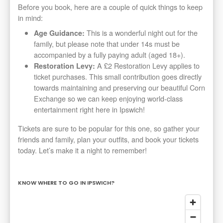
Before you book, here are a couple of quick things to keep
in mind:
This is a wonderful night out for the
Age Guidance:
family, but please note that under 14s must be
accompanied by a fully paying adult (aged 18+).
A £2 Restoration Levy applies to
Restoration Levy:
ticket purchases. This small contribution goes directly
towards maintaining and preserving our beautiful Corn
Exchange so we can keep enjoying world-class
entertainment right here in Ipswich!
Tickets are sure to be popular for this one, so gather your
friends and family, plan your outfits, and book your tickets
today. Let’s make it a night to remember!
KNOW WHERE TO GO IN IPSWICH?