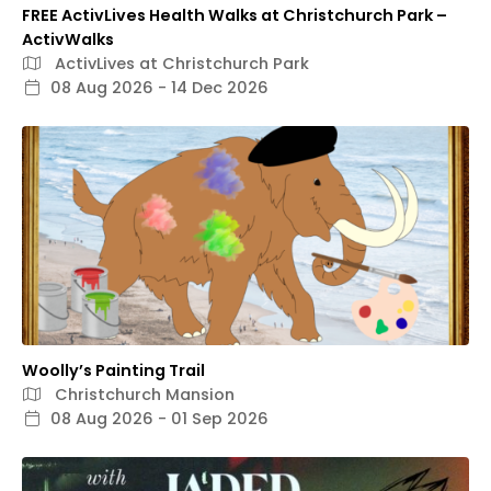
FREE ActivLives Health Walks at Christchurch Park –
ActivWalks
ActivLives at Christchurch Park
08 Aug 2026 - 14 Dec 2026
Woolly’s Painting Trail
Christchurch Mansion
08 Aug 2026 - 01 Sep 2026