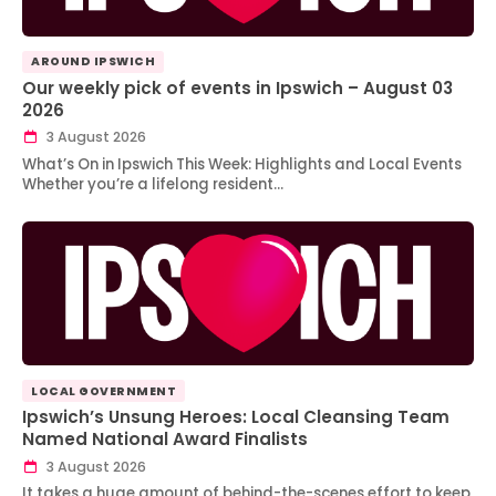
AROUND IPSWICH
Our weekly pick of events in Ipswich – August 03
2026
3 August 2026
What’s On in Ipswich This Week: Highlights and Local Events
Whether you’re a lifelong resident…
LOCAL GOVERNMENT
Ipswich’s Unsung Heroes: Local Cleansing Team
Named National Award Finalists
3 August 2026
It takes a huge amount of behind-the-scenes effort to keep