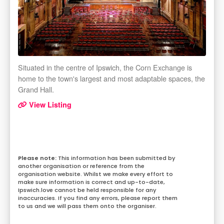
Situated in the centre of Ipswich, the Corn Exchange is
home to the town's largest and most adaptable spaces, the
Grand Hall.
View Listing
This information has been submitted by
another organisation or reference from the
organisation website. Whilst we make every effort to
make sure information is correct and up-to-date,
Ipswich.love cannot be held responsible for any
inaccuracies. If you find any errors, please report them
to us and we will pass them onto the organiser.