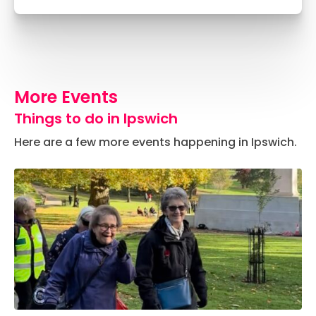
More Events
Things to do in Ipswich
Here are a few more events happening in Ipswich.