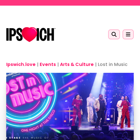
Skip to main content
Ipswich.love
|
Events
|
Arts & Culture
|
Lost in Music