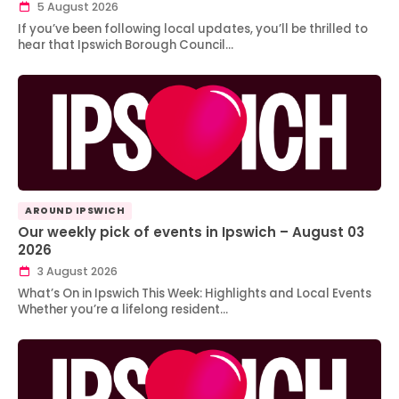
5 August 2026
If you’ve been following local updates, you’ll be thrilled to
hear that Ipswich Borough Council…
AROUND IPSWICH
Our weekly pick of events in Ipswich – August 03
2026
3 August 2026
What’s On in Ipswich This Week: Highlights and Local Events
Whether you’re a lifelong resident…