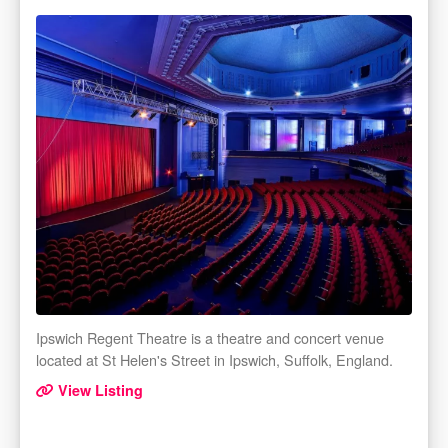
Ipswich Regent Theatre is a theatre and concert venue
located at St Helen's Street in Ipswich, Suffolk, England.
View Listing