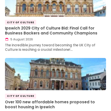
CITY OF CULTURE
Ipswich 2029 City of Culture Bid: Final Call for
Business Backers and Community Champions
5 August 2026
The incredible journey toward becoming the UK City of
Culture is reaching a crucial milestone!…
CITY OF CULTURE
Over 100 new affordable homes proposed to
boost housing in Ipswich