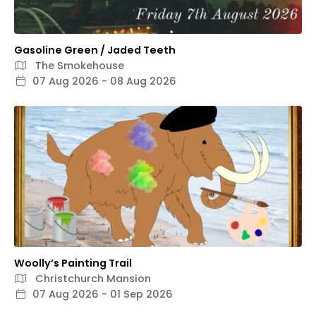
Gasoline Green / Jaded Teeth
The Smokehouse
07 Aug 2026 - 08 Aug 2026
Woolly’s Painting Trail
Christchurch Mansion
07 Aug 2026 - 01 Sep 2026