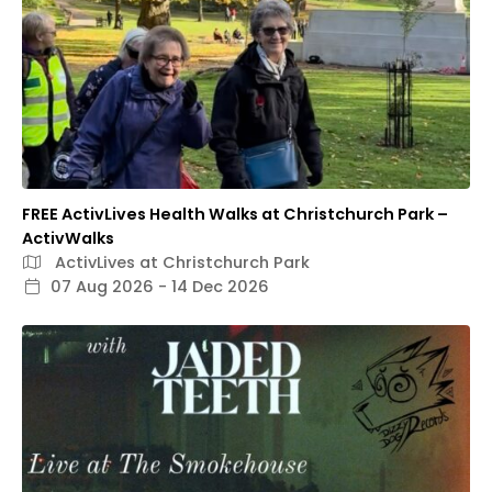
FREE ActivLives Health Walks at Christchurch Park –
ActivWalks
ActivLives at Christchurch Park
07 Aug 2026 - 14 Dec 2026