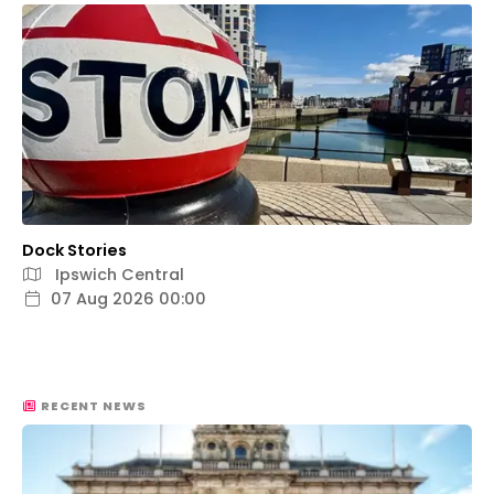
Dock Stories
Ipswich Central
07 Aug 2026 00:00
RECENT NEWS