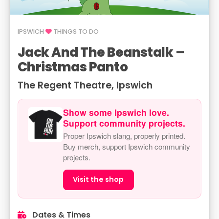
IPSWICH
THINGS TO DO
Jack And The Beanstalk –
Christmas Panto
The Regent Theatre, Ipswich
Show some Ipswich love.
Support community projects.
Proper Ipswich slang, properly printed.
Buy merch, support Ipswich community
projects.
Visit the shop
Dates & Times