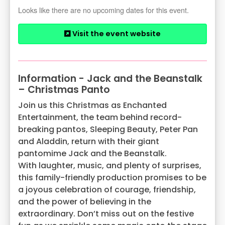
Looks like there are no upcoming dates for this event.
Visit the event website
Information - Jack and the Beanstalk
– Christmas Panto
Join us this Christmas as Enchanted
Entertainment, the team behind record-
breaking pantos, Sleeping Beauty, Peter Pan
and Aladdin, return with their giant
pantomime Jack and the Beanstalk.
With laughter, music, and plenty of surprises,
this family-friendly production promises to be
a joyous celebration of courage, friendship,
and the power of believing in the
extraordinary. Don’t miss out on the festive