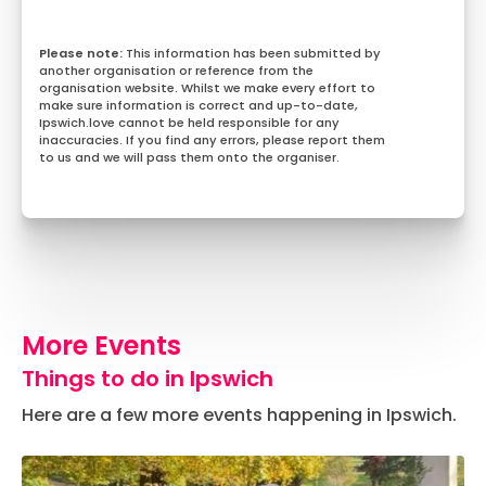
This information has been submitted by
another organisation or reference from the
organisation website. Whilst we make every effort to
make sure information is correct and up-to-date,
Ipswich.love cannot be held responsible for any
inaccuracies. If you find any errors, please report them
to us and we will pass them onto the organiser.
More Events
Things to do in Ipswich
Here are a few more events happening in Ipswich.