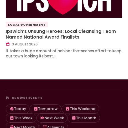
LOCAL GOVERNMENT
Ipswich’s Unsung Heroes: Local Cleansing Team
Named National Award Finalists
3 August 2026
It takes a huge amount of behind-the-scenes effort to keep
our town looking its best,…
BROWSE EVENTS
Today
Tomorrow
This Weekend
This Week
Next Week
This Month
Next Month
All Events