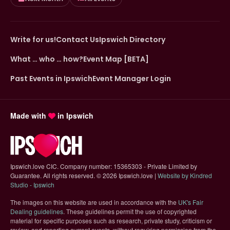
Write for us!
Contact Us
Ipswich Directory
What … who … how?
Event Map [BETA]
Past Events in Ipswich
Event Manager Login
Made with
in Ipswich
Ipswich.love CIC. Company number: 15365303 - Private Limited by
Guarantee. All rights reserved.
©
2026 Ipswich.love |
Website by Kindred
(opens in new tab)
Studio - Ipswich
The images on this website are used in accordance with the
UK's Fair
(opens in new tab)
Dealing guidelines
. These guidelines permit the use of copyrighted
material for specific purposes such as research, private study, criticism or
review, and reporting current events, without requiring permission from the