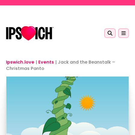
Skip to main content
Ipswich.love
|
Events
|
Jack and the Beanstalk –
Christmas Panto