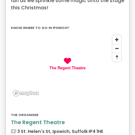
fun as we sprinkle some magic onto the stage
this Christmas!
KNOW WHERE TO GO IN IPSWICH?
The Regent Theatre
THE ORGANISER
The Regent Theatre
3 St. Helen's St, Ipswich, Suffolk IP4 1HE