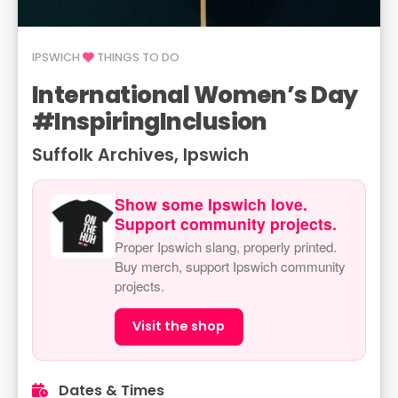
IPSWICH
THINGS TO DO
International Women’s Day
#InspiringInclusion
Suffolk Archives, Ipswich
Show some Ipswich love.
Support community projects.
Proper Ipswich slang, properly printed.
Buy merch, support Ipswich community
projects.
Visit the shop
Dates & Times