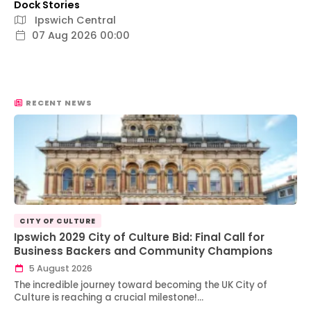
Dock Stories
Ipswich Central
07 Aug 2026 00:00
RECENT NEWS
CITY OF CULTURE
Ipswich 2029 City of Culture Bid: Final Call for
Business Backers and Community Champions
5 August 2026
The incredible journey toward becoming the UK City of
Culture is reaching a crucial milestone!…