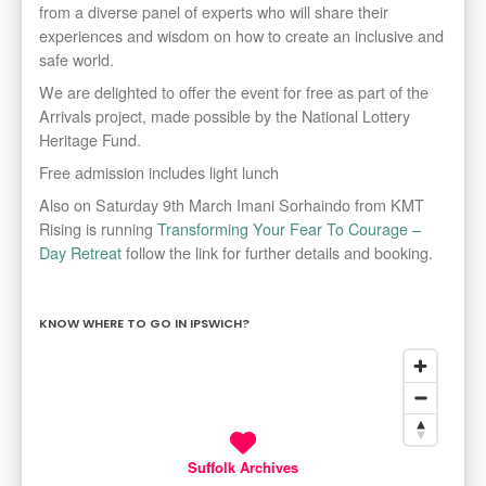
from a diverse panel of experts who will share their
experiences and wisdom on how to create an inclusive and
safe world.
We are delighted to offer the event for free as part of the
Arrivals project, made possible by the National Lottery
Heritage Fund.
Free admission includes light lunch
Also on Saturday 9th March Imani Sorhaindo from KMT
Rising is running
Transforming Your Fear To Courage –
Day Retreat
follow the link for further details and booking.
KNOW WHERE TO GO IN IPSWICH?
Suffolk Archives