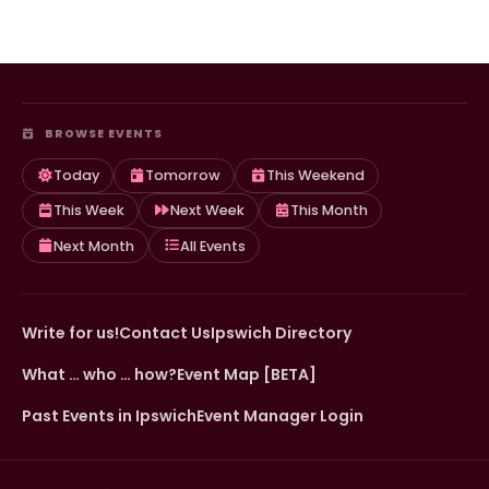
BROWSE EVENTS
Today
Tomorrow
This Weekend
This Week
Next Week
This Month
Next Month
All Events
Write for us!
Contact Us
Ipswich Directory
What … who … how?
Event Map [BETA]
Past Events in Ipswich
Event Manager Login