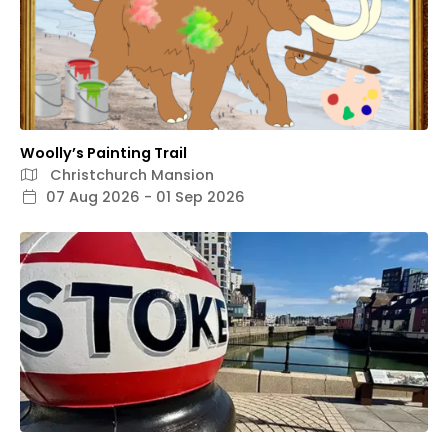
Woolly’s Painting Trail
Christchurch Mansion
07 Aug 2026 - 01 Sep 2026