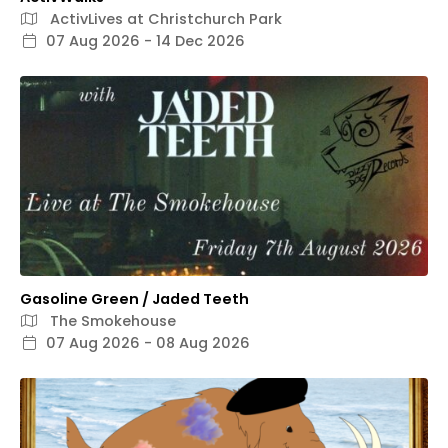
ActivLives at Christchurch Park
07 Aug 2026 - 14 Dec 2026
Gasoline Green / Jaded Teeth
The Smokehouse
07 Aug 2026 - 08 Aug 2026