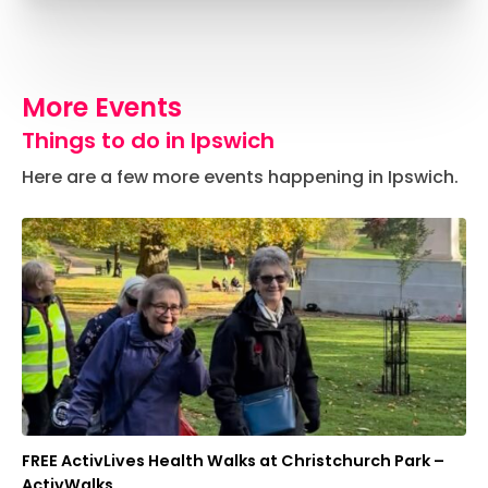
More Events
Things to do in Ipswich
Here are a few more events happening in Ipswich.
FREE ActivLives Health Walks at Christchurch Park –
ActivWalks