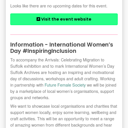
Looks like there are no upcoming dates for this event.
Visit the event website
Information - International Women’s
Day #InspiringInclusion
To accompany the Arrivals: Celebrating Migration to
Suffolk exhibition and to mark International Women’s Day
Suffolk Archives are hosting an inspiring and motivational
day of discussions, workshops and adult crafting. Working
in partnership with
Future Female Society
we will be joined
by a marketplace of local women’s organisations, support
groups and networks.
We want to showcase local organisations and charities that
support women locally, enjoy some learning, wellbeing and
craft activities. This will be an opportunity to meet a range
of amazing women from different backgrounds and hear