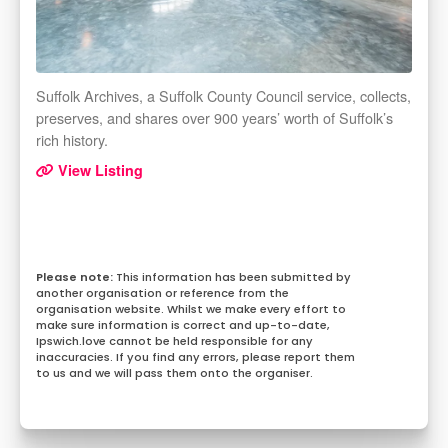
Suffolk Archives, a Suffolk County Council service, collects,
preserves, and shares over 900 years’ worth of Suffolk’s
rich history.
View Listing
This information has been submitted by
another organisation or reference from the
organisation website. Whilst we make every effort to
make sure information is correct and up-to-date,
Ipswich.love cannot be held responsible for any
inaccuracies. If you find any errors, please report them
to us and we will pass them onto the organiser.