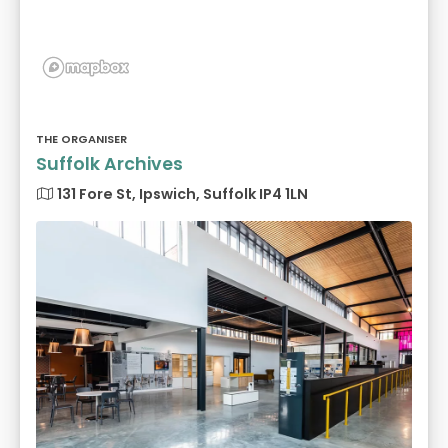
THE ORGANISER
Suffolk Archives
131 Fore St, Ipswich, Suffolk IP4 1LN