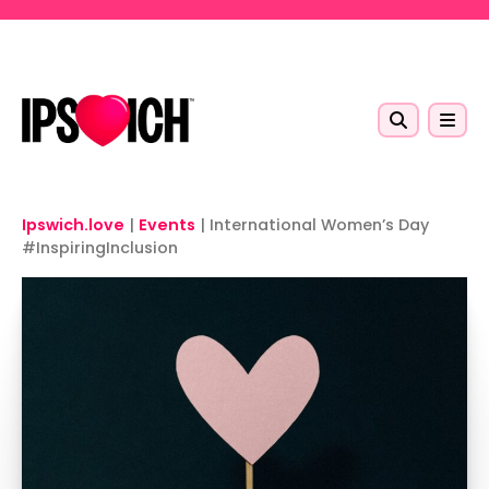
Skip to main content
Ipswich.love
|
Events
|
International Women’s Day
#InspiringInclusion