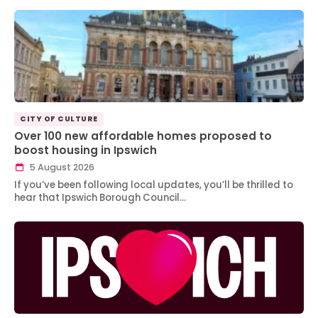
CITY OF CULTURE
Over 100 new affordable homes proposed to
boost housing in Ipswich
5 August 2026
If you’ve been following local updates, you’ll be thrilled to
hear that Ipswich Borough Council…