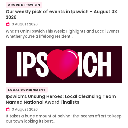
AROUND IPSWICH
Our weekly pick of events in Ipswich – August 03
2026
3 August 2026
What’s On in Ipswich This Week: Highlights and Local Events
Whether you’re a lifelong resident…
LOCAL GOVERNMENT
Ipswich’s Unsung Heroes: Local Cleansing Team
Named National Award Finalists
3 August 2026
It takes a huge amount of behind-the-scenes effort to keep
our town looking its best,…