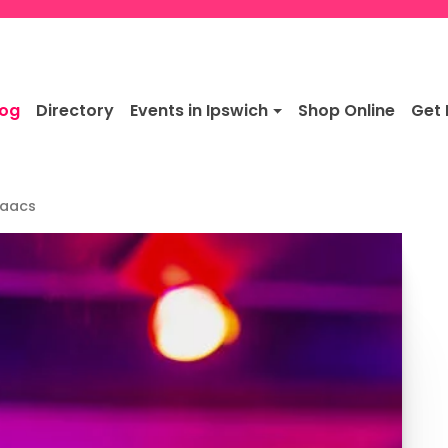
log
Directory
Events in Ipswich
Shop Online
Get 
saacs