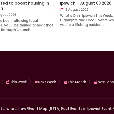
sed to boost housing in
Ipswich – August 03 2026
ch
3 August 2026
gust 2026
What’s On in Ipswich This Week:
Highlights and Local Events Wh
ve been following local
you’re a lifelong resident…
, you’ll be thrilled to hear that
h Borough Council…
This Week
Next Week
This Month
Next Mon
t … who … how?
Event Map [BETA]
Past Events in Ipswich
Event 