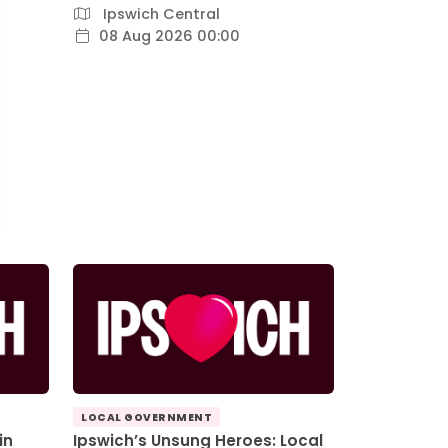
Ipswich Central
08 Aug 2026 00:00
LOCAL GOVERNMENT
in
Ipswich’s Unsung Heroes: Local