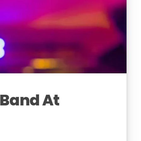
 Band At