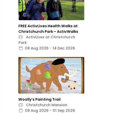
FREE ActivLives Health Walks at
Christchurch Park – ActivWalks
ActivLives at Christchurch
Park
08 Aug 2026 - 14 Dec 2026
Woolly’s Painting Trail
Christchurch Mansion
08 Aug 2026 - 01 Sep 2026