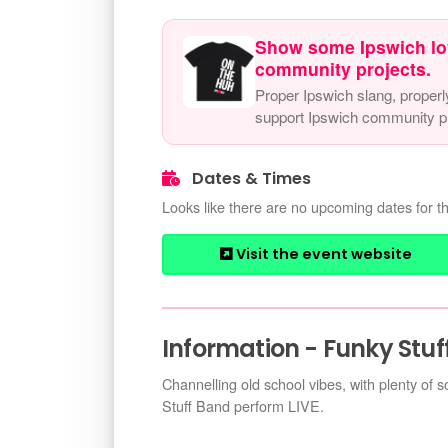
Show some Ipswich lo
community projects.
Proper Ipswich slang, properl
support Ipswich community pr
Dates & Times
Looks like there are no upcoming dates for th
Visit the event website
Information - Funky Stuf
Channelling old school vibes, with plenty of 
Stuff Band perform LIVE.