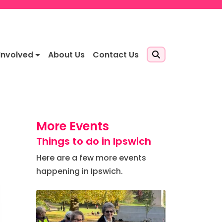
Involved
About Us
Contact Us
More Events
Things to do in Ipswich
Here are a few more events
happening in Ipswich.