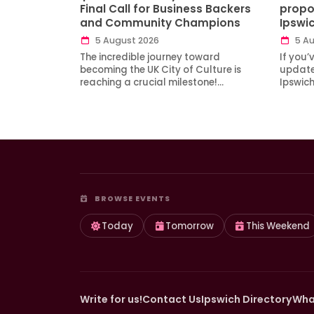
Final Call for Business Backers
propo
and Community Champions
Ipswi
5 August 2026
5 Au
The incredible journey toward
If you’
becoming the UK City of Culture is
updates
reaching a crucial milestone!…
Ipswic
BROWSE EVENTS
Today
Tomorrow
This Weekend
Write for us!
Contact Us
Ipswich Directory
Wha