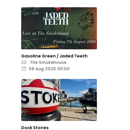
Gasoline Green / Jaded Teeth
The Smokehouse
08 Aug 2026 00:00
Dock Stories