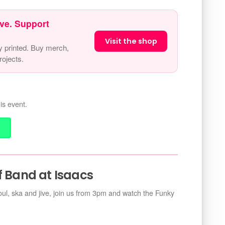
ve. Support
Visit the shop
y printed. Buy merch,
ojects.
is event.
f Band at Isaacs
soul, ska and jive, join us from 3pm and watch the Funky