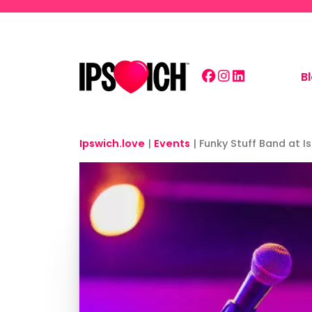
Skip to main content
B
Ipswich.love
|
Events
|
Funky Stuff Band at I