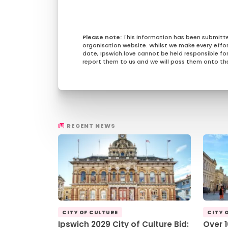
This information has been submitt
organisation website. Whilst we make every effo
date, Ipswich.love cannot be held responsible for 
report them to us and we will pass them onto the
RECENT NEWS
CITY OF CULTURE
CITY 
Ipswich 2029 City of Culture Bid:
Over 