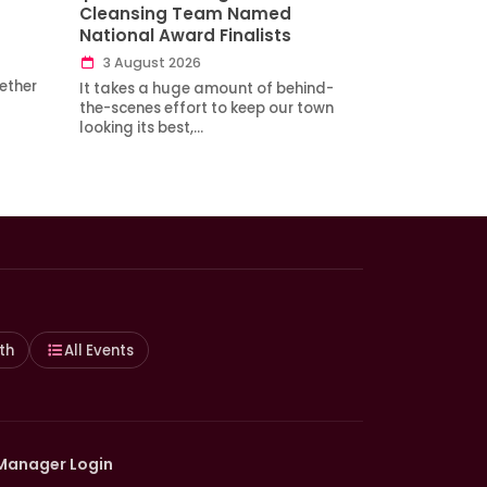
Cleansing Team Named
National Award Finalists
3 August 2026
ether
It takes a huge amount of behind-
the-scenes effort to keep our town
looking its best,…
th
All Events
Manager Login