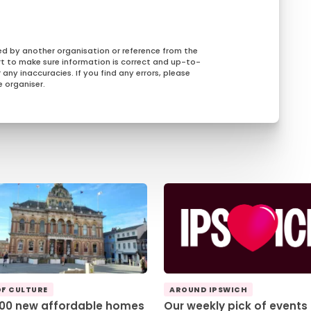
ed by another organisation or reference from the
rt to make sure information is correct and up-to-
any inaccuracies. If you find any errors, please
 organiser.
OF CULTURE
AROUND IPSWICH
100 new affordable homes
Our weekly pick of events 