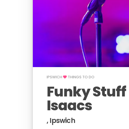
IPSWICH
THINGS TO DO
Funky Stuff
Isaacs
, Ipswich