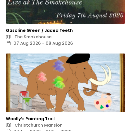
Gasoline Green / Jaded Teeth
The Smokehouse
07 Aug 2026 - 08 Aug 2026
Woolly’s Painting Trail
Christchurch Mansion