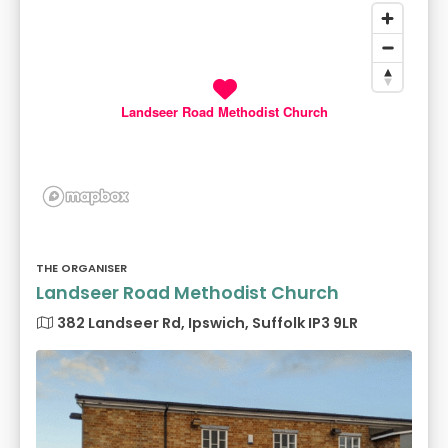
Landseer Road Methodist Church
THE ORGANISER
Landseer Road Methodist Church
382 Landseer Rd, Ipswich, Suffolk IP3 9LR