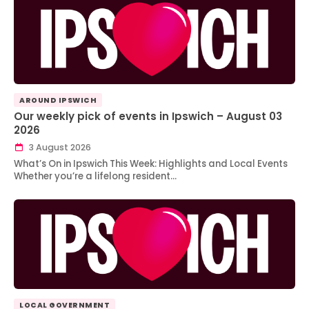
AROUND IPSWICH
Our weekly pick of events in Ipswich – August 03
2026
3 August 2026
What’s On in Ipswich This Week: Highlights and Local Events
Whether you’re a lifelong resident…
LOCAL GOVERNMENT