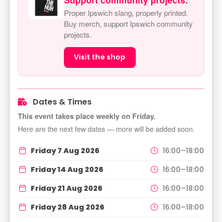
Proper Ipswich slang, properly printed.
Buy merch, support Ipswich community
projects.
Visit the shop
Dates & Times
This event takes place weekly on Friday.
Here are the next few dates — more will be added soon.
Friday 7 Aug 2026
16:00–18:00
Friday 14 Aug 2026
16:00–18:00
Friday 21 Aug 2026
16:00–18:00
Friday 28 Aug 2026
16:00–18:00