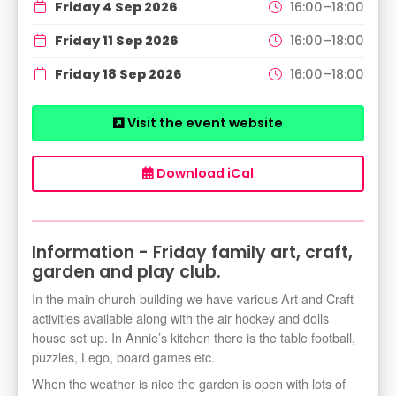
Friday 4 Sep 2026
16:00–18:00
Friday 11 Sep 2026
16:00–18:00
Friday 18 Sep 2026
16:00–18:00
Visit the event website
Download iCal
Information - Friday family art, craft,
garden and play club.
In the main church building we have various Art and Craft
activities available along with the air hockey and dolls
house set up. In Annie’s kitchen there is the table football,
puzzles, Lego, board games etc.
When the weather is nice the garden is open with lots of