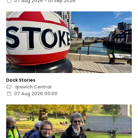
07 Aug 2026 - 01 Sep 2026
Dock Stories
Ipswich Central
07 Aug 2026 00:00