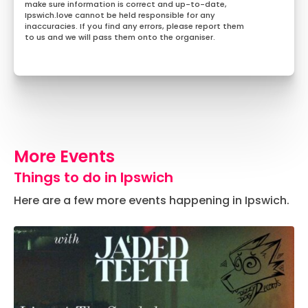
make sure information is correct and up-to-date,
Ipswich.love cannot be held responsible for any
inaccuracies. If you find any errors, please report them
to us and we will pass them onto the organiser.
More Events
Things to do in Ipswich
Here are a few more events happening in Ipswich.