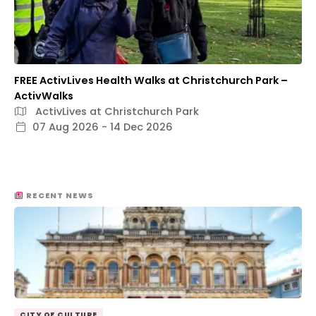
FREE ActivLives Health Walks at Christchurch Park –
ActivWalks
ActivLives at Christchurch Park
07 Aug 2026 - 14 Dec 2026
RECENT NEWS
CITY OF CULTURE