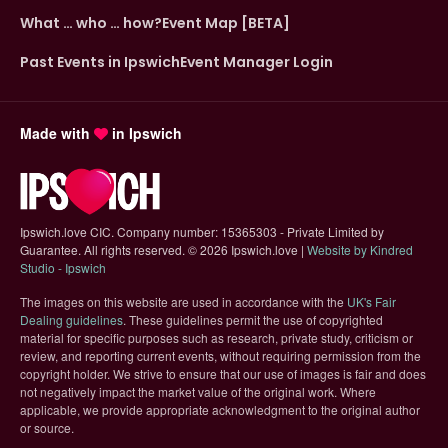
What … who … how?
Event Map [BETA]
Past Events in Ipswich
Event Manager Login
Made with
in Ipswich
Ipswich.love CIC. Company number: 15365303 - Private Limited by
Guarantee. All rights reserved.
©
2026 Ipswich.love |
Website by Kindred
(opens in new tab)
Studio - Ipswich
The images on this website are used in accordance with the
UK's Fair
(opens in new tab)
Dealing guidelines
. These guidelines permit the use of copyrighted
material for specific purposes such as research, private study, criticism or
review, and reporting current events, without requiring permission from the
copyright holder. We strive to ensure that our use of images is fair and does
not negatively impact the market value of the original work. Where
applicable, we provide appropriate acknowledgment to the original author
or source.