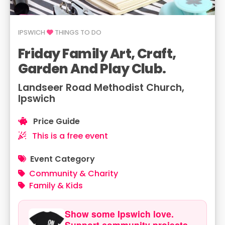
IPSWICH
THINGS TO DO
Friday Family Art, Craft,
Garden And Play Club.
Landseer Road Methodist Church,
Ipswich
Price Guide
This is a free event
Event Category
Community & Charity
Family & Kids
Show some Ipswich love.
Support community projects.