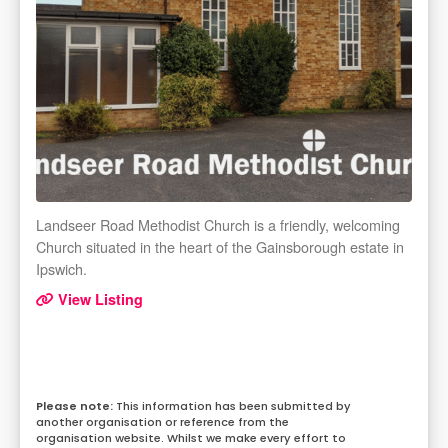
Landseer Road Methodist Church is a friendly, welcoming
Church situated in the heart of the Gainsborough estate in
Ipswich.
View Listing
This information has been submitted by
another organisation or reference from the
organisation website. Whilst we make every effort to