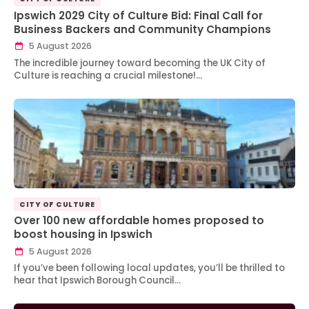
Ipswich 2029 City of Culture Bid: Final Call for
Business Backers and Community Champions
5 August 2026
The incredible journey toward becoming the UK City of
Culture is reaching a crucial milestone!…
CITY OF CULTURE
Over 100 new affordable homes proposed to
boost housing in Ipswich
5 August 2026
If you’ve been following local updates, you’ll be thrilled to
hear that Ipswich Borough Council…