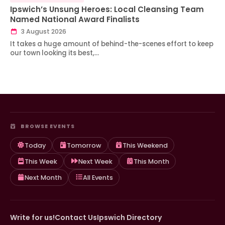
Ipswich’s Unsung Heroes: Local Cleansing Team
Named National Award Finalists
3 August 2026
It takes a huge amount of behind-the-scenes effort to keep
our town looking its best,…
BROWSE EVENTS
Today
Tomorrow
This Weekend
This Week
Next Week
This Month
Next Month
All Events
Write for us!
Contact Us
Ipswich Directory