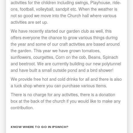
activities for the children including swings, Playhouse, ride-
ons, football, volleyball, sandpit etc. When the weather is
not so good we move into the Church hall where various
activities are set up.
We have recently started our garden club as well, this
offers everyone the chance to grow various things during
the year and some of our craft activities are based around
the garden. This year we have grown tomatoes,
sunflowers, courgettes, Corn on the cob, Beans, Spinach
and beetroot. We are currently building our new polytunnel
and have built a small outside pond and a bird shower!
We provide free hot and cold drinks for all and there is also
a tuck shop where you can purchase various items.
There is no charge for any activities, there is a donation
box at the back of the church if you would like to make any
contribution.
KNOW WHERE TO GO IN IPSWICH?