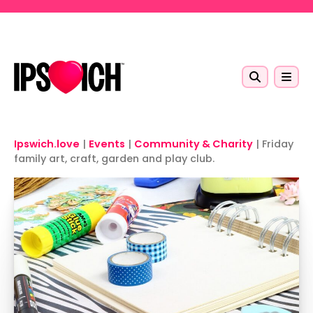
Skip to main content
Ipswich.love
|
Events
|
Community & Charity
|
Friday
family art, craft, garden and play club.