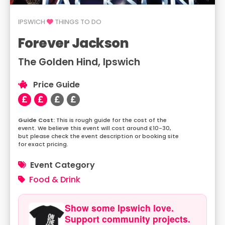
IPSWICH
THINGS TO DO
Forever Jackson
The Golden Hind, Ipswich
Price Guide
This is rough guide for the cost of the
event. We believe this event will cost around £10-30,
but please check the event description or booking site
for exact pricing.
Event Category
Food & Drink
Show some Ipswich love.
Support community projects.