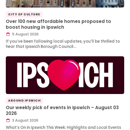
CITY OF CULTURE
Over 100 new affordable homes proposed to
boost housing in Ipswich
5 August 2026
If you’ve been following local updates, you’ll be thrilled to
hear that Ipswich Borough Council…
AROUND IPSWICH
Our weekly pick of events in Ipswich – August 03
2026
3 August 2026
What’s On in Ipswich This Week: Highlights and Local Events