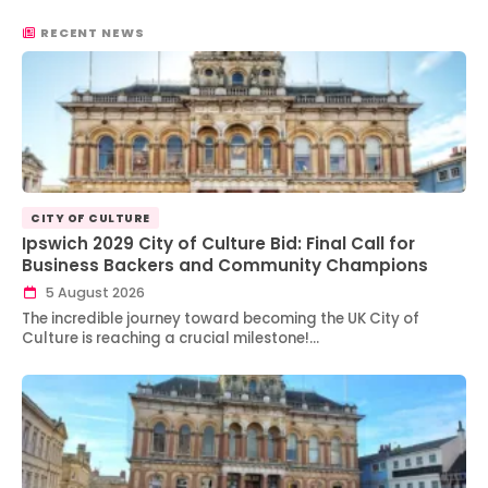
RECENT NEWS
CITY OF CULTURE
Ipswich 2029 City of Culture Bid: Final Call for
Business Backers and Community Champions
5 August 2026
The incredible journey toward becoming the UK City of
Culture is reaching a crucial milestone!…