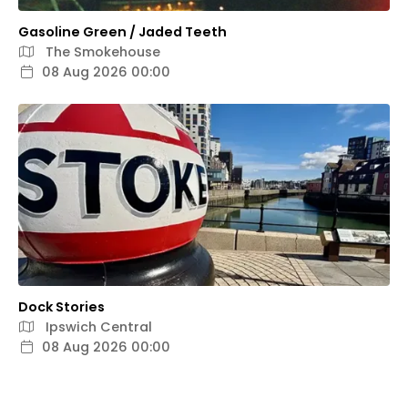
Gasoline Green / Jaded Teeth
The Smokehouse
08 Aug 2026 00:00
Dock Stories
Ipswich Central
08 Aug 2026 00:00