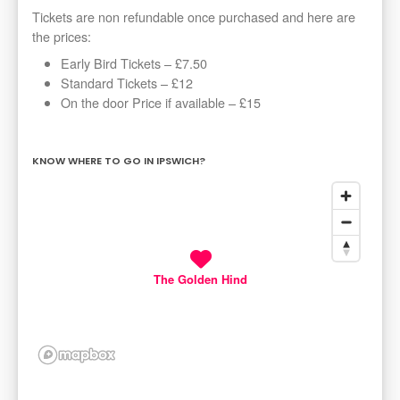
Tickets are non refundable once purchased and here are
the prices:
Early Bird Tickets – £7.50
Standard Tickets – £12
On the door Price if available – £15
KNOW WHERE TO GO IN IPSWICH?
The Golden Hind