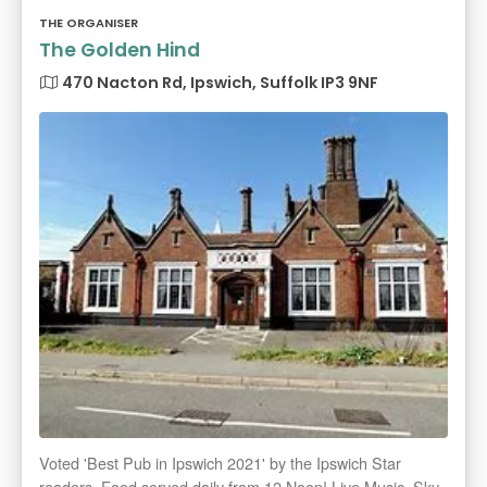
THE ORGANISER
The Golden Hind
470 Nacton Rd, Ipswich, Suffolk IP3 9NF
Voted 'Best Pub in Ipswich 2021' by the Ipswich Star
readers. Food served daily from 12 Noon! Live Music, Sky