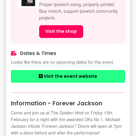
Proper Ipswich slang, properly printed.
Buy merch, support Ipswich community
projects.
Visit the shop
Dates & Times
Looks like there are no upcoming dates for this event.
Visit the event website
Information - Forever Jackson
Come and join us at The Golden Hind on Friday 13th
February for a night with the awarded UKs No 1. Michael
Jackson tribute ‘Forever Jackson’! Doors will open at 7pm
with a disco before and after the performance!