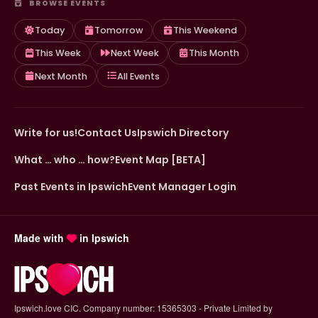
BROWSE EVENTS
Today
Tomorrow
This Weekend
This Week
Next Week
This Month
Next Month
All Events
Write for us!
Contact Us
Ipswich Directory
What … who … how?
Event Map [BETA]
Past Events in Ipswich
Event Manager Login
Made with
in Ipswich
Ipswich.love CIC. Company number: 15365303 - Private Limited by