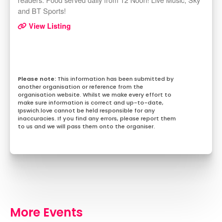
and BT Sports!
View Listing
This information has been submitted by
another organisation or reference from the
organisation website. Whilst we make every effort to
make sure information is correct and up-to-date,
Ipswich.love cannot be held responsible for any
inaccuracies. If you find any errors, please report them
to us and we will pass them onto the organiser.
More Events