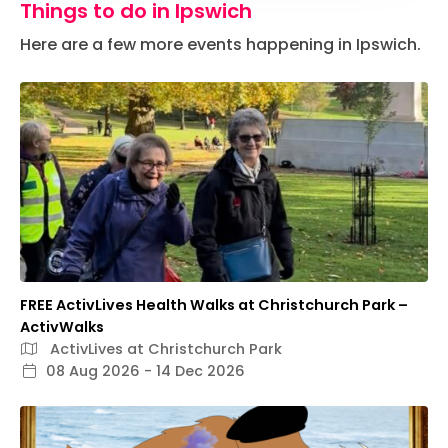
Things to do in Ipswich
Here are a few more events happening in Ipswich.
FREE ActivLives Health Walks at Christchurch Park –
ActivWalks
ActivLives at Christchurch Park
08 Aug 2026 - 14 Dec 2026