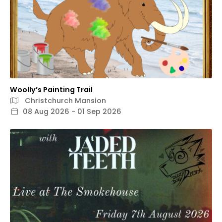
Woolly’s Painting Trail
Christchurch Mansion
08 Aug 2026 - 01 Sep 2026