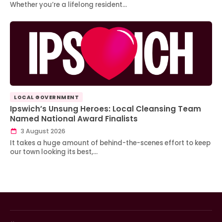
Whether you’re a lifelong resident…
LOCAL GOVERNMENT
Ipswich’s Unsung Heroes: Local Cleansing Team
Named National Award Finalists
3 August 2026
It takes a huge amount of behind-the-scenes effort to keep
our town looking its best,…