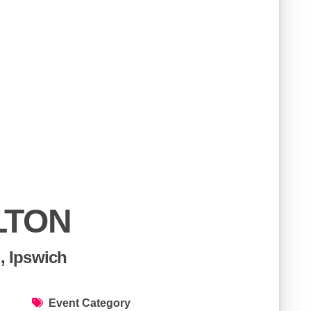
LTON
, Ipswich
Event Category