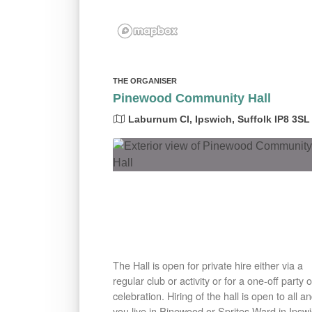
THE ORGANISER
Pinewood Community Hall
Laburnum Cl, Ipswich, Suffolk IP8 3SL
The Hall is open for private hire either via a
regular club or activity or for a one-off party o
celebration. Hiring of the hall is open to all an
you live in Pinewood or Sprites Ward in Ipsw