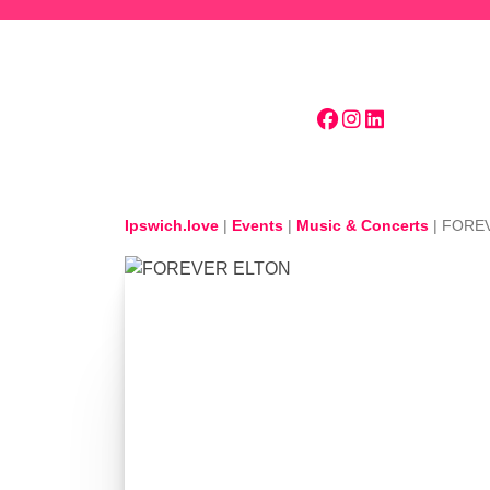
Skip to main content
Ipswich.love
|
Events
|
Music & Concerts
|
FORE