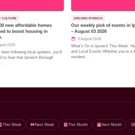
F CULTURE
AROUND IPSWICH
00 new affordable homes
Our weekly pick of events in 
ed to boost housing in
– August 03 2026
h
3 August 2026
gust 2026
What’s On in Ipswich This Week: Hig
and Local Events Whether you’re a l
e been following local updates, you’ll
resident…
led to hear that Ipswich Borough
…
This Week
Next Week
This Month
Next Month