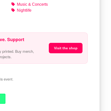
Music & Concerts
Nightlife
ve. Support
Visit the shop
y printed. Buy merch,
ojects.
is event.