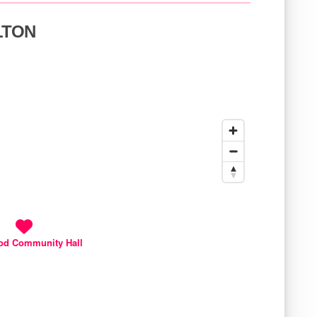
ELTON
od Community Hall