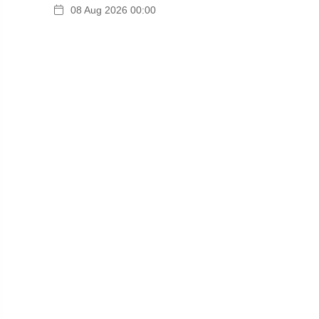
08 Aug 2026 00:00