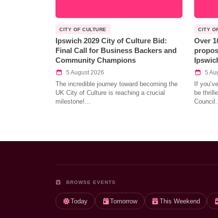
CITY OF CULTURE
CITY O
Ipswich 2029 City of Culture Bid:
Over 1
Final Call for Business Backers and
propos
Community Champions
Ipswic
5 August 2026
5 Au
The incredible journey toward becoming the
If you’v
UK City of Culture is reaching a crucial
be thril
milestone!…
Council
BROWSE EVENTS
Today
Tomorrow
This Weekend