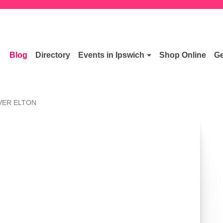
Blog
Directory
Events in Ipswich
Shop Online
Ge
VER ELTON