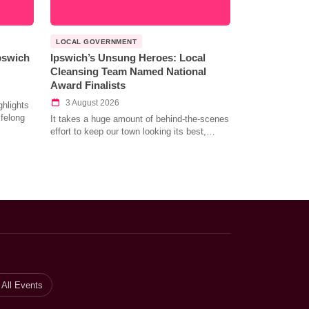
LOCAL GOVERNMENT
Ipswich
Ipswich’s Unsung Heroes: Local
Cleansing Team Named National
Award Finalists
3 August 2026
hlights
ifelong
It takes a huge amount of behind-the-scenes
effort to keep our town looking its best,…
All Events