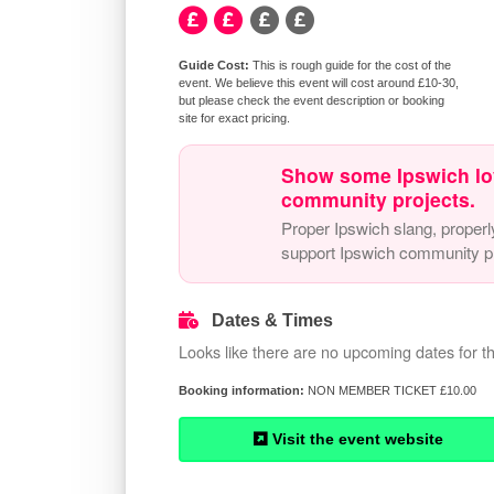
This is rough guide for the cost of the
event. We believe this event will cost around £10-30,
but please check the event description or booking
site for exact pricing.
Show some Ipswich lo
community projects.
Proper Ipswich slang, properl
support Ipswich community pr
Dates & Times
Looks like there are no upcoming dates for th
NON MEMBER TICKET £10.00
Visit the event website