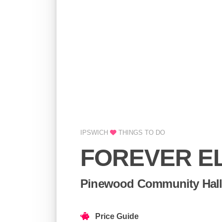
IPSWICH
THINGS TO DO
FOREVER E
Pinewood Community Hall
Price Guide