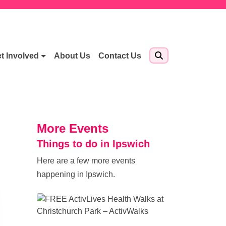
t Involved
About Us
Contact Us
More Events
Things to do in Ipswich
Here are a few more events
happening in Ipswich.