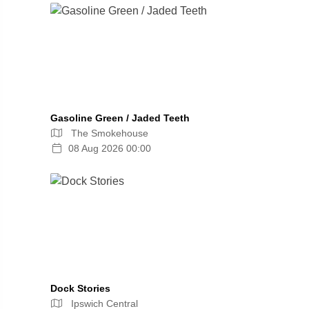
Gasoline Green / Jaded Teeth
The Smokehouse
08 Aug 2026 00:00
Dock Stories
Ipswich Central