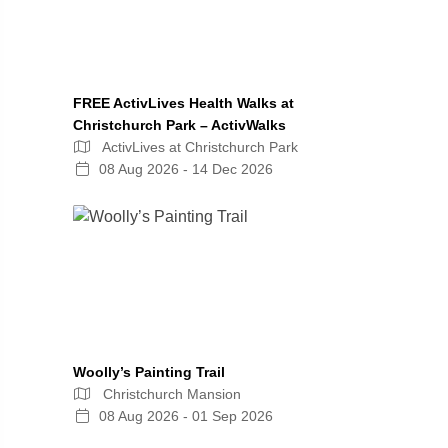
FREE ActivLives Health Walks at
Christchurch Park – ActivWalks
ActivLives at Christchurch Park
08 Aug 2026 - 14 Dec 2026
Woolly’s Painting Trail
Christchurch Mansion
08 Aug 2026 - 01 Sep 2026