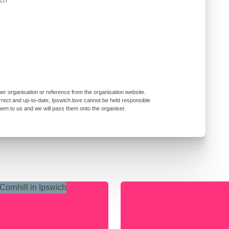
er organisation or reference from the organisation website.
rrect and up-to-date, Ipswich.love cannot be held responsible
them to us and we will pass them onto the organiser.