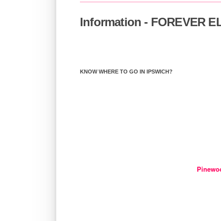
Information - FOREVER 
KNOW WHERE TO GO IN IPSWICH?
Pinewo