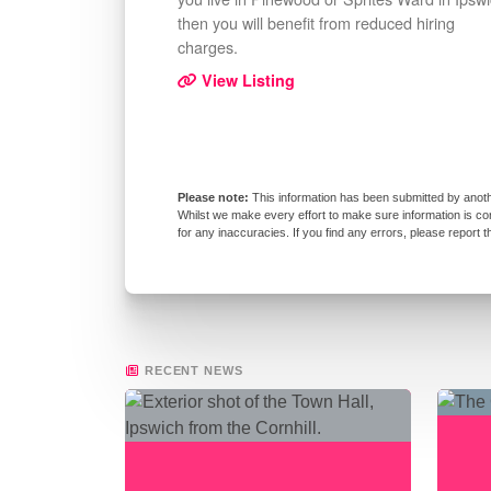
then you will benefit from reduced hiring
charges.
View Listing
This information has been submitted by anoth
Whilst we make every effort to make sure information is co
for any inaccuracies. If you find any errors, please report 
RECENT NEWS