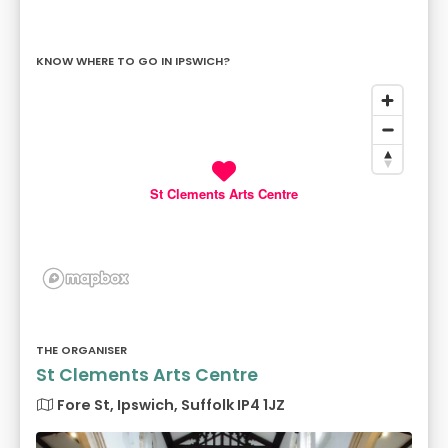
KNOW WHERE TO GO IN IPSWICH?
St Clements Arts Centre
THE ORGANISER
St Clements Arts Centre
Fore St, Ipswich, Suffolk IP4 1JZ