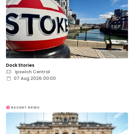
Dock Stories
Ipswich Central
07 Aug 2026 00:00
RECENT NEWS