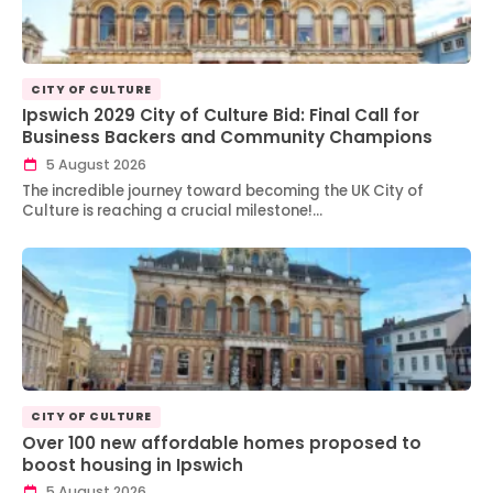
CITY OF CULTURE
Ipswich 2029 City of Culture Bid: Final Call for
Business Backers and Community Champions
5 August 2026
The incredible journey toward becoming the UK City of
Culture is reaching a crucial milestone!…
CITY OF CULTURE
Over 100 new affordable homes proposed to
boost housing in Ipswich
5 August 2026