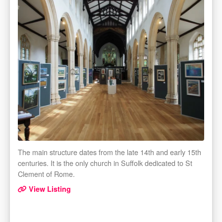
The main structure dates from the late 14th and early 15th
centuries. It is the only church in Suffolk dedicated to St
Clement of Rome.
View Listing