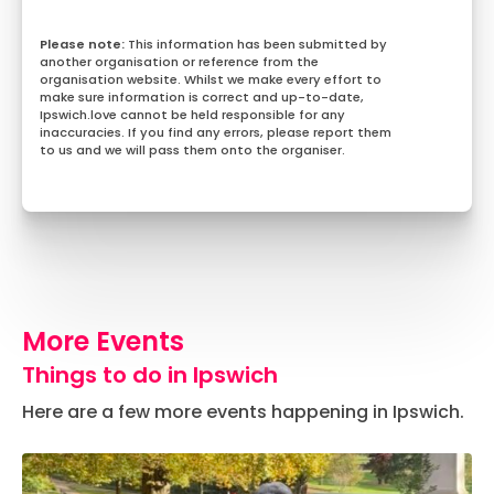
This information has been submitted by
another organisation or reference from the
organisation website. Whilst we make every effort to
make sure information is correct and up-to-date,
Ipswich.love cannot be held responsible for any
inaccuracies. If you find any errors, please report them
to us and we will pass them onto the organiser.
More Events
Things to do in Ipswich
Here are a few more events happening in Ipswich.