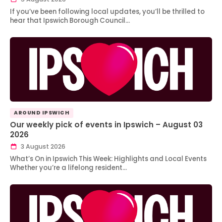
If you’ve been following local updates, you’ll be thrilled to
hear that Ipswich Borough Council…
AROUND IPSWICH
Our weekly pick of events in Ipswich – August 03
2026
3 August 2026
What’s On in Ipswich This Week: Highlights and Local Events
Whether you’re a lifelong resident…