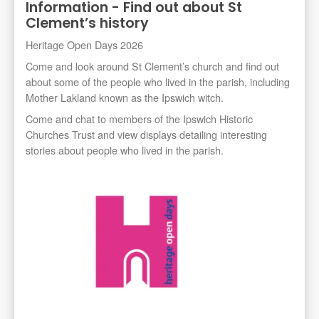
Information - Find out about St
Clement’s history
Heritage Open Days 2026
Come and look around St Clement’s church and find out
about some of the people who lived in the parish, including
Mother Lakland known as the Ipswich witch.
Come and chat to members of the Ipswich Historic
Churches Trust and view displays detailing interesting
stories about people who lived in the parish.