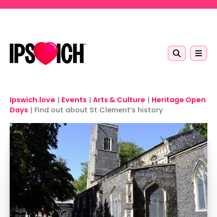
Skip to main content
Ipswich.love
|
Events
|
Arts & Culture
|
Heritage Open
Days
|
Find out about St Clement’s history