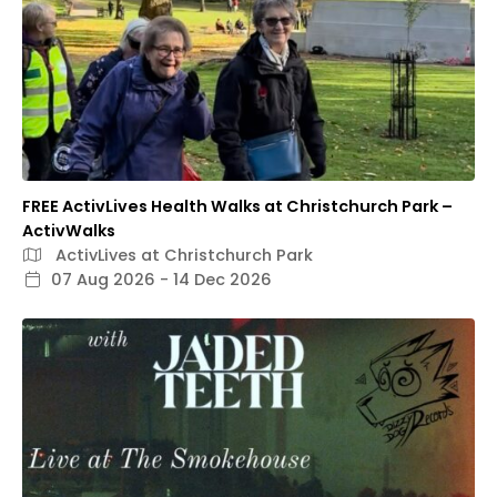
FREE ActivLives Health Walks at Christchurch Park –
ActivWalks
ActivLives at Christchurch Park
07 Aug 2026 - 14 Dec 2026