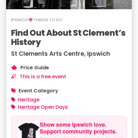
IPSWICH
THINGS TO DO
Find Out About St Clement’s
History
St Clements Arts Centre, Ipswich
Price Guide
This is a free event
Event Category
Heritage
Heritage Open Days
Show some Ipswich love.
Support community projects.