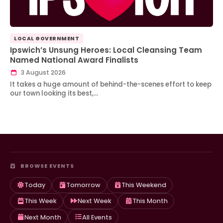
LOCAL GOVERNMENT
Ipswich’s Unsung Heroes: Local Cleansing Team
Named National Award Finalists
3 August 2026
It takes a huge amount of behind-the-scenes effort to keep
our town looking its best,…
BROWSE EVENTS
Today
Tomorrow
This Weekend
This Week
Next Week
This Month
Next Month
All Events