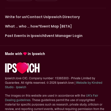
Write for us!
Contact Us
Ipswich Directory
What … who … how?
Event Map [BETA]
Past Events in Ipswich
Event Manager Login
Made with
in Ipswich
Ipswich.love CIC. Company number: 15365303 - Private Limited by
Guarantee. All rights reserved.
©
2026 Ipswich.love |
Website by Kindred
(opens in new tab)
Studio - Ipswich
The images on this website are used in accordance with the
UK's Fair
(opens in new tab)
Dealing guidelines
. These guidelines permit the use of copyrighted
material for specific purposes such as research, private study, criticism or
review, and reporting current events, without requiring permission from the