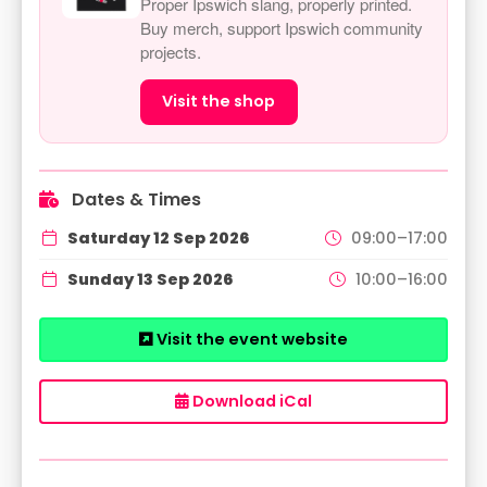
Proper Ipswich slang, properly printed.
Buy merch, support Ipswich community
projects.
Visit the shop
Dates & Times
Saturday 12 Sep 2026
09:00–17:00
Sunday 13 Sep 2026
10:00–16:00
Visit the event website
Download iCal