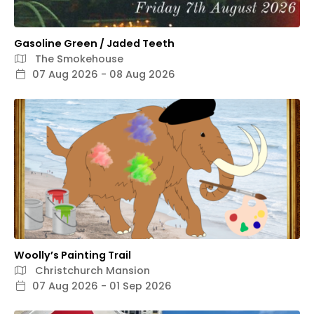
Gasoline Green / Jaded Teeth
The Smokehouse
07 Aug 2026 - 08 Aug 2026
Woolly’s Painting Trail
Christchurch Mansion
07 Aug 2026 - 01 Sep 2026