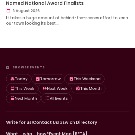
Named National Award Finalists
3 August 2026
It takes a huge amount of behind-the-scenes effort to keep
our town looking its best,…
BROWSE EVENTS
Today
Tomorrow
This Weekend
This Week
Next Week
This Month
Next Month
All Events
Write for us!
Contact Us
Ipswich Directory
What … who … how?
Event Map [BETA]