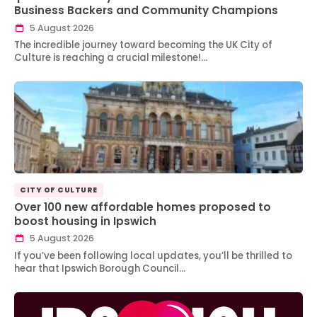
Business Backers and Community Champions
5 August 2026
The incredible journey toward becoming the UK City of
Culture is reaching a crucial milestone!…
CITY OF CULTURE
Over 100 new affordable homes proposed to
boost housing in Ipswich
5 August 2026
If you’ve been following local updates, you’ll be thrilled to
hear that Ipswich Borough Council…