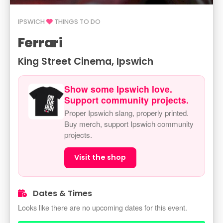
IPSWICH
THINGS TO DO
Ferrari
King Street Cinema, Ipswich
Show some Ipswich love.
Support community projects.
Proper Ipswich slang, properly printed.
Buy merch, support Ipswich community
projects.
Visit the shop
Dates & Times
Looks like there are no upcoming dates for this event.