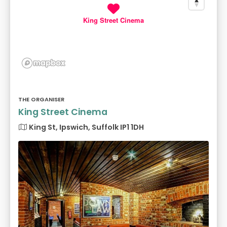
King Street Cinema
THE ORGANISER
King Street Cinema
King St, Ipswich, Suffolk IP1 1DH