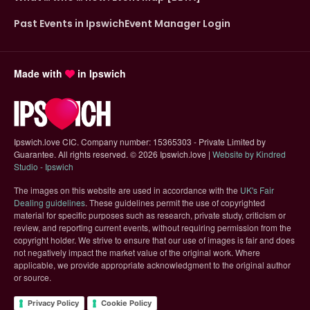
Past Events in Ipswich
Event Manager Login
Made with
in Ipswich
Ipswich.love CIC. Company number: 15365303 - Private Limited by
Guarantee. All rights reserved.
©
2026 Ipswich.love |
Website by Kindred
(opens in new tab)
Studio - Ipswich
The images on this website are used in accordance with the
UK's Fair
(opens in new tab)
Dealing guidelines
. These guidelines permit the use of copyrighted
material for specific purposes such as research, private study, criticism or
review, and reporting current events, without requiring permission from the
copyright holder. We strive to ensure that our use of images is fair and does
not negatively impact the market value of the original work. Where
applicable, we provide appropriate acknowledgment to the original author
or source.
Privacy Policy
Cookie Policy