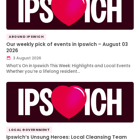
AROUND IPSWICH
Our weekly pick of events in Ipswich – August 03
2026
3 August 2026
What’s On in Ipswich This Week: Highlights and Local Events
Whether you’re a lifelong resident…
LOCAL GOVERNMENT
Ipswich’s Unsung Heroes: Local Cleansing Team