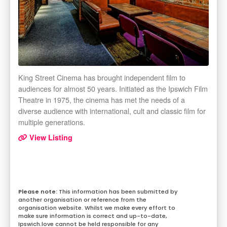
King Street Cinema has brought independent film to
audiences for almost 50 years. Initiated as the Ipswich Film
Theatre in 1975, the cinema has met the needs of a
diverse audience with international, cult and classic film for
multiple generations.
View Listing
This information has been submitted by
another organisation or reference from the
organisation website. Whilst we make every effort to
make sure information is correct and up-to-date,
Ipswich.love cannot be held responsible for any