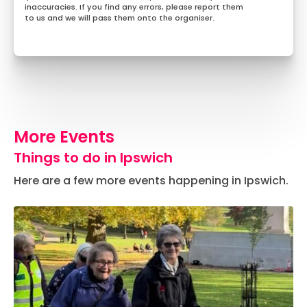
inaccuracies. If you find any errors, please report them
to us and we will pass them onto the organiser.
More Events
Things to do in Ipswich
Here are a few more events happening in Ipswich.