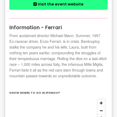
Visit the event website
Information - Ferrari
From acclaimed director Michael Mann. Summer, 1957.
Ex-racecar driver, Enzo Ferrari, is in crisis. Bankruptcy
stalks the company he and his wife, Laura, built from
nothing ten years earlier, compounding the struggles of
their tempestuous marriage. Rolling the dice on a last-ditch
race – 1,000 miles across Italy, the infamous Mille Miglia,
Ferrari bets it all as the red cars slam through towns and
mountain passes towards an unpredictable outcome.
KNOW WHERE TO GO IN IPSWICH?