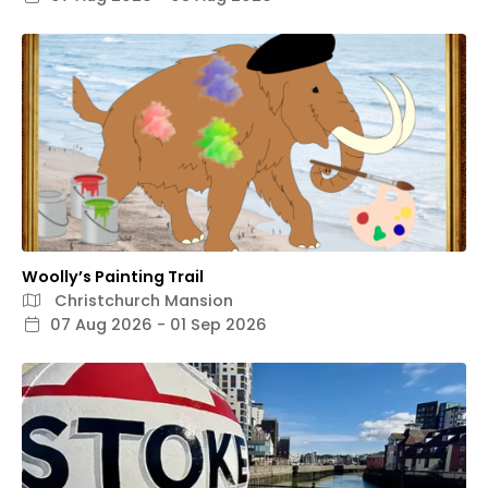
Woolly’s Painting Trail
Christchurch Mansion
07 Aug 2026 - 01 Sep 2026