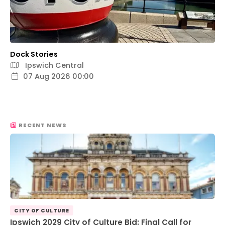
Dock Stories
Ipswich Central
07 Aug 2026 00:00
RECENT NEWS
CITY OF CULTURE
Ipswich 2029 City of Culture Bid: Final Call for