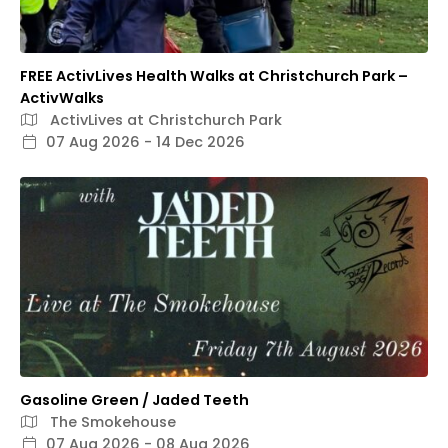
FREE ActivLives Health Walks at Christchurch Park –
ActivWalks
ActivLives at Christchurch Park
07 Aug 2026 - 14 Dec 2026
Gasoline Green / Jaded Teeth
The Smokehouse
07 Aug 2026 - 08 Aug 2026