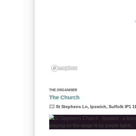
THE ORGANISER
The Church
St Stephens Ln, Ipswich, Suffolk IP1 