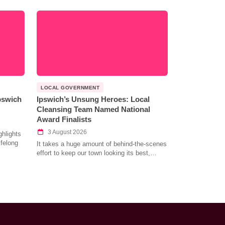
LOCAL GOVERNMENT
Ipswich
Ipswich’s Unsung Heroes: Local
Cleansing Team Named National
Award Finalists
3 August 2026
hlights
ifelong
It takes a huge amount of behind-the-scenes
effort to keep our town looking its best,…