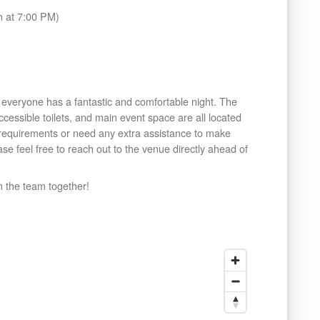
 at 7:00 PM)
veryone has a fantastic and comfortable night. The
ccessible toilets, and main event space are all located
s requirements or need any extra assistance to make
se feel free to reach out to the venue directly ahead of
n the team together!