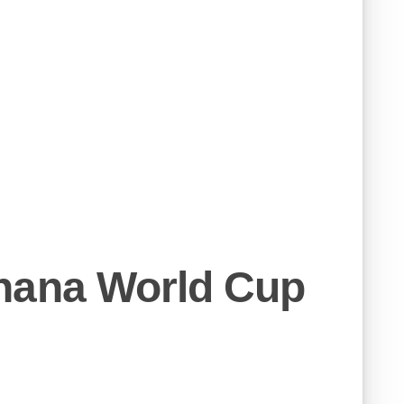
hana World Cup