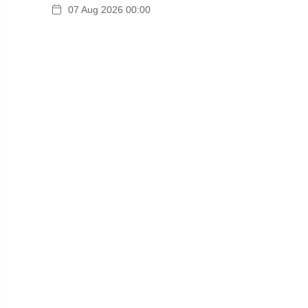
07 Aug 2026 00:00