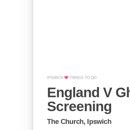
IPSWICH
THINGS TO DO
England V G
Screening
The Church, Ipswich