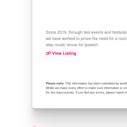
Since 2019, through test events and festivals
we have worked to prove the need for a next
step music venue for Ipswich.
View Listing
This information has been submitted by anoth
Whilst we make every effort to make sure information is co
for any inaccuracies. If you find any errors, please report 