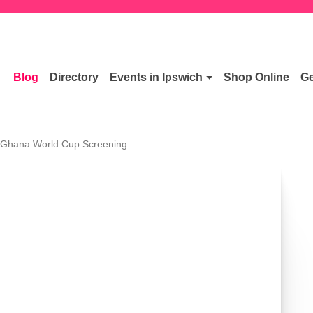
Blog
Directory
Events in Ipswich
Shop Online
Ge
 Ghana World Cup Screening