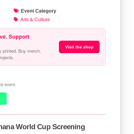
Event Category
Arts & Culture
ve. Support
Visit the shop
y printed. Buy merch,
ojects.
is event.
Ghana World Cup Screening