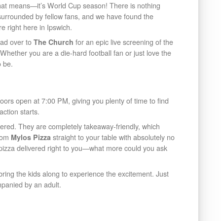
hat means—it’s World Cup season! There is nothing
 surrounded by fellow fans, and we have found the
e right here in Ipswich.
ead over to
for an epic live screening of the
The Church
hether you are a die-hard football fan or just love the
o be.
Doors open at 7:00 PM, giving you plenty of time to find
action starts.
red. They are completely takeaway-friendly, which
from
straight to your table with absolutely no
Mylos Pizza
h pizza delivered right to you—what more could you ask
o bring the kids along to experience the excitement. Just
mpanied by an adult.