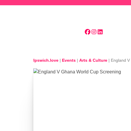
Skip to main content
Ipswich.love
|
Events
|
Arts & Culture
|
England V