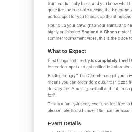
Summer is finally here, and you know what t
quite like the buzz of watching the big game
perfect spot for you to soak up the atmospher
Round up your crew, grab your shirts, and h
highly anticipated
match! W
England V Ghana
summer tournament vibes, this is the place t
What to Expect
First things first—entry is
! 
completely free
the perfect spot and get settled in before the 
Feeling hungry? The Church has got you cove
means you can order delicious, fresh pizza 
delivery fee! Amazing football and hot, fres
for?
This is a family-friendly event, so feel free t
please note that all under 18s must be acco
Event Details