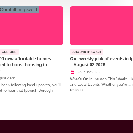
F CULTURE
AROUND IPSWICH
00 new affordable homes
Our weekly pick of events in 
ed to boost housing in
– August 03 2026
h
3 August 2026
gust 2026
What’s On in Ipswich This Week: Hig
and Local Events Whether you’re a l
e been following local updates, you’ll
resident…
led to hear that Ipswich Borough
…