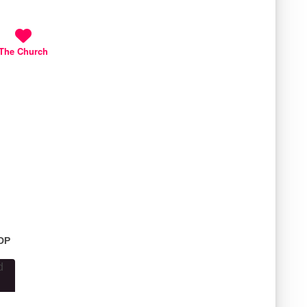
The Church
1DP