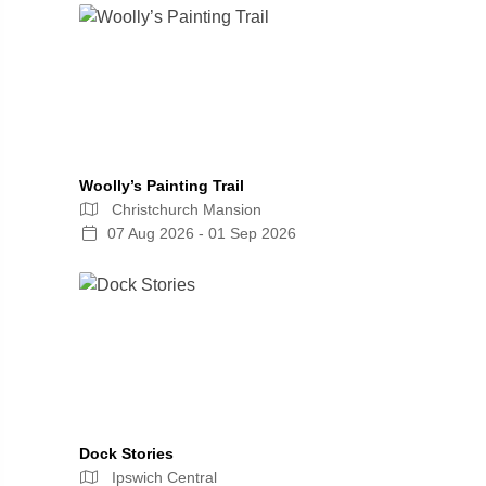
Woolly’s Painting Trail
Christchurch Mansion
07 Aug 2026 - 01 Sep 2026
Dock Stories
Ipswich Central