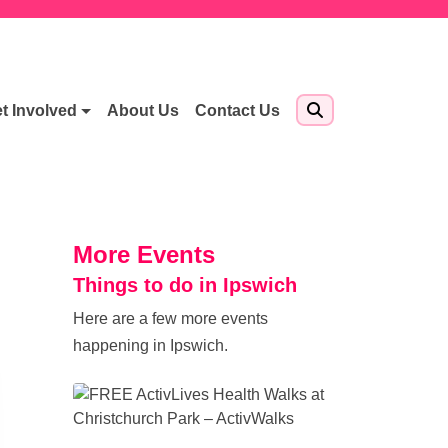
t Involved
About Us
Contact Us
More Events
Things to do in Ipswich
Here are a few more events
happening in Ipswich.