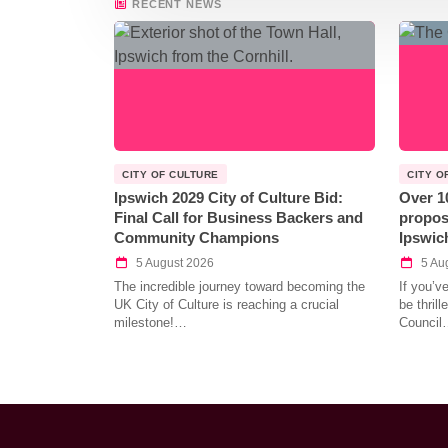
RECENT NEWS
CITY OF CULTURE
CITY O
Ipswich 2029 City of Culture Bid:
Over 1
Final Call for Business Backers and
propos
Community Champions
Ipswic
5 August 2026
5 Au
The incredible journey toward becoming the
If you’v
UK City of Culture is reaching a crucial
be thril
milestone!…
Council