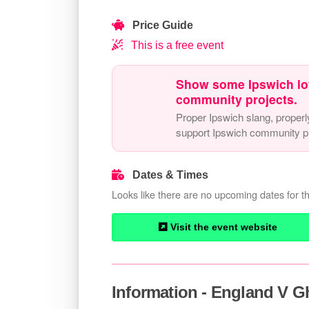
Price Guide
This is a free event
Show some Ipswich lo
community projects.
Proper Ipswich slang, properl
support Ipswich community pr
Dates & Times
Looks like there are no upcoming dates for th
Visit the event website
Information - England V 