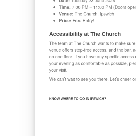
Tuesday 23 June 2026
Date:
7:00 PM – 11:00 PM (Doors open
Time:
The Church, Ipswich
Venue:
Free Entry!
Price:
Accessibility at The Church
The team at The Church wants to make sure e
venue offers step-free access, and the bar, a
on one floor. If you have any specific acces
your evening as comfortable as possible, plea
your visit.
We can’t wait to see you there. Let’s cheer o
KNOW WHERE TO GO IN IPSWICH?