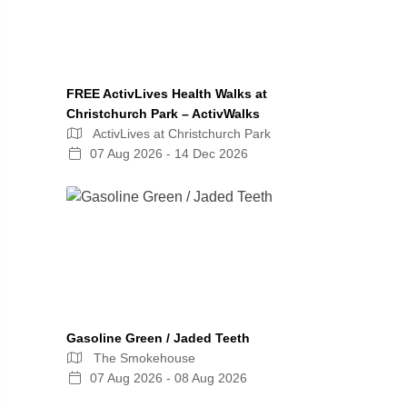
FREE ActivLives Health Walks at
Christchurch Park – ActivWalks
ActivLives at Christchurch Park
07 Aug 2026 - 14 Dec 2026
Gasoline Green / Jaded Teeth
The Smokehouse
07 Aug 2026 - 08 Aug 2026