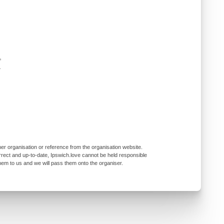
,
-
er organisation or reference from the organisation website.
rrect and up-to-date, Ipswich.love cannot be held responsible
them to us and we will pass them onto the organiser.