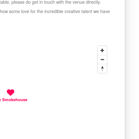
ble, please do get in touch with the venue directly.
s show some love for the incredible creative talent we have
e Smokehouse