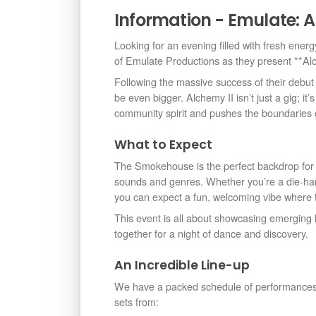
Information - Emulate: A
Looking for an evening filled with fresh energ
of Emulate Productions as they present **A
Following the massive success of their debut
be even bigger. Alchemy II isn’t just a gig; it’
community spirit and pushes the boundaries of 
What to Expect
The Smokehouse is the perfect backdrop for a
sounds and genres. Whether you’re a die-hard 
you can expect a fun, welcoming vibe where t
This event is all about showcasing emerging lo
together for a night of dance and discovery.
An Incredible Line-up
We have a packed schedule of performances t
sets from: