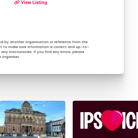
View Listing
ed by another organisation or reference from the
rt to make sure information is correct and up-to-
any inaccuracies. If you find any errors, please
 organiser.