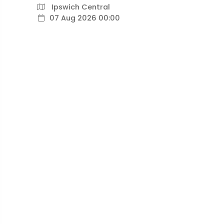
Ipswich Central
07 Aug 2026 00:00