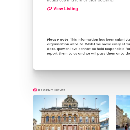
View Listing
This information has been submitt
organisation website. Whilst we make every effo
date, Ipswich.love cannot be held responsible for 
report them to us and we will pass them onto the
RECENT NEWS