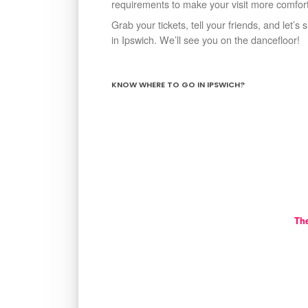
requirements to make your visit more comforta
Grab your tickets, tell your friends, and let’
in Ipswich. We’ll see you on the dancefloor!
KNOW WHERE TO GO IN IPSWICH?
Th