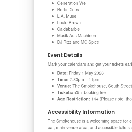
Generation We
Rorie Dines
L.A. Muse
Louie Brown
Caldabarbie
Musik Aus Machinen
DJ Rizz and MC Spice
Event Details
Mark your calendars and get your tickets earl
Friday 1 May 2026
Date:
7.30pm – 11pm
Time:
The Smokehouse, South Street,
Venue:
£5 + booking fee
Tickets:
14+ (Please note: th
Age Restriction:
Accessibility Information
The Smokehouse is a welcoming space for ev
bar, main venue area, and accessible toilets ar