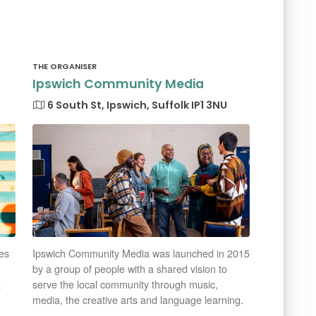
THE ORGANISER
Ipswich Community Media
6 South St, Ipswich, Suffolk IP1 3NU
es
Ipswich Community Media was launched in 2015
by a group of people with a shared vision to
a
serve the local community through music,
media, the creative arts and language learning.