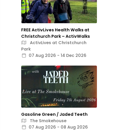
FREE ActivLives Health Walks at
Christchurch Park – ActivWalks
ActivLives at Christchurch
Park
07 Aug 2026 - 14 Dec 2026
Gasoline Green / Jaded Teeth
The Smokehouse
07 Aug 2026 - 08 Aug 2026