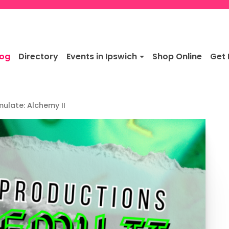
log
Directory
Events in Ipswich
Shop Online
Get 
mulate: Alchemy II