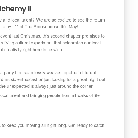
lchemy II
y and local talent? We are so excited to see the return
lchemy II** at The Smokehouse this May!
 event last Christmas, this second chapter promises to
s a living cultural experiment that celebrates our local
creativity right here in Ipswich.
 party that seamlessly weaves together different
music enthusiast or just looking for a great night out,
he unexpected is always just around the corner.
cal talent and bringing people from all walks of life
o keep you moving all night long. Get ready to catch