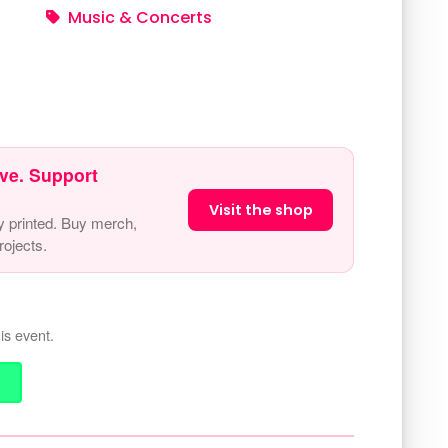
Music & Concerts
ve. Support
Visit the shop
y printed. Buy merch,
ojects.
is event.