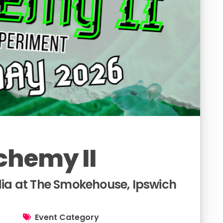
chemy II
a at The Smokehouse, Ipswich
Event Category