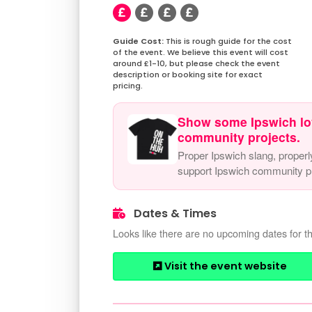
This is rough guide for the cost
of the event. We believe this event will cost
around £1-10, but please check the event
description or booking site for exact
pricing.
Show some Ipswich lo
community projects.
Proper Ipswich slang, properl
support Ipswich community pr
Dates & Times
Looks like there are no upcoming dates for th
Visit the event website