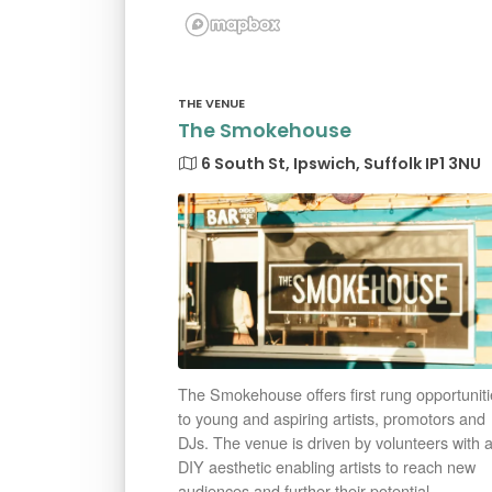
THE VENUE
The Smokehouse
6 South St, Ipswich, Suffolk IP1 3NU
The Smokehouse offers first rung opportuniti
to young and aspiring artists, promotors and
DJs. The venue is driven by volunteers with 
DIY aesthetic enabling artists to reach new
audiences and further their potential.