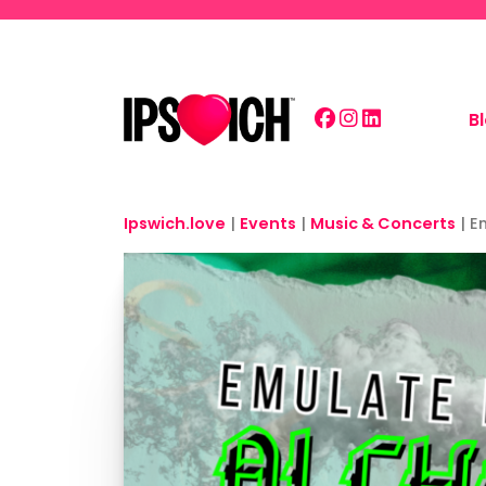
Skip to main content
B
Ipswich.love
|
Events
|
Music & Concerts
|
E