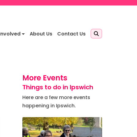
Involved
About Us
Contact Us
More Events
Things to do in Ipswich
Here are a few more events
happening in Ipswich.