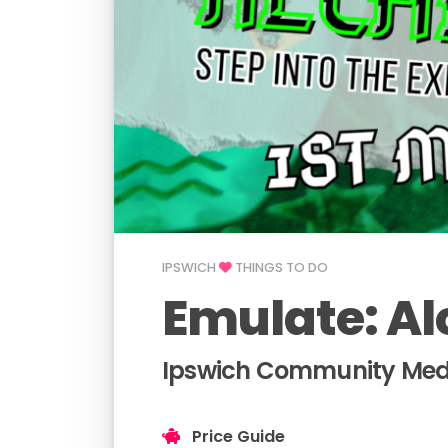
IPSWICH
THINGS TO DO
Emulate: Al
Ipswich Community Medi
Price Guide