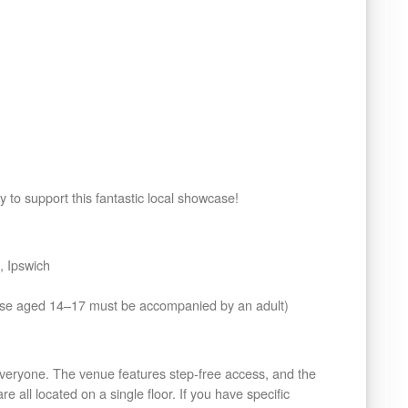
y to support this fantastic local showcase!
 Ipswich
ose aged 14–17 must be accompanied by an adult)
eryone. The venue features step-free access, and the
e all located on a single floor. If you have specific