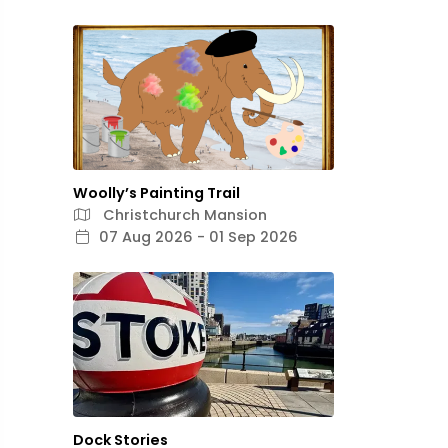
Woolly’s Painting Trail
Christchurch Mansion
07 Aug 2026 - 01 Sep 2026
Dock Stories